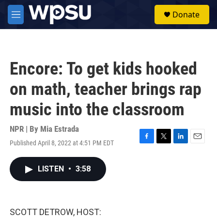
Skip to main content
S
Donate
e
M
a
e
r
n
c
u
h
Encore: To get kids hooked
u
e
on math, teacher brings rap
r
y
music into the classroom
NPR | By
Mia Estrada
Published April 8, 2022 at 4:51 PM EDT
F
T
L
E
a
w
i
m
c
i
n
a
LISTEN
•
3:58
e
t
k
i
b
t
e
l
o
e
d
o
r
I
k
n
SCOTT DETROW, HOST: