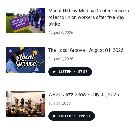
Mount Nittany Medical Center reduces
offer to union workers after five-day
strike
August 4, 2026
The Local Groove - August 01, 2026
August 1, 2026
LISTEN
•
57:57
WPSU Jazz Show - July 31, 2026
July 31, 2026
LISTEN
•
1:58:21