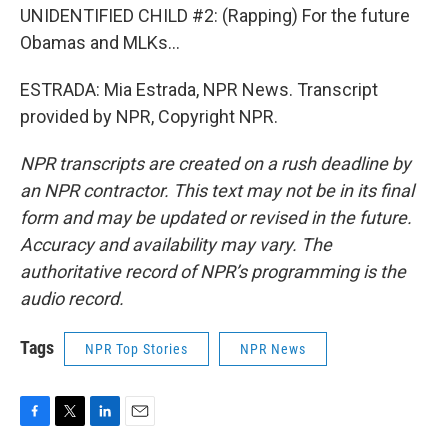
UNIDENTIFIED CHILD #2: (Rapping) For the future
Obamas and MLKs...
ESTRADA: Mia Estrada, NPR News. Transcript
provided by NPR, Copyright NPR.
NPR transcripts are created on a rush deadline by
an NPR contractor. This text may not be in its final
form and may be updated or revised in the future.
Accuracy and availability may vary. The
authoritative record of NPR’s programming is the
audio record.
Tags
NPR Top Stories
NPR News
F
T
L
E