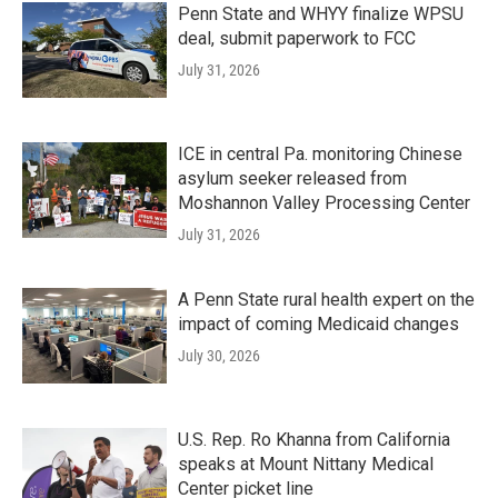
Penn State and WHYY finalize WPSU
deal, submit paperwork to FCC
July 31, 2026
ICE in central Pa. monitoring Chinese
asylum seeker released from
Moshannon Valley Processing Center
July 31, 2026
A Penn State rural health expert on the
impact of coming Medicaid changes
July 30, 2026
U.S. Rep. Ro Khanna from California
speaks at Mount Nittany Medical
Center picket line