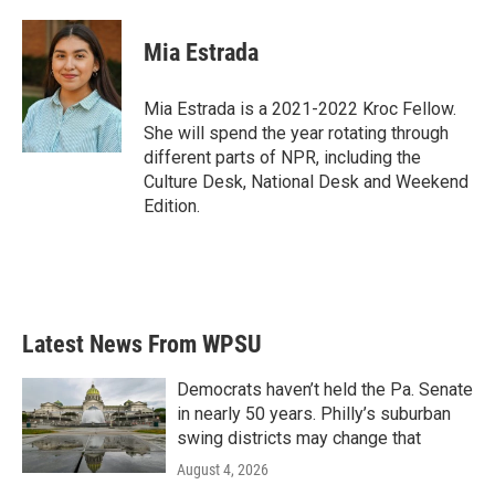
a
w
i
m
c
i
n
a
e
t
k
i
Mia Estrada
b
t
e
l
o
e
d
o
r
I
Mia Estrada is a 2021-2022 Kroc Fellow.
k
n
She will spend the year rotating through
different parts of NPR, including the
Culture Desk, National Desk and Weekend
Edition.
Latest News From WPSU
Democrats haven’t held the Pa. Senate
in nearly 50 years. Philly’s suburban
swing districts may change that
August 4, 2026