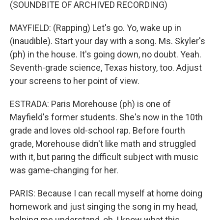
(SOUNDBITE OF ARCHIVED RECORDING)
MAYFIELD: (Rapping) Let's go. Yo, wake up in
(inaudible). Start your day with a song. Ms. Skyler's
(ph) in the house. It's going down, no doubt. Yeah.
Seventh-grade science, Texas history, too. Adjust
your screens to her point of view.
ESTRADA: Paris Morehouse (ph) is one of
Mayfield's former students. She's now in the 10th
grade and loves old-school rap. Before fourth
grade, Morehouse didn't like math and struggled
with it, but paring the difficult subject with music
was game-changing for her.
PARIS: Because I can recall myself at home doing
homework and just singing the song in my head,
helping me understand, oh, I know what this