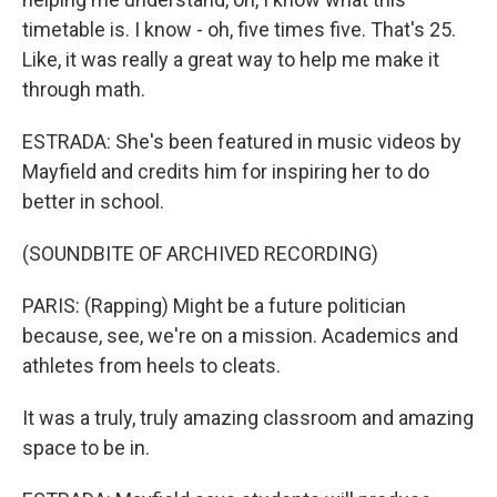
timetable is. I know - oh, five times five. That's 25.
Like, it was really a great way to help me make it
through math.
ESTRADA: She's been featured in music videos by
Mayfield and credits him for inspiring her to do
better in school.
(SOUNDBITE OF ARCHIVED RECORDING)
PARIS: (Rapping) Might be a future politician
because, see, we're on a mission. Academics and
athletes from heels to cleats.
It was a truly, truly amazing classroom and amazing
space to be in.