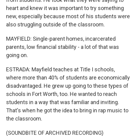
heart and knew it was important to try something
new, especially because most of his students were
also struggling outside of the classroom.
MAYFIELD: Single-parent homes, incarcerated
parents, low financial stability - a lot of that was
going on.
ESTRADA: Mayfield teaches at Title I schools,
where more than 40% of students are economically
disadvantaged. He grew up going to these types of
schools in Fort Worth, too. He wanted to reach
students in a way that was familiar and inviting.
That's when he got the idea to bring in rap music to
the classroom.
(SOUNDBITE OF ARCHIVED RECORDING)