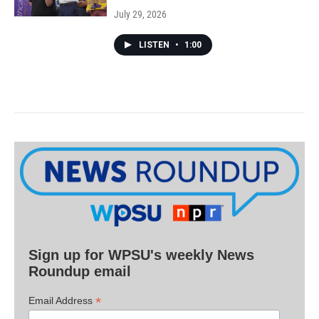
July 29, 2026
LISTEN
•
1:00
Sign up for WPSU's weekly News
Roundup email
*
Email Address