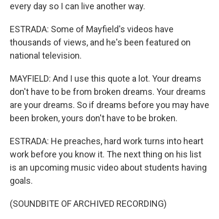
every day so I can live another way.
ESTRADA: Some of Mayfield's videos have
thousands of views, and he's been featured on
national television.
MAYFIELD: And I use this quote a lot. Your dreams
don't have to be from broken dreams. Your dreams
are your dreams. So if dreams before you may have
been broken, yours don't have to be broken.
ESTRADA: He preaches, hard work turns into heart
work before you know it. The next thing on his list
is an upcoming music video about students having
goals.
(SOUNDBITE OF ARCHIVED RECORDING)