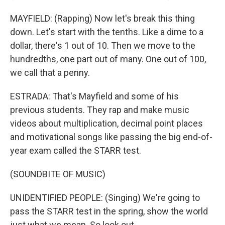
MAYFIELD: (Rapping) Now let's break this thing
down. Let's start with the tenths. Like a dime to a
dollar, there's 1 out of 10. Then we move to the
hundredths, one part out of many. One out of 100,
we call that a penny.
ESTRADA: That's Mayfield and some of his
previous students. They rap and make music
videos about multiplication, decimal point places
and motivational songs like passing the big end-of-
year exam called the STARR test.
(SOUNDBITE OF MUSIC)
UNIDENTIFIED PEOPLE: (Singing) We're going to
pass the STARR test in the spring, show the world
just what we mean. So look out.