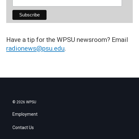
Have a tip for the WPSU newsroom? Email
radionews@psu.edu
.
© 2026 WPSU
Employment
Contact Us