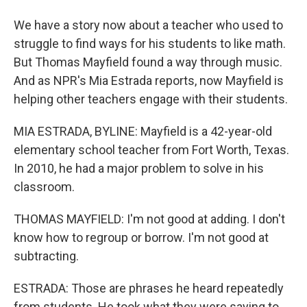
We have a story now about a teacher who used to
struggle to find ways for his students to like math.
But Thomas Mayfield found a way through music.
And as NPR's Mia Estrada reports, now Mayfield is
helping other teachers engage with their students.
MIA ESTRADA, BYLINE: Mayfield is a 42-year-old
elementary school teacher from Fort Worth, Texas.
In 2010, he had a major problem to solve in his
classroom.
THOMAS MAYFIELD: I'm not good at adding. I don't
know how to regroup or borrow. I'm not good at
subtracting.
ESTRADA: Those are phrases he heard repeatedly
from students. He took what they were saying to