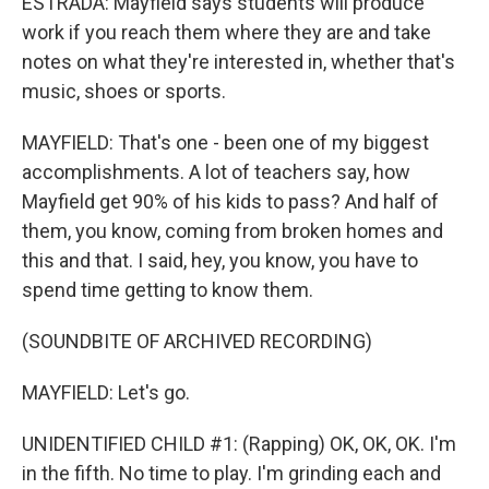
ESTRADA: Mayfield says students will produce
work if you reach them where they are and take
notes on what they're interested in, whether that's
music, shoes or sports.
MAYFIELD: That's one - been one of my biggest
accomplishments. A lot of teachers say, how
Mayfield get 90% of his kids to pass? And half of
them, you know, coming from broken homes and
this and that. I said, hey, you know, you have to
spend time getting to know them.
(SOUNDBITE OF ARCHIVED RECORDING)
MAYFIELD: Let's go.
UNIDENTIFIED CHILD #1: (Rapping) OK, OK, OK. I'm
in the fifth. No time to play. I'm grinding each and