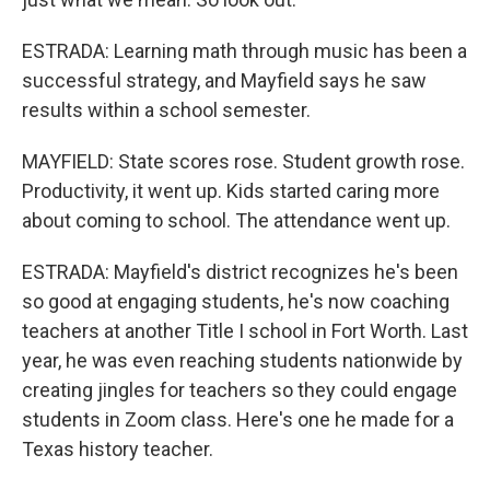
ESTRADA: Learning math through music has been a
successful strategy, and Mayfield says he saw
results within a school semester.
MAYFIELD: State scores rose. Student growth rose.
Productivity, it went up. Kids started caring more
about coming to school. The attendance went up.
ESTRADA: Mayfield's district recognizes he's been
so good at engaging students, he's now coaching
teachers at another Title I school in Fort Worth. Last
year, he was even reaching students nationwide by
creating jingles for teachers so they could engage
students in Zoom class. Here's one he made for a
Texas history teacher.