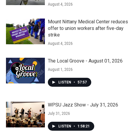
August 4, 2026
Mount Nittany Medical Center reduces
offer to union workers after five-day
strike
August 4, 2026
The Local Groove - August 01, 2026
August 1, 2026
LISTEN
•
57:57
WPSU Jazz Show - July 31, 2026
July 31, 2026
LISTEN
•
1:58:21