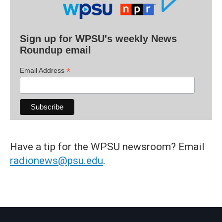
Sign up for WPSU's weekly News
Roundup email
*
Email Address
Have a tip for the WPSU newsroom? Email
radionews@psu.edu
.