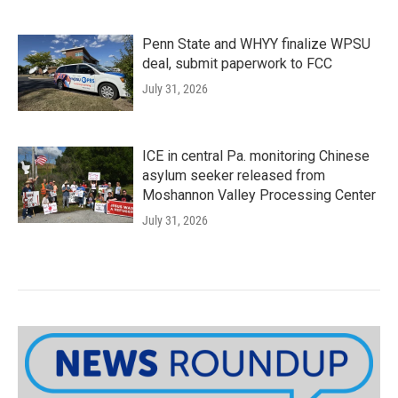
Penn State and WHYY finalize WPSU
deal, submit paperwork to FCC
July 31, 2026
ICE in central Pa. monitoring Chinese
asylum seeker released from
Moshannon Valley Processing Center
July 31, 2026