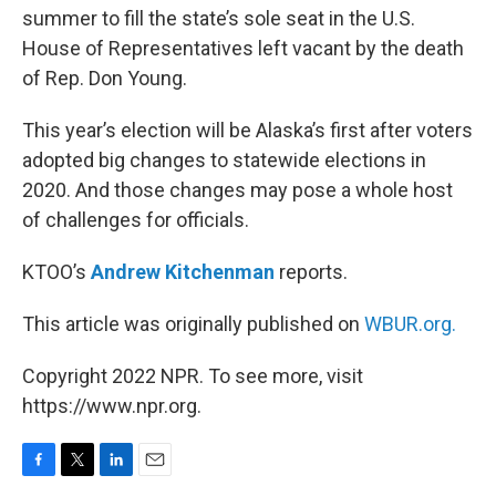
summer to fill the state’s sole seat in the U.S.
House of Representatives left vacant by the death
of Rep. Don Young.
This year’s election will be Alaska’s first after voters
adopted big changes to statewide elections in
2020. And those changes may pose a whole host
of challenges for officials.
KTOO’s
Andrew Kitchenman
reports.
This article was originally published on
WBUR.org.
Copyright 2022 NPR. To see more, visit
https://www.npr.org.
F
T
L
E