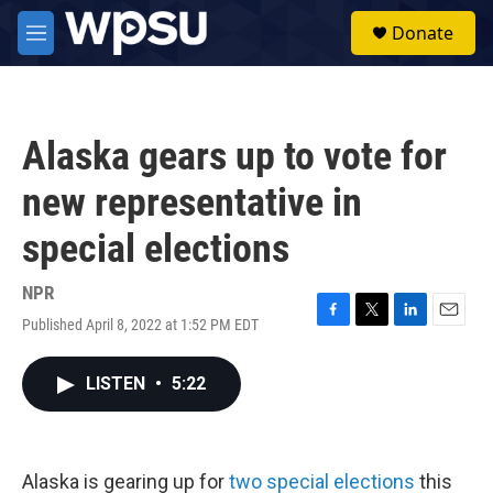
Skip to main content
S
Donate
e
M
a
e
r
n
c
u
h
Alaska gears up to vote for
u
e
new representative in
r
y
special elections
NPR
Published April 8, 2022 at 1:52 PM EDT
F
T
L
E
a
w
i
m
c
i
n
a
LISTEN
•
5:22
e
t
k
i
b
t
e
l
o
e
d
o
r
I
k
n
Alaska is gearing up for
two special elections
this