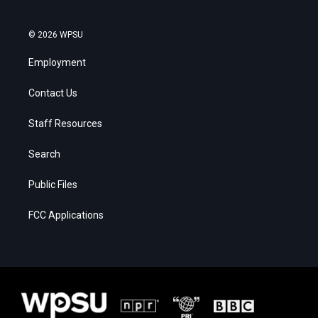
© 2026 WPSU
Employment
Contact Us
Staff Resources
Search
Public Files
FCC Applications