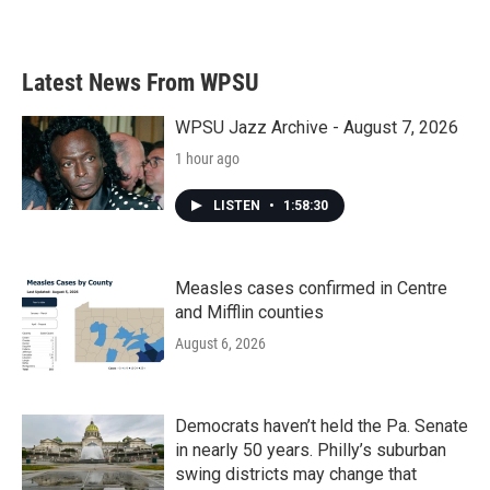
a
w
i
m
c
i
n
a
e
t
k
i
b
t
e
l
Latest News From WPSU
o
e
d
o
r
I
k
n
WPSU Jazz Archive - August 7, 2026
1 hour ago
LISTEN
•
1:58:30
Measles cases confirmed in Centre
and Mifflin counties
August 6, 2026
Democrats haven’t held the Pa. Senate
in nearly 50 years. Philly’s suburban
swing districts may change that