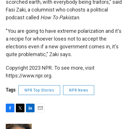
scorched earth, with everybody being traitors," said
Fasi Zaki, a columnist who cohosts a political
podcast called
How To Pakistan
.
"You are going to have extreme polarization and it's
a recipe for whoever loses not to accept the
elections even if a new government comes in, it's
quite problematic," Zaki says.
Copyright 2023 NPR. To see more, visit
https://www.npr.org.
Tags
NPR Top Stories
NPR News
F
T
L
E
a
w
i
m
c
i
n
a