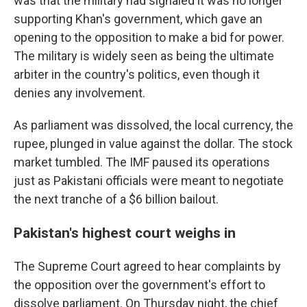
was that the military had signaled it was no longer
supporting Khan's government, which gave an
opening to the opposition to make a bid for power.
The military is widely seen as being the ultimate
arbiter in the country's politics, even though it
denies any involvement.
As parliament was dissolved, the local currency, the
rupee, plunged in value against the dollar. The stock
market tumbled. The IMF paused its operations
just as Pakistani officials were meant to negotiate
the next tranche of a $6 billion bailout.
Pakistan's highest court weighs in
The Supreme Court agreed to hear complaints by
the opposition over the government's effort to
dissolve parliament. On Thursday night, the chief