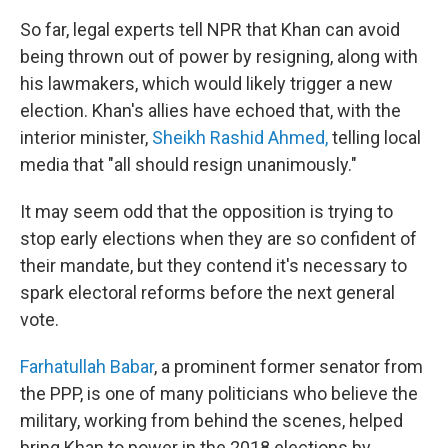
So far, legal experts tell NPR that Khan can avoid
being thrown out of power by resigning, along with
his lawmakers, which would likely trigger a new
election. Khan's allies have echoed that, with the
interior minister,
Sheikh Rashid Ahmed,
telling local
media that "all should resign unanimously."
It may seem odd that the opposition is trying to
stop early elections when they are so confident of
their mandate, but they contend it's necessary to
spark electoral reforms before the next general
vote.
Farhatullah Babar
, a prominent former senator from
the PPP, is one of many politicians who believe the
military, working from behind the scenes, helped
bring Khan to power in the 2018 elections by