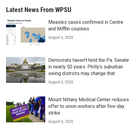
Latest News From WPSU
Measles cases confirmed in Centre
and Mifflin counties
August 6, 2026
Democrats haven’t held the Pa. Senate
in nearly 50 years. Philly’s suburban
swing districts may change that
August 4, 2026
Mount Nittany Medical Center reduces
offer to union workers after five-day
strike
August 4, 2026