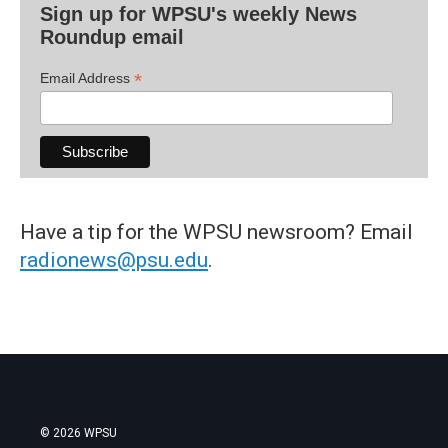
Sign up for WPSU's weekly News
Roundup email
*
Email Address
Have a tip for the WPSU newsroom? Email
radionews@psu.edu
.
© 2026 WPSU