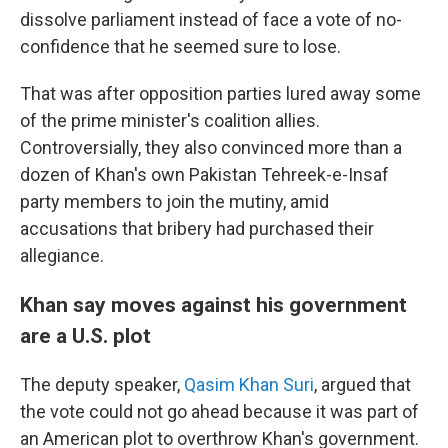
dissolve parliament instead of face a vote of no-
confidence that he seemed sure to lose.
That was after opposition parties lured away some
of the prime minister's coalition allies.
Controversially, they also convinced more than a
dozen of Khan's own Pakistan Tehreek-e-Insaf
party members to join the mutiny, amid
accusations that bribery had purchased their
allegiance.
Khan say moves against his government
are a U.S. plot
The deputy speaker,
Qasim Khan Suri
, argued that
the vote could not go ahead because it was part of
an American plot to overthrow Khan's government.