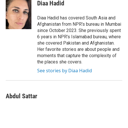
e
t
k
i
Diaa Hadid
b
t
e
l
o
e
d
o
r
I
Diaa Hadid has covered South Asia and
k
n
Afghanistan from NPR's bureau in Mumbai
since October 2023. She previously spent
6 years in NPR's Islamabad bureau, where
she covered Pakistan and Afghanistan.
Her favorite stories are about people and
moments that capture the complexity of
the places she covers.
See stories by Diaa Hadid
Abdul Sattar