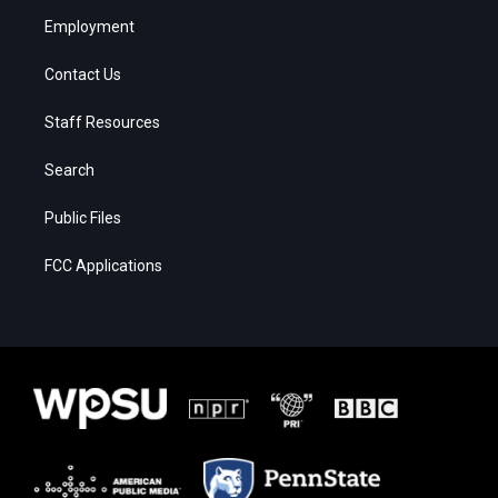
Employment
Contact Us
Staff Resources
Search
Public Files
FCC Applications