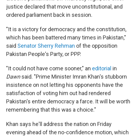
justice declared that move unconstitutional, and
ordered parliament back in session.
"It is a victory for democracy and the constitution,
which has been battered many times in Pakistan,"
said
Senator Sherry Rehman
of the opposition
Pakistan People's Party, or PPP.
"It could not have come sooner," an
editorial
in
Dawn
said. "Prime Minister Imran Khan's stubborn
insistence on not letting his opponents have the
satisfaction of voting him out had rendered
Pakistan's entire democracy a farce. It will be worth
remembering that this was a choice."
Khan says he'll address the nation on Friday
evening ahead of the no-confidence motion, which