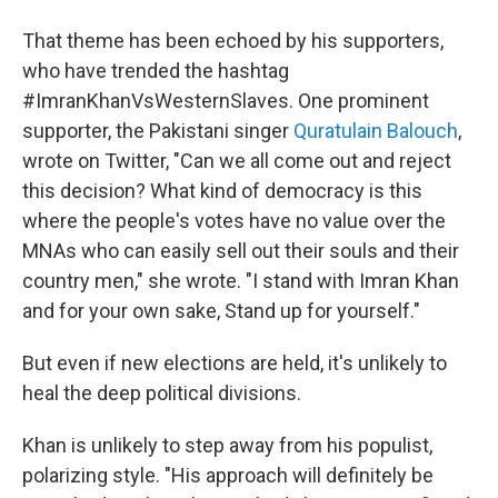
That theme has been echoed by his supporters,
who have trended the hashtag
#ImranKhanVsWesternSlaves. One prominent
supporter, the Pakistani singer
Quratulain Balouch
,
wrote on Twitter, "Can we all come out and reject
this decision? What kind of democracy is this
where the people's votes have no value over the
MNAs who can easily sell out their souls and their
country men," she wrote. "I stand with Imran Khan
and for your own sake, Stand up for yourself."
But even if new elections are held, it's unlikely to
heal the deep political divisions.
Khan is unlikely to step away from his populist,
polarizing style. "His approach will definitely be