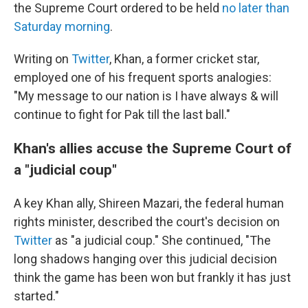
the Supreme Court ordered to be held
no later than
Saturday morning
.
Writing on
Twitter
, Khan, a former cricket star,
employed one of his frequent sports analogies:
"My message to our nation is I have always & will
continue to fight for Pak till the last ball."
Khan's allies accuse the Supreme Court of
a "judicial coup"
A key Khan ally, Shireen Mazari, the federal human
rights minister, described the court's decision on
Twitter
as "a judicial coup." She continued, "The
long shadows hanging over this judicial decision
think the game has been won but frankly it has just
started."