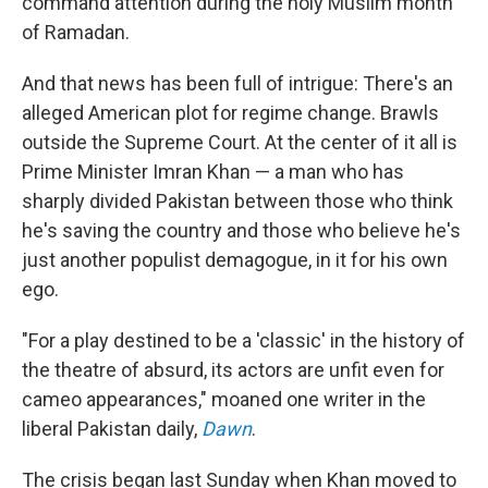
command attention during the holy Muslim month
of Ramadan.
And that news has been full of intrigue: There's an
alleged American plot for regime change. Brawls
outside the Supreme Court. At the center of it all is
Prime Minister Imran Khan — a man who has
sharply divided Pakistan between those who think
he's saving the country and those who believe he's
just another populist demagogue, in it for his own
ego.
"For a play destined to be a 'classic' in the history of
the theatre of absurd, its actors are unfit even for
cameo appearances," moaned one writer in the
liberal Pakistan daily,
Dawn
.
The crisis began last Sunday when Khan moved to