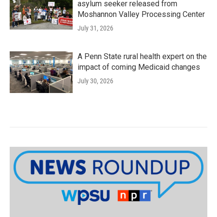
asylum seeker released from
Moshannon Valley Processing Center
July 31, 2026
A Penn State rural health expert on the
impact of coming Medicaid changes
July 30, 2026