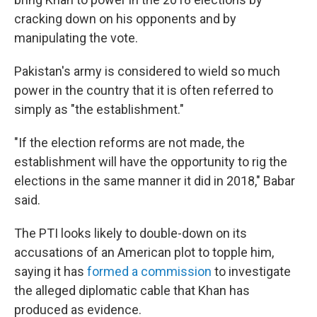
cracking down on his opponents and by
manipulating the vote.
Pakistan's army is considered to wield so much
power in the country that it is often referred to
simply as "the establishment."
"If the election reforms are not made, the
establishment will have the opportunity to rig the
elections in the same manner it did in 2018," Babar
said.
The PTI looks likely to double-down on its
accusations of an American plot to topple him,
saying it has
formed a commission
to investigate
the alleged diplomatic cable that Khan has
produced as evidence.