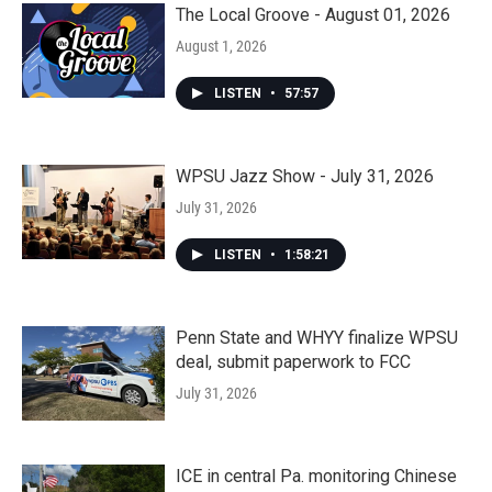
The Local Groove - August 01, 2026
August 1, 2026
LISTEN
•
57:57
WPSU Jazz Show - July 31, 2026
July 31, 2026
LISTEN
•
1:58:21
Penn State and WHYY finalize WPSU
deal, submit paperwork to FCC
July 31, 2026
ICE in central Pa. monitoring Chinese