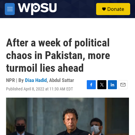
Skip to main content
S
Donate
e
M
a
e
r
n
c
u
h
After a week of political
u
e
chaos in Pakistan, more
r
y
turmoil lies ahead
NPR | By
Diaa Hadid
,
Abdul Sattar
Published April 8, 2022 at 11:30 AM EDT
F
T
L
E
a
w
i
m
c
i
n
a
e
t
k
i
b
t
e
l
o
e
d
o
r
I
k
n