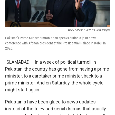
Wakil Kohsar
/
AFP Via Getty Images
Pakistan's Prime Minister Imran Khan speaks during a joint news
conference with Afghan president at the Presidential Palace in Kabul in
2020.
ISLAMABAD – In a week of political turmoil in
Pakistan, the country has gone from having a prime
minister, to a caretaker prime minister, back to a
prime minister. And on Saturday, the whole cycle
might start again.
Pakistanis have been glued to news updates
instead of the televised serial dramas that usually