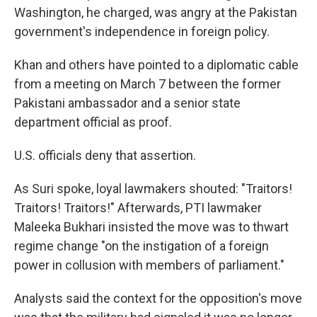
Washington, he charged, was angry at the Pakistan
government's independence in foreign policy.
Khan and others have pointed to a diplomatic cable
from a meeting on March 7 between the former
Pakistani ambassador and a senior state
department official as proof.
U.S. officials deny that assertion.
As Suri spoke, loyal lawmakers shouted: "Traitors!
Traitors! Traitors!" Afterwards, PTI lawmaker
Maleeka Bukhari insisted the move was to thwart
regime change "on the instigation of a foreign
power in collusion with members of parliament."
Analysts said the context for the opposition's move