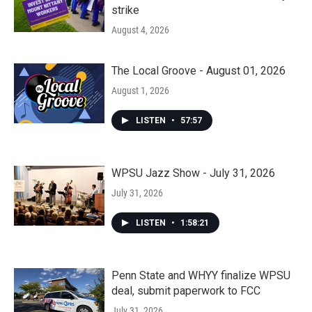
strike
August 4, 2026
The Local Groove - August 01, 2026
August 1, 2026
LISTEN
•
57:57
WPSU Jazz Show - July 31, 2026
July 31, 2026
LISTEN
•
1:58:21
Penn State and WHYY finalize WPSU
deal, submit paperwork to FCC
July 31, 2026