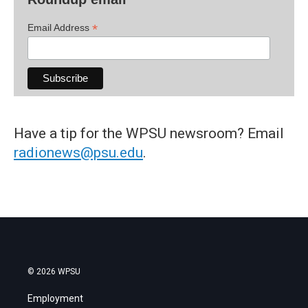
*
Email Address
Have a tip for the WPSU newsroom? Email
radionews@psu.edu
.
© 2026 WPSU
Employment