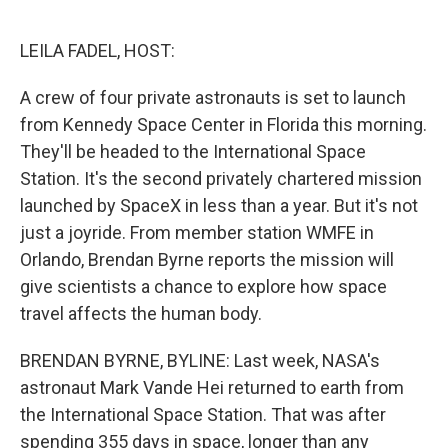
o
r
I
k
n
LEILA FADEL, HOST:
A crew of four private astronauts is set to launch
from Kennedy Space Center in Florida this morning.
They'll be headed to the International Space
Station. It's the second privately chartered mission
launched by SpaceX in less than a year. But it's not
just a joyride. From member station WMFE in
Orlando, Brendan Byrne reports the mission will
give scientists a chance to explore how space
travel affects the human body.
BRENDAN BYRNE, BYLINE: Last week, NASA's
astronaut Mark Vande Hei returned to earth from
the International Space Station. That was after
spending 355 days in space, longer than any