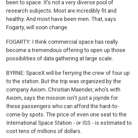
been to space. It's not a very diverse pool of
research subjects. Most are incredibly fit and
healthy. And most have been men. That, says
Fogarty, will soon change.
FOGARTY: I think commercial space has really
become a tremendous offering to open up those
possibilities of data gathering at large scale.
BYRNE: SpaceX will be ferrying the crew of four up
to the station. But the trip was organized by the
company Axiom. Christian Maender, who's with
Axiom, says the mission isn't just a joyride for
these passengers who can afford the hard-to-
come-by spots. The price of even one seat to the
International Space Station - or ISS - is estimated to
cost tens of millions of dollars.