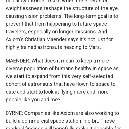
ocular syndrome. That's when the effects of
weightlessness reshape the structure of the eye,
causing vision problems. The long-term goal is to
prevent that from happening to future space
travelers, especially on longer missions. And
Axiom's Christian Maender says it's not just for
highly trained astronauts heading to Mars.
MAENDER: What does it mean to keep a more
diverse population of humans healthy in space as
we start to expand from this very self-selected
cohort of astronauts that have flown to space to
date and start to look at flying more and more
people like you and me?
BYRNE: Companies like Axiom are also working to
build a commercial space station in orbit. These
medical findings will hopefully make it possible for