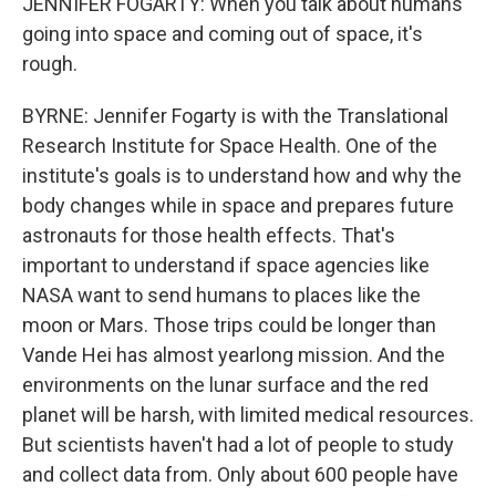
JENNIFER FOGARTY: When you talk about humans
going into space and coming out of space, it's
rough.
BYRNE: Jennifer Fogarty is with the Translational
Research Institute for Space Health. One of the
institute's goals is to understand how and why the
body changes while in space and prepares future
astronauts for those health effects. That's
important to understand if space agencies like
NASA want to send humans to places like the
moon or Mars. Those trips could be longer than
Vande Hei has almost yearlong mission. And the
environments on the lunar surface and the red
planet will be harsh, with limited medical resources.
But scientists haven't had a lot of people to study
and collect data from. Only about 600 people have