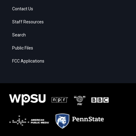
Contact Us
Staff Resources
Search
Public Files
FCC Applications