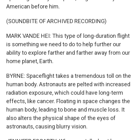
American before him.
(SOUNDBITE OF ARCHIVED RECORDING)
MARK VANDE HEI: This type of long-duration flight
is something we need to do to help further our
ability to explore farther and farther away from our
home planet, Earth.
BYRNE: Spaceflight takes a tremendous toll on the
human body. Astronauts are pelted with increased
radiation exposure, which could have long-term
effects, like cancer. Floating in space changes the
human body, leading to bone and muscle loss. It
also alters the physical shape of the eyes of
astronauts, causing blurry vision.