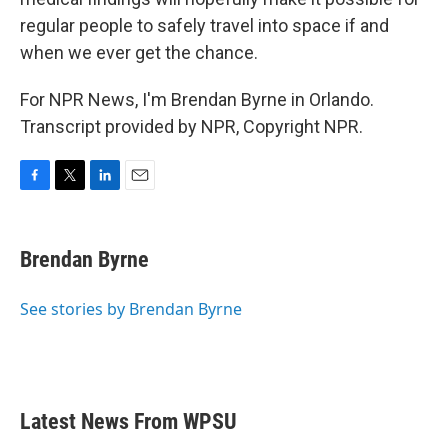
regular people to safely travel into space if and
when we ever get the chance.
For NPR News, I'm Brendan Byrne in Orlando.
Transcript provided by NPR, Copyright NPR.
F
T
L
E
a
w
i
m
c
i
n
a
e
t
k
i
Brendan Byrne
b
t
e
l
o
e
d
o
r
I
See stories by Brendan Byrne
k
n
Latest News From WPSU