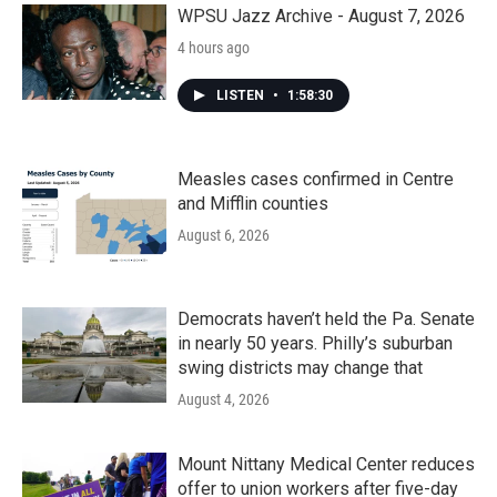
WPSU Jazz Archive - August 7, 2026
4 hours ago
LISTEN
•
1:58:30
Measles cases confirmed in Centre
and Mifflin counties
August 6, 2026
Democrats haven’t held the Pa. Senate
in nearly 50 years. Philly’s suburban
swing districts may change that
August 4, 2026
Mount Nittany Medical Center reduces
offer to union workers after five-day