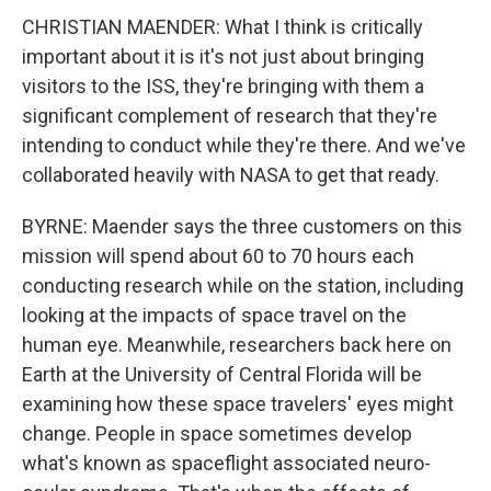
CHRISTIAN MAENDER: What I think is critically
important about it is it's not just about bringing
visitors to the ISS, they're bringing with them a
significant complement of research that they're
intending to conduct while they're there. And we've
collaborated heavily with NASA to get that ready.
BYRNE: Maender says the three customers on this
mission will spend about 60 to 70 hours each
conducting research while on the station, including
looking at the impacts of space travel on the
human eye. Meanwhile, researchers back here on
Earth at the University of Central Florida will be
examining how these space travelers' eyes might
change. People in space sometimes develop
what's known as spaceflight associated neuro-