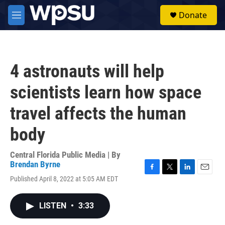
Skip to main content
S
Donate
e
M
a
e
r
n
c
u
h
4 astronauts will help
u
e
scientists learn how space
r
y
travel affects the human
body
Central Florida Public Media | By
Brendan Byrne
F
T
L
E
Published April 8, 2022 at 5:05 AM EDT
a
w
i
m
c
i
n
a
e
t
k
i
LISTEN
•
3:33
b
t
e
l
o
e
d