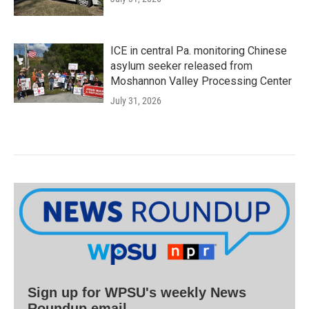
ICE in central Pa. monitoring Chinese
asylum seeker released from
Moshannon Valley Processing Center
July 31, 2026
Sign up for WPSU's weekly News
Roundup email