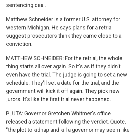
sentencing deal.
Matthew Schneider is a former U.S. attorney for
western Michigan. He says plans for a retrial
suggest prosecutors think they came close to a
conviction.
MATTHEW SCHNEIDER: For the retrial, the whole
thing starts all over again. So it's as if they didn't
even have the trial. The judge is going to set a new
schedule. They'll set a date for the trial, and the
government will kick it off again. They pick new
jurors. It's like the first trial never happened.
PLUTA: Governor Gretchen Whitmer's office
released a statement following the verdict. Quote,
"the plot to kidnap and kill a governor may seem like