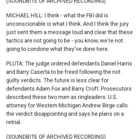
(SOUNDBITE OF ARCHIVED RECORDING)
MICHAEL HILL: I think - what the FBI did is
unconscionable is what I think. And I think the jury
just sent them a message loud and clear that these
tactics are not going to be - you know, we're not
going to condone what they've done here.
PLUTA: The judge ordered defendants Daniel Harris
and Barry Caserta to be freed following the not
guilty verdicts. The future is less clear for
defendants Adam Fox and Barry Croft. Prosecutors
described these two men as ringleaders. U.S.
attorney for Western Michigan Andrew Birge calls
the verdict disappointing and says he plans on a
retrial.
(SOUNDBITE OF ARCHIVED RECORDING)