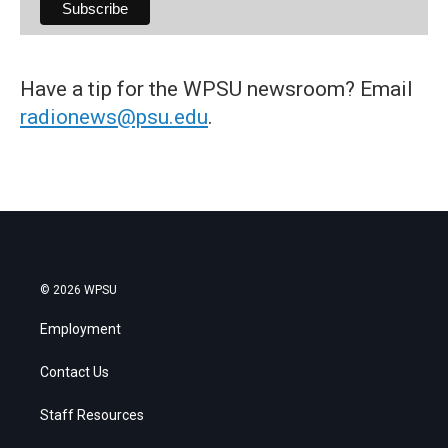
Have a tip for the WPSU newsroom? Email
radionews@psu.edu
.
© 2026 WPSU
Employment
Contact Us
Staff Resources