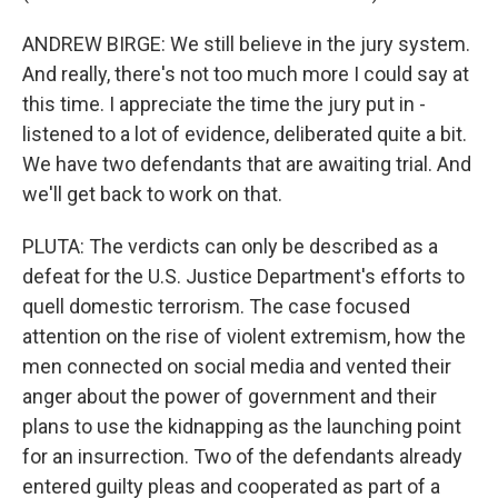
ANDREW BIRGE: We still believe in the jury system.
And really, there's not too much more I could say at
this time. I appreciate the time the jury put in -
listened to a lot of evidence, deliberated quite a bit.
We have two defendants that are awaiting trial. And
we'll get back to work on that.
PLUTA: The verdicts can only be described as a
defeat for the U.S. Justice Department's efforts to
quell domestic terrorism. The case focused
attention on the rise of violent extremism, how the
men connected on social media and vented their
anger about the power of government and their
plans to use the kidnapping as the launching point
for an insurrection. Two of the defendants already
entered guilty pleas and cooperated as part of a