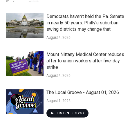
Democrats haven’t held the Pa. Senate
in nearly 50 years. Philly’s suburban
swing districts may change that
August 4, 2026
Mount Nittany Medical Center reduces
offer to union workers after five-day
strike
August 4, 2026
The Local Groove - August 01, 2026
August 1, 2026
LISTEN
•
57:57