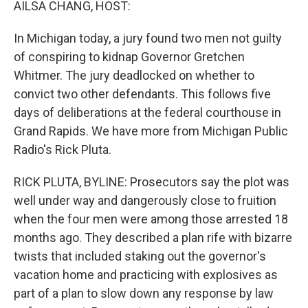
AILSA CHANG, HOST:
In Michigan today, a jury found two men not guilty
of conspiring to kidnap Governor Gretchen
Whitmer. The jury deadlocked on whether to
convict two other defendants. This follows five
days of deliberations at the federal courthouse in
Grand Rapids. We have more from Michigan Public
Radio's Rick Pluta.
RICK PLUTA, BYLINE: Prosecutors say the plot was
well under way and dangerously close to fruition
when the four men were among those arrested 18
months ago. They described a plan rife with bizarre
twists that included staking out the governor's
vacation home and practicing with explosives as
part of a plan to slow down any response by law