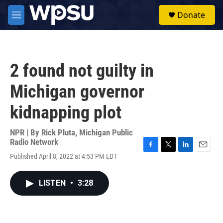
Skip to main content
S
Donate
e
M
a
e
r
n
c
u
h
2 found not guilty in
u
e
Michigan governor
r
y
kidnapping plot
NPR | By
Rick Pluta, Michigan Public
Radio Network
F
T
L
E
Published April 8, 2022 at 4:53 PM EDT
a
w
i
m
c
i
n
a
e
t
k
i
LISTEN
•
3:28
b
t
e
l
o
e
d
o
r
I
k
n