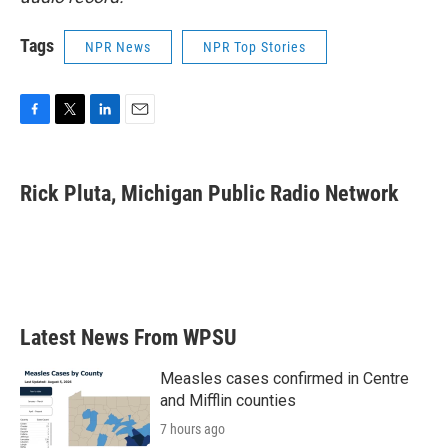
Tags
NPR News
NPR Top Stories
F
T
L
E
a
w
i
m
c
i
n
a
e
t
k
i
Rick Pluta, Michigan Public Radio Network
b
t
e
l
o
e
d
o
r
I
k
n
Latest News From WPSU
Measles cases confirmed in Centre
and Mifflin counties
7 hours ago