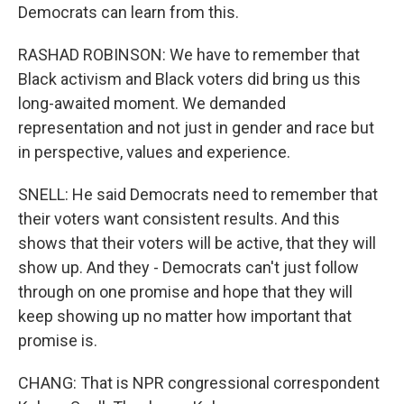
Democrats can learn from this.
RASHAD ROBINSON: We have to remember that
Black activism and Black voters did bring us this
long-awaited moment. We demanded
representation and not just in gender and race but
in perspective, values and experience.
SNELL: He said Democrats need to remember that
their voters want consistent results. And this
shows that their voters will be active, that they will
show up. And they - Democrats can't just follow
through on one promise and hope that they will
keep showing up no matter how important that
promise is.
CHANG: That is NPR congressional correspondent