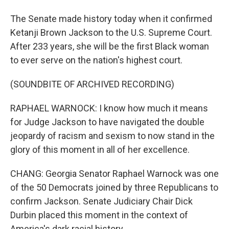
The Senate made history today when it confirmed
Ketanji Brown Jackson to the U.S. Supreme Court.
After 233 years, she will be the first Black woman
to ever serve on the nation's highest court.
(SOUNDBITE OF ARCHIVED RECORDING)
RAPHAEL WARNOCK: I know how much it means
for Judge Jackson to have navigated the double
jeopardy of racism and sexism to now stand in the
glory of this moment in all of her excellence.
CHANG: Georgia Senator Raphael Warnock was one
of the 50 Democrats joined by three Republicans to
confirm Jackson. Senate Judiciary Chair Dick
Durbin placed this moment in the context of
America's dark racial history.