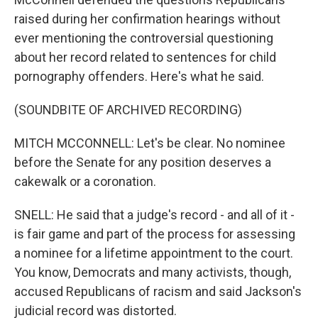
raised during her confirmation hearings without
ever mentioning the controversial questioning
about her record related to sentences for child
pornography offenders. Here's what he said.
(SOUNDBITE OF ARCHIVED RECORDING)
MITCH MCCONNELL: Let's be clear. No nominee
before the Senate for any position deserves a
cakewalk or a coronation.
SNELL: He said that a judge's record - and all of it -
is fair game and part of the process for assessing
a nominee for a lifetime appointment to the court.
You know, Democrats and many activists, though,
accused Republicans of racism and said Jackson's
judicial record was distorted.