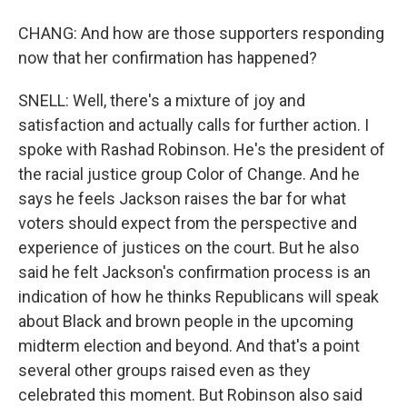
CHANG: And how are those supporters responding
now that her confirmation has happened?
SNELL: Well, there's a mixture of joy and
satisfaction and actually calls for further action. I
spoke with Rashad Robinson. He's the president of
the racial justice group Color of Change. And he
says he feels Jackson raises the bar for what
voters should expect from the perspective and
experience of justices on the court. But he also
said he felt Jackson's confirmation process is an
indication of how he thinks Republicans will speak
about Black and brown people in the upcoming
midterm election and beyond. And that's a point
several other groups raised even as they
celebrated this moment. But Robinson also said