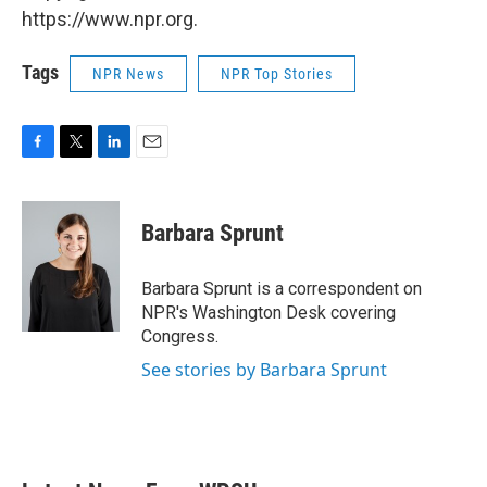
https://www.npr.org.
Tags
NPR News
NPR Top Stories
F
T
L
E
a
w
i
m
c
i
n
a
e
t
k
i
Barbara Sprunt
b
t
e
l
o
e
d
o
r
I
Barbara Sprunt is a correspondent on
k
n
NPR's Washington Desk covering
Congress.
See stories by Barbara Sprunt