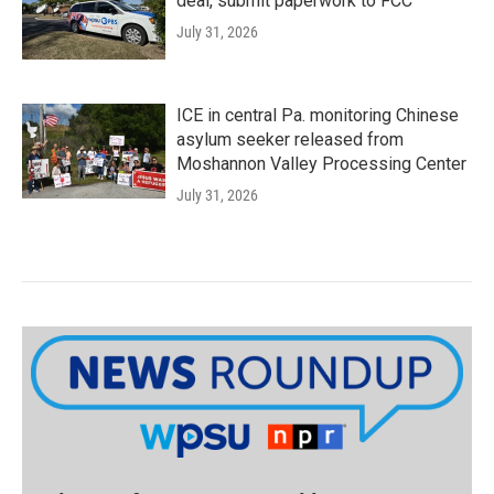
deal, submit paperwork to FCC
July 31, 2026
ICE in central Pa. monitoring Chinese
asylum seeker released from
Moshannon Valley Processing Center
July 31, 2026