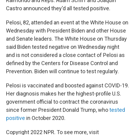
Raimondo and Reps. Adam Schiff and Joaquin
Castro announced they'd all tested positive.
Pelosi, 82, attended an event at the White House on
Wednesday with President Biden and other House
and Senate leaders. The White House on Thursday
said Biden tested negative on Wednesday night
and is not considered a close contact of Pelosi as
defined by the Centers for Disease Control and
Prevention. Biden will continue to test regularly.
Pelosi is vaccinated and boosted against COVID-19.
Her diagnosis makes her the highest-profile U.S.
government official to contract the coronavirus
since former President Donald Trump, who
tested
positive
in October 2020.
Copyright 2022 NPR. To see more, visit