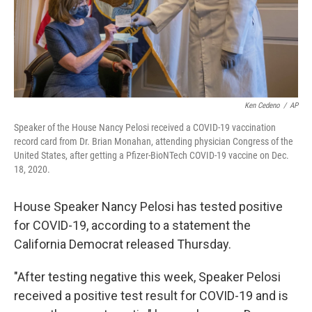
Ken Cedeno
/
AP
Speaker of the House Nancy Pelosi received a COVID-19 vaccination
record card from Dr. Brian Monahan, attending physician Congress of the
United States, after getting a Pfizer-BioNTech COVID-19 vaccine on Dec.
18, 2020.
House Speaker Nancy Pelosi has tested positive
for COVID-19, according to a statement the
California Democrat released Thursday.
"After testing negative this week, Speaker Pelosi
received a positive test result for COVID-19 and is