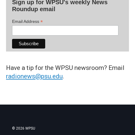
Sign up for WPSU's weekly News
Roundup email
*
Email Address
Have a tip for the WPSU newsroom? Email
radionews@psu.edu
.
© 2026 WPSU