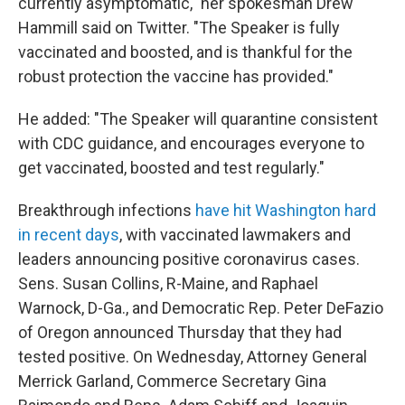
currently asymptomatic," her spokesman Drew
Hammill said on Twitter. "The Speaker is fully
vaccinated and boosted, and is thankful for the
robust protection the vaccine has provided."
He added: "The Speaker will quarantine consistent
with CDC guidance, and encourages everyone to
get vaccinated, boosted and test regularly."
Breakthrough infections
have hit Washington hard
in recent days
, with vaccinated lawmakers and
leaders announcing positive coronavirus cases.
Sens. Susan Collins, R-Maine, and Raphael
Warnock, D-Ga., and Democratic Rep. Peter DeFazio
of Oregon announced Thursday that they had
tested positive. On Wednesday, Attorney General
Merrick Garland, Commerce Secretary Gina