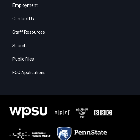
Employment
Contact Us
Staff Resources
Search
Public Files
FCC Applications