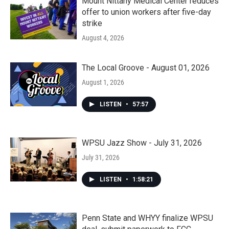
Mount Nittany Medical Center reduces
offer to union workers after five-day
strike
August 4, 2026
The Local Groove - August 01, 2026
August 1, 2026
LISTEN
•
57:57
WPSU Jazz Show - July 31, 2026
July 31, 2026
LISTEN
•
1:58:21
Penn State and WHYY finalize WPSU