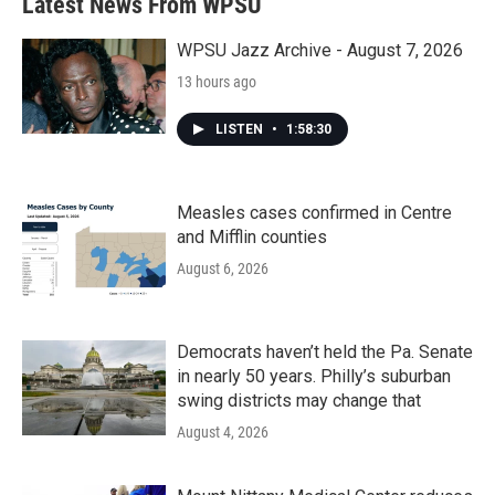
Latest News From WPSU
WPSU Jazz Archive - August 7, 2026
13 hours ago
LISTEN
•
1:58:30
Measles cases confirmed in Centre
and Mifflin counties
August 6, 2026
Democrats haven’t held the Pa. Senate
in nearly 50 years. Philly’s suburban
swing districts may change that
August 4, 2026