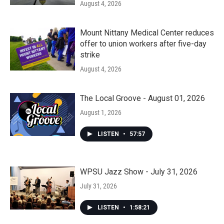
August 4, 2026
Mount Nittany Medical Center reduces
offer to union workers after five-day
strike
August 4, 2026
The Local Groove - August 01, 2026
August 1, 2026
LISTEN
•
57:57
WPSU Jazz Show - July 31, 2026
July 31, 2026
LISTEN
•
1:58:21