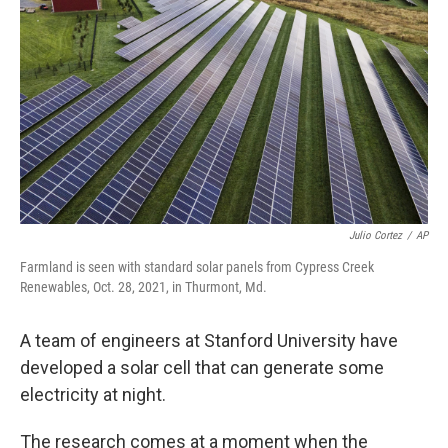
o
r
I
k
n
Julio Cortez
/
AP
Farmland is seen with standard solar panels from Cypress Creek
Renewables, Oct. 28, 2021, in Thurmont, Md.
A team of engineers at Stanford University have
developed a solar cell that can generate some
electricity at night.
The research comes at a moment when the