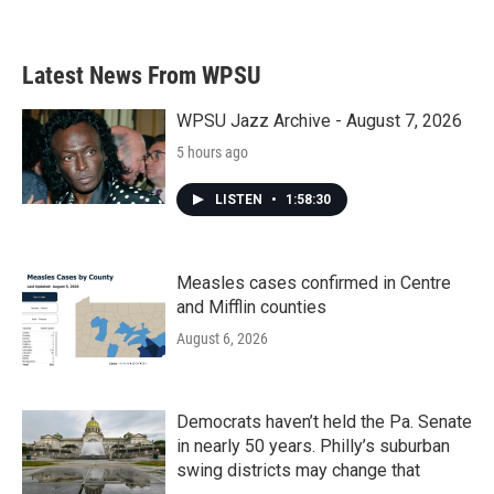
Latest News From WPSU
WPSU Jazz Archive - August 7, 2026
5 hours ago
LISTEN
•
1:58:30
Measles cases confirmed in Centre
and Mifflin counties
August 6, 2026
Democrats haven’t held the Pa. Senate
in nearly 50 years. Philly’s suburban
swing districts may change that