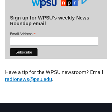
Sign up for WPSU's weekly News
Roundup email
*
Email Address
Have a tip for the WPSU newsroom? Email
radionews@psu.edu
.