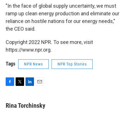
"In the face of global supply uncertainty, we must
ramp up clean energy production and eliminate our
reliance on hostile nations for our energy needs,"
the CEO said.
Copyright 2022 NPR. To see more, visit
https://www.npr.org.
Tags
NPR News
NPR Top Stories
F
T
L
E
a
w
i
m
c
i
n
a
e
t
k
i
Rina Torchinsky
b
t
e
l
o
e
d
o
r
I
k
n