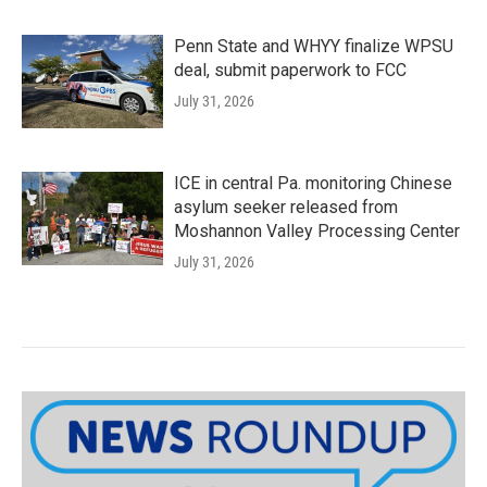
Penn State and WHYY finalize WPSU
deal, submit paperwork to FCC
July 31, 2026
ICE in central Pa. monitoring Chinese
asylum seeker released from
Moshannon Valley Processing Center
July 31, 2026