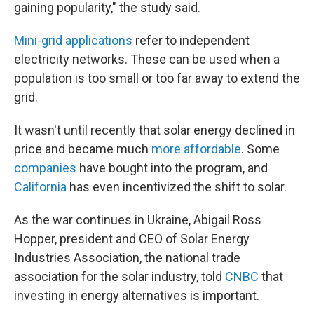
gaining popularity," the study said.
Mini-grid applications
refer to independent
electricity networks. These can be used when a
population is too small or too far away to extend the
grid.
It wasn't until recently that solar energy declined in
price and became much
more affordable
. Some
companies
have bought into the program, and
California
has even incentivized the shift to solar.
As the war continues in Ukraine, Abigail Ross
Hopper, president and CEO of Solar Energy
Industries Association, the national trade
association for the solar industry, told
CNBC
that
investing in energy alternatives is important.