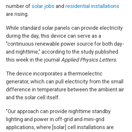
number of
solar jobs
and
residential installations
are rising.
While standard solar panels can provide electricity
during the day, this device can serve as a
"continuous renewable power source for both day-
and nighttime," according to the study published
this week in the journal
Applied Physics Letters.
The device incorporates a thermoelectric
generator, which can pull electricity from the small
difference in temperature between the ambient air
and the solar cell itself.
"Our approach can provide nighttime standby
lighting and power in off-grid and mini-grid
applications, where [solar] cell installations are