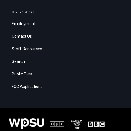
© 2026 WPSU
Employment
Contact Us
Staff Resources
Search
Public Files
FCC Applications