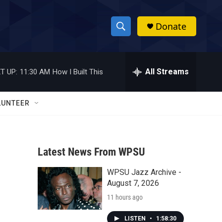
Donate
S
S
e
h
a
r
All Streams
T UP:
11:30 AM
How I Built This
o
c
h
w
Q
LUNTEER
u
S
e
r
e
y
Latest News From WPSU
a
WPSU Jazz Archive -
r
August 7, 2026
c
11 hours ago
h
LISTEN
•
1:58:30