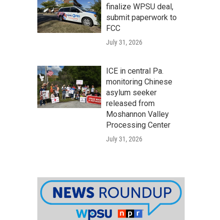
finalize WPSU deal,
submit paperwork to
FCC
July 31, 2026
ICE in central Pa.
monitoring Chinese
asylum seeker
released from
Moshannon Valley
Processing Center
July 31, 2026