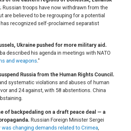
.
Russian troops have now withdrawn from the
ut are believed to be regrouping for a potential
has recognized self-proclaimed separatist
ussels, Ukraine pushed for more military aid.
eba described his agenda in meetings with NATO
ns and weapons
."
suspend Russia from the Human Rights Council.
and systematic violations and abuses of human
favor and 24 against, with 58 abstentions. China
bstaining.
e of backpedaling on a draft peace deal — a
 propaganda.
Russian Foreign Minister Sergei
yiv was changing demands related to Crimea
,