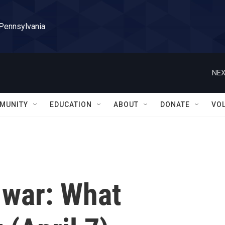
 Pennsylvania
NEX
MUNITY
EDUCATION
ABOUT
DONATE
VO
 war: What