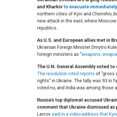
and Kharkiv
to evacuate immediately
northern cities of Kyiv and Chernihiv, b
new attack in the east, where Moscow 
republics.
As U.S. and European allies met in Br
Ukrainian Foreign Minister Dmytro Kul
foreign ministers as "
weapons, weapo
The U.N. General Assembly voted to 
The resolution cited reports
of "gross 
rights" in Ukraine. The tally was 93 in 
voted no, and India was among those a
Russia's top diplomat accused Ukrain
comment that Ukraine dismissed as
Lavrov
said in a video address that K