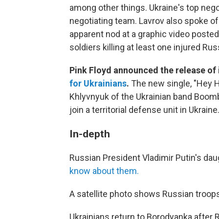
among other things. Ukraine's top nego
negotiating team. Lavrov also spoke of 
apparent nod at a graphic video posted
soldiers killing at least one injured Ru
Pink Floyd announced the release of i
for Ukrainians
.
The new single, "Hey H
Khlyvnyuk of the Ukrainian band Boombo
join a territorial defense unit in Ukraine
In-depth
Russian President Vladimir Putin's da
know about them.
A satellite photo shows Russian troop
Ukrainians return to Borodyanka after