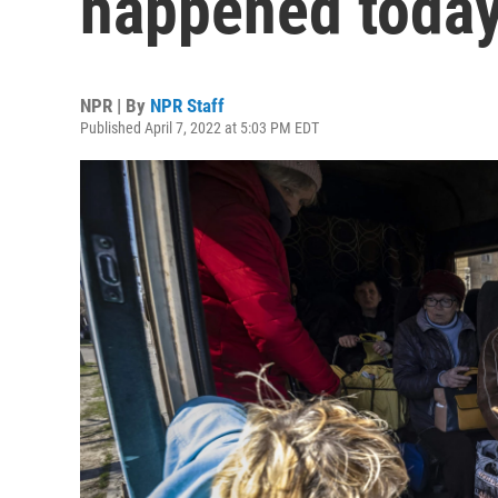
happened today 
NPR | By
NPR Staff
Published April 7, 2022 at 5:03 PM EDT