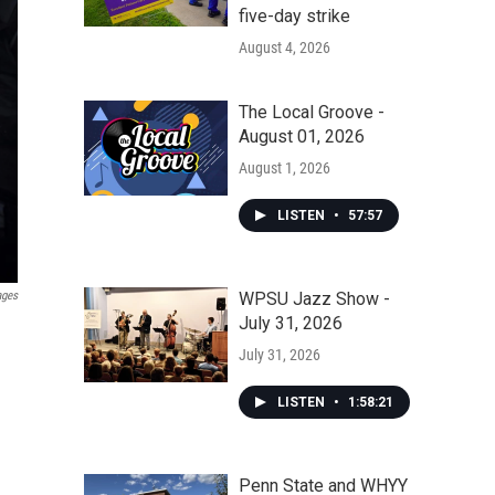
five-day strike
August 4, 2026
The Local Groove -
August 01, 2026
August 1, 2026
LISTEN
•
57:57
WPSU Jazz Show -
ages
July 31, 2026
July 31, 2026
LISTEN
•
1:58:21
Penn State and WHYY