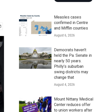
Measles cases
confirmed in Centre
and Mifflin counties
August 6, 2026
Democrats haven’t
held the Pa. Senate in
nearly 50 years.
Philly’s suburban
swing districts may
change that
August 4, 2026
Mount Nittany Medical
Center reduces offer
to union workers after