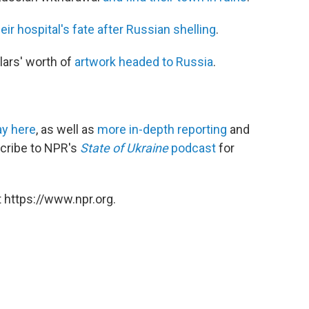
eir hospital's fate after Russian shelling
.
lars' worth of
artwork headed to Russia
.
y here
, as well as
more in-depth reporting
and
scribe to NPR's
State of Ukraine
podcast
for
 https://www.npr.org.