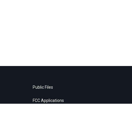
Public Files
FCC Applications