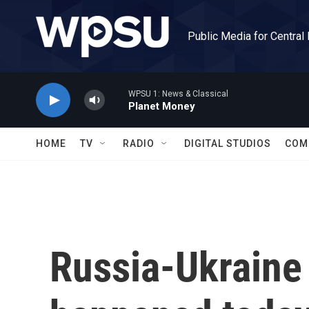
Skip to main content
Public Media for Central
WPSU 1: News & Classical
Planet Money
HOME
TV
RADIO
DIGITAL STUDIOS
COM
Russia-Ukraine