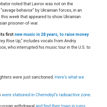
tiator noted that Lavrov was not on the
"savage behavior" by Ukrainian forces, in an
 this week that appeared to show Ukrainian
ssian prisoner-of-war.
ts first
new music in 28 years, to raise money
ey Rise Up," includes vocals from Andriy
x, who interrupted his music tour in the U.S. to
.
ughters were just sanctioned.
Here's what we
s
were stationed in Chernobyl's radioactive zone
.
 Russian withdrawal
and find their town in ruins
.