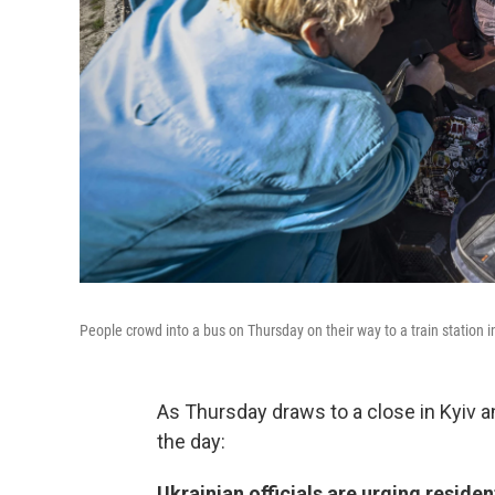
People crowd into a bus on Thursday on their way to a train station i
As Thursday draws to a close in Kyiv 
the day:
Ukrainian officials are urging reside