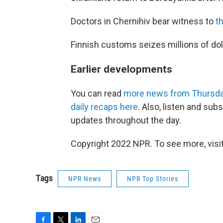
Doctors in Chernihiv bear witness to
th
Finnish customs seizes millions of dol
Earlier developments
You can read
more news from Thursda
daily recaps here
. Also, listen and sub
updates throughout the day.
Copyright 2022 NPR. To see more, visit
Tags
NPR News
NPR Top Stories