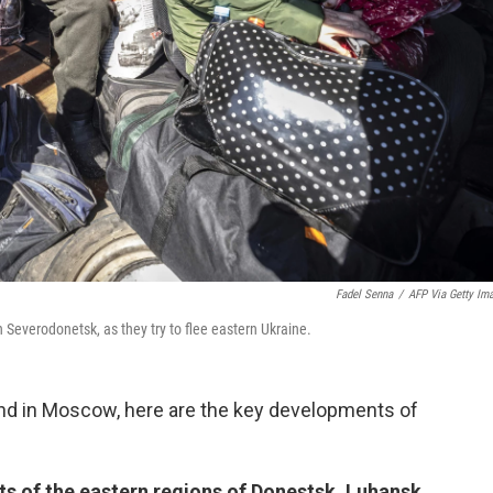
Fadel Senna
/
AFP Via Getty Im
n Severodonetsk, as they try to flee eastern Ukraine.
and in Moscow, here are the key developments of
nts of the eastern regions of Donestsk, Luhansk