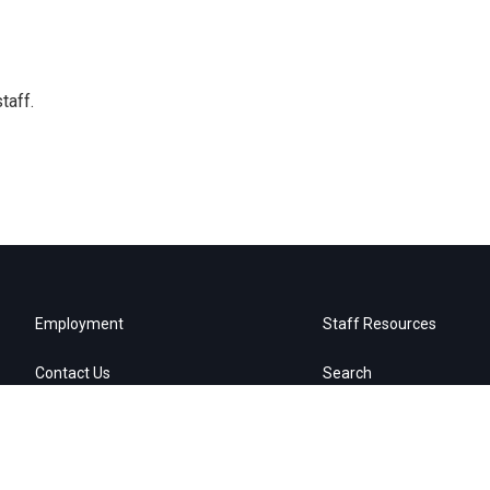
taff.
Employment
Staff Resources
Contact Us
Search