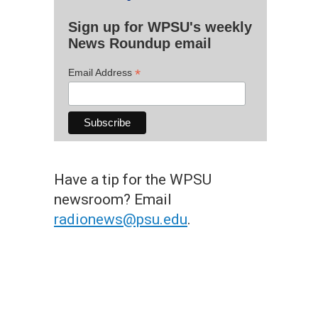
Sign up for WPSU's weekly
News Roundup email
*
Email Address
Have a tip for the WPSU
newsroom? Email
radionews@psu.edu
.