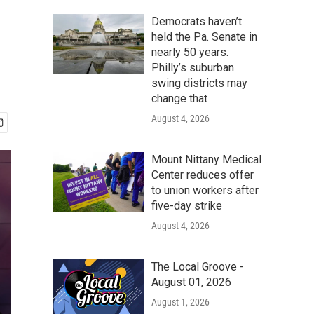
Democrats haven’t
held the Pa. Senate in
nearly 50 years.
Philly’s suburban
swing districts may
change that
August 4, 2026
Mount Nittany Medical
Center reduces offer
to union workers after
five-day strike
August 4, 2026
The Local Groove -
August 01, 2026
August 1, 2026