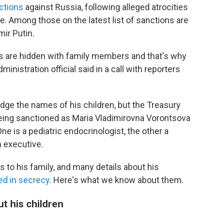
nctions
against Russia, following alleged atrocities
. Among those on the latest list of sanctions are
mir Putin.
ts are hidden with family members and that's why
inistration official said in a call with reporters
dge the names of his children, but the Treasury
ing sanctioned as Maria Vladimirovna Vorontsova
e is a pediatric endocrinologist, the other a
 executive.
s to his family, and many details about his
d in secrecy
. Here's what we know about them.
ut his children