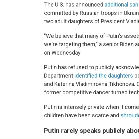
The U.S. has announced
additional sa
committed by Russian troops in Ukraine
two adult daughters of President Vladi
"We believe that many of Putin's asse
we're targeting them," a senior Biden adm
on Wednesday.
Putin has refused to publicly acknowle
Department
identified the daughters
be
and Katerina Vladimirovna Tikhonova. On
former competitive dancer turned tech
Putin is intensely private when it come
children have been scarce and
shroude
Putin rarely speaks publicly abo