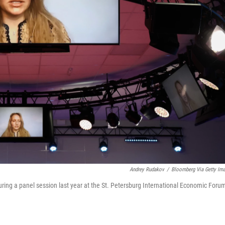
Andrey Rudakov
/
Bloomberg Via Getty Im
uring a panel session last year at the St. Petersburg International Economic Foru