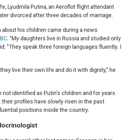
e, Lyudmila Putina, an Aeroflot flight attendant
ter divorced after three decades of marriage.
 about his children came during a news
BBC
. "My daughters live in Russia and studied only
id. "They speak three foreign languages fluently. I
they live their own life and do it with dignity," he
e not identified as Putin's children and for years
 their profiles have slowly risen in the past
luential positions inside the country.
docrinologist