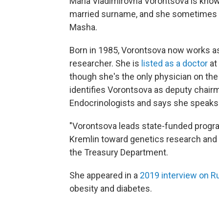
Maria Vladimirovna Vorontsova is know
married surname, and she sometimes is
Masha.
Born in 1985, Vorontsova now works as
researcher. She is
listed as a doctor
at
though she's the only physician on the
identifies Vorontsova as deputy chair
Endocrinologists and says she speaks 
"Vorontsova leads state-funded program
Kremlin toward genetics research and a
the Treasury Department.
She appeared in a
2019 interview on Ru
obesity and diabetes.