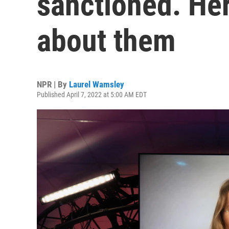
sanctioned. He
about them
NPR | By
Laurel Wamsley
Published April 7, 2022 at 5:00 AM EDT