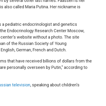
n by several other last names: Faassen is her
 also called Maria Putina. Her nickname is
 a pediatric endocrinologist and genetics
 the Endocrinology Research Center Moscow,
 center's website without a photo. The site
man of the Russian Society of Young
English, German, French and Dutch.
s that have received billions of dollars from the
re personally overseen by Putin," according to
ssian television
, speaking about children's