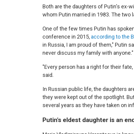
Both are the daughters of Putin's ex-wif
whom Putin married in 1983. The two la
One of the few times Putin has spoken
conference in 2015,
according to the 
in Russia, I am proud of them," Putin sa
never discuss my family with anyone."
"Every person has a right for their fate, 
said.
In Russian public life, the daughters ar
they were kept out of the spotlight. But
several years as they have taken on inf
Putin's eldest daughter is an en