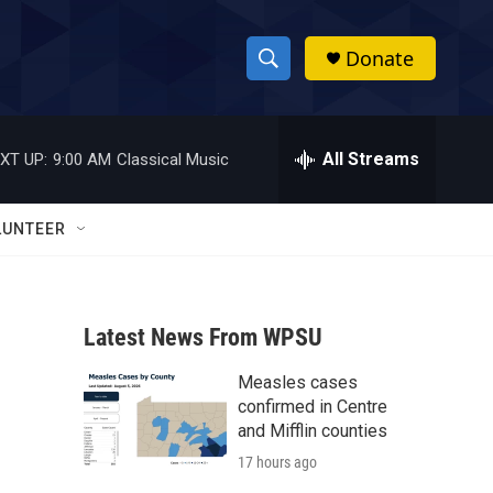
Donate
S
S
e
h
a
r
All Streams
XT UP:
9:00 AM
Classical Music
o
c
h
w
Q
LUNTEER
u
S
e
r
e
y
Latest News From WPSU
a
Measles cases
r
confirmed in Centre
c
and Mifflin counties
17 hours ago
h