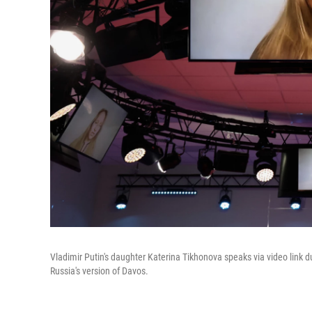
Vladimir Putin's daughter Katerina Tikhonova speaks via video link d
Russia's version of Davos.