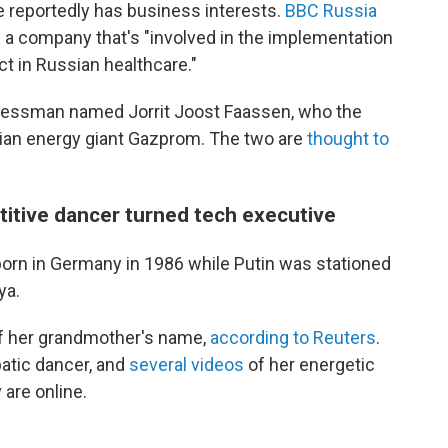
he reportedly has business interests.
BBC Russia
 a company that's "involved in the implementation
ct in Russian healthcare."
inessman named Jorrit Joost Faassen, who the
ian energy giant Gazprom. The two are
thought to
titive dancer turned tech executive
orn in Germany in 1986 while Putin was stationed
ya.
 of her grandmother's name,
according to Reuters
.
batic dancer, and
several videos
of her energetic
are online.