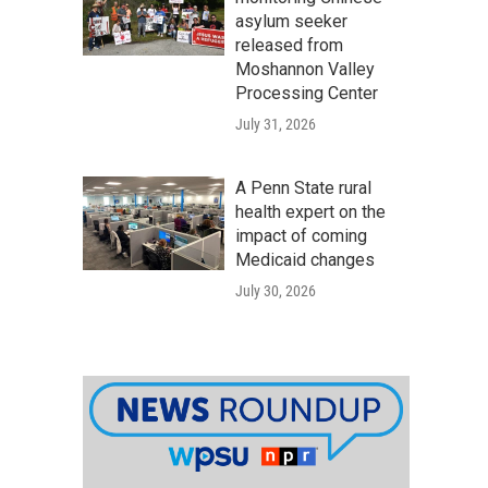
asylum seeker
released from
Moshannon Valley
Processing Center
July 31, 2026
A Penn State rural
health expert on the
impact of coming
Medicaid changes
July 30, 2026