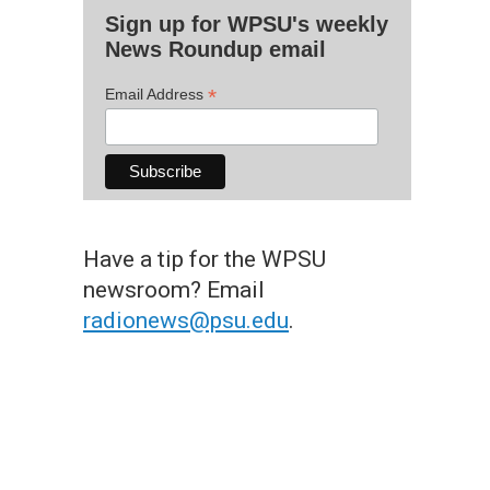
Sign up for WPSU's weekly
News Roundup email
*
Email Address
Have a tip for the WPSU
newsroom? Email
radionews@psu.edu
.