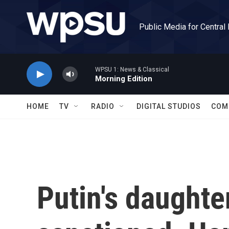
Skip to main content
Public Media for Central
WPSU 1: News & Classical
Morning Edition
HOME
TV
RADIO
DIGITAL STUDIOS
COM
Putin's daughte