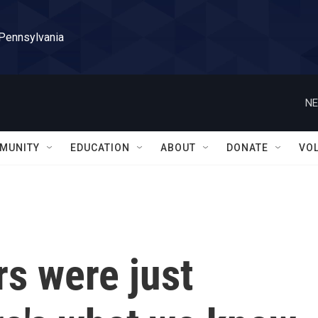
 Pennsylvania
NE
MUNITY
EDUCATION
ABOUT
DONATE
VO
rs were just