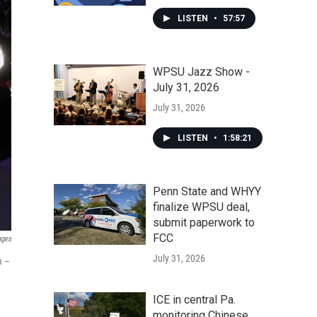
LISTEN
•
57:57
WPSU Jazz Show -
July 31, 2026
July 31, 2026
LISTEN
•
1:58:21
Penn State and WHYY
finalize WPSU deal,
submit paperwork to
FCC
ages
July 31, 2026
m –
ICE in central Pa.
monitoring Chinese