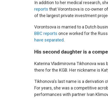
In addition to her medical research, s
reports
that Vorontsova is co-owner of
of the largest private investment proje
Vorontsova is married to a Dutch bus
BBC reports
once worked for the Russ
have separated
.
His second daughter is a compe
Katerina Vladimirovna Tikhonova was b
there for the KGB. Her nickname is Kat
Tikhonova's last name is a derivation
For years, she was a competitive acro
performances with partner Ivan Klimov 