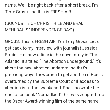
name. We'll be right back after a short break. I'm
Terry Gross, and this is FRESH AIR.
(SOUNDBITE OF CHRIS THILE AND BRAD
MEHLDAU'S "INDEPENDENCE DAY")
GROSS: This is FRESH AIR. I'm Terry Gross. Let's
get back to my interview with journalist Jessica
Bruder. Her new article is the cover story in The
Atlantic. It's titled "The Abortion Underground." It's
about the new abortion underground that's
preparing ways for women to get abortion if Roe is
overturned by the Supreme Court or if access to
abortion is further weakened. She also wrote the
nonfiction book "Nomadland" that was adapted into
the Oscar Award-winning film of the same name.