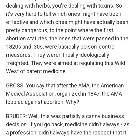
dealing with herbs, you're dealing with toxins. So
it's very hard to tell which ones might have been
effective and which ones might have actually been
pretty dangerous, to the point where the first
abortion statutes, the ones that were passed in the
1820s and '30s, were basically poison-control
measures. They weren't really ideologically
freighted. They were aimed at regulating this Wild
West of patent medicine.
GROSS: You say that after the AMA, the American
Medical Association, organized in 1847, the AMA
lobbied against abortion. Why?
BRUDER: Well, this was partially a canny business
decision. If you go back, medicine didn't always - as
a profession, didn't always have the respect that it