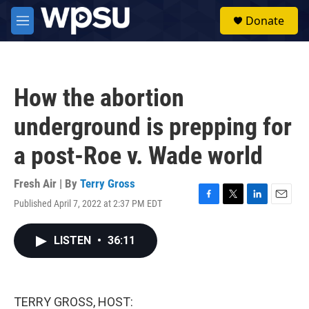
Skip to main content
S
Donate
e
M
a
e
r
n
c
u
h
How the abortion
u
e
underground is prepping for
r
y
a post-Roe v. Wade world
Fresh Air | By
Terry Gross
Published April 7, 2022 at 2:37 PM EDT
F
T
L
E
a
w
i
m
c
i
n
a
LISTEN
•
36:11
e
t
k
i
b
t
e
l
o
e
d
o
r
I
k
n
TERRY GROSS, HOST: