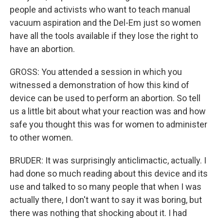
people and activists who want to teach manual
vacuum aspiration and the Del-Em just so women
have all the tools available if they lose the right to
have an abortion.
GROSS: You attended a session in which you
witnessed a demonstration of how this kind of
device can be used to perform an abortion. So tell
us a little bit about what your reaction was and how
safe you thought this was for women to administer
to other women.
BRUDER: It was surprisingly anticlimactic, actually. I
had done so much reading about this device and its
use and talked to so many people that when I was
actually there, I don't want to say it was boring, but
there was nothing that shocking about it. I had