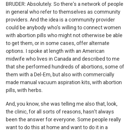
BRUDER: Absolutely. So there's a network of people
in general who refer to themselves as community
providers. And the idea is a community provider
could be anybody who's willing to connect women
with abortion pills who might not otherwise be able
to get them, or in some cases, offer alternate
options. I spoke at length with an American
midwife who lives in Canada and described to me
that she performed hundreds of abortions, some of
them with a Del-Em, but also with commercially
made manual vacuum aspiration kits, with abortion
pills, with herbs.
And, you know, she was telling me also that, look,
the clinic, for all sorts of reasons, hasn't always
been the answer for everyone. Some people really
want to do this at home and want to do it in a