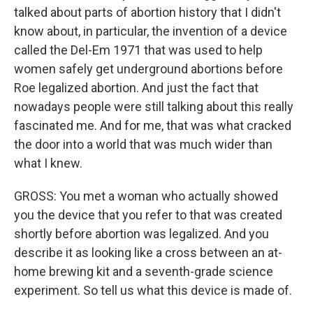
talked about parts of abortion history that I didn't
know about, in particular, the invention of a device
called the Del-Em 1971 that was used to help
women safely get underground abortions before
Roe legalized abortion. And just the fact that
nowadays people were still talking about this really
fascinated me. And for me, that was what cracked
the door into a world that was much wider than
what I knew.
GROSS: You met a woman who actually showed
you the device that you refer to that was created
shortly before abortion was legalized. And you
describe it as looking like a cross between an at-
home brewing kit and a seventh-grade science
experiment. So tell us what this device is made of.