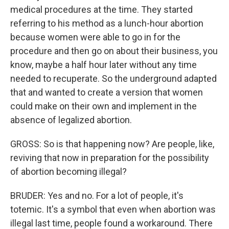
medical procedures at the time. They started
referring to his method as a lunch-hour abortion
because women were able to go in for the
procedure and then go on about their business, you
know, maybe a half hour later without any time
needed to recuperate. So the underground adapted
that and wanted to create a version that women
could make on their own and implement in the
absence of legalized abortion.
GROSS: So is that happening now? Are people, like,
reviving that now in preparation for the possibility
of abortion becoming illegal?
BRUDER: Yes and no. For a lot of people, it's
totemic. It's a symbol that even when abortion was
illegal last time, people found a workaround. There