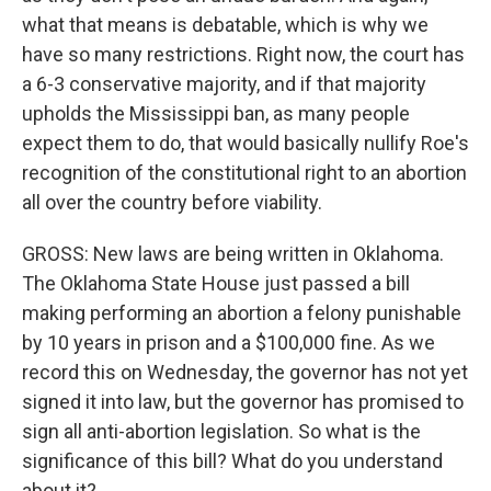
what that means is debatable, which is why we
have so many restrictions. Right now, the court has
a 6-3 conservative majority, and if that majority
upholds the Mississippi ban, as many people
expect them to do, that would basically nullify Roe's
recognition of the constitutional right to an abortion
all over the country before viability.
GROSS: New laws are being written in Oklahoma.
The Oklahoma State House just passed a bill
making performing an abortion a felony punishable
by 10 years in prison and a $100,000 fine. As we
record this on Wednesday, the governor has not yet
signed it into law, but the governor has promised to
sign all anti-abortion legislation. So what is the
significance of this bill? What do you understand
about it?