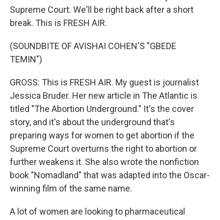
Supreme Court. We'll be right back after a short
break. This is FRESH AIR.
(SOUNDBITE OF AVISHAI COHEN'S "GBEDE
TEMIN")
GROSS: This is FRESH AIR. My guest is journalist
Jessica Bruder. Her new article in The Atlantic is
titled "The Abortion Underground." It's the cover
story, and it's about the underground that's
preparing ways for women to get abortion if the
Supreme Court overturns the right to abortion or
further weakens it. She also wrote the nonfiction
book "Nomadland" that was adapted into the Oscar-
winning film of the same name.
A lot of women are looking to pharmaceutical