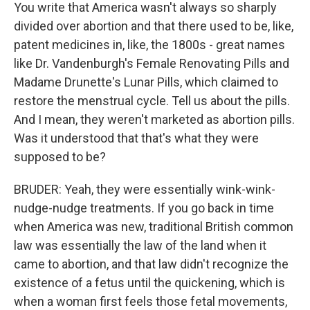
You write that America wasn't always so sharply
divided over abortion and that there used to be, like,
patent medicines in, like, the 1800s - great names
like Dr. Vandenburgh's Female Renovating Pills and
Madame Drunette's Lunar Pills, which claimed to
restore the menstrual cycle. Tell us about the pills.
And I mean, they weren't marketed as abortion pills.
Was it understood that that's what they were
supposed to be?
BRUDER: Yeah, they were essentially wink-wink-
nudge-nudge treatments. If you go back in time
when America was new, traditional British common
law was essentially the law of the land when it
came to abortion, and that law didn't recognize the
existence of a fetus until the quickening, which is
when a woman first feels those fetal movements,