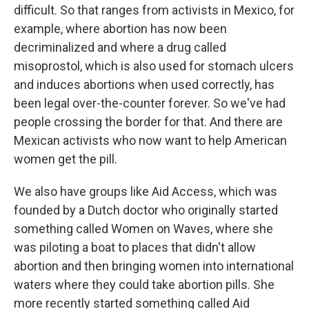
difficult. So that ranges from activists in Mexico, for
example, where abortion has now been
decriminalized and where a drug called
misoprostol, which is also used for stomach ulcers
and induces abortions when used correctly, has
been legal over-the-counter forever. So we've had
people crossing the border for that. And there are
Mexican activists who now want to help American
women get the pill.
We also have groups like Aid Access, which was
founded by a Dutch doctor who originally started
something called Women on Waves, where she
was piloting a boat to places that didn't allow
abortion and then bringing women into international
waters where they could take abortion pills. She
more recently started something called Aid