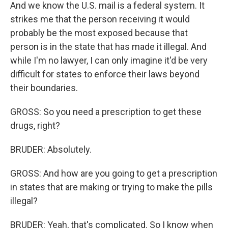
And we know the U.S. mail is a federal system. It
strikes me that the person receiving it would
probably be the most exposed because that
person is in the state that has made it illegal. And
while I'm no lawyer, I can only imagine it'd be very
difficult for states to enforce their laws beyond
their boundaries.
GROSS: So you need a prescription to get these
drugs, right?
BRUDER: Absolutely.
GROSS: And how are you going to get a prescription
in states that are making or trying to make the pills
illegal?
BRUDER: Yeah, that's complicated. So I know when