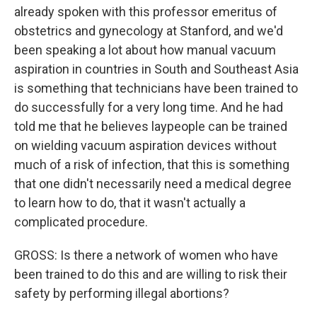
already spoken with this professor emeritus of
obstetrics and gynecology at Stanford, and we'd
been speaking a lot about how manual vacuum
aspiration in countries in South and Southeast Asia
is something that technicians have been trained to
do successfully for a very long time. And he had
told me that he believes laypeople can be trained
on wielding vacuum aspiration devices without
much of a risk of infection, that this is something
that one didn't necessarily need a medical degree
to learn how to do, that it wasn't actually a
complicated procedure.
GROSS: Is there a network of women who have
been trained to do this and are willing to risk their
safety by performing illegal abortions?