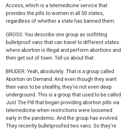
Access, which is a telemedicine service that
provides the pills to women in all 50 states,
regardless of whether a state has banned them.
GROSS: You describe one group as outfitting
bulletproof vans that can travel to different states
where abortion is illegal and perform abortions and
then get out of town. Tell us about that.
BRUDER: Yeah, absolutely. That is a group called
Abortion on Demand. And even though they want
their vans to be stealthy, they're not even deep
underground. This is a group that used to be called
Just The Pill that began providing abortion pills via
telemedicine when restrictions were loosened
early in the pandemic. And the group has evolved.
They recently bulletproofed two vans. So they're