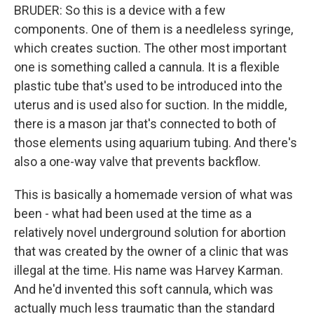
BRUDER: So this is a device with a few
components. One of them is a needleless syringe,
which creates suction. The other most important
one is something called a cannula. It is a flexible
plastic tube that's used to be introduced into the
uterus and is used also for suction. In the middle,
there is a mason jar that's connected to both of
those elements using aquarium tubing. And there's
also a one-way valve that prevents backflow.
This is basically a homemade version of what was
been - what had been used at the time as a
relatively novel underground solution for abortion
that was created by the owner of a clinic that was
illegal at the time. His name was Harvey Karman.
And he'd invented this soft cannula, which was
actually much less traumatic than the standard