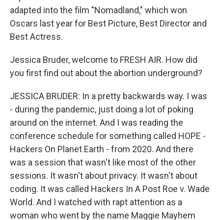
adapted into the film "Nomadland," which won
Oscars last year for Best Picture, Best Director and
Best Actress.
Jessica Bruder, welcome to FRESH AIR. How did
you first find out about the abortion underground?
JESSICA BRUDER: In a pretty backwards way. I was
- during the pandemic, just doing a lot of poking
around on the internet. And I was reading the
conference schedule for something called HOPE -
Hackers On Planet Earth - from 2020. And there
was a session that wasn't like most of the other
sessions. It wasn't about privacy. It wasn't about
coding. It was called Hackers In A Post Roe v. Wade
World. And I watched with rapt attention as a
woman who went by the name Maggie Mayhem