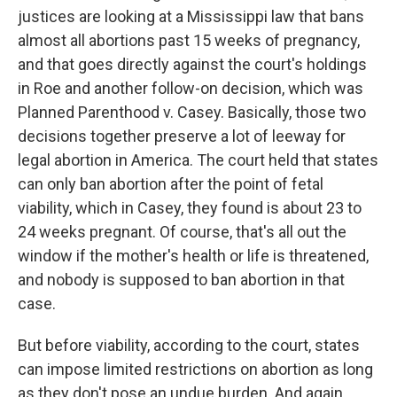
justices are looking at a Mississippi law that bans
almost all abortions past 15 weeks of pregnancy,
and that goes directly against the court's holdings
in Roe and another follow-on decision, which was
Planned Parenthood v. Casey. Basically, those two
decisions together preserve a lot of leeway for
legal abortion in America. The court held that states
can only ban abortion after the point of fetal
viability, which in Casey, they found is about 23 to
24 weeks pregnant. Of course, that's all out the
window if the mother's health or life is threatened,
and nobody is supposed to ban abortion in that
case.
But before viability, according to the court, states
can impose limited restrictions on abortion as long
as they don't pose an undue burden. And again,