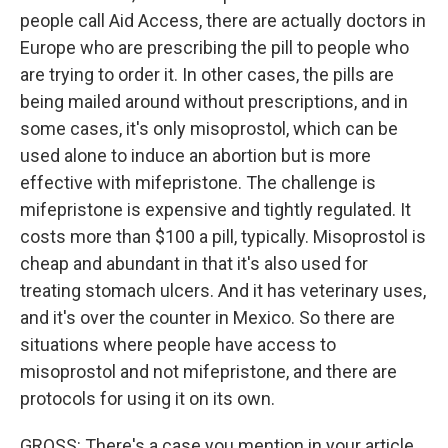
people call Aid Access, there are actually doctors in
Europe who are prescribing the pill to people who
are trying to order it. In other cases, the pills are
being mailed around without prescriptions, and in
some cases, it's only misoprostol, which can be
used alone to induce an abortion but is more
effective with mifepristone. The challenge is
mifepristone is expensive and tightly regulated. It
costs more than $100 a pill, typically. Misoprostol is
cheap and abundant in that it's also used for
treating stomach ulcers. And it has veterinary uses,
and it's over the counter in Mexico. So there are
situations where people have access to
misoprostol and not mifepristone, and there are
protocols for using it on its own.
GROSS: There's a case you mention in your article