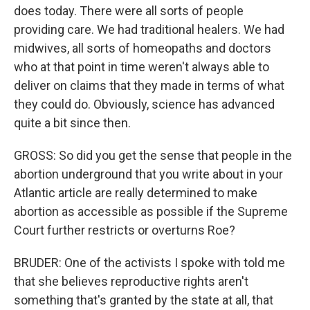
does today. There were all sorts of people
providing care. We had traditional healers. We had
midwives, all sorts of homeopaths and doctors
who at that point in time weren't always able to
deliver on claims that they made in terms of what
they could do. Obviously, science has advanced
quite a bit since then.
GROSS: So did you get the sense that people in the
abortion underground that you write about in your
Atlantic article are really determined to make
abortion as accessible as possible if the Supreme
Court further restricts or overturns Roe?
BRUDER: One of the activists I spoke with told me
that she believes reproductive rights aren't
something that's granted by the state at all, that