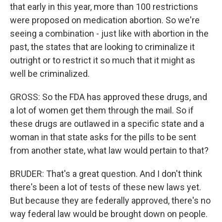
that early in this year, more than 100 restrictions
were proposed on medication abortion. So we're
seeing a combination - just like with abortion in the
past, the states that are looking to criminalize it
outright or to restrict it so much that it might as
well be criminalized.
GROSS: So the FDA has approved these drugs, and
a lot of women get them through the mail. So if
these drugs are outlawed in a specific state and a
woman in that state asks for the pills to be sent
from another state, what law would pertain to that?
BRUDER: That's a great question. And I don't think
there's been a lot of tests of these new laws yet.
But because they are federally approved, there's no
way federal law would be brought down on people.