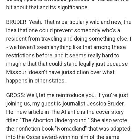
bit about that and its significance.
BRUDER: Yeah. That is particularly wild and new, the
idea that one could prevent somebody who's a
resident from traveling and doing something else. I
- we haven't seen anything like that among these
restrictions before, and it seems really hard to
imagine that that could stand legally just because
Missouri doesn't have jurisdiction over what
happens in other states.
GROSS: Well, let me reintroduce you. If you're just
joining us, my guest is journalist Jessica Bruder.
Her new article in The Atlantic is the cover story
titled "The Abortion Underground." She also wrote
the nonfiction book "Nomadland" that was adapted
into the Oscar award-winning film of the same