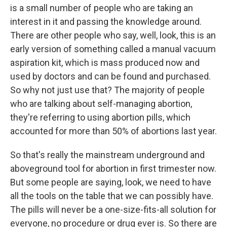
is a small number of people who are taking an
interest in it and passing the knowledge around.
There are other people who say, well, look, this is an
early version of something called a manual vacuum
aspiration kit, which is mass produced now and
used by doctors and can be found and purchased.
So why not just use that? The majority of people
who are talking about self-managing abortion,
they're referring to using abortion pills, which
accounted for more than 50% of abortions last year.
So that's really the mainstream underground and
aboveground tool for abortion in first trimester now.
But some people are saying, look, we need to have
all the tools on the table that we can possibly have.
The pills will never be a one-size-fits-all solution for
everyone, no procedure or drug ever is. So there are