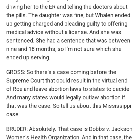
driving her to the ER and telling the doctors about
the pills. The daughter was fine, but Whalen ended
up getting charged and pleading guilty to offering
medical advice without a license. And she was
sentenced. She had a sentence that was between
nine and 18 months, so I'm not sure which she
ended up serving.
GROSS: So there's a case coming before the
Supreme Court that could result in the virtual end
of Roe and leave abortion laws to states to decide.
And many states would legally outlaw abortion if
that was the case. So tell us about this Mississippi
case.
BRUDER: Absolutely. That case is Dobbs v. Jackson
Women's Health Organization. And in that case, the