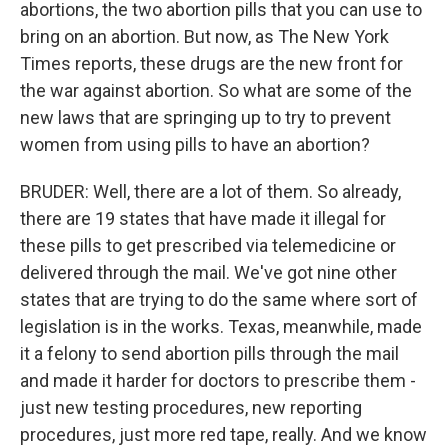
abortions, the two abortion pills that you can use to
bring on an abortion. But now, as The New York
Times reports, these drugs are the new front for
the war against abortion. So what are some of the
new laws that are springing up to try to prevent
women from using pills to have an abortion?
BRUDER: Well, there are a lot of them. So already,
there are 19 states that have made it illegal for
these pills to get prescribed via telemedicine or
delivered through the mail. We've got nine other
states that are trying to do the same where sort of
legislation is in the works. Texas, meanwhile, made
it a felony to send abortion pills through the mail
and made it harder for doctors to prescribe them -
just new testing procedures, new reporting
procedures, just more red tape, really. And we know