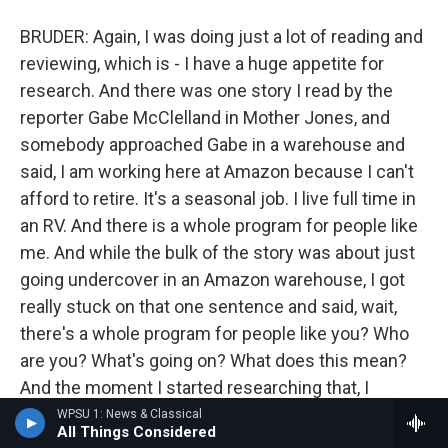
BRUDER: Again, I was doing just a lot of reading and
reviewing, which is - I have a huge appetite for
research. And there was one story I read by the
reporter Gabe McClelland in Mother Jones, and
somebody approached Gabe in a warehouse and
said, I am working here at Amazon because I can't
afford to retire. It's a seasonal job. I live full time in
an RV. And there is a whole program for people like
me. And while the bulk of the story was about just
going undercover in an Amazon warehouse, I got
really stuck on that one sentence and said, wait,
there's a whole program for people like you? Who
are you? What's going on? What does this mean?
And the moment I started researching that, I
realized that not only had Amazon started a
WPSU 1: News & Classical
All Things Considered
program called CamperForce, which began