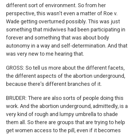
different sort of environment. So from her
perspective, this wasn't even a matter of Roe v.
Wade getting overturned possibly. This was just
something that midwives had been participating in
forever and something that was about body
autonomy in a way and self-determination. And that
was very new to me hearing that.
GROSS: So tell us more about the different facets,
the different aspects of the abortion underground,
because there's different branches of it.
BRUDER: There are also sorts of people doing this
work. And the abortion underground, admittedly, is a
very kind of rough and lumpy umbrella to shade
them all. So there are groups that are trying to help
get women access to the pill, even if it becomes