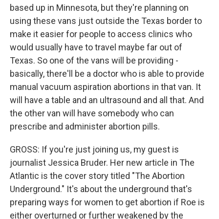
based up in Minnesota, but they're planning on
using these vans just outside the Texas border to
make it easier for people to access clinics who
would usually have to travel maybe far out of
Texas. So one of the vans will be providing -
basically, there'll be a doctor who is able to provide
manual vacuum aspiration abortions in that van. It
will have a table and an ultrasound and all that. And
the other van will have somebody who can
prescribe and administer abortion pills.
GROSS: If you're just joining us, my guest is
journalist Jessica Bruder. Her new article in The
Atlantic is the cover story titled "The Abortion
Underground." It's about the underground that's
preparing ways for women to get abortion if Roe is
either overturned or further weakened by the