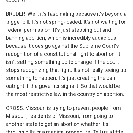
BRUDER: Well, it's fascinating because it's beyond a
trigger bill. It's not spring-loaded. It's not waiting for
federal permission. It's just stepping out and
banning abortion, which is incredibly audacious
because it does go against the Supreme Court's
recognition of a constitutional right to abortion. It
isn't setting something up to change if the court
stops recognizing that right. It's not really teeing up
something to happen. It's just creating the ban
outright if the governor signs it. So that would be
the most restrictive law in the country on abortion.
GROSS: Missouri is trying to prevent people from
Missouri, residents of Missouri, from going to
another state to get an abortion whether it's
through pills or a medical procedure. Tell us a little