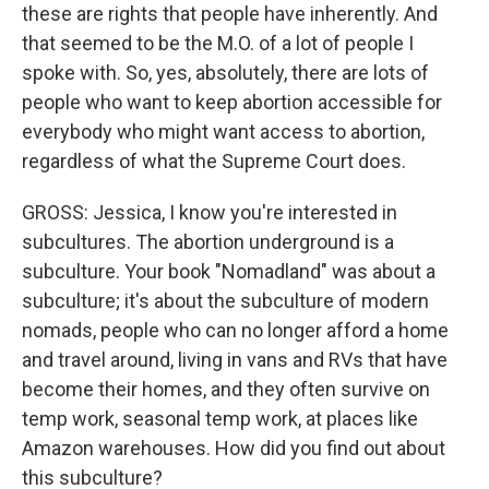
these are rights that people have inherently. And
that seemed to be the M.O. of a lot of people I
spoke with. So, yes, absolutely, there are lots of
people who want to keep abortion accessible for
everybody who might want access to abortion,
regardless of what the Supreme Court does.
GROSS: Jessica, I know you're interested in
subcultures. The abortion underground is a
subculture. Your book "Nomadland" was about a
subculture; it's about the subculture of modern
nomads, people who can no longer afford a home
and travel around, living in vans and RVs that have
become their homes, and they often survive on
temp work, seasonal temp work, at places like
Amazon warehouses. How did you find out about
this subculture?