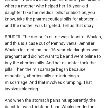
where a mother who helped her 16-year-old
daughter take the medical pills for abortion, you
know, take the pharmaceutical pills for abortion -
and the mother was targeted. Tell us that story.
BRUDER: The mother's name was Jennifer Whalen,
and this is a case out of Pennsylvania. Jennifer
Whalen learned that her 16-year-old daughter was
pregnant and did not want to be and went online to
buy the abortion pills. And her daughter took the
pills. Then the miscarriage began because
essentially, abortion pills are inducing a
miscarriage. And that involves cramping. That
involves bleeding.
And when the stomach pains hit, apparently, the
daughter was frightened, and Whalen ended up