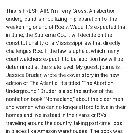
This is FRESH AIR. I'm Terry Gross. An abortion
underground is mobilizing in preparation for the
weakening or end of Roe v. Wade. It's expected that
in June, the Supreme Court will decide on the
constitutionality of a Mississippi law that directly
challenges Roe. If the law is upheld, which many
court watchers expect it to be, abortion law will be
determined at the state level. My guest, journalist
Jessica Bruder, wrote the cover story in the new
edition of The Atlantic. It's titled "The Abortion
Underground." Bruder is also the author of the
nonfiction book "Nomadland," about the older men
and women who can no longer afford to live in their
homes and live instead in their vans or RVs,
traveling around the country, taking part-time jobs
in places like Amazon warehouses. The book was