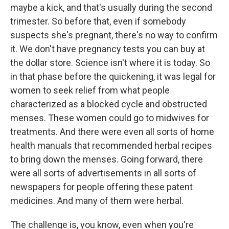
maybe a kick, and that's usually during the second
trimester. So before that, even if somebody
suspects she's pregnant, there's no way to confirm
it. We don't have pregnancy tests you can buy at
the dollar store. Science isn't where it is today. So
in that phase before the quickening, it was legal for
women to seek relief from what people
characterized as a blocked cycle and obstructed
menses. These women could go to midwives for
treatments. And there were even all sorts of home
health manuals that recommended herbal recipes
to bring down the menses. Going forward, there
were all sorts of advertisements in all sorts of
newspapers for people offering these patent
medicines. And many of them were herbal.
The challenge is, you know, even when you're