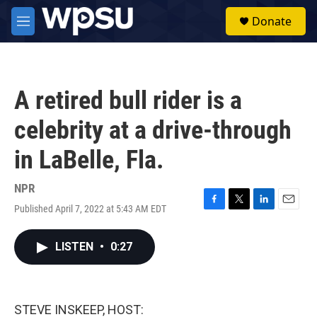
Skip to main content
S
Donate
e
M
a
e
r
n
c
u
h
A retired bull rider is a
u
e
celebrity at a drive-through
r
y
in LaBelle, Fla.
NPR
Published April 7, 2022 at 5:43 AM EDT
F
T
L
E
a
w
i
m
c
i
n
a
LISTEN
•
0:27
e
t
k
i
b
t
e
l
o
e
d
o
r
I
k
n
STEVE INSKEEP, HOST: