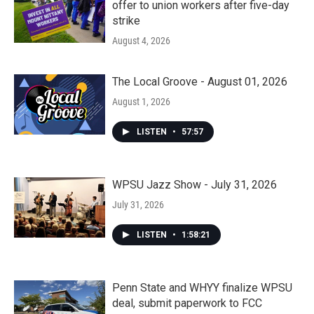
offer to union workers after five-day
strike
August 4, 2026
The Local Groove - August 01, 2026
August 1, 2026
LISTEN
•
57:57
WPSU Jazz Show - July 31, 2026
July 31, 2026
LISTEN
•
1:58:21
Penn State and WHYY finalize WPSU
deal, submit paperwork to FCC