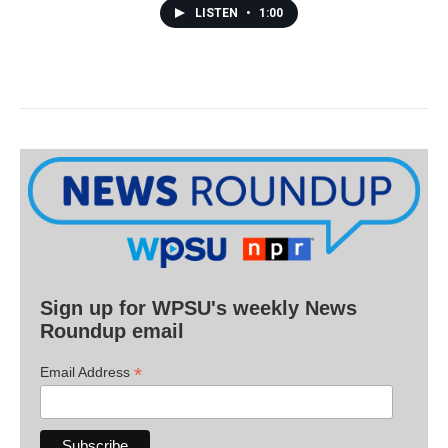
LISTEN
•
1:00
Sign up for WPSU's weekly News
Roundup email
*
Email Address