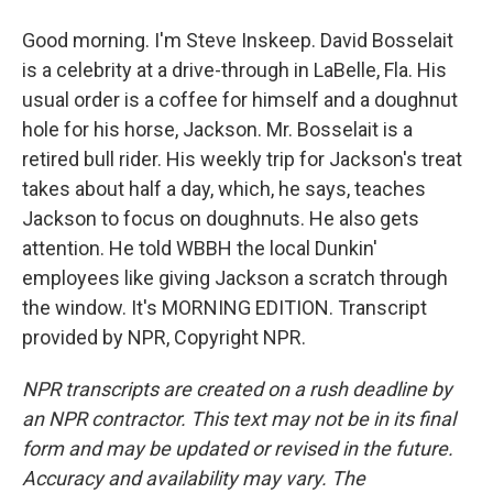
Good morning. I'm Steve Inskeep. David Bosselait
is a celebrity at a drive-through in LaBelle, Fla. His
usual order is a coffee for himself and a doughnut
hole for his horse, Jackson. Mr. Bosselait is a
retired bull rider. His weekly trip for Jackson's treat
takes about half a day, which, he says, teaches
Jackson to focus on doughnuts. He also gets
attention. He told WBBH the local Dunkin'
employees like giving Jackson a scratch through
the window. It's MORNING EDITION. Transcript
provided by NPR, Copyright NPR.
NPR transcripts are created on a rush deadline by
an NPR contractor. This text may not be in its final
form and may be updated or revised in the future.
Accuracy and availability may vary. The