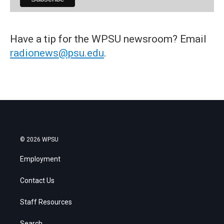
Have a tip for the WPSU newsroom? Email
radionews@psu.edu
.
© 2026 WPSU
Employment
Contact Us
Staff Resources
Search