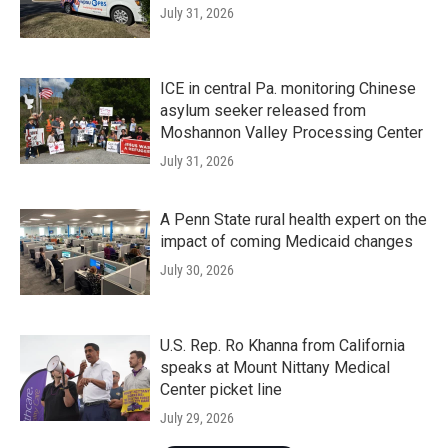
July 31, 2026
ICE in central Pa. monitoring Chinese
asylum seeker released from
Moshannon Valley Processing Center
July 31, 2026
A Penn State rural health expert on the
impact of coming Medicaid changes
July 30, 2026
U.S. Rep. Ro Khanna from California
speaks at Mount Nittany Medical
Center picket line
July 29, 2026