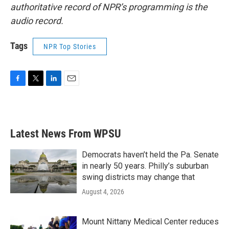
authoritative record of NPR’s programming is the
audio record.
Tags
NPR Top Stories
F
T
L
E
a
w
i
m
c
i
n
a
e
t
k
i
b
t
e
l
Latest News From WPSU
o
e
d
o
r
I
k
n
Democrats haven’t held the Pa. Senate
in nearly 50 years. Philly’s suburban
swing districts may change that
August 4, 2026
Mount Nittany Medical Center reduces