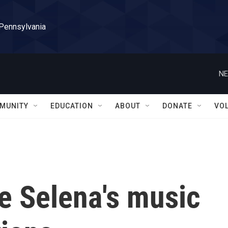
 Pennsylvania
NE
MUNITY
EDUCATION
ABOUT
DONATE
VO
ve Selena's music