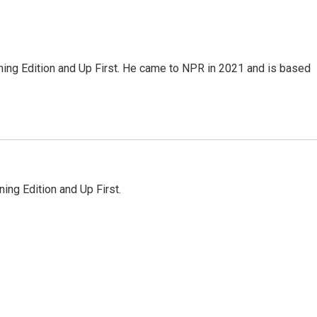
ning Edition and Up First. He came to NPR in 2021 and is based
ing Edition and Up First.