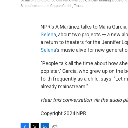
Detail of a photo of Selena fan Olivia Leak, shown holding a poster o
Selena's murder in Corpus Christi, Texas.
NPR's A Martínez talks to Maria Garcia
Selena
, about two projects — a new alb
a return to theaters for the Jennifer L
Selena
's music alive for new generatio
"People talk all the time about how 
pop star," Garcia, who grew up on the 
forth frequently as a child, says. "Let
already mainstream."
Hear this conversation via the audio pla
Copyright 2024 NPR