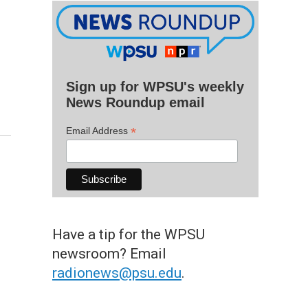
Sign up for WPSU's weekly
News Roundup email
*
Email Address
Have a tip for the WPSU
newsroom? Email
radionews@psu.edu
.