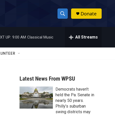
Donate
S
S
e
h
a
r
All Streams
XT UP:
9:00 AM
Classical Music
o
c
h
w
Q
LUNTEER
u
S
e
r
e
y
Latest News From WPSU
a
Democrats haven’t
r
held the Pa. Senate in
c
nearly 50 years.
Philly’s suburban
h
swing districts may