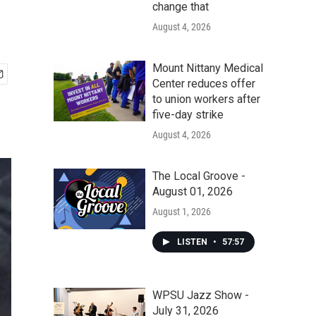
change that
August 4, 2026
Mount Nittany Medical
Center reduces offer
to union workers after
five-day strike
August 4, 2026
The Local Groove -
August 01, 2026
August 1, 2026
LISTEN
•
57:57
WPSU Jazz Show -
July 31, 2026