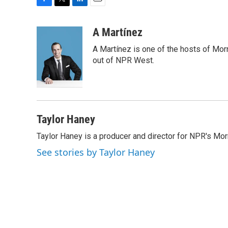
F
T
L
E
a
w
i
m
c
i
n
a
A Martínez
e
t
k
i
A Martínez is one of the hosts of Mor
b
t
e
l
o
e
d
out of NPR West.
o
r
I
k
n
Taylor Haney
Taylor Haney is a producer and director for NPR's Morn
See stories by Taylor Haney