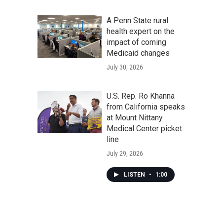
A Penn State rural
health expert on the
impact of coming
Medicaid changes
July 30, 2026
U.S. Rep. Ro Khanna
from California speaks
at Mount Nittany
Medical Center picket
line
July 29, 2026
LISTEN
•
1:00