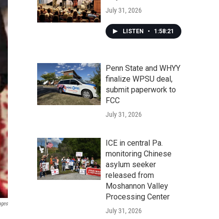
July 31, 2026
LISTEN
•
1:58:21
Penn State and WHYY
finalize WPSU deal,
submit paperwork to
FCC
July 31, 2026
ICE in central Pa.
monitoring Chinese
asylum seeker
released from
Moshannon Valley
Processing Center
ages
July 31, 2026