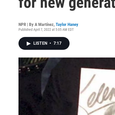
for new genera
NPR | By
A Martínez
,
Taylor Haney
Published April 7, 2022 at 5:05 AM EDT
LISTEN
•
7:17