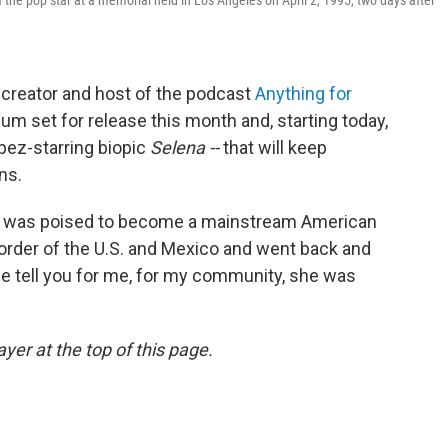
f the pop star at a memorial held in Los Angeles on April 2, 1995, two days after
, creator and host of the podcast
Anything for
um set for release this month and, starting today,
opez-starring biopic
Selena --
that will keep
ns.
she was poised to become a mainstream American
border of the U.S. and Mexico and went back and
 me tell you for me, for my community, she was
yer at the top of this page.