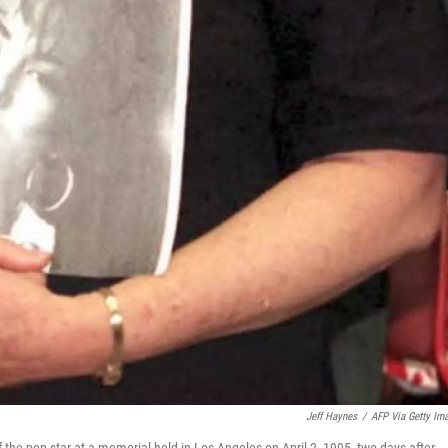
Jeff Haynes
/
AFP Via Getty Im