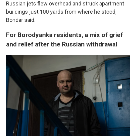
Russian jets flew overhead and struck apartment
buildings just 100 yards from where he stood,
Bondar said.
For Borodyanka residents, a mix of grief
and relief after the Russian withdrawal