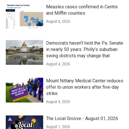
Measles cases confirmed in Centre
and Mifflin counties
August 6, 2026
Democrats haven’t held the Pa. Senate
in nearly 50 years. Philly’s suburban
swing districts may change that
August 4, 2026
Mount Nittany Medical Center reduces
offer to union workers after five-day
strike
August 4, 2026
The Local Groove - August 01, 2026
August 1, 2026