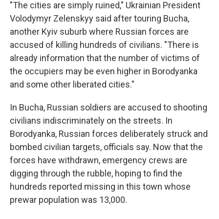
"The cities are simply ruined," Ukrainian President
Volodymyr Zelenskyy said after touring Bucha,
another Kyiv suburb where Russian forces are
accused of killing hundreds of civilians. "There is
already information that the number of victims of
the occupiers may be even higher in Borodyanka
and some other liberated cities."
In Bucha, Russian soldiers are accused to shooting
civilians indiscriminately on the streets. In
Borodyanka, Russian forces deliberately struck and
bombed civilian targets, officials say. Now that the
forces have withdrawn, emergency crews are
digging through the rubble, hoping to find the
hundreds reported missing in this town whose
prewar population was 13,000.