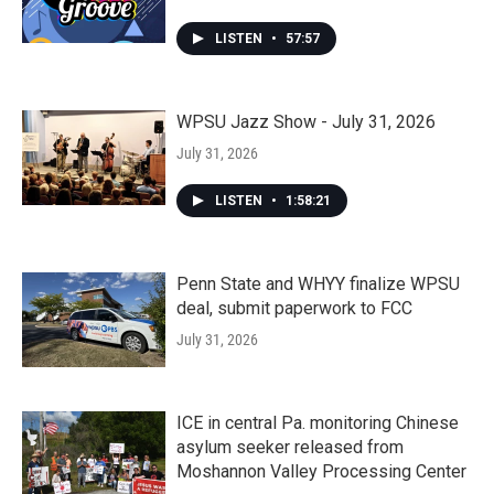
LISTEN
•
57:57
WPSU Jazz Show - July 31, 2026
July 31, 2026
LISTEN
•
1:58:21
Penn State and WHYY finalize WPSU
deal, submit paperwork to FCC
July 31, 2026
ICE in central Pa. monitoring Chinese
asylum seeker released from
Moshannon Valley Processing Center