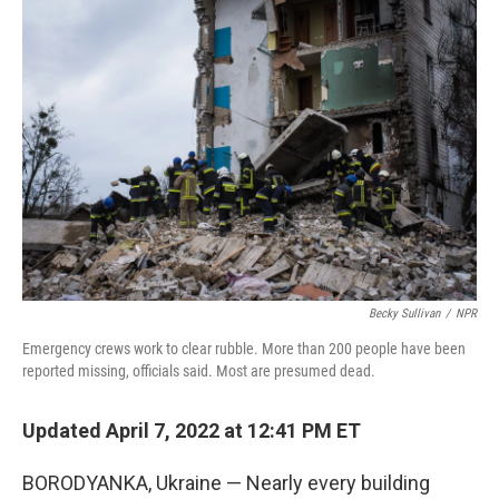
o
r
I
k
n
Becky Sullivan
/
NPR
Emergency crews work to clear rubble. More than 200 people have been
reported missing, officials said. Most are presumed dead.
Updated April 7, 2022 at 12:41 PM ET
BORODYANKA, Ukraine — Nearly every building