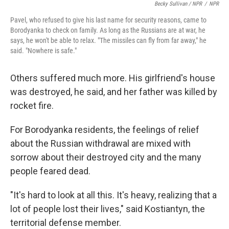
Becky Sullivan / NPR
/
NPR
Pavel, who refused to give his last name for security reasons, came to
Borodyanka to check on family. As long as the Russians are at war, he
says, he won't be able to relax. "The missiles can fly from far away," he
said. "Nowhere is safe."
Others suffered much more. His girlfriend's house
was destroyed, he said, and her father was killed by
rocket fire.
For Borodyanka residents, the feelings of relief
about the Russian withdrawal are mixed with
sorrow about their destroyed city and the many
people feared dead.
"It's hard to look at all this. It's heavy, realizing that a
lot of people lost their lives," said Kostiantyn, the
territorial defense member.