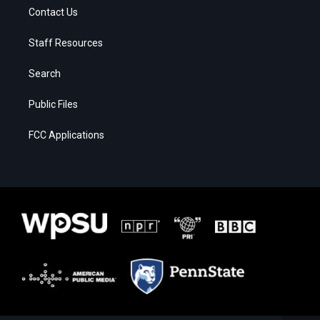
Contact Us
Staff Resources
Search
Public Files
FCC Applications