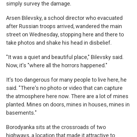
simply survey the damage.
Arsen Bilevsky, a school director who evacuated
after Russian troops arrived, wandered the main
street on Wednesday, stopping here and there to
take photos and shake his head in disbelief.
"It was a quiet and beautiful place," Bilevsky said.
Now, it's "where all the horrors happened."
It's too dangerous for many people to live here, he
said. "There's no photo or video that can capture
the atmosphere here now. There are a lot of mines
planted. Mines on doors, mines in houses, mines in
basements."
Borodyanka sits at the crossroads of two
highways, a location that made it attractive to