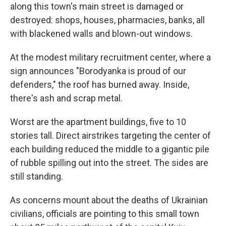
along this town's main street is damaged or
destroyed: shops, houses, pharmacies, banks, all
with blackened walls and blown-out windows.
At the modest military recruitment center, where a
sign announces "Borodyanka is proud of our
defenders," the roof has burned away. Inside,
there's ash and scrap metal.
Worst are the apartment buildings, five to 10
stories tall. Direct airstrikes targeting the center of
each building reduced the middle to a gigantic pile
of rubble spilling out into the street. The sides are
still standing.
As concerns mount about the deaths of Ukrainian
civilians, officials are pointing to this small town