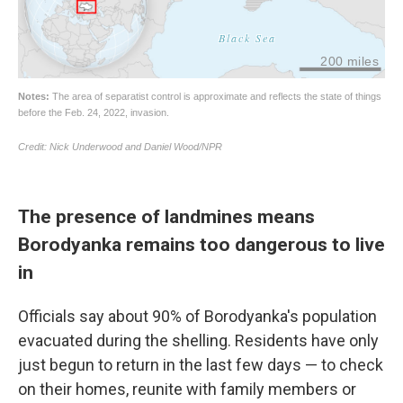
The presence of landmines means
Borodyanka remains too dangerous to live
in
Officials say about 90% of Borodyanka's population
evacuated during the shelling. Residents have only
just begun to return in the last few days — to check
on their homes, reunite with family members or