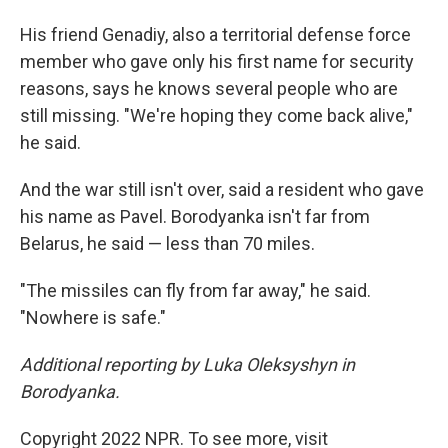
His friend Genadiy, also a territorial defense force
member who gave only his first name for security
reasons, says he knows several people who are
still missing. "We're hoping they come back alive,"
he said.
And the war still isn't over, said a resident who gave
his name as Pavel. Borodyanka isn't far from
Belarus, he said — less than 70 miles.
"The missiles can fly from far away," he said.
"Nowhere is safe."
Additional reporting by Luka Oleksyshyn in
Borodyanka.
Copyright 2022 NPR. To see more, visit