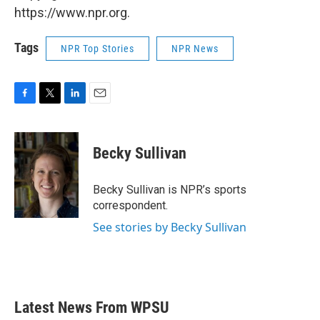
https://www.npr.org.
Tags
NPR Top Stories
NPR News
F
T
L
E
a
w
i
m
c
i
n
a
e
t
k
i
Becky Sullivan
b
t
e
l
o
e
d
o
r
I
Becky Sullivan is NPR’s sports
k
n
correspondent.
See stories by Becky Sullivan
Latest News From WPSU