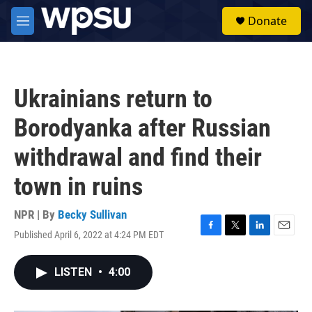
Skip to main content
S
Donate
e
M
a
e
r
n
c
u
h
Ukrainians return to
u
e
Borodyanka after Russian
r
y
withdrawal and find their
town in ruins
NPR | By
Becky Sullivan
Published April 6, 2022 at 4:24 PM EDT
F
T
L
E
a
w
i
m
c
i
n
a
LISTEN
•
4:00
e
t
k
i
b
t
e
l
o
e
d