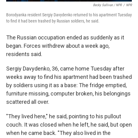
Becky Sullivan / NPR
/
NPR
Borodyanka resident Sergiy Davydenko returned to his apartment Tuesday
to find it had been trashed by Russian soldiers, he said.
The Russian occupation ended as suddenly as it
began. Forces withdrew about a week ago,
residents said.
Sergiy Davydenko, 36, came home Tuesday after
weeks away to find his apartment had been trashed
by soldiers using it as a base: The fridge emptied,
furniture missing, computer broken, his belongings
scattered all over.
"They lived here," he said, pointing to his pullout
couch. It was closed when he left, he said, but open
when he came back. "They also lived in the