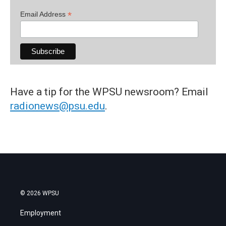
*
Email Address
Have a tip for the WPSU newsroom? Email
radionews@psu.edu
.
© 2026 WPSU
Employment