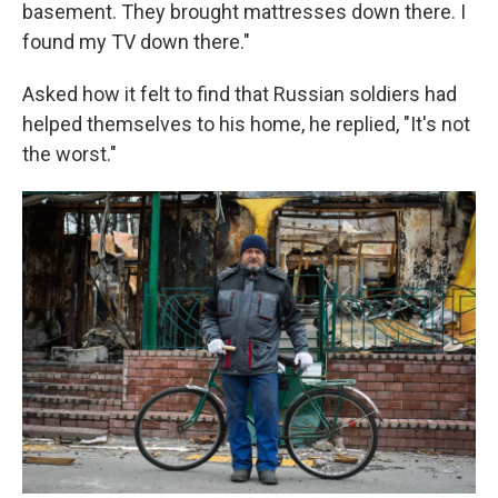
basement. They brought mattresses down there. I
found my TV down there."
Asked how it felt to find that Russian soldiers had
helped themselves to his home, he replied, "It's not
the worst."