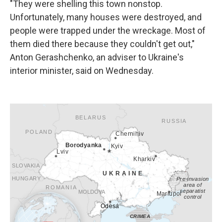
"They were shelling this town nonstop.
Unfortunately, many houses were destroyed, and
people were trapped under the wreckage. Most of
them died there because they couldn't get out,"
Anton Gerashchenko, an adviser to Ukraine's
interior minister, said on Wednesday.