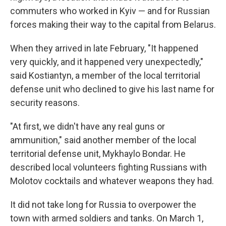
commuters who worked in Kyiv — and for Russian
forces making their way to the capital from Belarus.
When they arrived in late February, "It happened
very quickly, and it happened very unexpectedly,"
said Kostiantyn, a member of the local territorial
defense unit who declined to give his last name for
security reasons.
"At first, we didn't have any real guns or
ammunition," said another member of the local
territorial defense unit, Mykhaylo Bondar. He
described local volunteers fighting Russians with
Molotov cocktails and whatever weapons they had.
It did not take long for Russia to overpower the
town with armed soldiers and tanks. On March 1,