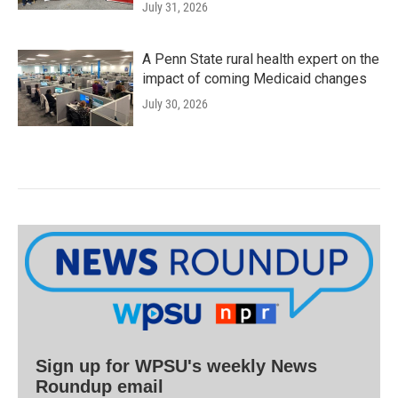
July 31, 2026
A Penn State rural health expert on the
impact of coming Medicaid changes
July 30, 2026
Sign up for WPSU's weekly News
Roundup email