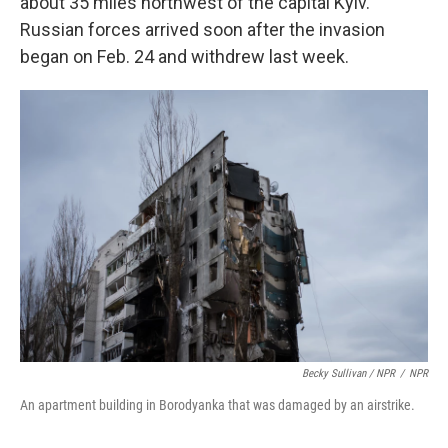
about 35 miles northwest of the capital Kyiv.
Russian forces arrived soon after the invasion
began on Feb. 24 and withdrew last week.
Becky Sullivan / NPR
/
NPR
An apartment building in Borodyanka that was damaged by an airstrike.