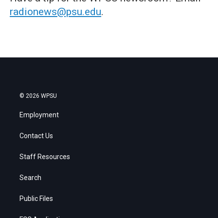
radionews@psu.edu
.
© 2026 WPSU
Employment
Contact Us
Staff Resources
Search
Public Files