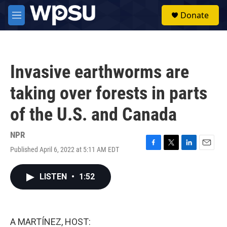
Skip to main content
S
Donate
e
M
a
e
r
n
c
u
h
Invasive earthworms are
u
e
taking over forests in parts
r
y
of the U.S. and Canada
NPR
Published April 6, 2022 at 5:11 AM EDT
F
T
L
E
a
w
i
m
c
i
n
a
LISTEN
•
1:52
e
t
k
i
b
t
e
l
o
e
d
o
r
I
k
n
A MARTÍNEZ, HOST: