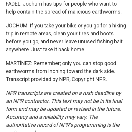
FADEL: Jochum has tips for people who want to
help contain the spread of malicious earthworms.
JOCHUM: If you take your bike or you go for a hiking
trip in remote areas, clean your tires and boots
before you go, and never leave unused fishing bait
anywhere. Just take it back home.
MARTÍNEZ: Remember; only you can stop good
earthworms from inching toward the dark side.
Transcript provided by NPR, Copyright NPR.
NPR transcripts are created on a rush deadline by
an NPR contractor. This text may not be in its final
form and may be updated or revised in the future.
Accuracy and availability may vary. The
authoritative record of NPR’s programming is the