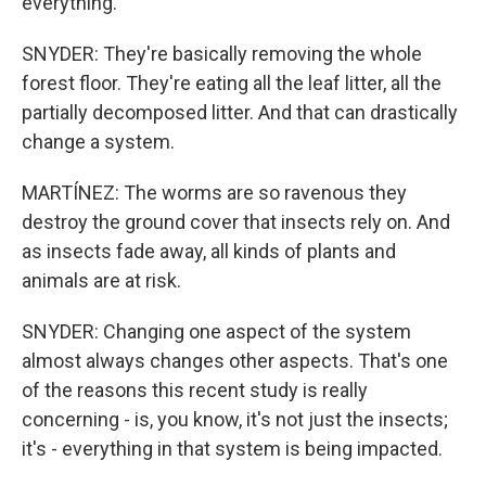
everything.
SNYDER: They're basically removing the whole
forest floor. They're eating all the leaf litter, all the
partially decomposed litter. And that can drastically
change a system.
MARTÍNEZ: The worms are so ravenous they
destroy the ground cover that insects rely on. And
as insects fade away, all kinds of plants and
animals are at risk.
SNYDER: Changing one aspect of the system
almost always changes other aspects. That's one
of the reasons this recent study is really
concerning - is, you know, it's not just the insects;
it's - everything in that system is being impacted.