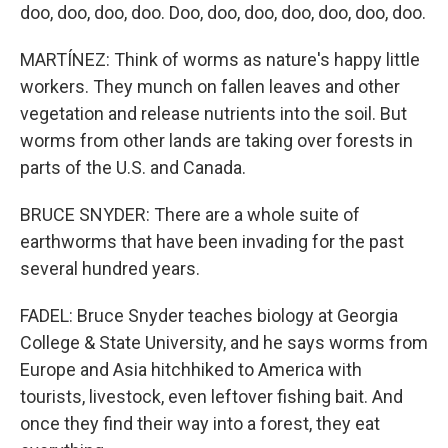
doo, doo, doo, doo. Doo, doo, doo, doo, doo, doo, doo.
MARTÍNEZ: Think of worms as nature's happy little
workers. They munch on fallen leaves and other
vegetation and release nutrients into the soil. But
worms from other lands are taking over forests in
parts of the U.S. and Canada.
BRUCE SNYDER: There are a whole suite of
earthworms that have been invading for the past
several hundred years.
FADEL: Bruce Snyder teaches biology at Georgia
College & State University, and he says worms from
Europe and Asia hitchhiked to America with
tourists, livestock, even leftover fishing bait. And
once they find their way into a forest, they eat