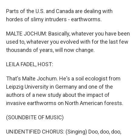
Parts of the U.S. and Canada are dealing with
hordes of slimy intruders - earthworms.
MALTE JOCHUM: Basically, whatever you have been
used to, whatever you evolved with for the last few
thousands of years, will now change.
LEILA FADEL, HOST:
That's Malte Jochum. He's a soil ecologist from
Leipzig University in Germany and one of the
authors of a new study about the impact of
invasive earthworms on North American forests.
(SOUNDBITE OF MUSIC)
UNIDENTIFIED CHORUS: (Singing) Doo, doo, doo,