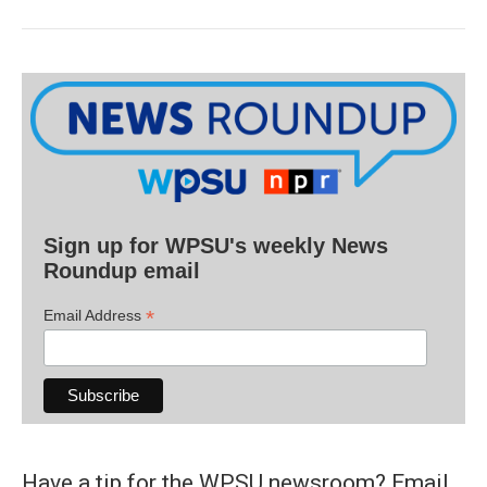
Sign up for WPSU's weekly News
Roundup email
*
Email Address
Have a tip for the WPSU newsroom? Email