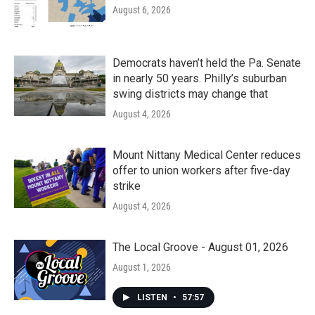
August 6, 2026
Democrats haven’t held the Pa. Senate
in nearly 50 years. Philly’s suburban
swing districts may change that
August 4, 2026
Mount Nittany Medical Center reduces
offer to union workers after five-day
strike
August 4, 2026
The Local Groove - August 01, 2026
August 1, 2026
LISTEN
•
57:57