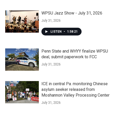
WPSU Jazz Show - July 31, 2026
July 31, 2026
LISTEN
•
1:58:21
Penn State and WHYY finalize WPSU
deal, submit paperwork to FCC
July 31, 2026
ICE in central Pa. monitoring Chinese
asylum seeker released from
Moshannon Valley Processing Center
July 31, 2026