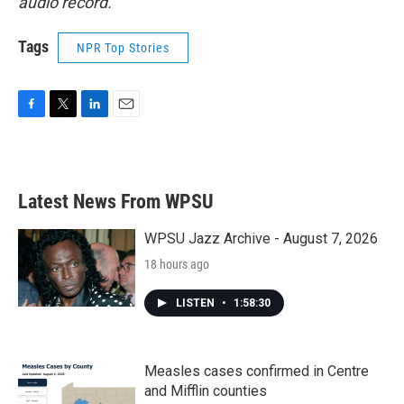
audio record.
Tags
NPR Top Stories
F
T
L
E
a
w
i
m
c
i
n
a
e
t
k
i
b
t
e
l
Latest News From WPSU
o
e
d
o
r
I
k
n
WPSU Jazz Archive - August 7, 2026
18 hours ago
LISTEN
•
1:58:30
Measles cases confirmed in Centre
and Mifflin counties