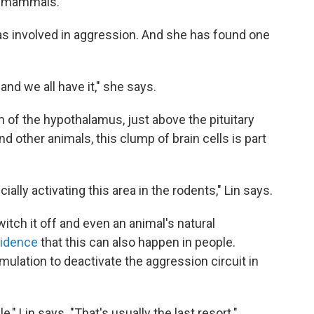
nd mammals.
as involved in aggression. And she has found one
, and we all have it," she says.
om of the hypothalamus, just above the pituitary
d other animals, this clump of brain cells is part
ially activating this area in the rodents," Lin says.
witch it off and even an animal's natural
idence
that this can also happen in people.
lation to deactivate the aggression circuit in
," Lin says. "That's usually the last resort."