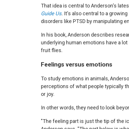
That idea is central to Anderson's late
Guide Us
.
It's also central to a growing
disorders like PTSD by manipulating emo
In his book, Anderson describes resear
underlying human emotions have a lot 
fruit flies.
Feelings versus emotions
To study emotions in animals, Anderson
perceptions of what people typically t
or joy.
In other words, they need to look be
"The feeling part is just the tip of th
Anderson says. "The part below is wh