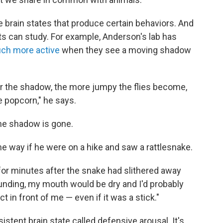
e brain states that produce certain behaviors. And
sts can study. For example, Anderson's lab has
h more active
when they see a moving shadow
r the shadow, the more jumpy the flies become,
ke popcorn," he says.
the shadow is gone.
way if he were on a hike and saw a rattlesnake.
n for minutes after the snake had slithered away
unding, my mouth would be dry and I'd probably
 in front of me — even if it was a stick."
sistent brain state called defensive arousal. It's