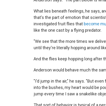
What lies beneath feelings, he says, ar
that's the part of emotion that scienti
investigated fruit flies that
become muc
like the one cast by a flying predator.
"We see that the more times we delive
until they're literally hopping around li
And the flies keep hopping long after 
Anderson would behave much the same 
"I'd jump in the air," he says. "But eve
into the bushes, my heart would be po
jump every time I saw a snakelike object
That sort of behavior is typical of a per