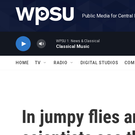
Skip to main content
Public Media for Central
WPSU 1: News & Classical
Classical Music
HOME
TV
RADIO
DIGITAL STUDIOS
COM
In jumpy flies a