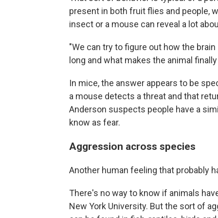
present in both fruit flies and people,
insect or a mouse can reveal a lot ab
"We can try to figure out how the brain
long and what makes the animal finall
In mice, the answer appears to be spe
a mouse detects a threat and that retur
Anderson suspects people have a simila
know as fear.
Aggression across species
Another human feeling that probably ha
There's no way to know if animals hav
New York University. But the sort of 