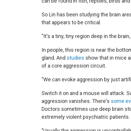
can be found in fish, reptiles, birds a
So Lin has been studying the brain are
that appears to be critical.
"It's a tiny, tiny region deep in the brain
In people, this region is near the bott
gland. And
studies
show that in mice an
of a core aggression circuit.
"We can evoke aggression by just artific
Switch it on and a mouse will attack. S
aggression vanishes. There's
some ev
Doctors sometimes use deep brain stimu
extremely violent psychiatric patients.
"Usually the aggression is uncontrollable