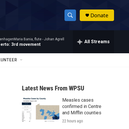
Donate
S
S
e
h
a
enhagenMaria Bania, flute -
Johan Agrell
r
All Streams
o
certo: 3rd movement
c
h
w
Q
LUNTEER
u
S
e
r
e
y
Latest News From WPSU
a
Measles cases
r
confirmed in Centre
c
and Mifflin counties
22 hours ago
h