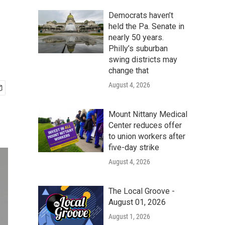
Democrats haven’t
held the Pa. Senate in
nearly 50 years.
Philly’s suburban
swing districts may
change that
August 4, 2026
Mount Nittany Medical
Center reduces offer
to union workers after
five-day strike
August 4, 2026
The Local Groove -
August 01, 2026
August 1, 2026