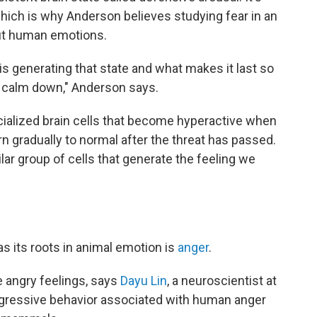
 which is why Anderson believes studying fear in an
out human emotions.
 is generating that state and what makes it last so
y calm down," Anderson says.
cialized brain cells that become hyperactive when
n gradually to normal after the threat has passed.
r group of cells that generate the feeling we
s its roots in animal emotion is
anger
.
e angry feelings, says
Dayu Lin
, a neuroscientist at
aggressive behavior associated with human anger