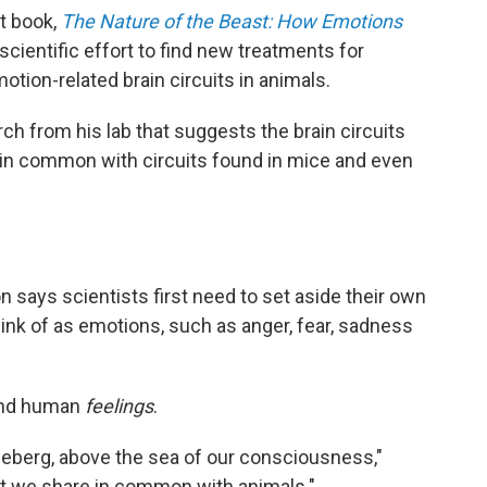
st book,
The Nature of the Beast: How Emotions
 scientific effort to find new treatments for
tion-related brain circuits in animals.
ch from his lab that suggests the brain circuits
in common with circuits found in mice and even
 says scientists first need to set aside their own
hink of as emotions, such as anger, fear, sadness
yond human
feelings
.
e iceberg, above the sea of our consciousness,"
at we share in common with animals."