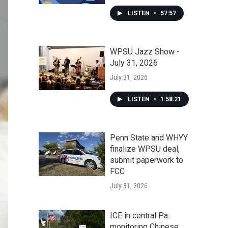
LISTEN
•
57:57
WPSU Jazz Show -
July 31, 2026
July 31, 2026
LISTEN
•
1:58:21
Penn State and WHYY
finalize WPSU deal,
submit paperwork to
FCC
July 31, 2026
ICE in central Pa.
monitoring Chinese