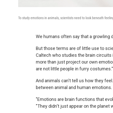
To study emotions in animals, scientists need to look beneath feeling
We humans often say that a growling dog
But those terms are of little use to scie
Caltech who studies the brain circuits
more than just project our own emotio
are not little people in furry costumes."
And animals can't tell us how they fee
between animal and human emotions.
"Emotions are brain functions that evol
"They didn't just appear on the planet 