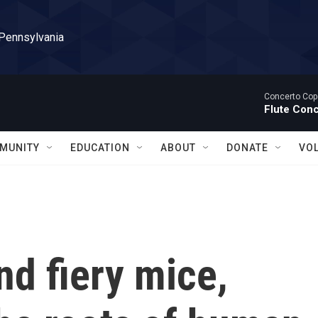
 Pennsylvania
Concerto Cop
Flute Con
MUNITY
EDUCATION
ABOUT
DONATE
VO
nd fiery mice,