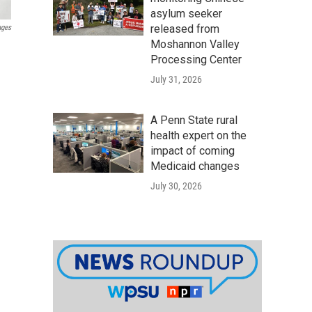
asylum seeker
released from
ages
Moshannon Valley
Processing Center
July 31, 2026
A Penn State rural
health expert on the
impact of coming
Medicaid changes
July 30, 2026