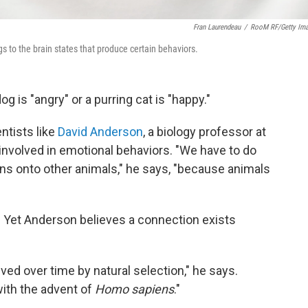
Fran Laurendeau
/
RooM RF/Getty Im
s to the brain states that produce certain behaviors.
 is "angry" or a purring cat is "happy."
ntists like
David Anderson
, a biology professor at
 involved in emotional behaviors. "We have to do
ns onto other animals," he says, "because animals
l. Yet Anderson believes a connection exists
ved over time by natural selection," he says.
with the advent of
Homo sapiens
."