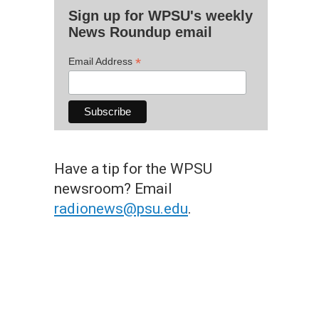
Sign up for WPSU's weekly
News Roundup email
*
Email Address
Have a tip for the WPSU
newsroom? Email
radionews@psu.edu
.