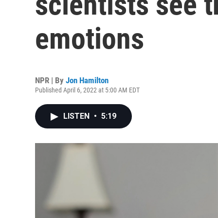
scientists see 
emotions
NPR | By
Jon Hamilton
Published April 6, 2022 at 5:00 AM EDT
LISTEN
•
5:19