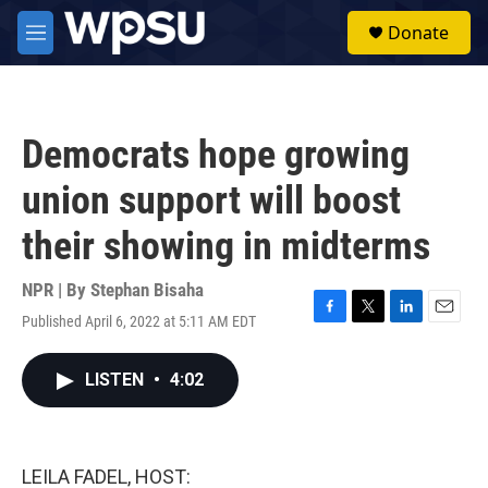
Skip to main content
S
Donate
e
M
a
e
r
n
c
u
h
Democrats hope growing
u
e
union support will boost
r
y
their showing in midterms
NPR | By
Stephan Bisaha
Published April 6, 2022 at 5:11 AM EDT
F
T
L
E
a
w
i
m
c
i
n
a
LISTEN
•
4:02
e
t
k
i
b
t
e
l
o
e
d
o
r
I
k
n
LEILA FADEL, HOST: