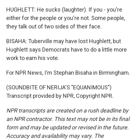
HUGHLETT: He sucks (laughter). If you - you're
either for the people or you're not. Some people,
they talk out of two sides of their face.
BISAHA: Tuberville may have lost Hughlett, but
Hughlett says Democrats have to do a little more
work to earn his vote.
For NPR News, I'm Stephan Bisaha in Birmingham.
(SOUNDBITE OF NERIJA'S "EQUANIMOUS")
Transcript provided by NPR, Copyright NPR.
NPR transcripts are created on a rush deadline by
an NPR contractor. This text may not be in its final
form and may be updated or revised in the future.
Accuracy and availability may vary. The