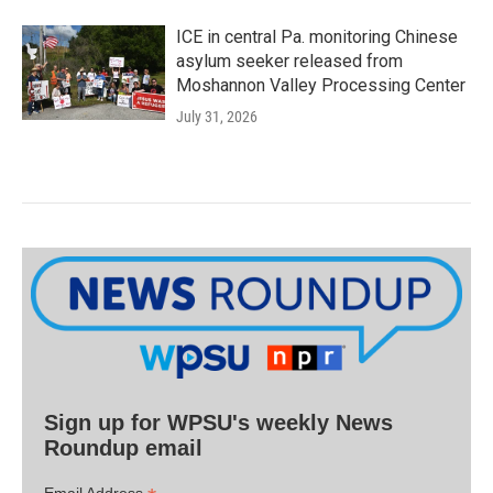
ICE in central Pa. monitoring Chinese
asylum seeker released from
Moshannon Valley Processing Center
July 31, 2026
Sign up for WPSU's weekly News
Roundup email
Email Address