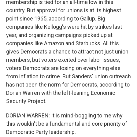
membership is tied for an all-time low in this
country. But approval for unions is at its highest
point since 1965, according to Gallup. Big
companies like Kellogg's were hit by strikes last
year, and organizing campaigns picked up at
companies like Amazon and Starbucks. All this
gives Democrats a chance to attract not just union
members, but voters excited over labor issues,
voters Democrats are losing on everything else
from inflation to crime. But Sanders' union outreach
has not been the norm for Democrats, according to
Dorian Warren with the left-leaning Economic
Security Project.
DORIAN WARREN: It is mind-boggling to me why
this wouldn't be a fundamental and core priority of
Democratic Party leadership.