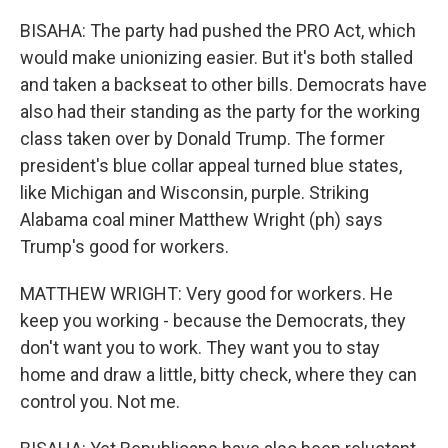
BISAHA: The party had pushed the PRO Act, which
would make unionizing easier. But it's both stalled
and taken a backseat to other bills. Democrats have
also had their standing as the party for the working
class taken over by Donald Trump. The former
president's blue collar appeal turned blue states,
like Michigan and Wisconsin, purple. Striking
Alabama coal miner Matthew Wright (ph) says
Trump's good for workers.
MATTHEW WRIGHT: Very good for workers. He
keep you working - because the Democrats, they
don't want you to work. They want you to stay
home and draw a little, bitty check, where they can
control you. Not me.