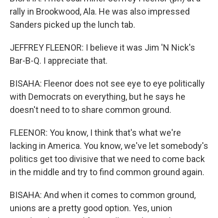
rally in Brookwood, Ala. He was also impressed
Sanders picked up the lunch tab.
JEFFREY FLEENOR: I believe it was Jim 'N Nick's
Bar-B-Q. I appreciate that.
BISAHA: Fleenor does not see eye to eye politically
with Democrats on everything, but he says he
doesn't need to to share common ground.
FLEENOR: You know, I think that's what we're
lacking in America. You know, we've let somebody's
politics get too divisive that we need to come back
in the middle and try to find common ground again.
BISAHA: And when it comes to common ground,
unions are a pretty good option. Yes, union