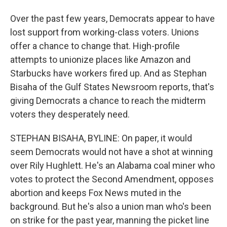
Over the past few years, Democrats appear to have
lost support from working-class voters. Unions
offer a chance to change that. High-profile
attempts to unionize places like Amazon and
Starbucks have workers fired up. And as Stephan
Bisaha of the Gulf States Newsroom reports, that's
giving Democrats a chance to reach the midterm
voters they desperately need.
STEPHAN BISAHA, BYLINE: On paper, it would
seem Democrats would not have a shot at winning
over Rily Hughlett. He's an Alabama coal miner who
votes to protect the Second Amendment, opposes
abortion and keeps Fox News muted in the
background. But he's also a union man who's been
on strike for the past year, manning the picket line