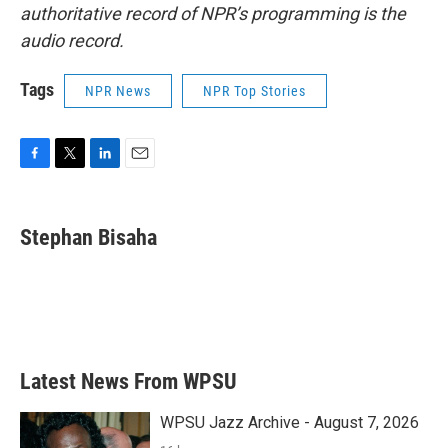
authoritative record of NPR’s programming is the
audio record.
Tags
NPR News
NPR Top Stories
F
T
L
E
a
w
i
m
c
i
n
a
e
t
k
i
Stephan Bisaha
b
t
e
l
o
e
d
o
r
I
k
n
Latest News From WPSU
WPSU Jazz Archive - August 7, 2026