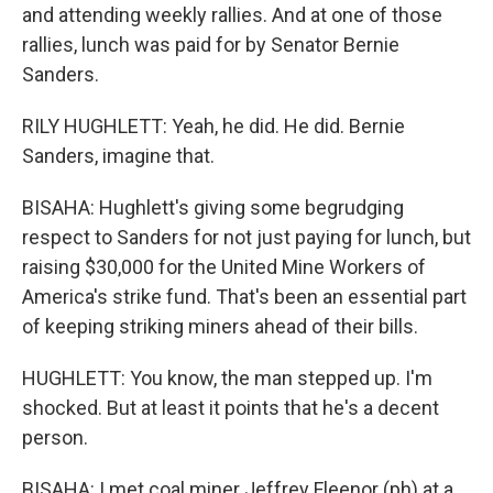
and attending weekly rallies. And at one of those
rallies, lunch was paid for by Senator Bernie
Sanders.
RILY HUGHLETT: Yeah, he did. He did. Bernie
Sanders, imagine that.
BISAHA: Hughlett's giving some begrudging
respect to Sanders for not just paying for lunch, but
raising $30,000 for the United Mine Workers of
America's strike fund. That's been an essential part
of keeping striking miners ahead of their bills.
HUGHLETT: You know, the man stepped up. I'm
shocked. But at least it points that he's a decent
person.
BISAHA: I met coal miner Jeffrey Fleenor (ph) at a