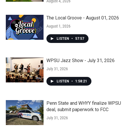
August 4, 2026
The Local Groove - August 01, 2026
August 1, 2026
LISTEN
•
57:57
WPSU Jazz Show - July 31, 2026
July 31, 2026
LISTEN
•
1:58:21
Penn State and WHYY finalize WPSU
deal, submit paperwork to FCC
July 31, 2026