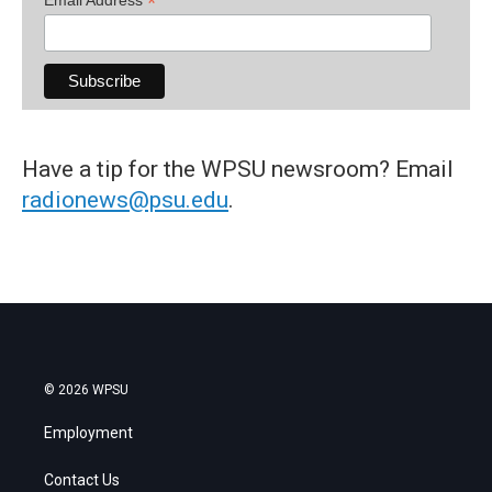
*
Have a tip for the WPSU newsroom? Email
radionews@psu.edu
.
© 2026 WPSU
Employment
Contact Us