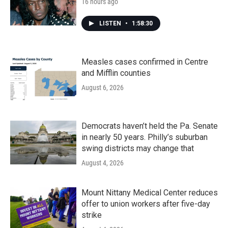
16 hours ago
LISTEN
•
1:58:30
Measles cases confirmed in Centre
and Mifflin counties
August 6, 2026
Democrats haven’t held the Pa. Senate
in nearly 50 years. Philly’s suburban
swing districts may change that
August 4, 2026
Mount Nittany Medical Center reduces
offer to union workers after five-day
strike