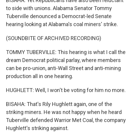
BISAHA: Yet Republicans have also been reluctant
to side with unions. Alabama Senator Tommy
Tuberville denounced a Democrat-led Senate
hearing looking at Alabama's coal miners' strike.
(SOUNDBITE OF ARCHIVED RECORDING)
TOMMY TUBERVILLE: This hearing is what I call the
dream Democrat political parlay, where members
can be pro-union, anti-Wall Street and anti-mining
production all in one hearing.
HUGHLETT: Well, I won't be voting for him no more.
BISAHA: That's Rily Hughlett again, one of the
striking miners. He was not happy when he heard
Tuberville defended Warrior Met Coal, the company
Hughlett's striking against.