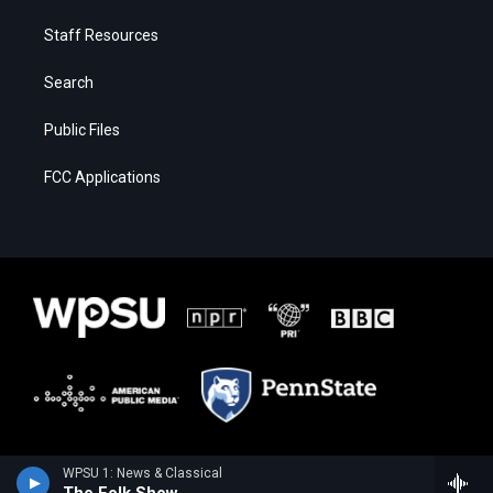
Staff Resources
Search
Public Files
FCC Applications
WPSU 1: News & Classical