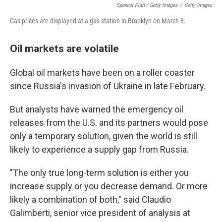
Spencer Platt / Getty Images
/
Getty Images
Gas prices are displayed at a gas station in Brooklyn on March 8.
Oil markets are volatile
Global oil markets have been on a roller coaster
since Russia's invasion of Ukraine in late February.
But analysts have warned the emergency oil
releases from the U.S. and its partners would pose
only a temporary solution, given the world is still
likely to experience a supply gap from Russia.
"The only true long-term solution is either you
increase supply or you decrease demand. Or more
likely a combination of both," said Claudio
Galimberti, senior vice president of analysis at