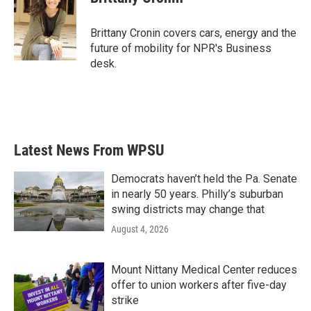
b
t
e
l
o
e
d
o
r
I
Brittany Cronin covers cars, energy and the
k
n
future of mobility for NPR's Business
desk.
Latest News From WPSU
Democrats haven’t held the Pa. Senate
in nearly 50 years. Philly’s suburban
swing districts may change that
August 4, 2026
Mount Nittany Medical Center reduces
offer to union workers after five-day
strike