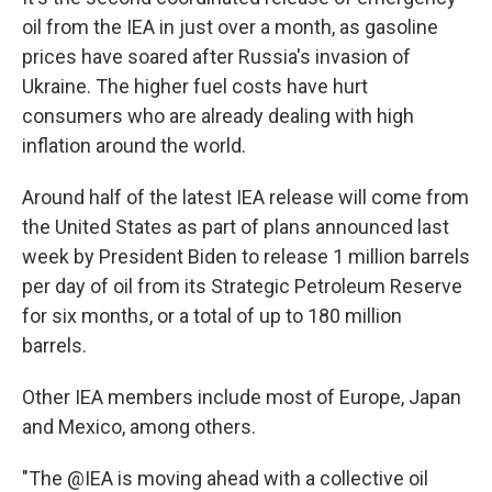
oil from the IEA in just over a month, as gasoline
prices have soared after Russia's invasion of
Ukraine. The higher fuel costs have hurt
consumers who are already dealing with high
inflation around the world.
Around half of the latest IEA release will come from
the United States as part of plans announced last
week by President Biden to release 1 million barrels
per day of oil from its Strategic Petroleum Reserve
for six months, or a total of up to 180 million
barrels.
Other IEA members include most of Europe, Japan
and Mexico, among others.
"The @IEA is moving ahead with a collective oil