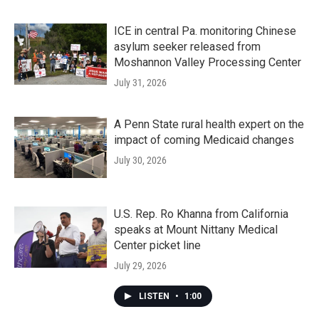
ICE in central Pa. monitoring Chinese
asylum seeker released from
Moshannon Valley Processing Center
July 31, 2026
A Penn State rural health expert on the
impact of coming Medicaid changes
July 30, 2026
U.S. Rep. Ro Khanna from California
speaks at Mount Nittany Medical
Center picket line
July 29, 2026
LISTEN
•
1:00