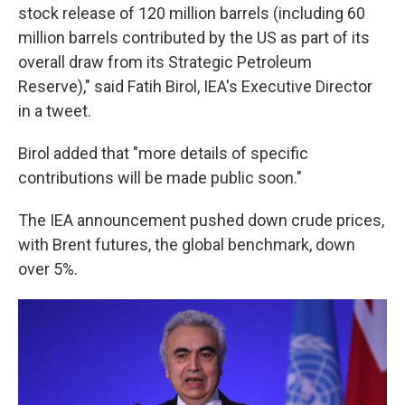
stock release of 120 million barrels (including 60
million barrels contributed by the US as part of its
overall draw from its Strategic Petroleum
Reserve)," said Fatih Birol, IEA's Executive Director
in a tweet.
Birol added that "more details of specific
contributions will be made public soon."
The IEA announcement pushed down crude prices,
with Brent futures, the global benchmark, down
over 5%.