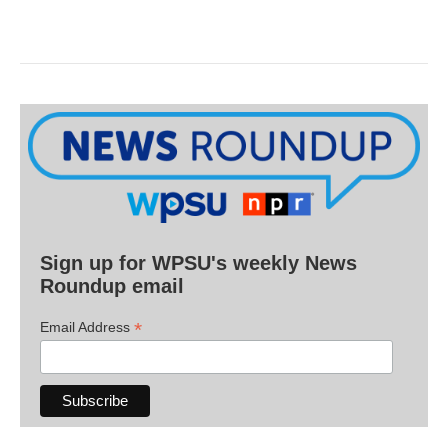
Sign up for WPSU's weekly News
Roundup email
*
Email Address