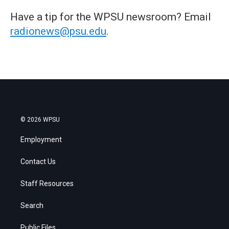
Have a tip for the WPSU newsroom? Email
radionews@psu.edu
.
© 2026 WPSU
Employment
Contact Us
Staff Resources
Search
Public Files