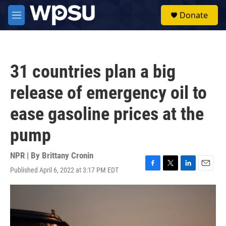
Skip to main content
S
Donate
e
M
a
e
r
n
c
u
h
31 countries plan a big
u
e
release of emergency oil to
r
y
ease gasoline prices at the
pump
NPR | By
Brittany Cronin
Published April 6, 2022 at 3:17 PM EDT
F
T
L
E
a
w
i
m
c
i
n
a
e
t
k
i
b
t
e
l
o
e
d