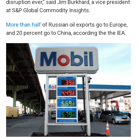
disruption ever," said Jim Burkhard, a vice president
at S&P Global Commodity Insights.
More than half
of Russian oil exports go to Europe,
and 20 percent go to China, according the the IEA.