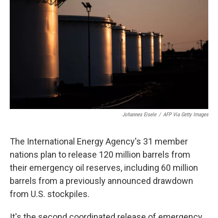
o
r
I
k
n
Johannes Eisele
/
AFP Via Getty Images
The International Energy Agency's 31 member
nations plan to release 120 million barrels from
their emergency oil reserves, including 60 million
barrels from a previously announced drawdown
from U.S. stockpiles.
It's the second coordinated release of emergency