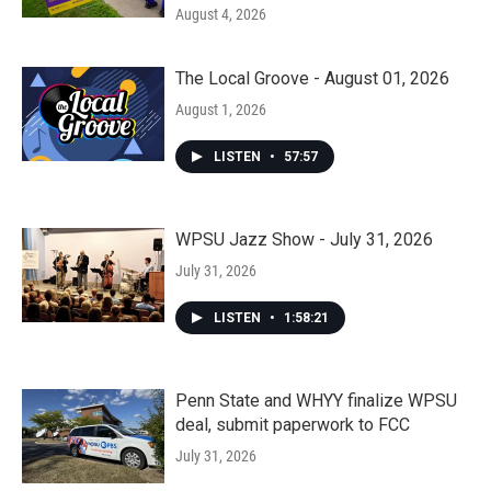
August 4, 2026
The Local Groove - August 01, 2026
August 1, 2026
LISTEN
•
57:57
WPSU Jazz Show - July 31, 2026
July 31, 2026
LISTEN
•
1:58:21
Penn State and WHYY finalize WPSU
deal, submit paperwork to FCC
July 31, 2026