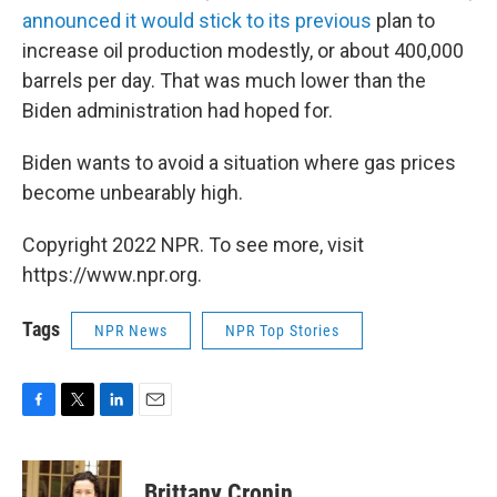
announced it would stick to its previous
plan to
increase oil production modestly, or about 400,000
barrels per day. That was much lower than the
Biden administration had hoped for.
Biden wants to avoid a situation where gas prices
become unbearably high.
Copyright 2022 NPR. To see more, visit
https://www.npr.org.
Tags
NPR News
NPR Top Stories
F
T
L
E
a
w
i
m
c
i
n
a
e
t
k
i
Brittany Cronin