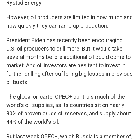
Rystad Energy.
However, oil producers are limited in how much and
how quickly they can ramp up production.
President Biden has recently been encouraging
U.S. oil producers to drill more. But it would take
several months before additional oil could come to
market. And oil investors are hesitant to invest in
further drilling after suffering big losses in previous
oil busts.
The global oil cartel OPEC+ controls much of the
world's oil supplies, as its countries sit on nearly
80% of proven crude oil reserves, and supply about
44% of the world's oil.
But last week OPEC+, which Russia is a member of,