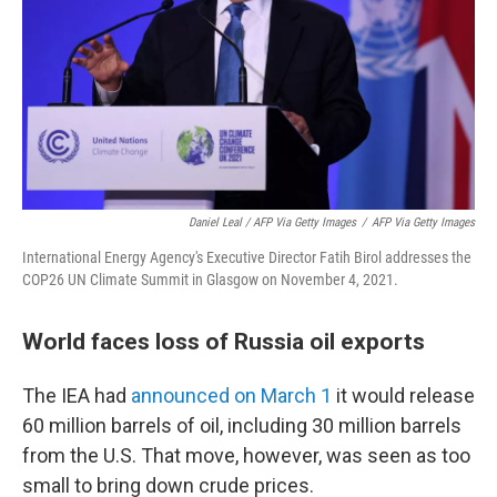
Daniel Leal / AFP Via Getty Images
/
AFP Via Getty Images
International Energy Agency's Executive Director Fatih Birol addresses the
COP26 UN Climate Summit in Glasgow on November 4, 2021.
World faces loss of Russia oil exports
The IEA had
announced on March 1
it would release
60 million barrels of oil, including 30 million barrels
from the U.S. That move, however, was seen as too
small to bring down crude prices.