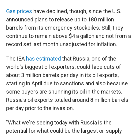
Gas prices
have declined, though, since the U.S.
announced plans to release up to 180 million
barrels from its emergency stockpiles. Still, they
continue to remain above $4 a gallon and not from a
record set last month unadjusted for inflation.
The IEA
has estimated
that Russia, one of the
world's biggest oil exporters, could face cuts of
about 3 million barrels per day in its oil exports,
starting in April due to sanctions and also because
some buyers are shunning its oil in the markets.
Russia's oil exports totaled around 8 million barrels
per day prior to the invasion.
"What we're seeing today with Russia is the
potential for what could be the largest oil supply