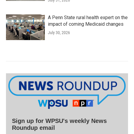
July 31, 2026
A Penn State rural health expert on the
impact of coming Medicaid changes
July 30, 2026
Sign up for WPSU's weekly News
Roundup email