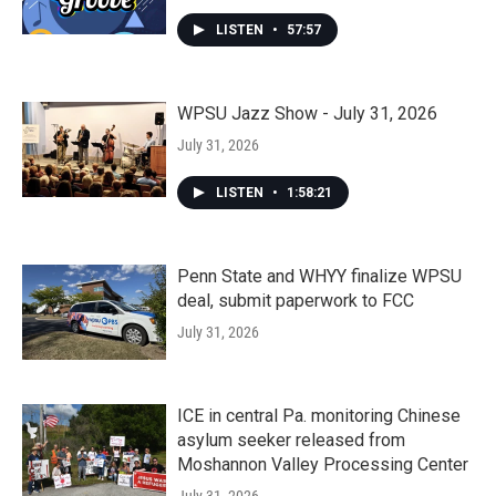
LISTEN
•
57:57
WPSU Jazz Show - July 31, 2026
July 31, 2026
LISTEN
•
1:58:21
Penn State and WHYY finalize WPSU
deal, submit paperwork to FCC
July 31, 2026
ICE in central Pa. monitoring Chinese
asylum seeker released from
Moshannon Valley Processing Center