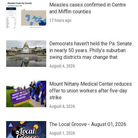
k
n
Measles cases confirmed in Centre
and Mifflin counties
17 hours ago
Democrats haven’t held the Pa. Senate
in nearly 50 years. Philly’s suburban
swing districts may change that
August 4, 2026
Mount Nittany Medical Center reduces
offer to union workers after five-day
strike
August 4, 2026
The Local Groove - August 01, 2026
August 1, 2026