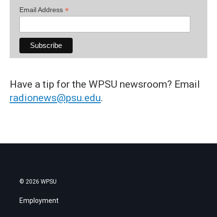
*
Email Address
Have a tip for the WPSU newsroom? Email
radionews@psu.edu
.
© 2026 WPSU
Employment