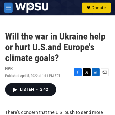
Skip to main content
S
Donate
e
M
a
e
r
n
c
u
h
Will the war in Ukraine help
u
e
or hurt U.S.and Europe's
r
y
climate goals?
NPR
Published April 5, 2022 at 1:11 PM EDT
F
T
L
E
a
w
i
m
c
i
n
a
LISTEN
•
3:42
e
t
k
i
b
t
e
l
o
e
d
o
r
I
k
n
There’s concern that the U.S. push to send more