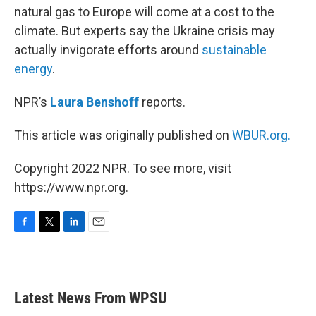
natural gas to Europe will come at a cost to the
climate. But experts say the Ukraine crisis may
actually invigorate efforts around
sustainable
energy
.
NPR’s
Laura Benshoff
reports.
This article was originally published on
WBUR.org.
Copyright 2022 NPR. To see more, visit
https://www.npr.org.
F
T
L
E
a
w
i
m
c
i
n
a
e
t
k
i
b
t
e
l
Latest News From WPSU
o
e
d
o
r
I