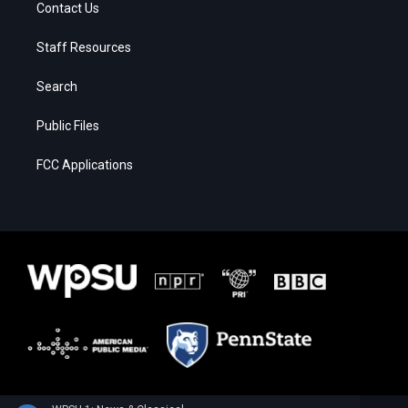
Contact Us
Staff Resources
Search
Public Files
FCC Applications