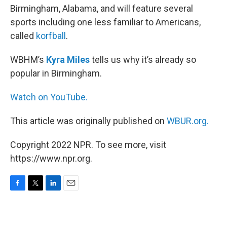
Birmingham, Alabama, and will feature several
sports including one less familiar to Americans,
called
korfball
.
WBHM’s
Kyra Miles
tells us why it’s already so
popular in Birmingham.
Watch on YouTube.
This article was originally published on
WBUR.org.
Copyright 2022 NPR. To see more, visit
https://www.npr.org.
F
T
L
E
a
w
i
m
c
i
n
a
e
t
k
i