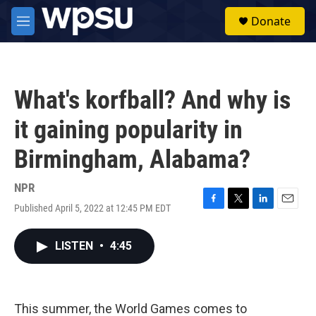
Skip to main content
S
Donate
e
M
a
e
r
n
c
u
h
What's korfball? And why is
u
e
it gaining popularity in
r
y
Birmingham, Alabama?
NPR
Published April 5, 2022 at 12:45 PM EDT
F
T
L
E
a
w
i
m
c
i
n
a
LISTEN
•
4:45
e
t
k
i
b
t
e
l
o
e
d
o
r
I
k
n
This summer, the World Games comes to