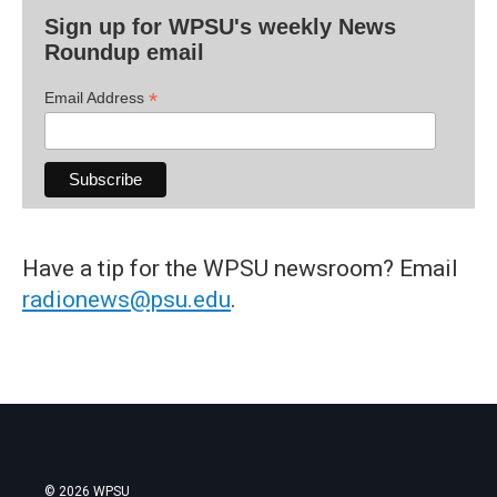
Sign up for WPSU's weekly News
Roundup email
*
Email Address
Have a tip for the WPSU newsroom? Email
radionews@psu.edu
.
© 2026 WPSU