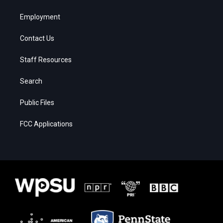
Employment
Contact Us
Staff Resources
Search
Public Files
FCC Applications