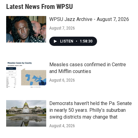
b
t
e
l
Latest News From WPSU
o
e
d
o
r
I
k
n
WPSU Jazz Archive - August 7, 2026
August 7, 2026
LISTEN
•
1:58:30
Measles cases confirmed in Centre
and Mifflin counties
August 6, 2026
Democrats haven’t held the Pa. Senate
in nearly 50 years. Philly’s suburban
swing districts may change that
August 4, 2026