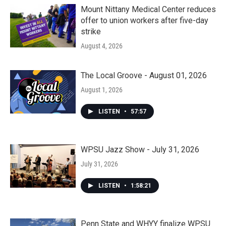
Mount Nittany Medical Center reduces
offer to union workers after five-day
strike
August 4, 2026
The Local Groove - August 01, 2026
August 1, 2026
LISTEN
•
57:57
WPSU Jazz Show - July 31, 2026
July 31, 2026
LISTEN
•
1:58:21
Penn State and WHYY finalize WPSU