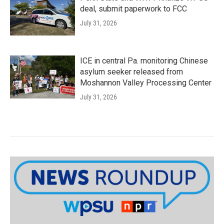
deal, submit paperwork to FCC
July 31, 2026
ICE in central Pa. monitoring Chinese
asylum seeker released from
Moshannon Valley Processing Center
July 31, 2026