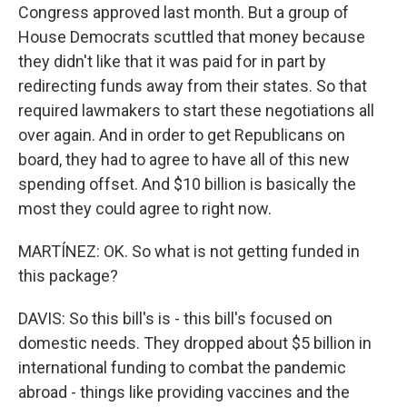
Congress approved last month. But a group of
House Democrats scuttled that money because
they didn't like that it was paid for in part by
redirecting funds away from their states. So that
required lawmakers to start these negotiations all
over again. And in order to get Republicans on
board, they had to agree to have all of this new
spending offset. And $10 billion is basically the
most they could agree to right now.
MARTÍNEZ: OK. So what is not getting funded in
this package?
DAVIS: So this bill's is - this bill's focused on
domestic needs. They dropped about $5 billion in
international funding to combat the pandemic
abroad - things like providing vaccines and the