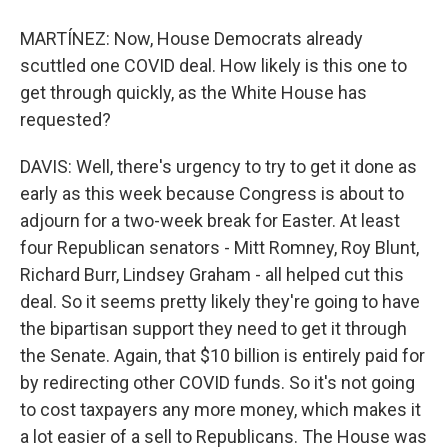
MARTÍNEZ: Now, House Democrats already
scuttled one COVID deal. How likely is this one to
get through quickly, as the White House has
requested?
DAVIS: Well, there's urgency to try to get it done as
early as this week because Congress is about to
adjourn for a two-week break for Easter. At least
four Republican senators - Mitt Romney, Roy Blunt,
Richard Burr, Lindsey Graham - all helped cut this
deal. So it seems pretty likely they're going to have
the bipartisan support they need to get it through
the Senate. Again, that $10 billion is entirely paid for
by redirecting other COVID funds. So it's not going
to cost taxpayers any more money, which makes it
a lot easier of a sell to Republicans. The House was