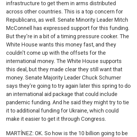
infrastructure to get them in arms distributed
across other countries. This is a top concern for
Republicans, as well. Senate Minority Leader Mitch
McConnell has expressed support for this funding.
But they're in a bit of a timing pressure cooker. The
White House wants this money fast, and they
couldn't come up with the offsets for the
international money. The White House supports
this deal, but they made clear they still want that
money. Senate Majority Leader Chuck Schumer
says they're going to try again later this spring to do
an international aid package that could include
pandemic funding. And he said they might try to tie
it to additional funding for Ukraine, which could
make it easier to get it through Congress.
MARTÍNEZ: OK. So how is the 10 billion going to be