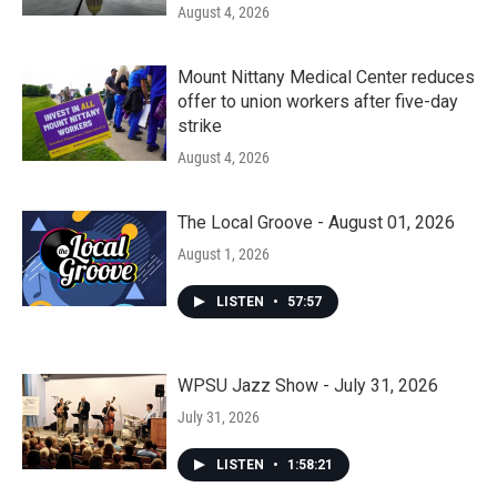
August 4, 2026
Mount Nittany Medical Center reduces
offer to union workers after five-day
strike
August 4, 2026
The Local Groove - August 01, 2026
August 1, 2026
LISTEN
•
57:57
WPSU Jazz Show - July 31, 2026
July 31, 2026
LISTEN
•
1:58:21