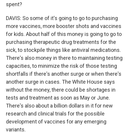
spent?
DAVIS: So some of it's going to go to purchasing
more vaccines, more booster shots and vaccines
for kids. About half of this money is going to go to
purchasing therapeutic drug treatments for the
sick, to stockpile things like antiviral medications.
There's also money in there to maintaining testing
capacities, to minimize the risk of those testing
shortfalls if there's another surge or when there's
another surge in cases. The White House says
without the money, there could be shortages in
tests and treatment as soon as May or June.
There's also about a billion dollars in it for new
research and clinical trials for the possible
development of vaccines for any emerging
variants.