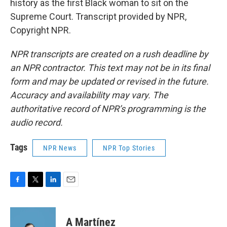
history as the first Black woman to sit on the
Supreme Court. Transcript provided by NPR,
Copyright NPR.
NPR transcripts are created on a rush deadline by
an NPR contractor. This text may not be in its final
form and may be updated or revised in the future.
Accuracy and availability may vary. The
authoritative record of NPR’s programming is the
audio record.
Tags
NPR News
NPR Top Stories
F
T
L
E
a
w
i
m
c
i
n
a
e
t
k
i
A Martínez