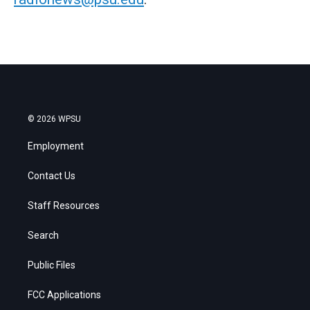
© 2026 WPSU
Employment
Contact Us
Staff Resources
Search
Public Files
FCC Applications