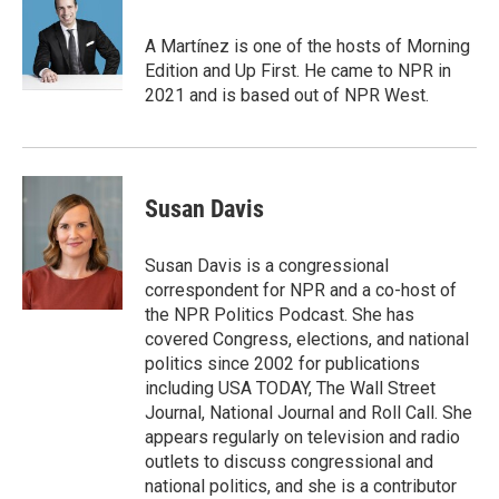
b
t
e
l
o
e
d
o
r
I
A Martínez is one of the hosts of Morning
k
n
Edition and Up First. He came to NPR in
2021 and is based out of NPR West.
Susan Davis
Susan Davis is a congressional
correspondent for NPR and a co-host of
the NPR Politics Podcast. She has
covered Congress, elections, and national
politics since 2002 for publications
including USA TODAY, The Wall Street
Journal, National Journal and Roll Call. She
appears regularly on television and radio
outlets to discuss congressional and
national politics, and she is a contributor