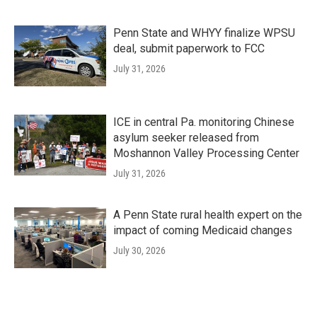
Penn State and WHYY finalize WPSU
deal, submit paperwork to FCC
July 31, 2026
ICE in central Pa. monitoring Chinese
asylum seeker released from
Moshannon Valley Processing Center
July 31, 2026
A Penn State rural health expert on the
impact of coming Medicaid changes
July 30, 2026