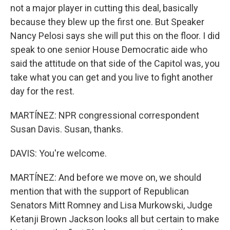
not a major player in cutting this deal, basically
because they blew up the first one. But Speaker
Nancy Pelosi says she will put this on the floor. I did
speak to one senior House Democratic aide who
said the attitude on that side of the Capitol was, you
take what you can get and you live to fight another
day for the rest.
MARTÍNEZ: NPR congressional correspondent
Susan Davis. Susan, thanks.
DAVIS: You're welcome.
MARTÍNEZ: And before we move on, we should
mention that with the support of Republican
Senators Mitt Romney and Lisa Murkowski, Judge
Ketanji Brown Jackson looks all but certain to make