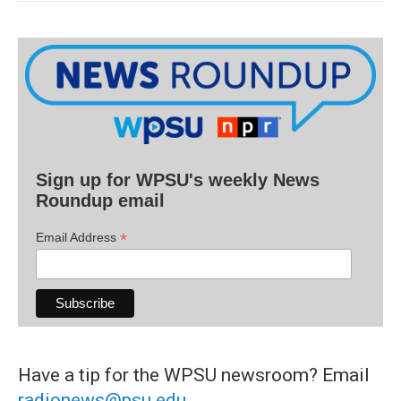
Sign up for WPSU's weekly News
Roundup email
*
Email Address
Have a tip for the WPSU newsroom? Email
radionews@psu.edu
.