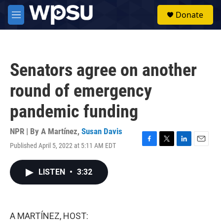
Skip to main content
S
Donate
e
M
a
e
r
n
c
u
h
Senators agree on another
u
e
round of emergency
r
y
pandemic funding
NPR | By
A Martínez
,
Susan Davis
Published April 5, 2022 at 5:11 AM EDT
F
T
L
E
a
w
i
m
c
i
n
a
LISTEN
•
3:32
e
t
k
i
b
t
e
l
o
e
d
o
r
I
k
n
A MARTÍNEZ, HOST: