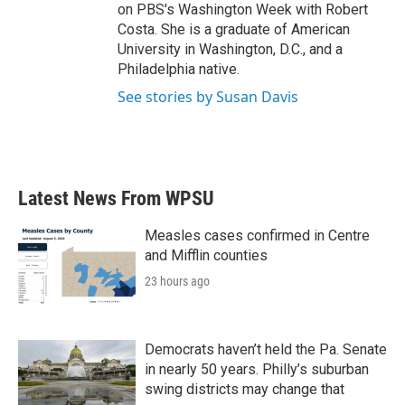
on PBS's Washington Week with Robert
Costa. She is a graduate of American
University in Washington, D.C., and a
Philadelphia native.
See stories by Susan Davis
Latest News From WPSU
Measles cases confirmed in Centre
and Mifflin counties
23 hours ago
Democrats haven’t held the Pa. Senate
in nearly 50 years. Philly’s suburban
swing districts may change that