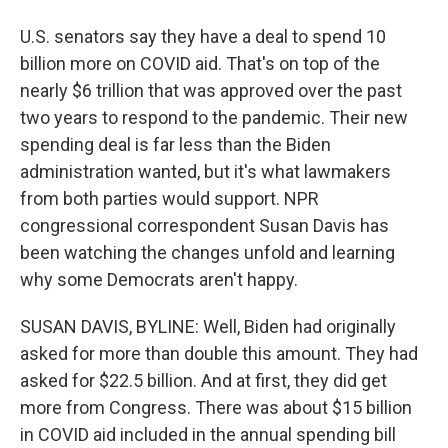
U.S. senators say they have a deal to spend 10
billion more on COVID aid. That's on top of the
nearly $6 trillion that was approved over the past
two years to respond to the pandemic. Their new
spending deal is far less than the Biden
administration wanted, but it's what lawmakers
from both parties would support. NPR
congressional correspondent Susan Davis has
been watching the changes unfold and learning
why some Democrats aren't happy.
SUSAN DAVIS, BYLINE: Well, Biden had originally
asked for more than double this amount. They had
asked for $22.5 billion. And at first, they did get
more from Congress. There was about $15 billion
in COVID aid included in the annual spending bill