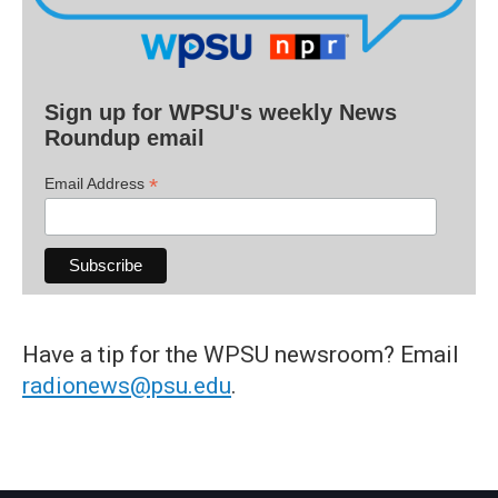
Sign up for WPSU's weekly News
Roundup email
*
Email Address
Have a tip for the WPSU newsroom? Email
radionews@psu.edu
.