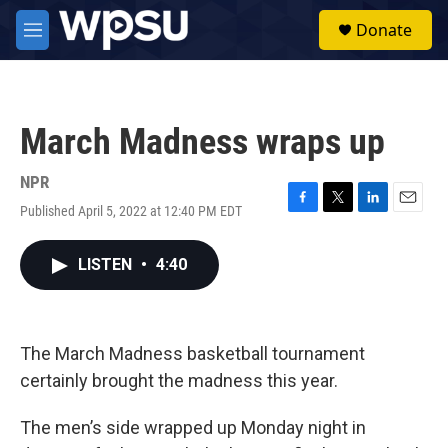
Skip to main content
S
Donate
e
M
a
e
r
n
c
u
h
March Madness wraps up
u
e
r
NPR
y
Published April 5, 2022 at 12:40 PM EDT
F
T
L
E
a
w
i
m
c
i
n
a
LISTEN
•
4:40
e
t
k
i
b
t
e
l
o
e
d
o
r
I
k
n
The March Madness basketball tournament
certainly brought the madness this year.
The men’s side wrapped up Monday night in