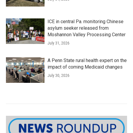
ICE in central Pa. monitoring Chinese
asylum seeker released from
Moshannon Valley Processing Center
July 31, 2026
A Penn State rural health expert on the
impact of coming Medicaid changes
July 30, 2026