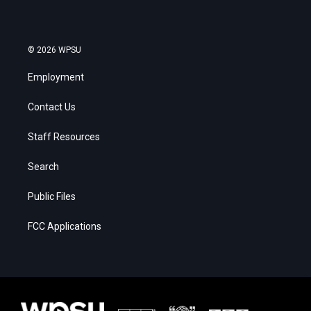
© 2026 WPSU
Employment
Contact Us
Staff Resources
Search
Public Files
FCC Applications