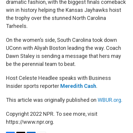
dramatic fashion, with the biggest finals comeback
win in history helping the Kansas Jayhawks hoist
the trophy over the stunned North Carolina
Tarheels.
On the women’s side, South Carolina took down
UConn with Aliyah Boston leading the way. Coach
Dawn Staley is sending a message that hers may
be the perennial team to beat.
Host Celeste Headlee speaks with Business
Insider sports reporter
Meredith Cash
.
This article was originally published on
WBUR.org.
Copyright 2022 NPR. To see more, visit
https://www.npr.org.