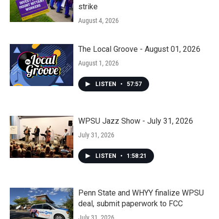
strike
August 4, 2026
The Local Groove - August 01, 2026
August 1, 2026
LISTEN
•
57:57
WPSU Jazz Show - July 31, 2026
July 31, 2026
LISTEN
•
1:58:21
Penn State and WHYY finalize WPSU
deal, submit paperwork to FCC
July 31, 2026