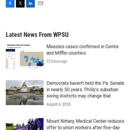
F
T
L
E
a
w
i
m
c
i
n
a
e
t
k
i
b
t
e
l
Latest News From WPSU
o
e
d
o
r
I
k
n
Measles cases confirmed in Centre
and Mifflin counties
22 hours ago
Democrats haven’t held the Pa. Senate
in nearly 50 years. Philly’s suburban
swing districts may change that
August 4, 2026
Mount Nittany Medical Center reduces
offer to union workers after five-day