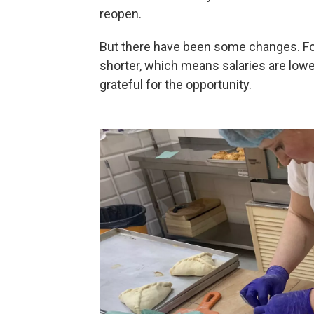
reopen.
But there have been some changes. Fo
shorter, which means salaries are lower
grateful for the opportunity.