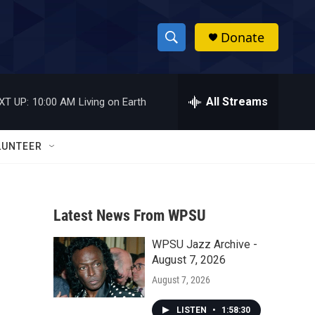
Donate
S
S
e
h
a
r
All Streams
XT UP:
10:00 AM
Living on Earth
o
c
h
w
Q
LUNTEER
u
S
e
r
e
y
Latest News From WPSU
a
WPSU Jazz Archive -
r
August 7, 2026
c
August 7, 2026
h
LISTEN
•
1:58:30