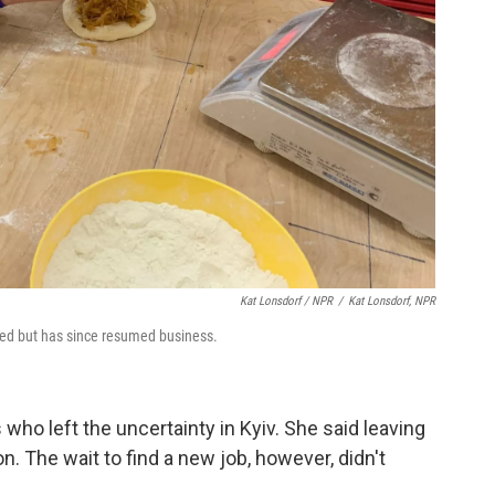
Kat Lonsdorf / NPR
/
Kat Lonsdorf, NPR
ted but has since resumed business.
ho left the uncertainty in Kyiv. She said leaving
n. The wait to find a new job, however, didn't