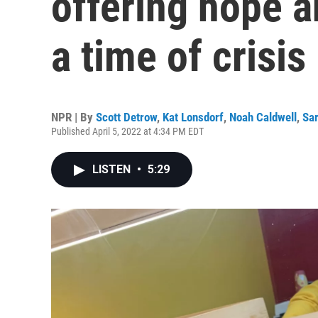
offering hope 
a time of crisis
NPR | By
Scott Detrow
,
Kat Lonsdorf
,
Noah Caldwell
,
Sa
Published April 5, 2022 at 4:34 PM EDT
LISTEN
•
5:29