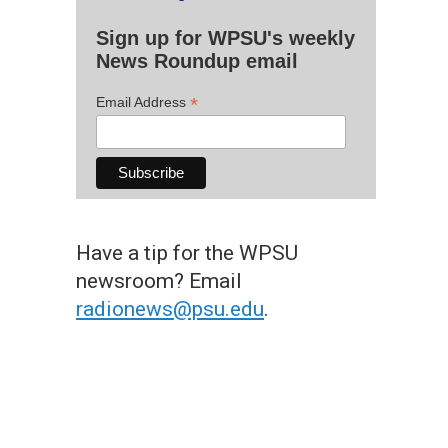
Sign up for WPSU's weekly
News Roundup email
*
Email Address
Have a tip for the WPSU
newsroom? Email
radionews@psu.edu
.