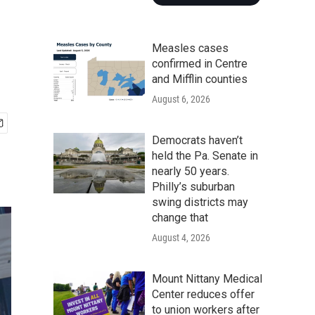
Measles cases
confirmed in Centre
and Mifflin counties
August 6, 2026
Democrats haven’t
held the Pa. Senate in
nearly 50 years.
Philly’s suburban
swing districts may
change that
August 4, 2026
Mount Nittany Medical
Center reduces offer
to union workers after