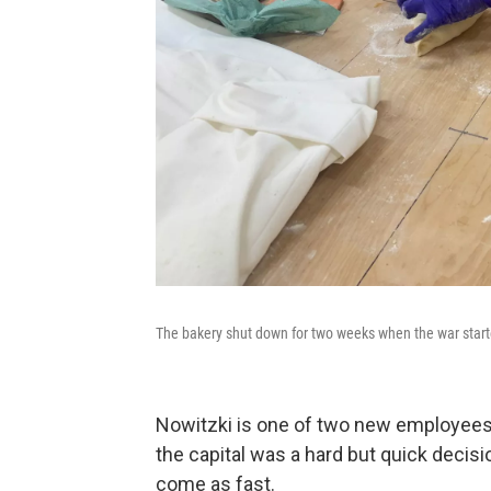
The bakery shut down for two weeks when the war star
Nowitzki is one of two new employees w
the capital was a hard but quick decisio
come as fast.