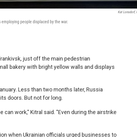
Kat Lonsdorf,
s employing people displaced by the war.
Frankivsk, just off the main pedestrian
all bakery with bright yellow walls and displays
anuary. Less than two months later, Russia
ts doors. But not for long.
an work," Kitral said. "Even during the airstrike
sion when Ukrainian officials urged businesses to