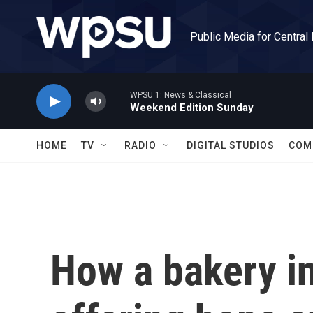
Skip to main content
Public Media for Central
WPSU 1: News & Classical
Weekend Edition Sunday
HOME
TV
RADIO
DIGITAL STUDIOS
COM
How a bakery in