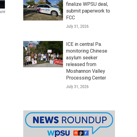
finalize WPSU deal,
submit paperwork to
 NPR
FCC
July 31, 2026
ICE in central Pa.
monitoring Chinese
asylum seeker
released from
Moshannon Valley
Processing Center
July 31, 2026