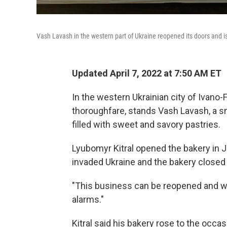
Vash Lavash in the western part of Ukraine reopened its doors and i
Updated April 7, 2022 at 7:50 AM ET
In the western Ukrainian city of Ivano-
thoroughfare, stands Vash Lavash, a sm
filled with sweet and savory pastries.
Lyubomyr Kitral opened the bakery in J
invaded Ukraine and the bakery closed i
"This business can be reopened and we c
alarms."
Kitral said his bakery rose to the occa