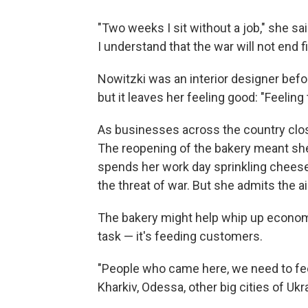
"Two weeks I sit without a job," she sai
I understand that the war will not end fi
Nowitzki was an interior designer befor
but it leaves her feeling good: "Feeling
As businesses across the country clos
The reopening of the bakery meant she 
spends her work day sprinkling cheese 
the threat of war. But she admits the a
The bakery might help whip up economic 
task — it's feeding customers.
"People who came here, we need to fee
Kharkiv, Odessa, other big cities of Uk