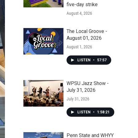
five-day strike
August 4, 2026
The Local Groove -
August 01, 2026
August 1, 2026
LISTEN
•
57:57
WPSU Jazz Show -
July 31, 2026
July 31, 2026
LISTEN
•
1:58:21
Penn State and WHYY