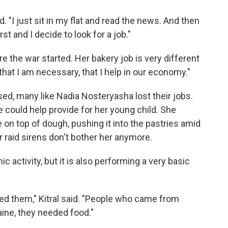
d. "I just sit in my flat and read the news. And then
rst and I decide to look for a job."
e the war started. Her bakery job is very different
 that I am necessary, that I help in our economy."
ed, many like Nadia Nosteryasha lost their jobs.
could help provide for her young child. She
on top of dough, pushing it into the pastries amid
ir raid sirens don't bother her anymore.
activity, but it is also performing a very basic
d them," Kitral said. "People who came from
raine, they needed food."