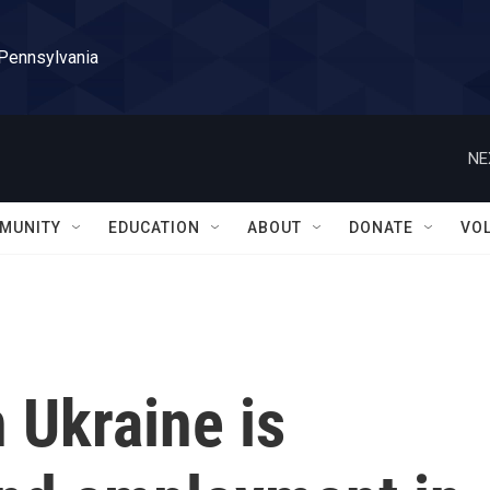
 Pennsylvania
NE
MUNITY
EDUCATION
ABOUT
DONATE
VO
 Ukraine is