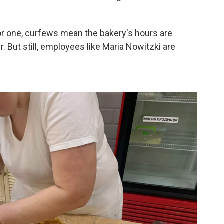
r one, curfews mean the bakery's hours are
. But still, employees like Maria Nowitzki are