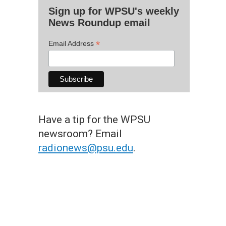
Sign up for WPSU's weekly
News Roundup email
*
Email Address
Have a tip for the WPSU
newsroom? Email
radionews@psu.edu
.