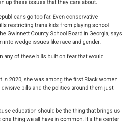
n up these issues that they care about.
epublicans go too far. Even conservative
lls restricting trans kids from playing school
the Gwinnett County School Board in Georgia, says
an into wedge issues like race and gender.
any of these bills built on fear that would
 in 2020, she was among the first Black women
divisive bills and the politics around them just
ause education should be the thing that brings us
s one thing we all have in common. It's the center