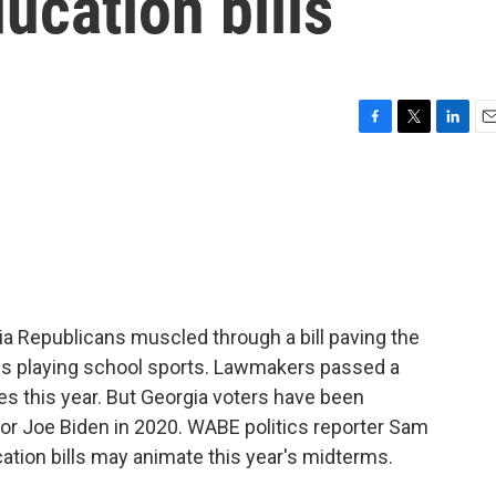
ucation bills
F
T
L
E
a
w
i
m
c
i
n
a
e
t
k
i
b
t
e
l
o
e
d
o
r
I
k
n
gia Republicans muscled through a bill paving the
ids playing school sports. Lawmakers passed a
es this year. But Georgia voters have been
 for Joe Biden in 2020. WABE politics reporter Sam
ucation bills may animate this year's midterms.