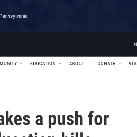
 Pennsylvania
N
MUNITY
EDUCATION
ABOUT
DONATE
VO
kes a push for