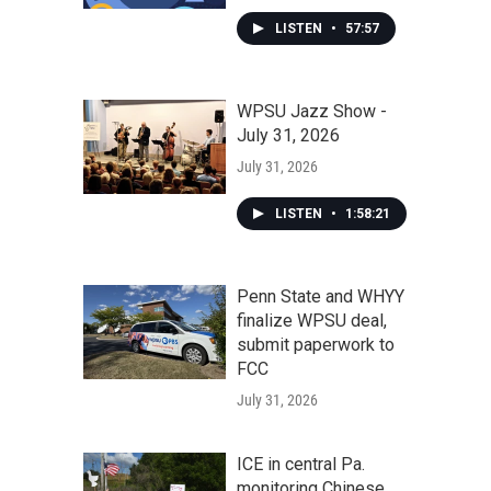
LISTEN
•
57:57
WPSU Jazz Show -
July 31, 2026
July 31, 2026
LISTEN
•
1:58:21
Penn State and WHYY
finalize WPSU deal,
submit paperwork to
FCC
July 31, 2026
ICE in central Pa.
monitoring Chinese