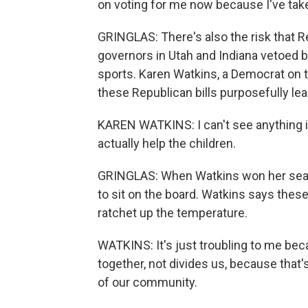
on voting for me now because I've take
GRINGLAS: There's also the risk that R
governors in Utah and Indiana vetoed bi
sports. Karen Watkins, a Democrat on 
these Republican bills purposefully le
KAREN WATKINS: I can't see anything in 
actually help the children.
GRINGLAS: When Watkins won her seat
to sit on the board. Watkins says these 
ratchet up the temperature.
WATKINS: It's just troubling to me bec
together, not divides us, because that'
of our community.