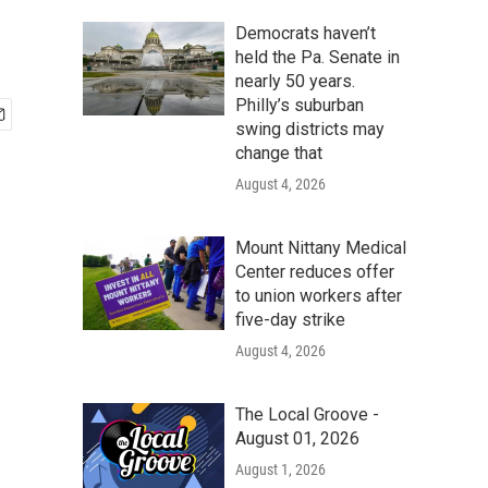
Democrats haven’t
held the Pa. Senate in
nearly 50 years.
Philly’s suburban
swing districts may
change that
August 4, 2026
Mount Nittany Medical
Center reduces offer
to union workers after
five-day strike
August 4, 2026
The Local Groove -
August 01, 2026
August 1, 2026