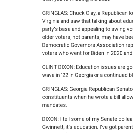
GRINGLAS: Chuck Clay, a Republican lo
Virginia and saw that talking about edu
party's base and appealing to swing v
older voters, not parents, may have been 
Democratic Governors Association repo
voters who went for Biden in 2020 and 
CLINT DIXON: Education issues are goin
wave in '22 in Georgia or a continued b
GRINGLAS: Georgia Republican Senator 
constituents when he wrote a bill allow
mandates.
DIXON: I tell some of my Senate colleagu
Gwinnett, it's education. I've got pare