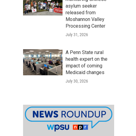
asylum seeker
released from
Moshannon Valley
Processing Center
July 31, 2026
A Penn State rural
health expert on the
impact of coming
Medicaid changes
July 30, 2026