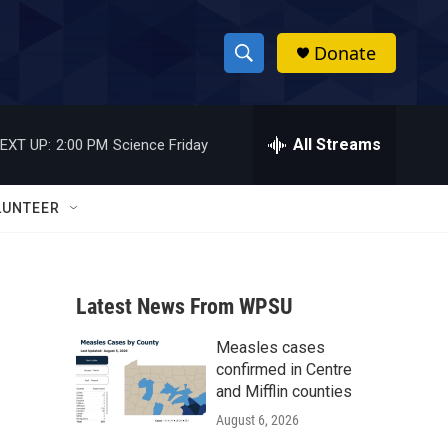
Donate
S
S
e
h
a
r
All Streams
EXT UP:
2:00 PM
Science Friday
o
c
h
w
Q
LUNTEER
u
S
e
r
e
y
Latest News From WPSU
a
Measles cases
r
confirmed in Centre
c
and Mifflin counties
August 6, 2026
h