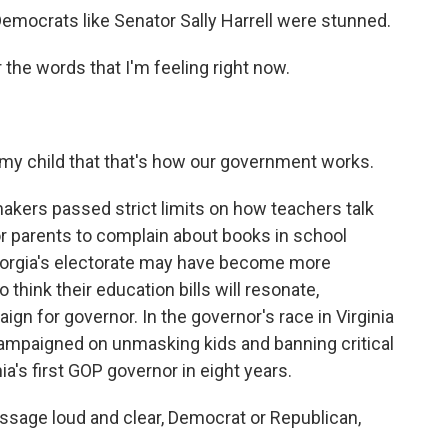
emocrats like Senator Sally Harrell were stunned.
 the words that I'm feeling right now.
 my child that that's how our government works.
kers passed strict limits on how teachers talk
 for parents to complain about books in school
. Georgia's electorate may have become more
think their education bills will resonate,
ign for governor. In the governor's race in Virginia
campaigned on unmasking kids and banning critical
a's first GOP governor in eight years.
ssage loud and clear, Democrat or Republican,