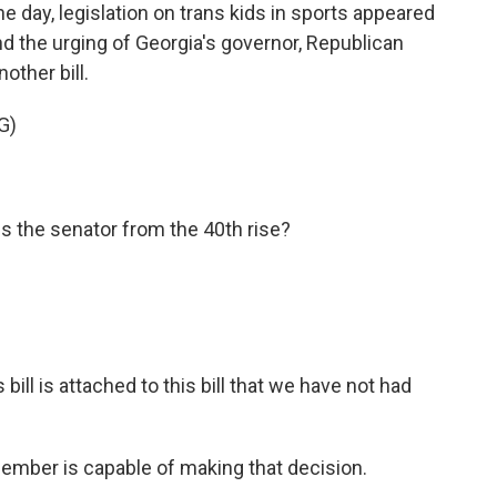
day, legislation on trans kids in sports appeared
nd the urging of Georgia's governor, Republican
other bill.
G)
the senator from the 40th rise?
 bill is attached to this bill that we have not had
ember is capable of making that decision.