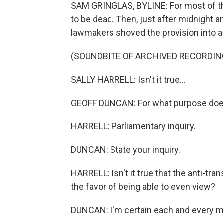
SAM GRINGLAS, BYLINE: For most of the 
to be dead. Then, just after midnight a
lawmakers shoved the provision into an
(SOUNDBITE OF ARCHIVED RECORDIN
SALLY HARRELL: Isn't it true...
GEOFF DUNCAN: For what purpose does 
HARRELL: Parliamentary inquiry.
DUNCAN: State your inquiry.
HARRELL: Isn't it true that the anti-trans
the favor of being able to even view?
DUNCAN: I'm certain each and every m