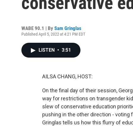
conservative ed
WABE 90.1 | By
Sam Gringlas
Published April 5, 2022 at 4:21 PM EDT
LISTEN
•
3:51
AILSA CHANG, HOST:
On the final day of their session, Geor
way for restrictions on transgender k
slew of conservative education prioriti
pushing in the other direction - voting
Gringlas tells us how this flurry of ed