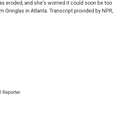
s eroded, and she's worried it could soon be too
am Gringlas in Atlanta. Transcript provided by NPR,
 Reporter.