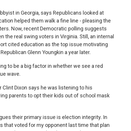
bbyist in Georgia, says Republicans looked at
cation helped them walk a fine line - pleasing the
oters. Now, recent Democratic polling suggests
the real swing voters in Virginia. Still, an internal
rt cited education as the top issue motivating
Republican Glenn Youngkin a year later.
g to be a big factor in whether we see a red
lue wave.
Clint Dixon says he was listening to his
ing parents to opt their kids out of school mask
es their primary issue is election integrity. In
nts that voted for my opponent last time that plan