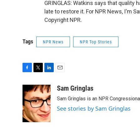
GRINGLAS: Watkins says that quality ha
late to restore it. For NPR News, I'm S
Copyright NPR.
Tags
NPR News
NPR Top Stories
F
T
L
E
a
w
i
m
c
i
n
a
Sam Gringlas
e
t
k
i
Sam Gringlas is an NPR Congressional
b
t
e
l
o
e
d
See stories by Sam Gringlas
o
r
I
k
n