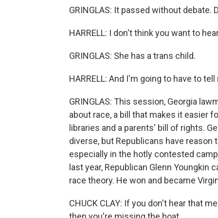
GRINGLAS: It passed without debate. D
HARRELL: I don't think you want to hear
GRINGLAS: She has a trans child.
HARRELL: And I'm going to have to tell
GRINGLAS: This session, Georgia lawma
about race, a bill that makes it easier
libraries and a parents' bill of rights
diverse, but Republicans have reason to 
especially in the hotly contested campa
last year, Republican Glenn Youngkin 
race theory. He won and became Virgini
CHUCK CLAY: If you don't hear that me
then you're missing the boat.