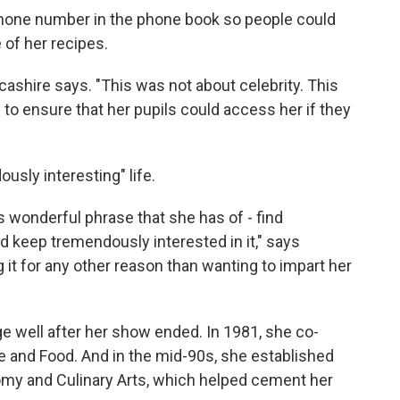
 phone number in the phone book so people could
 of her recipes.
ashire says. "This was not about celebrity. This
 to ensure that her pupils could access her if they
usly interesting" life.
s wonderful phrase that she has of - find
 keep tremendously interested in it," says
g it for any other reason than wanting to impart her
e well after her show ended. In 1981, she co-
e and Food. And in the mid-90s, she established
nomy and Culinary Arts, which helped cement her