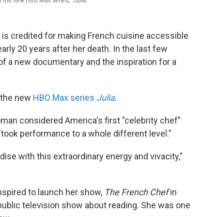
f the new HBO Max series, "Julia."
o is credited for making French cuisine accessible
early 20 years after her death. In the last few
of a new documentary and the inspiration for a
 the new
HBO Max series
Julia
.
man considered America's first "celebrity chef"
ook performance to a whole different level."
adise with this extraordinary energy and vivacity,"
spired to launch her show,
The French Chef
in
public television show about reading. She was one