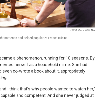
/ HBO Max
/
HBO Max
henomenon and helped popularize French cuisine.
ecame a phenomenon, running for 10 seasons. By
cemented herself as a household name. She had
 even co-wrote a book about it, appropriately
king
.
nd I think that's why people wanted to watch her,"
 capable and competent. And she never judged at