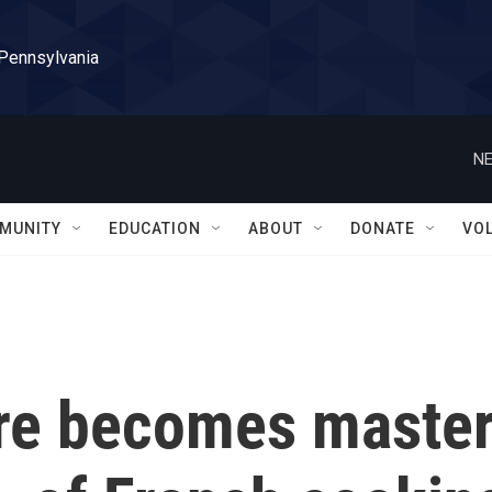
 Pennsylvania
NE
MUNITY
EDUCATION
ABOUT
DONATE
VO
re becomes maste