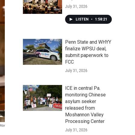
July 31, 2026
LISTEN
•
1:58:21
Penn State and WHYY
finalize WPSU deal,
submit paperwork to
FCC
July 31, 2026
ICE in central Pa.
monitoring Chinese
asylum seeker
released from
Moshannon Valley
Processing Center
Max
July 31, 2026