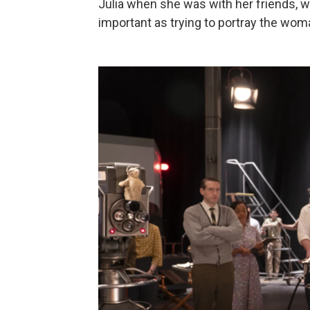
Julia when she was with her friends, w
important as trying to portray the woma