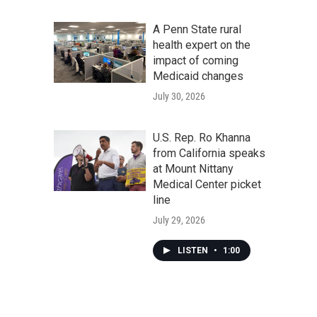
A Penn State rural
health expert on the
impact of coming
Medicaid changes
July 30, 2026
U.S. Rep. Ro Khanna
from California speaks
at Mount Nittany
Medical Center picket
line
July 29, 2026
LISTEN
•
1:00