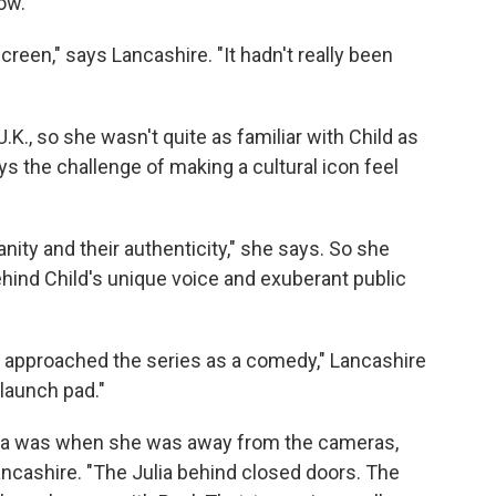
ow.
reen," says Lancashire. "It hadn't really been
.K., so she wasn't quite as familiar with Child as
s the challenge of making a cultural icon feel
anity and their authenticity," she says. So she
ind Child's unique voice and exuberant public
ver approached the series as a comedy," Lancashire
e launch pad."
ulia was when she was away from the cameras,
ncashire. "The Julia behind closed doors. The