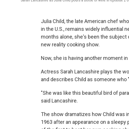
Sarah Lancashire as Julia Child pours a bottle of wine in episode 2 o
Julia Child, the late American chef wh
in the U.S., remains widely influential n
months alone, she's been the subject 
new reality cooking show.
Now, she is having another moment in
Actress Sarah Lancashire plays the wo
and describes Child as someone who "t
"She was like this beautiful bird of par
said Lancashire.
The show dramatizes how Child was in
1963 after an appearance on a sleepy 