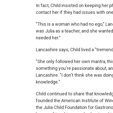
In fact, Child insisted on keeping her
contact her if they had issues with one
"This is a woman who had no ego," Lanc
was Julia as a teacher, and she wanted
needed her."
Lancashire says, Child lived a "tremendo
"She only followed her own mantra, thi
something you're passionate about, and
Lancashire. "I don't think she was doin
knowledge."
Child continued to share that knowledg
founded the American Institute of Win
the Julia Child Foundation for Gastro