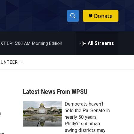
Donate
S
S
e
h
a
r
All Streams
XT UP:
5:00 AM
Morning Edition
o
c
h
w
Q
LUNTEER
u
S
e
r
e
y
Latest News From WPSU
a
Democrats haven’t
r
r
held the Pa. Senate in
c
nearly 50 years.
Philly’s suburban
h
swing districts may