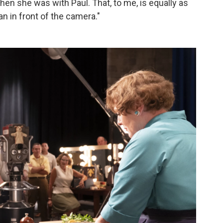
hen she was with Paul. That, to me, is equally as
n in front of the camera."