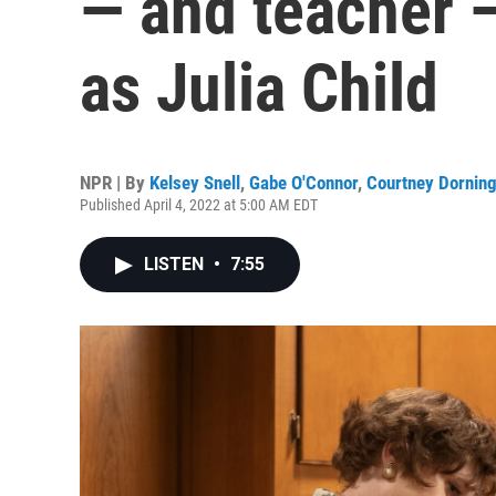
— and teacher 
as Julia Child
NPR | By
Kelsey Snell
,
Gabe O'Connor
,
Courtney Dornin
Published April 4, 2022 at 5:00 AM EDT
LISTEN
•
7:55