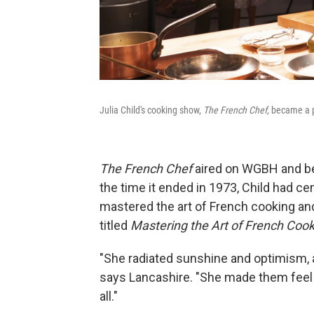
Julia Child's cooking show,
The French Chef,
became a p
The French Chef
aired on WGBH and b
the time it ended in 1973, Child had 
mastered the art of French cooking and
titled
Mastering the Art of French Coo
"She radiated sunshine and optimism, a
says Lancashire. "She made them feel
all."