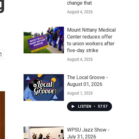
g
change that
August 4, 2026
Mount Nittany Medical
Center reduces offer
to union workers after
five-day strike
August 4, 2026
The Local Groove -
August 01, 2026
August 1, 2026
LISTEN
•
57:57
WPSU Jazz Show -
July 31, 2026