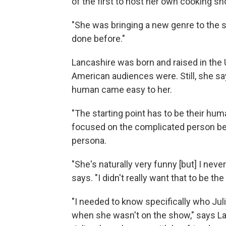
of the first to host her own cooking sh
"She was bringing a new genre to the sc
done before."
Lancashire was born and raised in the U
American audiences were. Still, she say
human came easy to her.
"The starting point has to be their hum
focused on the complicated person beh
persona.
"She's naturally very funny [but] I ne
says. "I didn't really want that to be th
"I needed to know specifically who J
when she wasn't on the show," says La