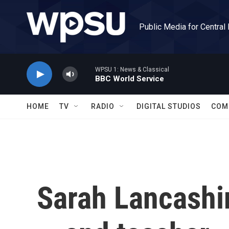
Skip to main content
Public Media for Central
WPSU 1: News & Classical
BBC World Service
HOME
TV
RADIO
DIGITAL STUDIOS
COM
Sarah Lancashi