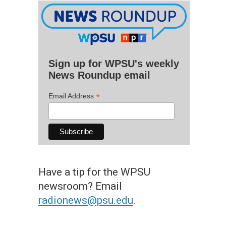
Sign up for WPSU's weekly
News Roundup email
*
Email Address
Have a tip for the WPSU
newsroom? Email
radionews@psu.edu
.