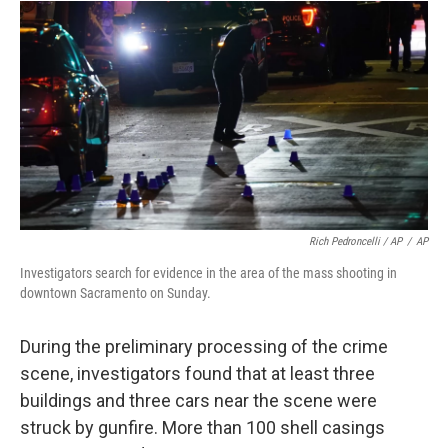
Rich Pedroncelli / AP
/
AP
Investigators search for evidence in the area of the mass shooting in
downtown Sacramento on Sunday.
During the preliminary processing of the crime
scene, investigators found that at least three
buildings and three cars near the scene were
struck by gunfire. More than 100 shell casings