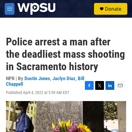
Skip to main content
S
Donate
e
M
a
e
r
n
c
u
h
Police arrest a man after
u
e
the deadliest mass shooting
r
y
in Sacramento history
NPR | By
Dustin Jones
,
Jaclyn Diaz
,
Bill
Chappell
F
T
L
E
Published April 4, 2022 at 5:59 AM EDT
a
w
i
m
c
i
n
a
e
t
k
i
b
t
e
l
o
e
d
o
r
I
k
n