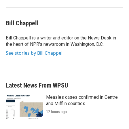
Bill Chappell
Bill Chappell is a writer and editor on the News Desk in
the heart of NPR's newsroom in Washington, D.C.
See stories by Bill Chappell
Latest News From WPSU
Measles cases confirmed in Centre
and Mifflin counties
12 hours ago