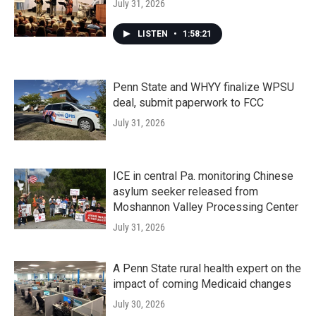
July 31, 2026
LISTEN
•
1:58:21
Penn State and WHYY finalize WPSU
deal, submit paperwork to FCC
July 31, 2026
ICE in central Pa. monitoring Chinese
asylum seeker released from
Moshannon Valley Processing Center
July 31, 2026
A Penn State rural health expert on the
impact of coming Medicaid changes
July 30, 2026