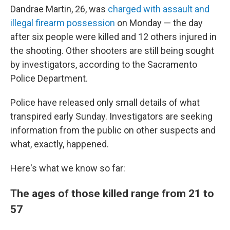
Dandrae Martin, 26, was
charged with assault and
illegal firearm possession
on Monday — the day
after six people were killed and 12 others injured in
the shooting. Other shooters are still being sought
by investigators, according to the Sacramento
Police Department.
Police have released only small details of what
transpired early Sunday. Investigators are seeking
information from the public on other suspects and
what, exactly, happened.
Here's what we know so far:
The ages of those killed range from 21 to
57