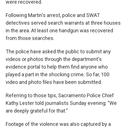
were recovered.
Following Martin's arrest, police and SWAT
detectives served search warrants at three houses
in the area. At least one handgun was recovered
from those searches.
The police have asked the public to submit any
videos or photos through the department's
evidence portal to help them find anyone who
played a part in the shocking crime. So far, 100
video and photo files have been submitted.
Referring to those tips, Sacramento Police Chief
Kathy Lester told journalists Sunday evening: "We
are deeply grateful for that."
Footage of the violence was also captured by a