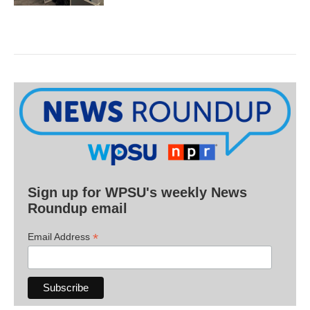
Sign up for WPSU's weekly News
Roundup email
*
Email Address