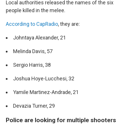
Local authorities released the names of the six
people killed in the melee.
According to CapRadio
, they are:
Johntaya Alexander, 21
Melinda Davis, 57
Sergio Harris, 38
Joshua Hoye-Lucchesi, 32
Yamile Martinez-Andrade, 21
Devazia Turner, 29
Police are looking for multiple shooters