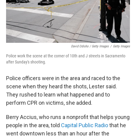
David Odisho / Getty Images
/
Getty Images
Police work the scene at the corner of 10th and J streets in Sacramento
after Sunday's shooting.
Police officers were in the area and raced to the
scene when they heard the shots, Lester said.
They rushed to learn what happened and to
perform CPR on victims, she added.
Berry Accius, who runs a nonprofit that helps young
people in the area, told
Capital Public Radio
that he
went downtown less than an hour after the