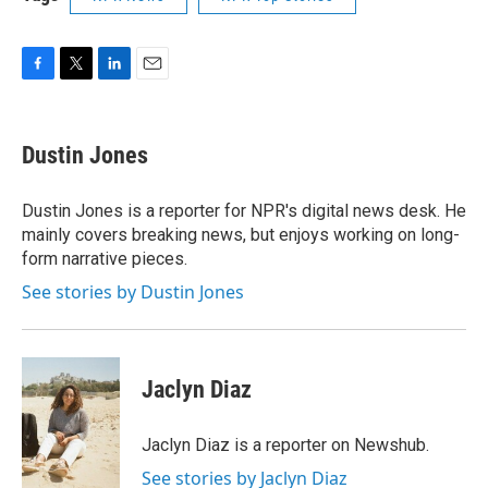
F
T
L
E
a
w
i
m
c
i
n
a
e
t
k
i
Dustin Jones
b
t
e
l
o
e
d
o
r
I
Dustin Jones is a reporter for NPR's digital news desk. He
k
n
mainly covers breaking news, but enjoys working on long-
form narrative pieces.
See stories by Dustin Jones
Jaclyn Diaz
Jaclyn Diaz is a reporter on Newshub.
See stories by Jaclyn Diaz