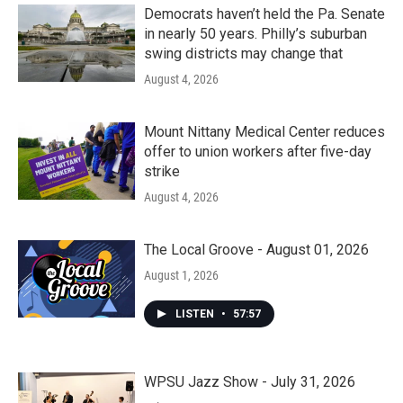
Democrats haven’t held the Pa. Senate
in nearly 50 years. Philly’s suburban
swing districts may change that
August 4, 2026
Mount Nittany Medical Center reduces
offer to union workers after five-day
strike
August 4, 2026
The Local Groove - August 01, 2026
August 1, 2026
LISTEN
•
57:57
WPSU Jazz Show - July 31, 2026