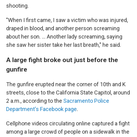
shooting.
"When I first came, I saw a victim who was injured,
draped in blood, and another person screaming
about her son. ... Another lady screaming, saying
she saw her sister take her last breath," he said.
A large fight broke out just before the
gunfire
The gunfire erupted near the corner of 10th and K
streets, close to the California State Capitol,
around
2 a.m.,
according to the
Sacramento Police
Department's Facebook page
.
Cellphone videos circulating online captured a fight
among a large crowd of people on a sidewalk in the