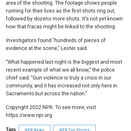
area of the shooting. The footage shows people
running for their lives as the first shots ring out,
followed by dozens more shots. It's not yet known
how that fracas might be linked to the shooting.
Investigators found "hundreds of pieces of
evidence at the scene," Lester said.
"What happened last night is the biggest and most
recent example of what we all know," the police
chief said. "Gun violence is truly a crisis in our
community, and it has increased not only here in
Sacramento but across the nation."
Copyright 2022 NPR. To see more, visit
https://www.npr.org.
Tags
NPR News
NPR Top Stories