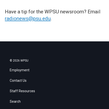
Have a tip for the WPSU newsroom? Email
radionews@psu.edu
.
© 2026 WPSU
Employment
Contact Us
Staff Resources
Search