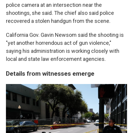
police camera at an intersection near the
shootings, she said. The chief also said police
recovered a stolen handgun from the scene.
California Gov. Gavin Newsom said the shooting is
"yet another horrendous act of gun violence,"
saying his administration is working closely with
local and state law enforcement agencies.
Details from witnesses emerge