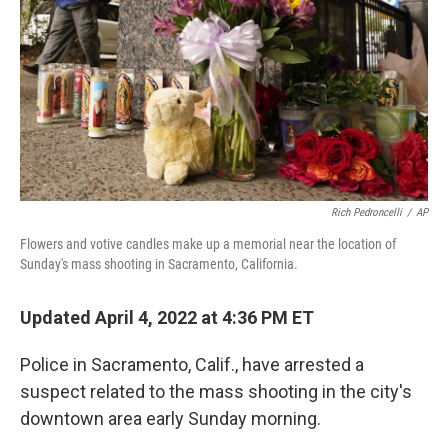
Rich Pedroncelli
/
AP
Flowers and votive candles make up a memorial near the location of
Sunday's mass shooting in Sacramento, California.
Updated April 4, 2022 at 4:36 PM ET
Police in Sacramento, Calif., have arrested a
suspect related to the mass shooting in the city's
downtown area early Sunday morning.