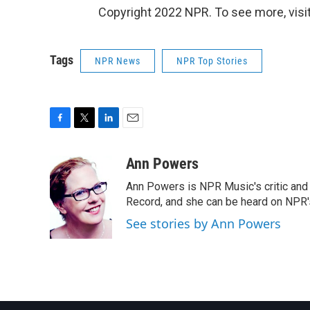
Copyright 2022 NPR. To see more, visit
Tags
NPR News
NPR Top Stories
F
T
L
E
a
w
i
m
c
i
n
a
Ann Powers
e
t
k
i
Ann Powers is NPR Music's critic and
b
t
e
l
o
e
d
Record, and she can be heard on NP
o
r
I
See stories by Ann Powers
k
n