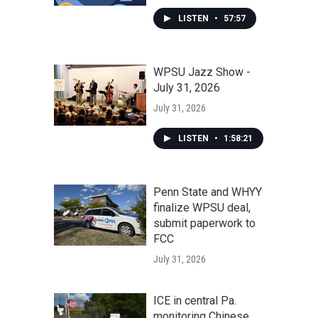
LISTEN
•
57:57
WPSU Jazz Show -
July 31, 2026
July 31, 2026
LISTEN
•
1:58:21
Penn State and WHYY
finalize WPSU deal,
submit paperwork to
FCC
July 31, 2026
ICE in central Pa.
monitoring Chinese