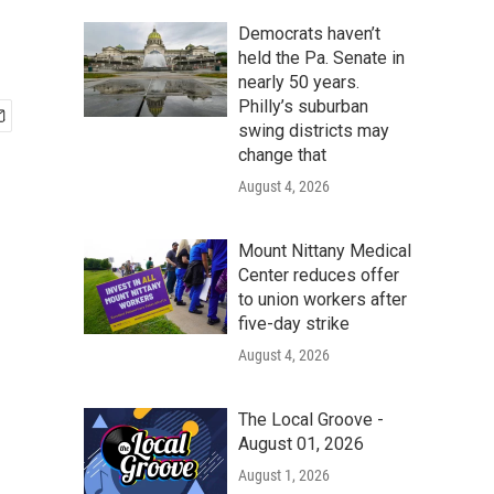
Democrats haven’t
held the Pa. Senate in
nearly 50 years.
Philly’s suburban
swing districts may
change that
August 4, 2026
Mount Nittany Medical
Center reduces offer
to union workers after
five-day strike
August 4, 2026
The Local Groove -
August 01, 2026
August 1, 2026