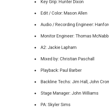
Key Grip: Hunter Dixon
Edit / Color: Mason Allen
Audio / Recording Engineer: Hanfor
Monitor Engineer: Thomas McNabb
A2: Jackie Lapham
Mixed by: Christian Paschall
Playback: Paul Barber
Backline Techs: Jim Hall, John Cro
Stage Manager: John Williams
PA: Skyler Sims