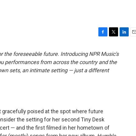
F
T
L
E
a
w
i
m
c
i
n
a
r the foreseeable future. Introducing NPR Music's
e
t
k
i
ou performances from across the country and the
b
t
e
l
o
e
d
own sets, an intimate setting — just a different
o
r
I
k
n
t gracefully poised at the spot where future
sider the setting for her second Tiny Desk
ert — and the first filmed in her hometown of
offer (mostly) songs from her new album,
Humble