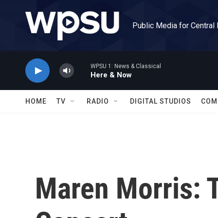
Skip to main content
Public Media for Central
WPSU 1: News & Classical
Here & Now
HOME
TV
RADIO
DIGITAL STUDIOS
COM
Maren Morris: 