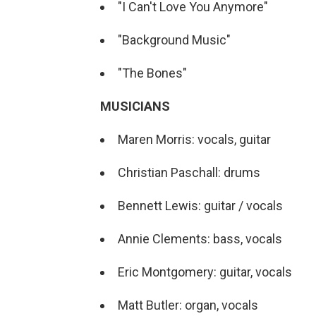
"I Can't Love You Anymore"
"Background Music"
"The Bones"
MUSICIANS
Maren Morris: vocals, guitar
Christian Paschall: drums
Bennett Lewis: guitar / vocals
Annie Clements: bass, vocals
Eric Montgomery: guitar, vocals
Matt Butler: organ, vocals