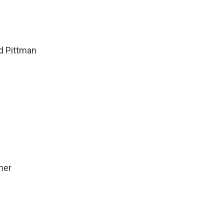
d Pittman
mer