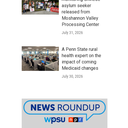
asylum seeker
released from
Moshannon Valley
Processing Center
July 31, 2026
A Penn State rural
health expert on the
impact of coming
Medicaid changes
July 30, 2026