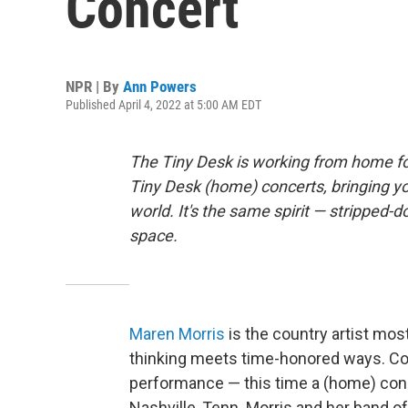
Concert
NPR | By
Ann Powers
Published April 4, 2022 at 5:00 AM EDT
The Tiny Desk is working from home fo
Tiny Desk (home) concerts, bringing y
world. It's the same spirit — stripped-d
space.
Maren Morris
is the country artist mos
thinking meets time-honored ways. Con
performance — this time a (home) conc
Nashville, Tenn. Morris and her band 