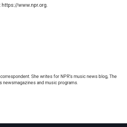
 https://www.npr.org.
 correspondent. She writes for NPR's music news blog, The
R's newsmagazines and music programs.