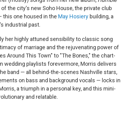
er of the city's new Soho House, the private club
 — this one housed in the
May Hosiery
building, a
 industrial past.
ly her highly attuned sensibility to classic song
intimacy of marriage and the rejuvenating power of
cles Around This Town" to "The Bones," the chart-
on wedding playlists forevermore, Morris delivers
he band — all behind-the-scenes Nashville stars,
ments on bass and background vocals — locks in
 Morris, a triumph in a personal key, and this mini-
lutionary and relatable.