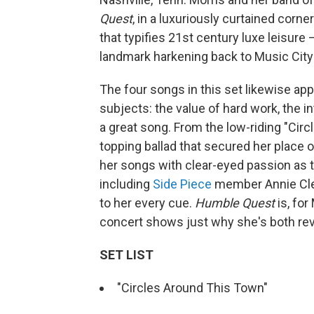
Quest
, in a luxuriously curtained corn
that typifies 21st century luxe leisure
landmark harkening back to Music City's
The four songs in this set likewise app
subjects: the value of hard work, the 
a great song. From the low-riding "Cir
topping ballad that secured her place 
her songs with clear-eyed passion as t
including
Side Piece
member Annie Cle
to her every cue.
Humble Quest
is, for
concert shows just why she's both revo
SET LIST
"Circles Around This Town"