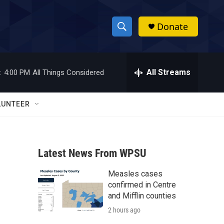
Donate
S
S
e
h
a
r
All Streams
:
4:00 PM
All Things Considered
o
c
h
w
Q
LUNTEER
u
S
e
r
e
y
Latest News From WPSU
a
Measles cases
r
confirmed in Centre
c
and Mifflin counties
2 hours ago
h