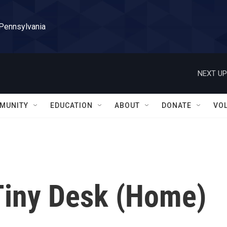
 Pennsylvania
NEXT UP
MUNITY
EDUCATION
ABOUT
DONATE
VO
Tiny Desk (Home)