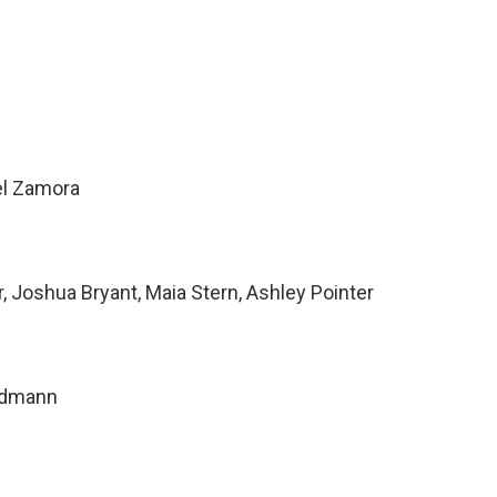
el Zamora
 Joshua Bryant, Maia Stern, Ashley Pointer
ndmann