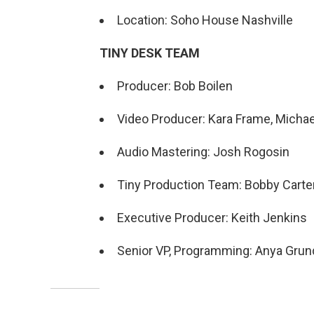
Location: Soho House Nashville
TINY DESK TEAM
Producer: Bob Boilen
Video Producer: Kara Frame, Micha
Audio Mastering: Josh Rogosin
Tiny Production Team: Bobby Carter,
Executive Producer: Keith Jenkins
Senior VP, Programming: Anya Gru