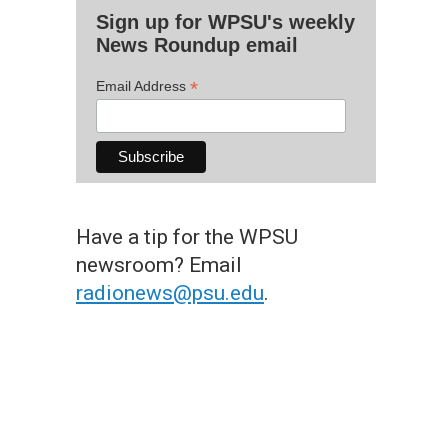
Sign up for WPSU's weekly
News Roundup email
*
Email Address
Have a tip for the WPSU
newsroom? Email
radionews@psu.edu
.