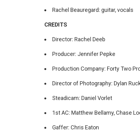
Rachel Beauregard: guitar, vocals
CREDITS
Director: Rachel Deeb
Producer: Jennifer Pepke
Production Company: Forty Two Pr
Director of Photography: Dylan Ruc
Steadicam: Daniel Vorlet
1st AC: Matthew Bellamy, Chase L
Gaffer: Chris Eaton