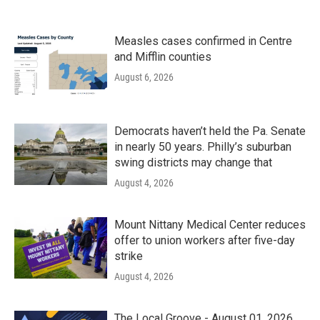
Measles cases confirmed in Centre
and Mifflin counties
August 6, 2026
Democrats haven’t held the Pa. Senate
in nearly 50 years. Philly’s suburban
swing districts may change that
August 4, 2026
Mount Nittany Medical Center reduces
offer to union workers after five-day
strike
August 4, 2026
The Local Groove - August 01, 2026