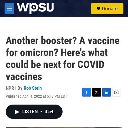
Skip to main content
S
Donate
e
M
a
e
r
n
c
u
h
Another booster? A vaccine
u
e
for omicron? Here's what
r
y
could be next for COVID
vaccines
NPR | By
Rob Stein
Published April 4, 2022 at 5:17 PM EDT
F
T
L
E
a
w
i
m
c
i
n
a
LISTEN
•
3:54
e
t
k
i
b
t
e
l
o
e
d