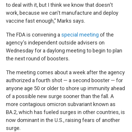
to deal with it, but I think we know that doesn't
work, because we can't manufacture and deploy
vaccine fast enough," Marks says.
The FDA is convening a
special meeting
of the
agency's independent outside advisers on
Wednesday for a daylong meeting to begin to plan
the next round of boosters.
The meeting comes about a week after the agency
authorized a fourth shot — a second booster — for
anyone age 50 or older to shore up immunity ahead
of a possible new surge sooner than the fall. A
more contagious omicron subvariant known as
BA.2, which has fueled surges in other countries, is
now dominant in the U.S., raising fears of another
surge.