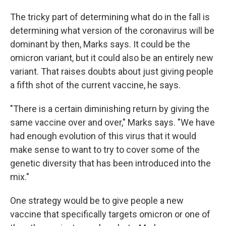
The tricky part of determining what do in the fall is
determining what version of the coronavirus will be
dominant by then, Marks says. It could be the
omicron variant, but it could also be an entirely new
variant. That raises doubts about just giving people
a fifth shot of the current vaccine, he says.
"There is a certain diminishing return by giving the
same vaccine over and over," Marks says. "We have
had enough evolution of this virus that it would
make sense to want to try to cover some of the
genetic diversity that has been introduced into the
mix."
One strategy would be to give people a new
vaccine that specifically targets omicron or one of