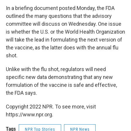
In a briefing document posted Monday, the FDA
outlined the many questions that the advisory
committee will discuss on Wednesday. One issue
is whether the U.S. or the World Health Organization
will take the lead in formulating the next version of
the vaccine, as the latter does with the annual flu
shot.
Unlike with the flu shot, regulators will need
specific new data demonstrating that any new
formulation of the vaccine is safe and effective,
the FDA says.
Copyright 2022 NPR. To see more, visit
https://www.npr.org.
Tags
NPR Top Stories
NPR News