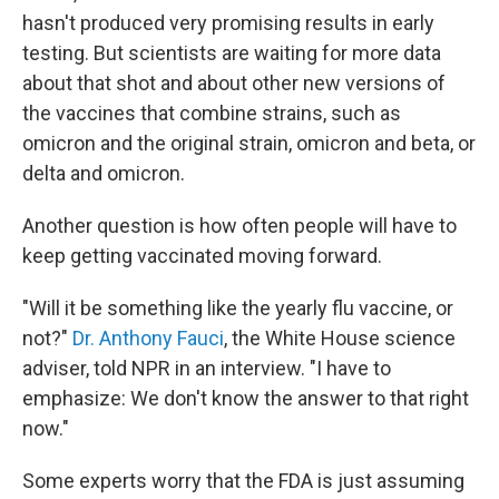
hasn't produced very promising results in early
testing. But scientists are waiting for more data
about that shot and about other new versions of
the vaccines that combine strains, such as
omicron and the original strain, omicron and beta, or
delta and omicron.
Another question is how often people will have to
keep getting vaccinated moving forward.
"Will it be something like the yearly flu vaccine, or
not?"
Dr. Anthony Fauci
, the White House science
adviser, told NPR in an interview. "I have to
emphasize: We don't know the answer to that right
now."
Some experts worry that the FDA is just assuming