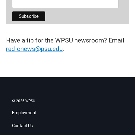
Have a tip for the WPSU newsroom? Email
radionews@psu.edu
.
© 2026 WPSU
Employment
Contact Us