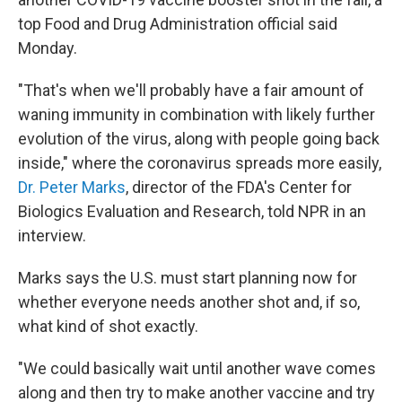
top Food and Drug Administration official said
Monday.
"That's when we'll probably have a fair amount of
waning immunity in combination with likely further
evolution of the virus, along with people going back
inside," where the coronavirus spreads more easily,
Dr. Peter Marks
, director of the FDA's Center for
Biologics Evaluation and Research, told NPR in an
interview.
Marks says the U.S. must start planning now for
whether everyone needs another shot and, if so,
what kind of shot exactly.
"We could basically wait until another wave comes
along and then try to make another vaccine and try