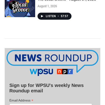
August 1, 2026
LISTEN
•
57:57
Sign up for WPSU's weekly News
Roundup email
*
Email Address