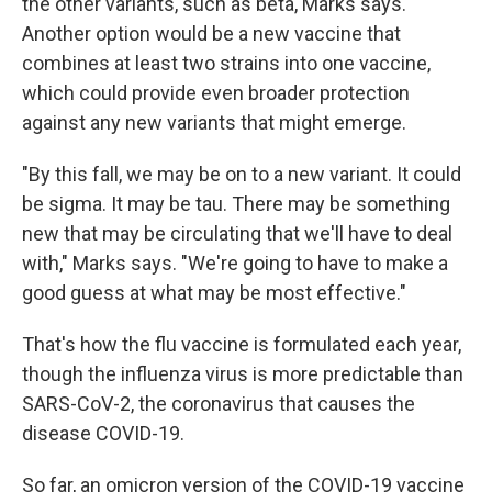
the other variants, such as beta, Marks says.
Another option would be a new vaccine that
combines at least two strains into one vaccine,
which could provide even broader protection
against any new variants that might emerge.
"By this fall, we may be on to a new variant. It could
be sigma. It may be tau. There may be something
new that may be circulating that we'll have to deal
with," Marks says. "We're going to have to make a
good guess at what may be most effective."
That's how the flu vaccine is formulated each year,
though the influenza virus is more predictable than
SARS-CoV-2, the coronavirus that causes the
disease COVID-19.
So far, an omicron version of the COVID-19 vaccine