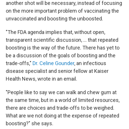
another shot will be necessary, instead of focusing
on the more important problem of vaccinating the
unvaccinated and boosting the unboosted.
"The FDA agenda implies that, without open,
transparent scientific discussion, ... that repeated
boosting is the way of the future. There has yet to
be a discussion of the goals of boosting and the
trade-offs,"
Dr. Celine Gounder
, an infectious
disease specialist and senior fellow at Kaiser
Health News, wrote in an email.
"People like to say we can walk and chew gum at
the same time, but in a world of limited resources,
there are choices and trade-offs to be weighed.
What are we not doing at the expense of repeated
boosting?" she says.