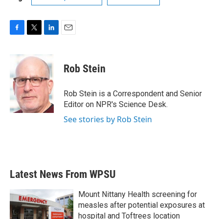
F
T
L
E
a
w
i
m
c
i
n
a
e
t
k
i
Rob Stein
b
t
e
l
o
e
d
o
r
I
Rob Stein is a Correspondent and Senior
k
n
Editor on NPR's Science Desk.
See stories by Rob Stein
Latest News From WPSU
Mount Nittany Health screening for
measles after potential exposures at
hospital and Toftrees location