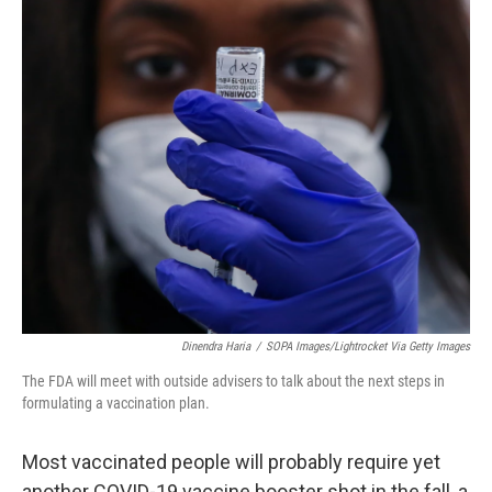
o
r
I
k
n
Dinendra Haria
/
SOPA Images/Lightrocket Via Getty Images
The FDA will meet with outside advisers to talk about the next steps in
formulating a vaccination plan.
Most vaccinated people will probably require yet
another COVID-19 vaccine booster shot in the fall, a