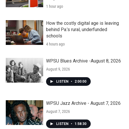
1 hour ago
How the costly digital age is leaving
behind Pa.’s rural, underfunded
schools
4 hours ago
WPSU Blues Archive -August 8, 2026
August 9, 2026
LISTEN
•
2:00:00
WPSU Jazz Archive - August 7, 2026
August 7, 2026
LISTEN
•
1:58:30