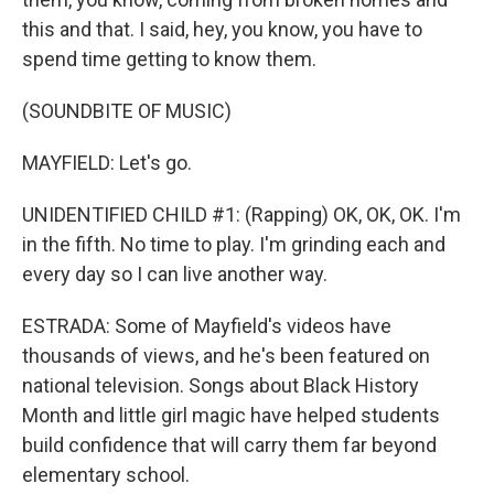
this and that. I said, hey, you know, you have to
spend time getting to know them.
(SOUNDBITE OF MUSIC)
MAYFIELD: Let's go.
UNIDENTIFIED CHILD #1: (Rapping) OK, OK, OK. I'm
in the fifth. No time to play. I'm grinding each and
every day so I can live another way.
ESTRADA: Some of Mayfield's videos have
thousands of views, and he's been featured on
national television. Songs about Black History
Month and little girl magic have helped students
build confidence that will carry them far beyond
elementary school.