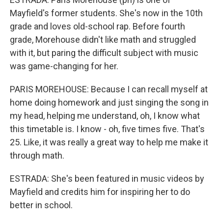
Mayfield's former students. She's now in the 10th
grade and loves old-school rap. Before fourth
grade, Morehouse didn't like math and struggled
with it, but paring the difficult subject with music
was game-changing for her.
PARIS MOREHOUSE: Because I can recall myself at
home doing homework and just singing the song in
my head, helping me understand, oh, I know what
this timetable is. I know - oh, five times five. That's
25. Like, it was really a great way to help me make it
through math.
ESTRADA: She's been featured in music videos by
Mayfield and credits him for inspiring her to do
better in school.