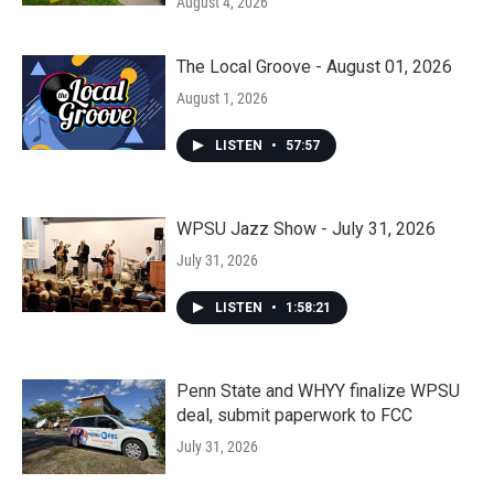
August 4, 2026
The Local Groove - August 01, 2026
August 1, 2026
LISTEN
•
57:57
WPSU Jazz Show - July 31, 2026
July 31, 2026
LISTEN
•
1:58:21
Penn State and WHYY finalize WPSU
deal, submit paperwork to FCC
July 31, 2026