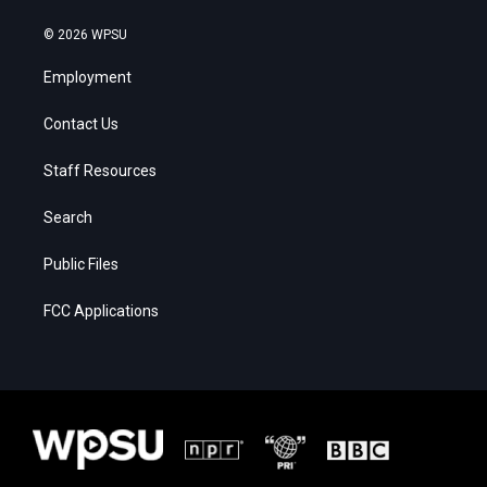
© 2026 WPSU
Employment
Contact Us
Staff Resources
Search
Public Files
FCC Applications