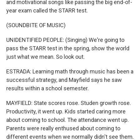
and motivational songs like passing the big end-of-
year exam called the STARR test.
(SOUNDBITE OF MUSIC)
UNIDENTIFIED PEOPLE: (Singing) We're going to
pass the STARR test in the spring, show the world
just what we mean. So look out.
ESTRADA: Learning math through music has been a
successful strategy, and Mayfield says he saw
results within a school semester.
MAYFIELD: State scores rose. Studen growth rose.
Productivity, it went up. Kids started caring more
about coming to school. The attendance went up.
Parents were really enthused about coming to
different events when we normally didn't see them.