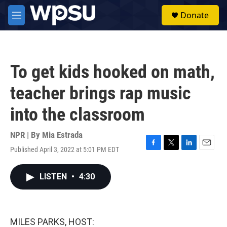
Skip to main content
S
Donate
e
M
a
e
r
n
c
u
h
To get kids hooked on math,
u
e
teacher brings rap music
r
y
into the classroom
NPR | By
Mia Estrada
Published April 3, 2022 at 5:01 PM EDT
F
T
L
E
a
w
i
m
c
i
n
a
LISTEN
•
4:30
e
t
k
i
b
t
e
l
o
e
d
o
r
I
k
n
MILES PARKS, HOST: