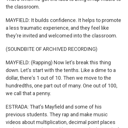
the classroom.
MAYFIELD: It builds confidence. It helps to promote
a less traumatic experience, and they feel like
they're invited and welcomed into the classroom.
(SOUNDBITE OF ARCHIVED RECORDING)
MAYFIELD: (Rapping) Now let's break this thing
down. Let's start with the tenths. Like a dime to a
dollar, there's 1 out of 10. Then we move to the
hundredths, one part out of many. One out of 100,
we call that a penny.
ESTRADA: That's Mayfield and some of his
previous students. They rap and make music
videos about multiplication, decimal point places