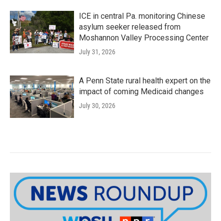
ICE in central Pa. monitoring Chinese
asylum seeker released from
Moshannon Valley Processing Center
July 31, 2026
A Penn State rural health expert on the
impact of coming Medicaid changes
July 30, 2026