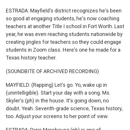
ESTRADA: Mayfield's district recognizes he's been
so good at engaging students, he's now coaching
teachers at another Title I school in Fort Worth. Last
year, he was even reaching students nationwide by
creating jingles for teachers so they could engage
students in Zoom class. Here's one he made for a
Texas history teacher.
(SOUNDBITE OF ARCHIVED RECORDING)
MAYFIELD: (Rapping) Let's go. Yo, wake up in
(unintelligible). Start your day with a song. Ms.
Skyler's (ph) in the house. It's going down, no
doubt. Yeah. Seventh-grade science, Texas history,
too. Adjust your screens to her point of view.
ESTRADA: Paris Morehouse (ph) is one of