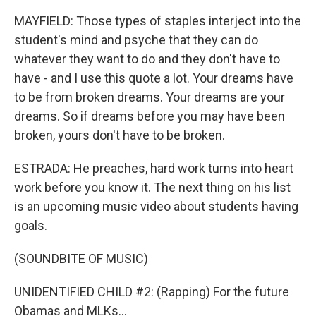
MAYFIELD: Those types of staples interject into the
student's mind and psyche that they can do
whatever they want to do and they don't have to
have - and I use this quote a lot. Your dreams have
to be from broken dreams. Your dreams are your
dreams. So if dreams before you may have been
broken, yours don't have to be broken.
ESTRADA: He preaches, hard work turns into heart
work before you know it. The next thing on his list
is an upcoming music video about students having
goals.
(SOUNDBITE OF MUSIC)
UNIDENTIFIED CHILD #2: (Rapping) For the future
Obamas and MLKs...