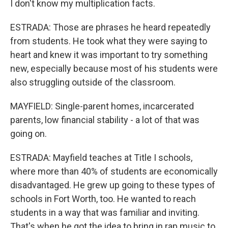
I don't know my multiplication facts.
ESTRADA: Those are phrases he heard repeatedly
from students. He took what they were saying to
heart and knew it was important to try something
new, especially because most of his students were
also struggling outside of the classroom.
MAYFIELD: Single-parent homes, incarcerated
parents, low financial stability - a lot of that was
going on.
ESTRADA: Mayfield teaches at Title I schools,
where more than 40% of students are economically
disadvantaged. He grew up going to these types of
schools in Fort Worth, too. He wanted to reach
students in a way that was familiar and inviting.
That's when he got the idea to bring in rap music to