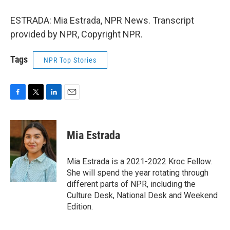
ESTRADA: Mia Estrada, NPR News. Transcript
provided by NPR, Copyright NPR.
Tags
NPR Top Stories
F
T
L
E
a
w
i
m
c
i
n
a
e
t
k
i
Mia Estrada
b
t
e
l
o
e
d
o
r
I
Mia Estrada is a 2021-2022 Kroc Fellow.
k
n
She will spend the year rotating through
different parts of NPR, including the
Culture Desk, National Desk and Weekend
Edition.