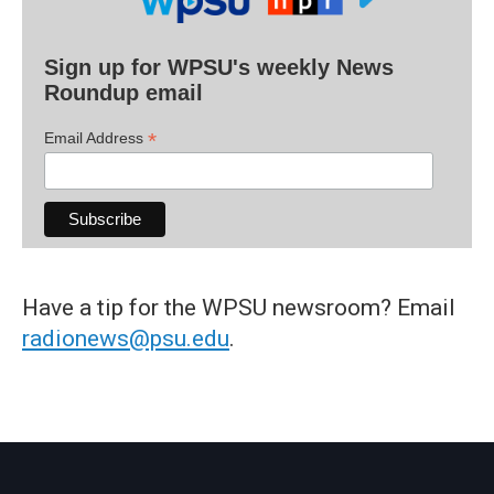
Sign up for WPSU's weekly News
Roundup email
*
Email Address
Have a tip for the WPSU newsroom? Email
radionews@psu.edu
.