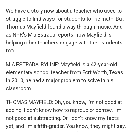
We have a story now about a teacher who used to
struggle to find ways for students to like math. But
Thomas Mayfield found a way through music. And
as NPR's Mia Estrada reports, now Mayfield is
helping other teachers engage with their students,
too.
MIA ESTRADA, BYLINE: Mayfield is a 42-year-old
elementary school teacher from Fort Worth, Texas.
In 2010, he had a major problem to solve in his
classroom.
THOMAS MAYFIELD: Oh, you know, I'm not good at
adding. I don't know how to regroup or borrow. I'm
not good at subtracting. Or I don't know my facts
yet, and I'm a fifth-grader. You know, they might say,