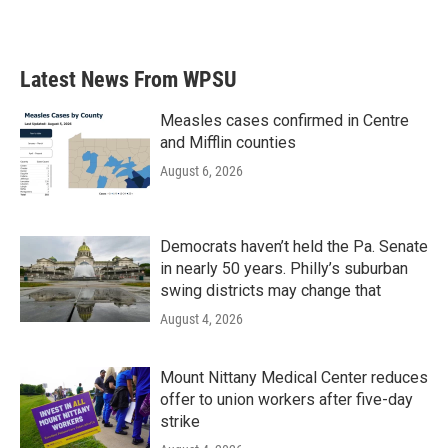
Latest News From WPSU
Measles cases confirmed in Centre
and Mifflin counties
August 6, 2026
Democrats haven’t held the Pa. Senate
in nearly 50 years. Philly’s suburban
swing districts may change that
August 4, 2026
Mount Nittany Medical Center reduces
offer to union workers after five-day
strike