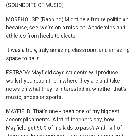
(SOUNDBITE OF MUSIC)
MOREHOUSE: (Rapping) Might be a future politician
because, see, we're on a mission. Academics and
athletes from heels to cleats.
It was a truly, truly amazing classroom and amazing
space to be in.
ESTRADA: Mayfield says students will produce
work if you reach them where they are and take
notes on what they're interested in, whether that's
music, shoes or sports.
MAYFIELD: That's one - been one of my biggest
accomplishments. A lot of teachers say, how
Mayfield get 90% of his kids to pass? And half of
them, you know, coming from broken homes and