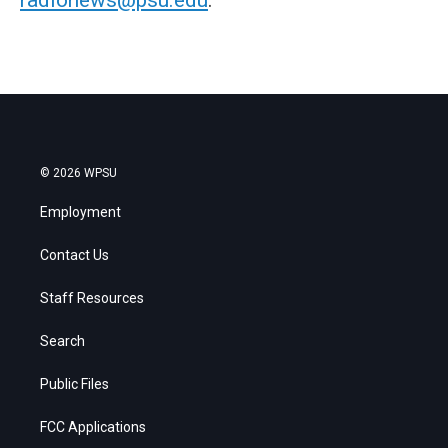
© 2026 WPSU
Employment
Contact Us
Staff Resources
Search
Public Files
FCC Applications