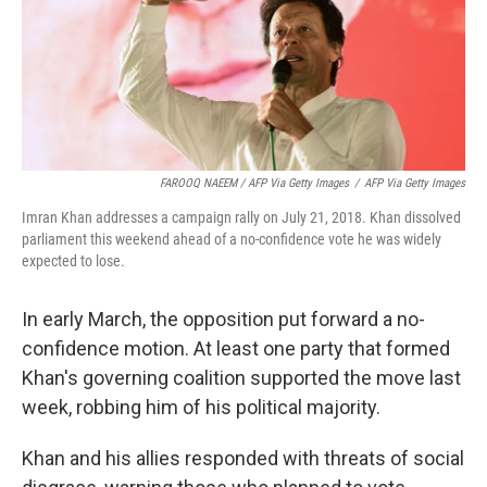
FAROOQ NAEEM / AFP Via Getty Images
/
AFP Via Getty Images
Imran Khan addresses a campaign rally on July 21, 2018. Khan dissolved
parliament this weekend ahead of a no-confidence vote he was widely
expected to lose.
In early March, the opposition put forward a no-
confidence motion. At least one party that formed
Khan's governing coalition supported the move last
week, robbing him of his political majority.
Khan and his allies responded with threats of social