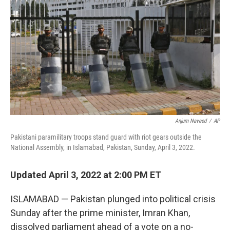
o
r
I
k
n
Anjum Naveed
/
AP
Pakistani paramilitary troops stand guard with riot gears outside the
National Assembly, in Islamabad, Pakistan, Sunday, April 3, 2022.
Updated April 3, 2022 at 2:00 PM ET
ISLAMABAD — Pakistan plunged into political crisis
Sunday after the prime minister, Imran Khan,
dissolved parliament ahead of a vote on a no-