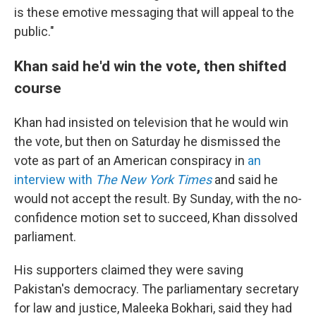
is these emotive messaging that will appeal to the
public."
Khan said he'd win the vote, then shifted
course
Khan had insisted on television that he would win
the vote, but then on Saturday he dismissed the
vote as part of an American conspiracy in
an
interview with
The New York Times
and said he
would not accept the result. By Sunday, with the no-
confidence motion set to succeed, Khan dissolved
parliament.
His supporters claimed they were saving
Pakistan's democracy. The parliamentary secretary
for law and justice, Maleeka Bokhari, said they had