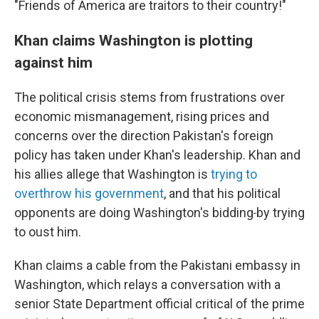
"Friends of America are traitors to their country!"
Khan claims Washington is plotting
against him
The political crisis stems from frustrations over
economic mismanagement, rising prices and
concerns over the direction Pakistan's foreign
policy has taken under Khan's leadership. Khan and
his allies allege that Washington is
trying to
overthrow his government
, and that his political
opponents are doing Washington's bidding
by trying
to oust him.
Khan claims a cable from the Pakistani embassy in
Washington, which relays a conversation with a
senior State Department official critical of the prime