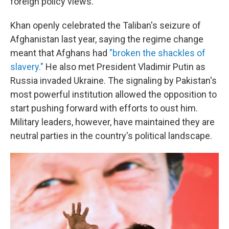
foreign policy views.
Khan openly celebrated the Taliban's seizure of
Afghanistan last year, saying the regime change
meant that Afghans had
"broken the shackles of
slavery."
He also met President Vladimir Putin as
Russia invaded Ukraine. The signaling by Pakistan's
most powerful institution allowed the opposition to
start pushing forward with efforts to oust him.
Military leaders, however, have maintained they are
neutral parties in the country's political landscape.