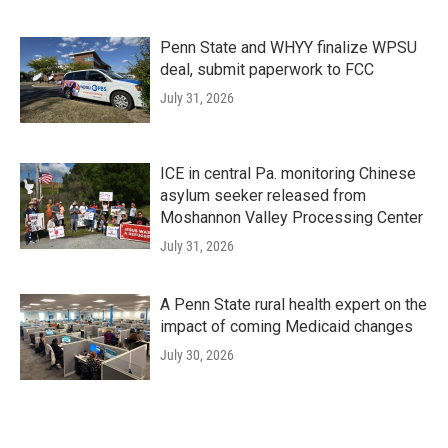
Penn State and WHYY finalize WPSU
deal, submit paperwork to FCC
July 31, 2026
ICE in central Pa. monitoring Chinese
asylum seeker released from
Moshannon Valley Processing Center
July 31, 2026
A Penn State rural health expert on the
impact of coming Medicaid changes
July 30, 2026