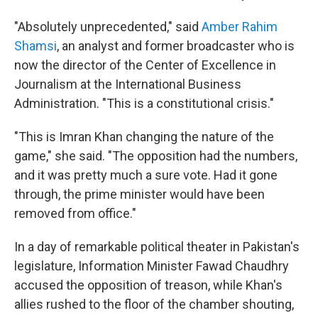
"Absolutely unprecedented," said
Amber Rahim
Shamsi
, an analyst and former broadcaster who is
now the director of the Center of Excellence in
Journalism at the International Business
Administration. "This is a constitutional crisis."
"This is Imran Khan changing the nature of the
game," she said. "The opposition had the numbers,
and it was pretty much a sure vote. Had it gone
through, the prime minister would have been
removed from office."
In a day of remarkable political theater in Pakistan's
legislature, Information Minister Fawad Chaudhry
accused the opposition of treason, while Khan's
allies rushed to the floor of the chamber shouting,