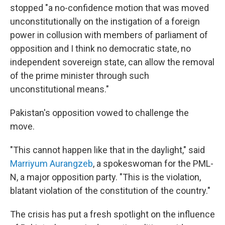
stopped "a no-confidence motion that was moved
unconstitutionally on the instigation of a foreign
power in collusion with members of parliament of
opposition and I think no democratic state, no
independent sovereign state, can allow the removal
of the prime minister through such
unconstitutional means."
Pakistan's opposition vowed to challenge the
move.
"This cannot happen like that in the daylight," said
Marriyum Aurangzeb
, a spokeswoman for the PML-
N, a major opposition party. "This is the violation,
blatant violation of the constitution of the country."
The crisis has put a fresh spotlight on the influence