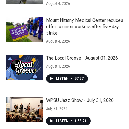
August 4, 2026
Mount Nittany Medical Center reduces
offer to union workers after five-day
strike
August 4, 2026
The Local Groove - August 01, 2026
August 1, 2026
LISTEN
•
57:57
WPSU Jazz Show - July 31, 2026
July 31, 2026
LISTEN
•
1:58:21