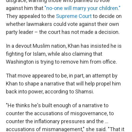
disgrace, warning those who planned to vote
against him that
"no-one will marry your children."
They appealed to the
Supreme Court
to decide on
whether lawmakers could vote against their own
party leader – the court has not made a decision.
In a devout Muslim nation, Khan has insisted he is
fighting for Islam, while also claiming that
Washington is trying to remove him from office.
That move appeared to be, in part, an attempt by
Khan to shape a narrative that will help propel him
back into power, according to Shamsi.
"He thinks he's built enough of a narrative to
counter the accusations of misgovernance, to
counter the inflationary pressures and the ...
accusations of mismanagement," she said. "That it