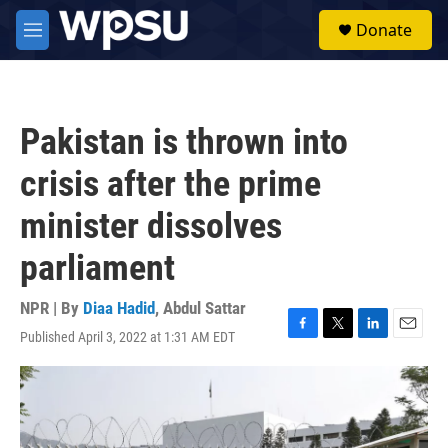
Skip to main content
S
Donate
e
M
a
e
r
n
c
u
h
Pakistan is thrown into
u
e
crisis after the prime
r
y
minister dissolves
parliament
NPR | By
Diaa Hadid
,
Abdul Sattar
Published April 3, 2022 at 1:31 AM EDT
F
T
L
E
a
w
i
m
c
i
n
a
e
t
k
i
b
t
e
l
o
e
d