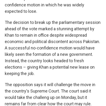
confidence motion in which he was widely
expected to lose.
The decision to break up the parliamentary session
ahead of the vote marked a stunning attempt by
Khan to remain in office despite widespread
economic and political discontent across Pakistan.
A successful no-confidence motion would have
likely seen the formation of a new government.
Instead, the country looks headed to fresh
elections – giving Khan a potential new lease on
keeping the job.
The opposition says it will challenge the move in
the country's Supreme Court. The court said it
would take the challeng up on Monday, but it
remains far from clear how the court may rule.