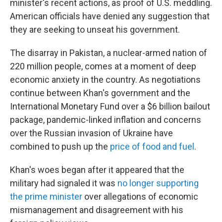
minister's recent actions, as proof of U.S. meddling.
American officials have denied any suggestion that
they are seeking to unseat his government.
The disarray in Pakistan, a nuclear-armed nation of
220 million people, comes at a moment of deep
economic anxiety in the country. As negotiations
continue between Khan's government and the
International Monetary Fund over a $6 billion bailout
package, pandemic-linked inflation and concerns
over the Russian invasion of Ukraine have
combined to push up the
price of food and fuel
.
Khan's woes began after it appeared that the
military had signaled it was
no longer supporting
the prime minister
over allegations of economic
mismanagement and disagreement with his