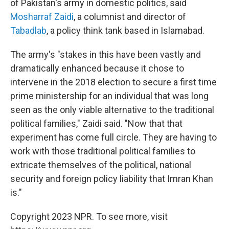
of Pakistan's army in domestic politics, said
Mosharraf Zaidi
, a columnist and director of
Tabadlab
, a policy think tank based in Islamabad.
The army's "stakes in this have been vastly and
dramatically enhanced because it chose to
intervene in the 2018 election to secure a first time
prime ministership for an individual that was long
seen as the only viable alternative to the traditional
political families," Zaidi said. "Now that that
experiment has come full circle. They are having to
work with those traditional political families to
extricate themselves of the political, national
security and foreign policy liability that Imran Khan
is."
Copyright 2023 NPR. To see more, visit