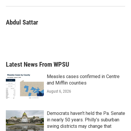
Abdul Sattar
Latest News From WPSU
Measles cases confirmed in Centre
and Mifflin counties
August 6, 2026
Democrats haven’t held the Pa. Senate
in nearly 50 years. Philly’s suburban
swing districts may change that