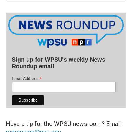
Sign up for WPSU's weekly News
Roundup email
*
Email Address
Have a tip for the WPSU newsroom? Email
radionews@psu.edu
.