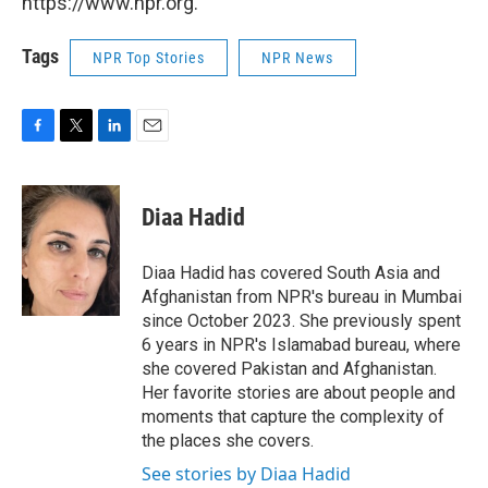
https://www.npr.org.
Tags
NPR Top Stories
NPR News
F
T
L
E
a
w
i
m
c
i
n
a
e
t
k
i
Diaa Hadid
b
t
e
l
o
e
d
o
r
I
Diaa Hadid has covered South Asia and
k
n
Afghanistan from NPR's bureau in Mumbai
since October 2023. She previously spent
6 years in NPR's Islamabad bureau, where
she covered Pakistan and Afghanistan.
Her favorite stories are about people and
moments that capture the complexity of
the places she covers.
See stories by Diaa Hadid