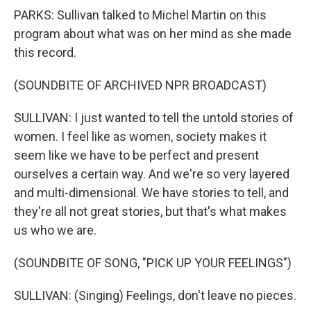
PARKS: Sullivan talked to Michel Martin on this
program about what was on her mind as she made
this record.
(SOUNDBITE OF ARCHIVED NPR BROADCAST)
SULLIVAN: I just wanted to tell the untold stories of
women. I feel like as women, society makes it
seem like we have to be perfect and present
ourselves a certain way. And we're so very layered
and multi-dimensional. We have stories to tell, and
they're all not great stories, but that's what makes
us who we are.
(SOUNDBITE OF SONG, "PICK UP YOUR FEELINGS")
SULLIVAN: (Singing) Feelings, don't leave no pieces.