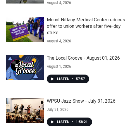
August 4, 2026
Mount Nittany Medical Center reduces
offer to union workers after five-day
strike
August 4, 2026
The Local Groove - August 01, 2026
August 1, 2026
LISTEN
•
57:57
WPSU Jazz Show - July 31, 2026
July 31, 2026
LISTEN
•
1:58:21