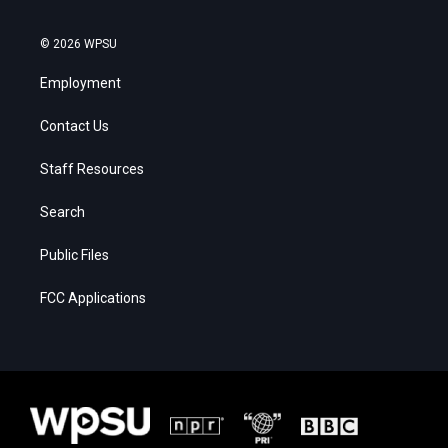
© 2026 WPSU
Employment
Contact Us
Staff Resources
Search
Public Files
FCC Applications