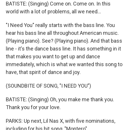
BATISTE: (Singing) Come on. Come on. In this
world with a lot of problems, all we need...
"I Need You" really starts with the bass line. You
hear his bass line all throughout American music.
(Playing piano). See? (Playing piano). And that bass
line - it's the dance bass line. It has something in it
that makes you want to get up and dance
immediately, which is what we wanted this song to
have, that spirit of dance and joy.
(SOUNDBITE OF SONG, "I NEED YOU")
BATISTE: (Singing) Oh, you make me thank you.
Thank you for your love.
PARKS: Up next, Lil Nas X, with five nominations,
including for his hit song, "Montero"...