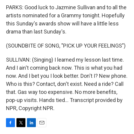
PARKS: Good luck to Jazmine Sullivan and to all the
artists nominated for a Grammy tonight. Hopefully
this Sunday's awards show will have a little less
drama than last Sunday's.
(SOUNDBITE OF SONG, "PICK UP YOUR FEELINGS")
SULLIVAN: (Singing) I learned my lesson last time.
And I ain't coming back now. This is what you had
now. And I bet you I look better. Don't I? New phone.
Who is this? Contact, don't exist. Need a ride? Call
that. Gas way too expensive. No more benefits,
pop-up visits. Hands tied... Transcript provided by
NPR, Copyright NPR.
F
T
L
E