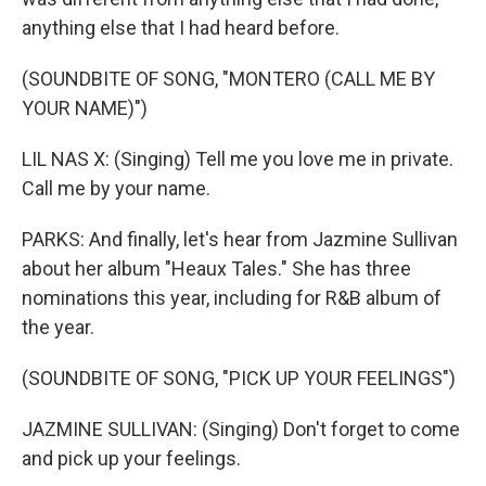
anything else that I had heard before.
(SOUNDBITE OF SONG, "MONTERO (CALL ME BY
YOUR NAME)")
LIL NAS X: (Singing) Tell me you love me in private.
Call me by your name.
PARKS: And finally, let's hear from Jazmine Sullivan
about her album "Heaux Tales." She has three
nominations this year, including for R&B album of
the year.
(SOUNDBITE OF SONG, "PICK UP YOUR FEELINGS")
JAZMINE SULLIVAN: (Singing) Don't forget to come
and pick up your feelings.