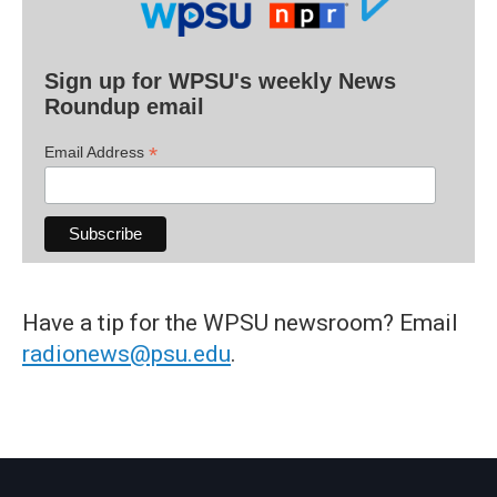
Sign up for WPSU's weekly News
Roundup email
*
Email Address
Have a tip for the WPSU newsroom? Email
radionews@psu.edu
.