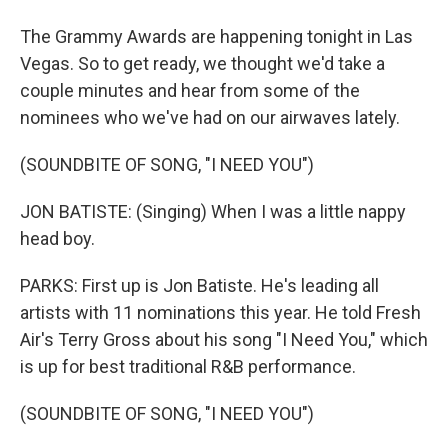
The Grammy Awards are happening tonight in Las
Vegas. So to get ready, we thought we'd take a
couple minutes and hear from some of the
nominees who we've had on our airwaves lately.
(SOUNDBITE OF SONG, "I NEED YOU")
JON BATISTE: (Singing) When I was a little nappy
head boy.
PARKS: First up is Jon Batiste. He's leading all
artists with 11 nominations this year. He told Fresh
Air's Terry Gross about his song "I Need You," which
is up for best traditional R&B performance.
(SOUNDBITE OF SONG, "I NEED YOU")