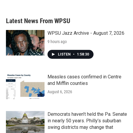
a
w
i
m
c
i
n
a
e
t
k
i
b
t
e
l
Latest News From WPSU
o
e
d
o
r
I
k
n
WPSU Jazz Archive - August 7, 2026
9 hours ago
LISTEN
•
1:58:30
Measles cases confirmed in Centre
and Mifflin counties
August 6, 2026
Democrats haven’t held the Pa. Senate
in nearly 50 years. Philly’s suburban
swing districts may change that