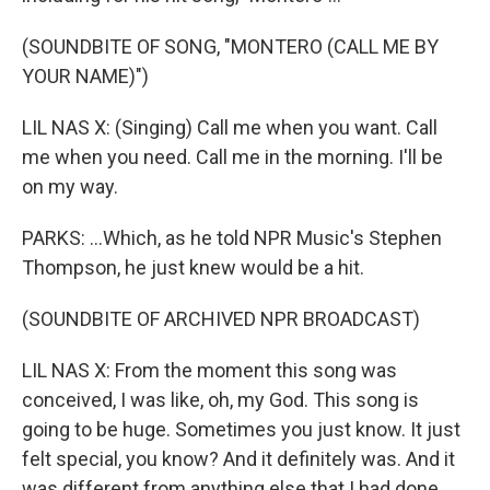
(SOUNDBITE OF SONG, "MONTERO (CALL ME BY
YOUR NAME)")
LIL NAS X: (Singing) Call me when you want. Call
me when you need. Call me in the morning. I'll be
on my way.
PARKS: ...Which, as he told NPR Music's Stephen
Thompson, he just knew would be a hit.
(SOUNDBITE OF ARCHIVED NPR BROADCAST)
LIL NAS X: From the moment this song was
conceived, I was like, oh, my God. This song is
going to be huge. Sometimes you just know. It just
felt special, you know? And it definitely was. And it
was different from anything else that I had done,