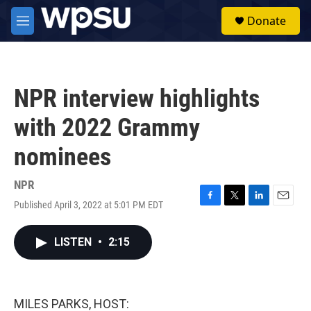
Skip to main content
S
Donate
e
M
a
e
r
n
c
u
h
NPR interview highlights
u
e
with 2022 Grammy
r
y
nominees
NPR
Published April 3, 2022 at 5:01 PM EDT
F
T
L
E
a
w
i
m
c
i
n
a
LISTEN
•
2:15
e
t
k
i
b
t
e
l
o
e
d
o
r
I
k
n
MILES PARKS, HOST: