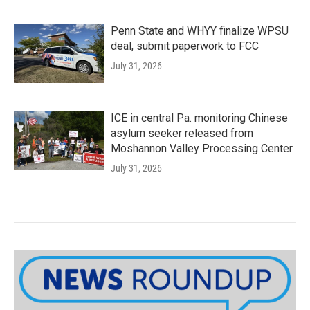
Penn State and WHYY finalize WPSU
deal, submit paperwork to FCC
July 31, 2026
ICE in central Pa. monitoring Chinese
asylum seeker released from
Moshannon Valley Processing Center
July 31, 2026