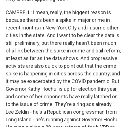
CAMPBELL: I mean, really, the biggest reason is
because there's been a spike in major crime in
recent months in New York City and in some other
cities in the state. And I want to be clear the data is
still preliminary, but there really hasn't been much
of a link between the spike in crime and bail reform,
at least as far as the data shows. And progressive
activists are also quick to point out that the crime
spike is happening in cities across the country, and
it may be exacerbated by the COVID pandemic. But
Governor Kathy Hochul is up for election this year,
and some of her opponents have really latched on
to the issue of crime. They're airing ads already.
Lee Zeldin - he's a Republican congressman from
Long Island - he's running against Governor Hochul.