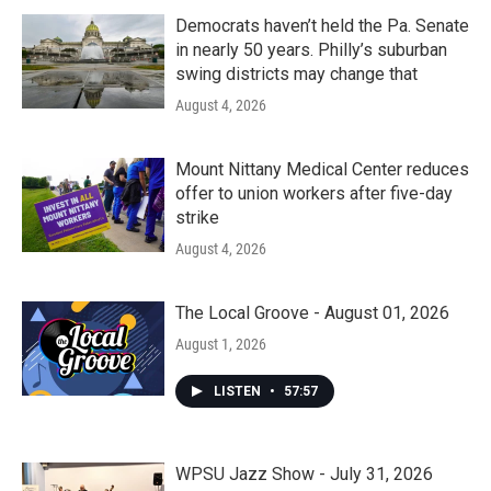
Democrats haven’t held the Pa. Senate
in nearly 50 years. Philly’s suburban
swing districts may change that
August 4, 2026
Mount Nittany Medical Center reduces
offer to union workers after five-day
strike
August 4, 2026
The Local Groove - August 01, 2026
August 1, 2026
LISTEN
•
57:57
WPSU Jazz Show - July 31, 2026