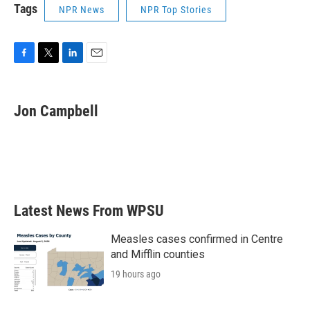
Tags
NPR News
NPR Top Stories
F
T
L
E
a
w
i
m
c
i
n
a
e
t
k
i
Jon Campbell
b
t
e
l
o
e
d
o
r
I
k
n
Latest News From WPSU
Measles cases confirmed in Centre
and Mifflin counties
19 hours ago