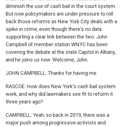
diminish the use of cash bail in the court system.
But now policymakers are under pressure to roll
back those reforms as New York City deals with a
spike in crime, even though there's no data
supporting a clear link between the two. John
Campbell of member station WNYC has been
covering the debate at the state Capitol in Albany,
and he joins us now. Welcome, John.
JOHN CAMPBELL: Thanks for having me.
RASCOE: How does New York's cash bail system
work, and why did lawmakers see fit to reform it
three years ago?
CAMPBELL: Yeah, so back in 2019, there was a
major push among progressive activists and