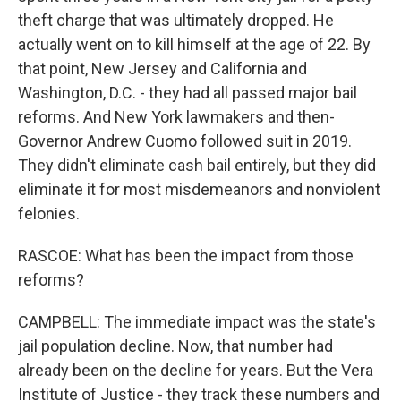
theft charge that was ultimately dropped. He
actually went on to kill himself at the age of 22. By
that point, New Jersey and California and
Washington, D.C. - they had all passed major bail
reforms. And New York lawmakers and then-
Governor Andrew Cuomo followed suit in 2019.
They didn't eliminate cash bail entirely, but they did
eliminate it for most misdemeanors and nonviolent
felonies.
RASCOE: What has been the impact from those
reforms?
CAMPBELL: The immediate impact was the state's
jail population decline. Now, that number had
already been on the decline for years. But the Vera
Institute of Justice - they track these numbers and