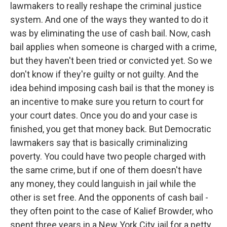
lawmakers to really reshape the criminal justice
system. And one of the ways they wanted to do it
was by eliminating the use of cash bail. Now, cash
bail applies when someone is charged with a crime,
but they haven't been tried or convicted yet. So we
don't know if they're guilty or not guilty. And the
idea behind imposing cash bail is that the money is
an incentive to make sure you return to court for
your court dates. Once you do and your case is
finished, you get that money back. But Democratic
lawmakers say that is basically criminalizing
poverty. You could have two people charged with
the same crime, but if one of them doesn't have
any money, they could languish in jail while the
other is set free. And the opponents of cash bail -
they often point to the case of Kalief Browder, who
spent three years in a New York City jail for a petty