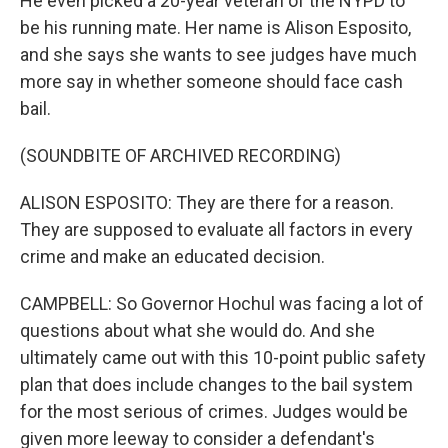
He even picked a 20-year veteran of the NYPD to
be his running mate. Her name is Alison Esposito,
and she says she wants to see judges have much
more say in whether someone should face cash
bail.
(SOUNDBITE OF ARCHIVED RECORDING)
ALISON ESPOSITO: They are there for a reason.
They are supposed to evaluate all factors in every
crime and make an educated decision.
CAMPBELL: So Governor Hochul was facing a lot of
questions about what she would do. And she
ultimately came out with this 10-point public safety
plan that does include changes to the bail system
for the most serious of crimes. Judges would be
given more leeway to consider a defendant's