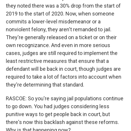
they noted there was a 30% drop from the start of
2019 to the start of 2020. Now, when someone
commits a lower-level misdemeanor or a
nonviolent felony, they aren't remanded to jail.
They're generally released on a ticket or on their
own recognizance. And even in more serious
cases, judges are still required to implement the
least restrictive measures that ensure that a
defendant will be back in court, though judges are
required to take a lot of factors into account when
they're determining that standard.
RASCOE: So you're saying jail populations continue
to go down. You had judges considering less
punitive ways to get people back in court, but
there's now this backlash against these reforms.
Why is that happening now?