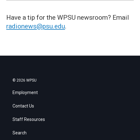
Have a tip for the WPSU newsroom? Email
radionews@psu.edu
.
© 2026 WPSU
Employment
Contact Us
Staff Resources
Search