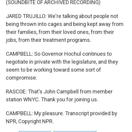
(SOUNDBITE OF ARCHIVED RECORDING)
JARED TRUJILLO: We're talking about people not
being thrown into cages and being kept away from
their families, from their loved ones, from their
jobs, from their treatment programs.
CAMPBELL: So Governor Hochul continues to
negotiate in private with the legislature, and they
seem to be working toward some sort of
compromise.
RASCOE: That's John Campbell from member
station WNYC. Thank you for joining us.
CAMPBELL: My pleasure. Transcript provided by
NPR, Copyright NPR.