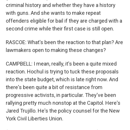
criminal history and whether they have a history
with guns. And she wants to make repeat
offenders eligible for bail if they are charged with a
second crime while their first case is still open.
RASCOE: What's been the reaction to that plan? Are
lawmakers open to making these changes?
CAMPBELL: I mean, really, it's been a quite mixed
reaction. Hochul is trying to tuck these proposals
into the state budget, which is late right now. And
there's been quite a bit of resistance from
progressive activists, in particular. They've been
rallying pretty much nonstop at the Capitol. Here's
Jared Trujillo. He's the policy counsel for the New
York Civil Liberties Union.