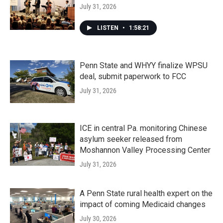
July 31, 2026
LISTEN
•
1:58:21
Penn State and WHYY finalize WPSU
deal, submit paperwork to FCC
July 31, 2026
ICE in central Pa. monitoring Chinese
asylum seeker released from
Moshannon Valley Processing Center
July 31, 2026
A Penn State rural health expert on the
impact of coming Medicaid changes
July 30, 2026