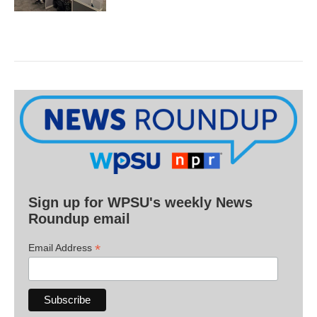
Sign up for WPSU's weekly News
Roundup email
*
Email Address