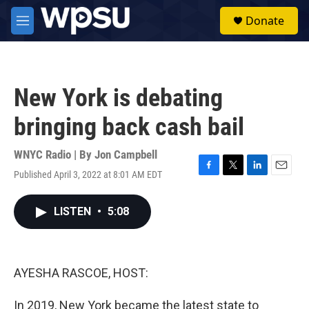
Skip to main content
S
Donate
e
M
a
e
r
n
c
u
h
New York is debating
u
e
bringing back cash bail
r
y
WNYC Radio | By
Jon Campbell
Published April 3, 2022 at 8:01 AM EDT
F
T
L
E
a
w
i
m
c
i
n
a
LISTEN
•
5:08
e
t
k
i
b
t
e
l
o
e
d
o
r
I
k
n
AYESHA RASCOE, HOST:
In 2019, New York became the latest state to