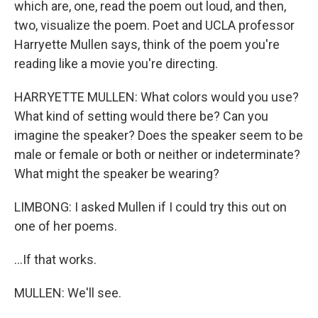
which are, one, read the poem out loud, and then,
two, visualize the poem. Poet and UCLA professor
Harryette Mullen says, think of the poem you're
reading like a movie you're directing.
HARRYETTE MULLEN: What colors would you use?
What kind of setting would there be? Can you
imagine the speaker? Does the speaker seem to be
male or female or both or neither or indeterminate?
What might the speaker be wearing?
LIMBONG: I asked Mullen if I could try this out on
one of her poems.
...If that works.
MULLEN: We'll see.