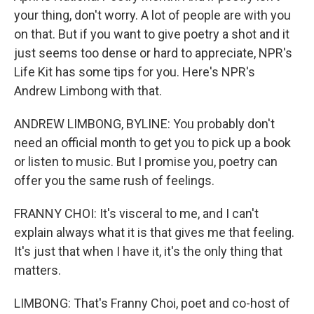
your thing, don't worry. A lot of people are with you
on that. But if you want to give poetry a shot and it
just seems too dense or hard to appreciate, NPR's
Life Kit has some tips for you. Here's NPR's
Andrew Limbong with that.
ANDREW LIMBONG, BYLINE: You probably don't
need an official month to get you to pick up a book
or listen to music. But I promise you, poetry can
offer you the same rush of feelings.
FRANNY CHOI: It's visceral to me, and I can't
explain always what it is that gives me that feeling.
It's just that when I have it, it's the only thing that
matters.
LIMBONG: That's Franny Choi, poet and co-host of