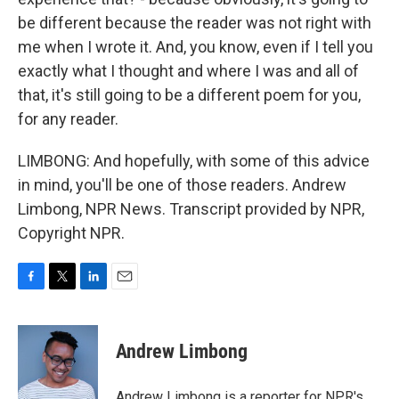
be different because the reader was not right with
me when I wrote it. And, you know, even if I tell you
exactly what I thought and where I was and all of
that, it's still going to be a different poem for you,
for any reader.
LIMBONG: And hopefully, with some of this advice
in mind, you'll be one of those readers. Andrew
Limbong, NPR News. Transcript provided by NPR,
Copyright NPR.
F
T
L
E
a
w
i
m
c
i
n
a
e
t
k
i
Andrew Limbong
b
t
e
l
o
e
d
o
r
I
Andrew Limbong is a reporter for NPR's