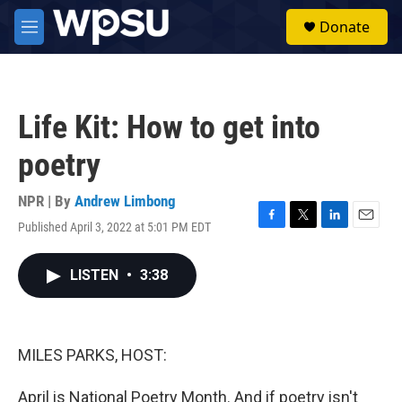
Skip to main content
S
Donate
e
M
a
e
r
n
c
u
h
Life Kit: How to get into
u
e
poetry
r
y
NPR | By
Andrew Limbong
Published April 3, 2022 at 5:01 PM EDT
F
T
L
E
a
w
i
m
c
i
n
a
LISTEN
•
3:38
e
t
k
i
b
t
e
l
o
e
d
o
r
I
k
n
MILES PARKS, HOST:
April is National Poetry Month. And if poetry isn't