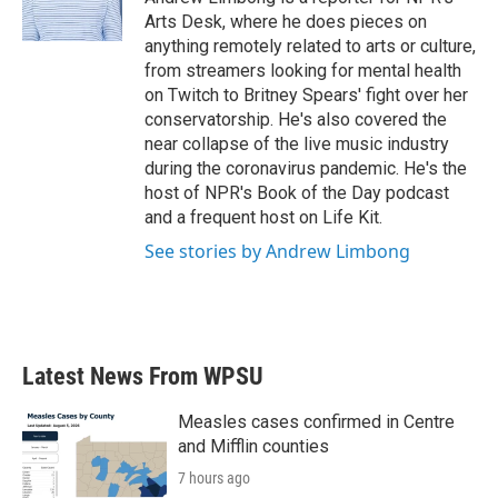
k
n
Arts Desk, where he does pieces on
anything remotely related to arts or culture,
from streamers looking for mental health
on Twitch to Britney Spears' fight over her
conservatorship. He's also covered the
near collapse of the live music industry
during the coronavirus pandemic. He's the
host of NPR's Book of the Day podcast
and a frequent host on Life Kit.
See stories by Andrew Limbong
Latest News From WPSU
Measles cases confirmed in Centre
and Mifflin counties
7 hours ago