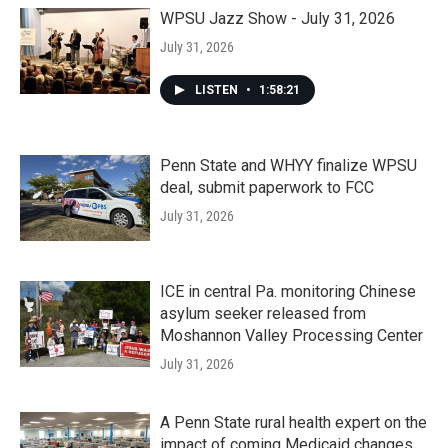
WPSU Jazz Show - July 31, 2026
July 31, 2026
LISTEN
•
1:58:21
Penn State and WHYY finalize WPSU
deal, submit paperwork to FCC
July 31, 2026
ICE in central Pa. monitoring Chinese
asylum seeker released from
Moshannon Valley Processing Center
July 31, 2026
A Penn State rural health expert on the
impact of coming Medicaid changes