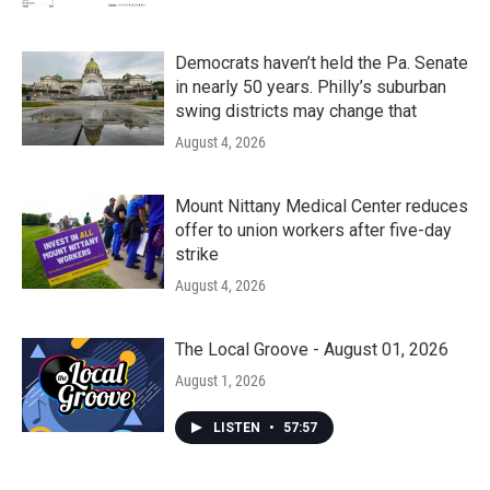
Democrats haven’t held the Pa. Senate
in nearly 50 years. Philly’s suburban
swing districts may change that
August 4, 2026
Mount Nittany Medical Center reduces
offer to union workers after five-day
strike
August 4, 2026
The Local Groove - August 01, 2026
August 1, 2026
LISTEN
•
57:57