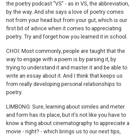
the poetry podcast "VS" - as in VS, the abbreviation,
by the way. And she says a love of poetry comes
not from your head but from your gut, which is our
first bit of advice when it comes to appreciating
poetry. Try and forget how you learned it in school.
CHOI: Most commonly, people are taught that the
way to engage with a poem is by parsing it, by
trying to understand it and master it and be able to
write an essay about it. And I think that keeps us
from really developing personal relationships to
poetry.
LIMBONG: Sure, learning about similes and meter
and form has its place, but it's not like you have to
know a thing about cinematography to appreciate a
movie - right? - which brings us to our next tips,