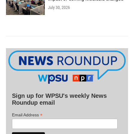
July 30, 2026
Sign up for WPSU's weekly News
Roundup email
*
Email Address