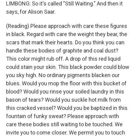
LIMBONG: So it's called "Still Waiting." And then it
says, for Alison Saar.
(Reading) Please approach with care these figures
in black. Regard with care the weight they bear, the
scars that mark their hearts. Do you think you can
handle these bodies of graphite and coal dust?
This color might rub off. A drop of this red liquid
could stain your skin. This black powder could blow
you sky high. No ordinary pigments blacken our
blues. Would you mop the floor with this bucket of
blood? Would you rinse your soiled laundry in this
bason of tears? Would you suckle hot milk from
this cracked vessel? Would you be baptized in this
fountain of funky sweat? Please approach with
care these bodies still waiting to be touched. We
invite you to come closer. We permit you to touch