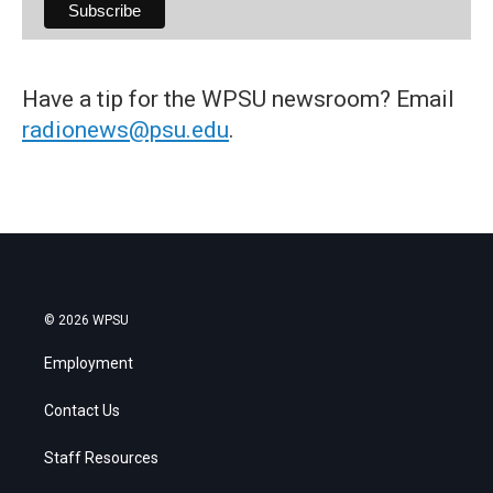
Have a tip for the WPSU newsroom? Email
radionews@psu.edu
.
© 2026 WPSU
Employment
Contact Us
Staff Resources