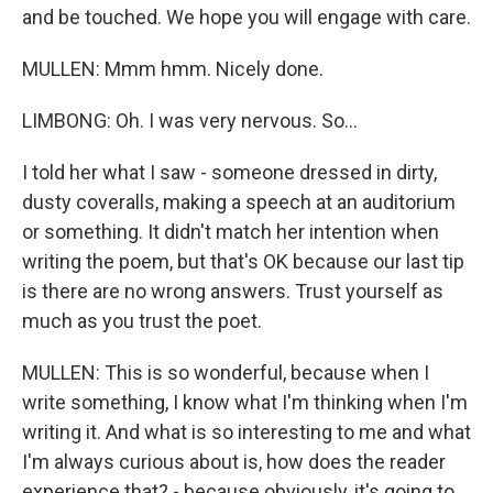
and be touched. We hope you will engage with care.
MULLEN: Mmm hmm. Nicely done.
LIMBONG: Oh. I was very nervous. So...
I told her what I saw - someone dressed in dirty,
dusty coveralls, making a speech at an auditorium
or something. It didn't match her intention when
writing the poem, but that's OK because our last tip
is there are no wrong answers. Trust yourself as
much as you trust the poet.
MULLEN: This is so wonderful, because when I
write something, I know what I'm thinking when I'm
writing it. And what is so interesting to me and what
I'm always curious about is, how does the reader
experience that? - because obviously, it's going to