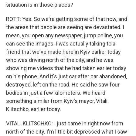
situation is in those places?
ROTT: Yes. So we're getting some of that now, and
the areas that people are seeing are devastated. I
mean, you open any newspaper, jump online, you
can see the images. I was actually talking to a
friend that we've made here in Kyiv earlier today
who was driving north of the city, and he was
showing me videos that he had taken earlier today
on his phone. And it's just car after car abandoned,
destroyed, left on the road. He said he saw four
bodies in just a few kilometers. We heard
something similar from Kyiv's mayor, Vitali
Klitschko, earlier today.
VITALI KLITSCHKO: I just came in right now from
north of the city. I'm little bit depressed what I saw