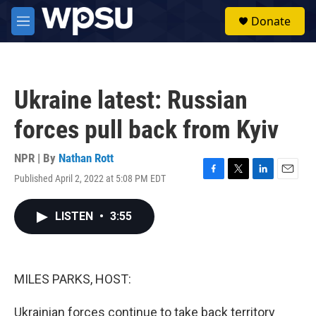
Skip to main content
S
Donate
e
M
a
e
r
n
c
u
h
Ukraine latest: Russian
u
e
forces pull back from Kyiv
r
y
NPR | By
Nathan Rott
Published April 2, 2022 at 5:08 PM EDT
F
T
L
E
a
w
i
m
c
i
n
a
LISTEN
•
3:55
e
t
k
i
b
t
e
l
o
e
d
o
r
I
k
n
MILES PARKS, HOST:
Ukrainian forces continue to take back territory