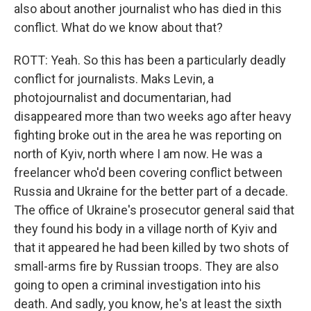
also about another journalist who has died in this
conflict. What do we know about that?
ROTT: Yeah. So this has been a particularly deadly
conflict for journalists. Maks Levin, a
photojournalist and documentarian, had
disappeared more than two weeks ago after heavy
fighting broke out in the area he was reporting on
north of Kyiv, north where I am now. He was a
freelancer who'd been covering conflict between
Russia and Ukraine for the better part of a decade.
The office of Ukraine's prosecutor general said that
they found his body in a village north of Kyiv and
that it appeared he had been killed by two shots of
small-arms fire by Russian troops. They are also
going to open a criminal investigation into his
death. And sadly, you know, he's at least the sixth