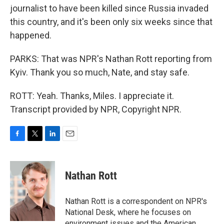
journalist to have been killed since Russia invaded
this country, and it's been only six weeks since that
happened.
PARKS: That was NPR's Nathan Rott reporting from
Kyiv. Thank you so much, Nate, and stay safe.
ROTT: Yeah. Thanks, Miles. I appreciate it.
Transcript provided by NPR, Copyright NPR.
F
T
L
E
a
w
i
m
c
i
n
a
e
t
k
i
Nathan Rott
b
t
e
l
o
e
d
o
r
I
Nathan Rott is a correspondent on NPR's
k
n
National Desk, where he focuses on
environment issues and the American