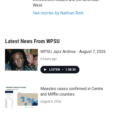
West.
See stories by Nathan Rott
Latest News From WPSU
WPSU Jazz Archive - August 7, 2026
6 hours ago
LISTEN
•
1:58:30
Measles cases confirmed in Centre
and Mifflin counties
August 6, 2026