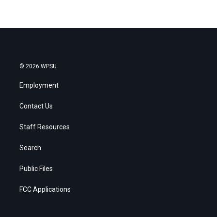
© 2026 WPSU
Employment
Contact Us
Staff Resources
Search
Public Files
FCC Applications