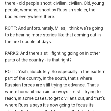
there - old people shoot, civilian, civilian. Old, young
people, womens, shoot by Russian soldier, the
bodies everywhere there.
ROTT: And unfortunately, Miles, I think we're going
to be hearing more stories like that coming out in
the next couple of days.
PARKS: And there's still fighting going on in other
parts of the country - is that right?
ROTT: Yeah, absolutely. So especially in the eastern
part of the country, in the south, that's where
Russian forces are still trying to advance. That's
where humanitarian aid convoys are still trying to
reach, in some cases, to get civilians out, and that's
where Russia says it's now going to focus its