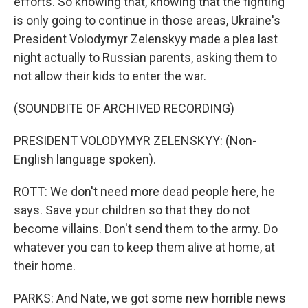
efforts. So knowing that, knowing that the fighting
is only going to continue in those areas, Ukraine's
President Volodymyr Zelenskyy made a plea last
night actually to Russian parents, asking them to
not allow their kids to enter the war.
(SOUNDBITE OF ARCHIVED RECORDING)
PRESIDENT VOLODYMYR ZELENSKYY: (Non-
English language spoken).
ROTT: We don't need more dead people here, he
says. Save your children so that they do not
become villains. Don't send them to the army. Do
whatever you can to keep them alive at home, at
their home.
PARKS: And Nate, we got some new horrible news