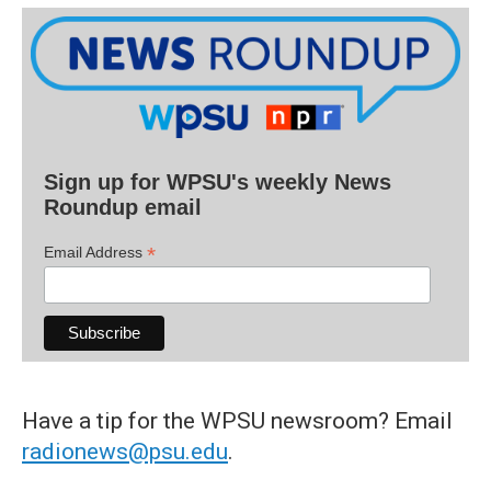
Sign up for WPSU's weekly News
Roundup email
*
Email Address
Have a tip for the WPSU newsroom? Email
radionews@psu.edu
.