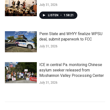
July 31, 2026
LISTEN
•
1:58:21
Penn State and WHYY finalize WPSU
deal, submit paperwork to FCC
July 31, 2026
ICE in central Pa. monitoring Chinese
asylum seeker released from
Moshannon Valley Processing Center
July 31, 2026