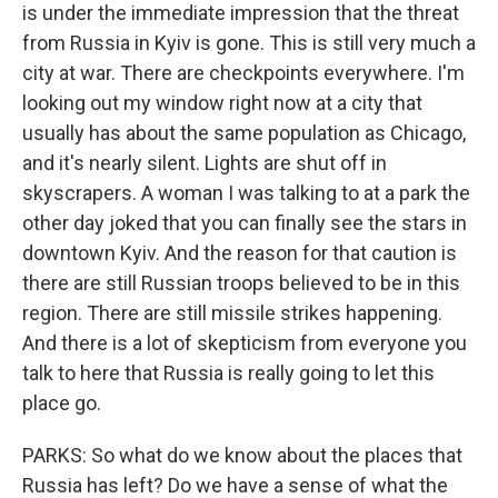
is under the immediate impression that the threat
from Russia in Kyiv is gone. This is still very much a
city at war. There are checkpoints everywhere. I'm
looking out my window right now at a city that
usually has about the same population as Chicago,
and it's nearly silent. Lights are shut off in
skyscrapers. A woman I was talking to at a park the
other day joked that you can finally see the stars in
downtown Kyiv. And the reason for that caution is
there are still Russian troops believed to be in this
region. There are still missile strikes happening.
And there is a lot of skepticism from everyone you
talk to here that Russia is really going to let this
place go.
PARKS: So what do we know about the places that
Russia has left? Do we have a sense of what the