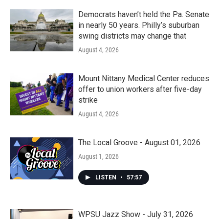
Democrats haven’t held the Pa. Senate
in nearly 50 years. Philly’s suburban
swing districts may change that
August 4, 2026
Mount Nittany Medical Center reduces
offer to union workers after five-day
strike
August 4, 2026
The Local Groove - August 01, 2026
August 1, 2026
LISTEN
•
57:57
WPSU Jazz Show - July 31, 2026