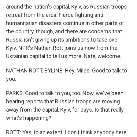
around the nation's capital, Kyiv, as Russian troops
retreat from the area. Fierce fighting and
humanitarian disasters continue in other parts of
the country, though, and there are concerns that
Russia isn't giving up its ambitions to take over
Kyiv. NPR's Nathan Rott joins us now from the
Ukrainian capital to tell us more. Nate, welcome.
NATHAN ROTT, BYLINE: Hey, Miles. Good to talk to
you.
PARKS: Good to talk to you, too. Now, we've been
hearing reports that Russian troops are moving
away from the capital, Kyiv, for days. Is that really
what's happening?
ROTT: Yes, to an extent. I don't think anybody here