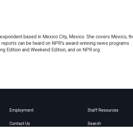
rrespondent based in Mexico City, Mexico. She covers Mexico, th
's reports can be heard on NPR's award-winning news programs
ing Edition and Weekend Edition, and on NPR.org.
Employment
Staff Resources
Contact Us
Search