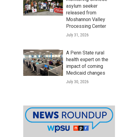
asylum seeker
released from
Moshannon Valley
Processing Center
July 31, 2026
A Penn State rural
health expert on the
impact of coming
Medicaid changes
July 30, 2026