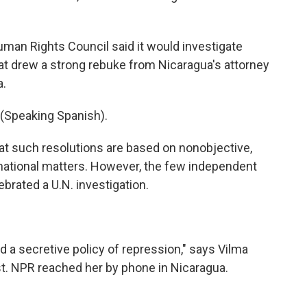
man Rights Council said it would investigate
t drew a strong rebuke from Nicaragua's attorney
a.
peaking Spanish).
at such resolutions are based on nonobjective,
n national matters. However, the few independent
ebrated a U.N. investigation.
 a secretive policy of repression," says Vilma
st. NPR reached her by phone in Nicaragua.