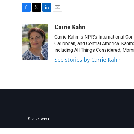
F
T
L
E
a
w
i
m
c
i
n
a
Carrie Kahn
e
t
k
i
Carrie Kahn is NPR's International Co
b
t
e
l
o
e
d
Caribbean, and Central America. Kahn
o
r
I
including All Things Considered, Morn
k
n
See stories by Carrie Kahn
© 2026 WPSU