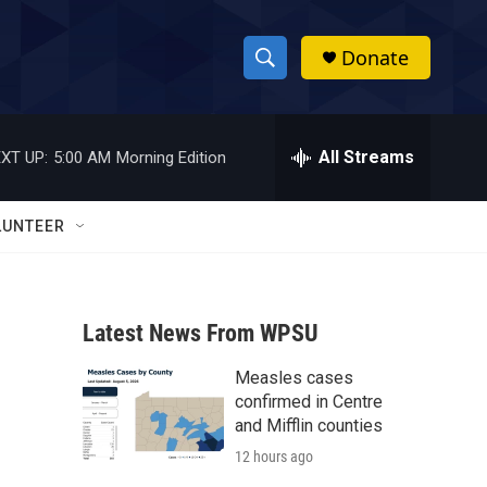
Donate
S
S
e
h
a
r
All Streams
XT UP:
5:00 AM
Morning Edition
o
c
h
w
Q
LUNTEER
u
S
e
r
e
y
Latest News From WPSU
a
Measles cases
r
confirmed in Centre
c
and Mifflin counties
12 hours ago
h