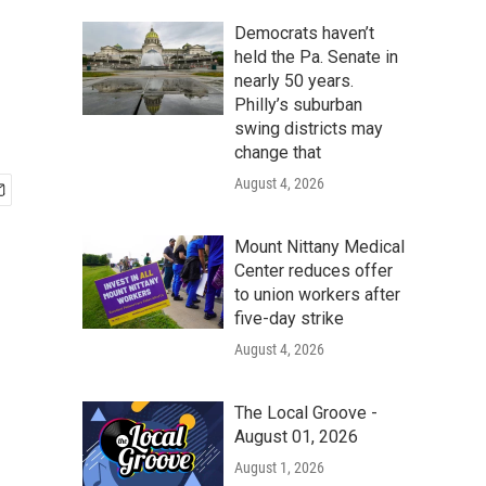
Democrats haven’t
held the Pa. Senate in
nearly 50 years.
Philly’s suburban
swing districts may
change that
August 4, 2026
Mount Nittany Medical
Center reduces offer
to union workers after
five-day strike
August 4, 2026
The Local Groove -
August 01, 2026
August 1, 2026