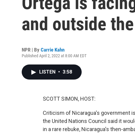
Ortega is facin
and outside the
NPR | By
Carrie Kahn
Published April 2, 2022 at 8:00 AM EDT
LISTEN
•
3:58
SCOTT SIMON, HOST:
Criticism of Nicaragua's government is 
the United Nations Council said it wou
in a rare rebuke, Nicaragua's then-amb