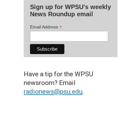
Sign up for WPSU's weekly
News Roundup email
*
Email Address
Have a tip for the WPSU
newsroom? Email
radionews@psu.edu
.