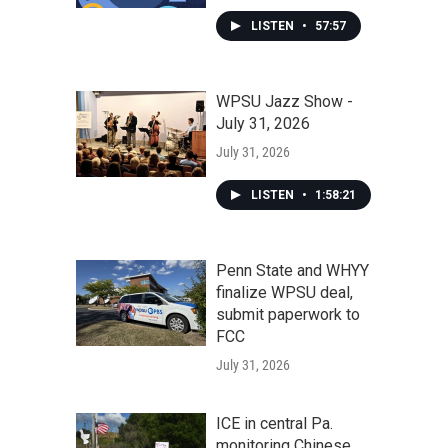
LISTEN
•
57:57
WPSU Jazz Show -
July 31, 2026
July 31, 2026
LISTEN
•
1:58:21
Penn State and WHYY
finalize WPSU deal,
submit paperwork to
FCC
July 31, 2026
ICE in central Pa.
monitoring Chinese