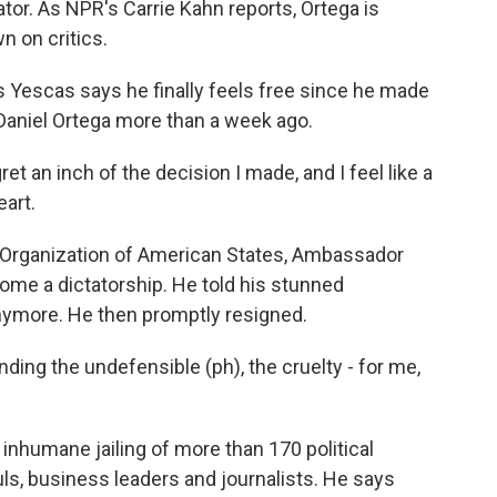
ator. As NPR's Carrie Kahn reports, Ortega is
n on critics.
Yescas says he finally feels free since he made
Daniel Ortega more than a week ago.
 an inch of the decision I made, and I feel like a
art.
e Organization of American States, Ambassador
me a dictatorship. He told his stunned
anymore. He then promptly resigned.
ing the undefensible (ph), the cruelty - for me,
inhumane jailing of more than 170 political
uls, business leaders and journalists. He says