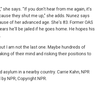
 she says. "If you don't hear from me again, it's
because they shut me up," she adds. Nunez says
cause of her advanced age. She's 83. Former OAS
rs he'll be jailed if he goes home. He hopes his
.
but I am not the last one. Maybe hundreds of
king of their mind and risking their positions to
 asylum in a nearby country. Carrie Kahn, NPR
d by NPR, Copyright NPR.