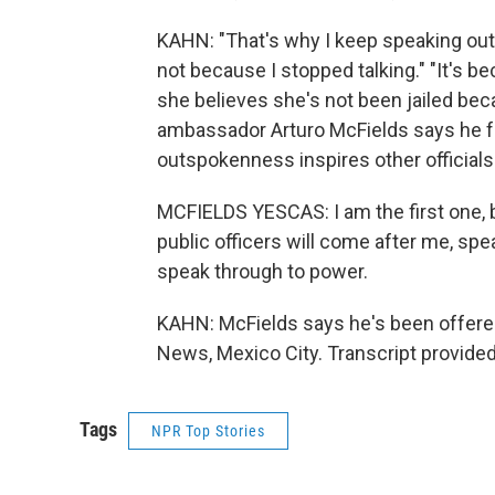
KAHN: "That's why I keep speaking out,"
not because I stopped talking." "It's 
she believes she's not been jailed be
ambassador Arturo McFields says he fea
outspokenness inspires other officials
MCFIELDS YESCAS: I am the first one, 
public officers will come after me, spea
speak through to power.
KAHN: McFields says he's been offered
News, Mexico City. Transcript provide
Tags
NPR Top Stories