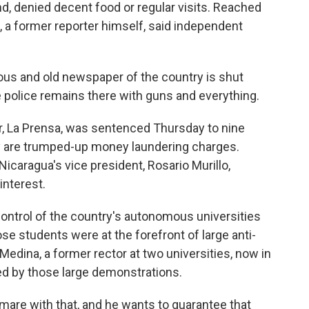
end, denied decent food or regular visits. Reached
, a former reporter himself, said independent
s and old newspaper of the country is shut
e police remains there with guns and everything.
 La Prensa, was sentenced Thursday to nine
y are trumped-up money laundering charges.
caragua's vice president, Rosario Murillo,
interest.
ontrol of the country's autonomous universities
se students were at the forefront of large anti-
edina, a former rector at two universities, now in
ed by those large demonstrations.
are with that, and he wants to guarantee that