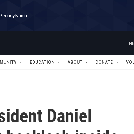
 Pennsylvania
NE
MUNITY
EDUCATION
ABOUT
DONATE
VO
sident Daniel