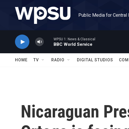
Skip to main content
Public Media for Central
WPSU 1: News & Classical
BBC World Service
HOME
TV
RADIO
DIGITAL STUDIOS
COM
Nicaraguan Pre