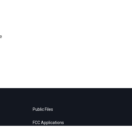
e
Public Files
FCC Applications