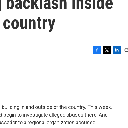
g backlash inside
 country
F
T
L
E
a
w
i
m
c
i
n
a
e
t
k
i
b
t
e
l
o
e
d
o
r
I
k
n
building in and outside of the country. This week,
ld begin to investigate alleged abuses there. And
assador to a regional organization accused