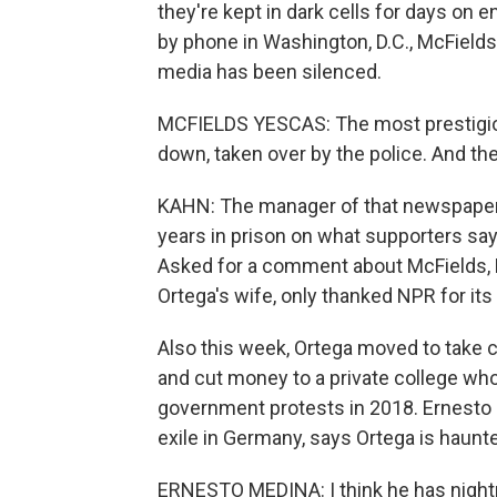
they're kept in dark cells for days on 
by phone in Washington, D.C., McFields
media has been silenced.
MCFIELDS YESCAS: The most prestigiou
down, taken over by the police. And th
KAHN: The manager of that newspaper,
years in prison on what supporters sa
Asked for a comment about McFields, Ni
Ortega's wife, only thanked NPR for its 
Also this week, Ortega moved to take c
and cut money to a private college who
government protests in 2018. Ernesto M
exile in Germany, says Ortega is haunt
ERNESTO MEDINA: I think he has nightm