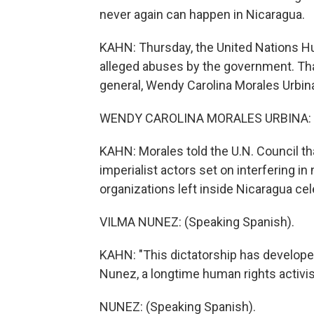
never again can happen in Nicaragua.
KAHN: Thursday, the United Nations Hu
alleged abuses by the government. Tha
general, Wendy Carolina Morales Urbin
WENDY CAROLINA MORALES URBINA: (S
KAHN: Morales told the U.N. Council th
imperialist actors set on interfering i
organizations left inside Nicaragua cel
VILMA NUNEZ: (Speaking Spanish).
KAHN: "This dictatorship has developed
Nunez, a longtime human rights activi
NUNEZ: (Speaking Spanish).