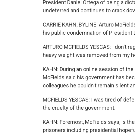
President Daniel Ortega of being a dict
undeterred and continues to crack dow
CARRIE KAHN, BYLINE: Arturo McFields 
his public condemnation of President 
ARTURO MCFIELDS YESCAS: I don't regret
heavy weight was removed from my he
KAHN: During an online session of th
McFields said his government has beco
colleagues he couldn't remain silent 
MCFIELDS YESCAS: I was tired of defend
the cruelty of the government.
KAHN: Foremost, McFields says, is the 
prisoners including presidential hopef