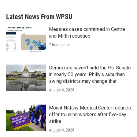
Latest News From WPSU
Measles cases confirmed in Centre
and Mifflin counties
7 hours ago
Democrats haven’t held the Pa. Senate
in nearly 50 years. Philly’s suburban
swing districts may change that
August 4, 2026
Mount Nittany Medical Center reduces
offer to union workers after five-day
strike
August 4, 2026