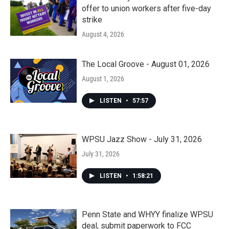
offer to union workers after five-day
strike
August 4, 2026
The Local Groove - August 01, 2026
August 1, 2026
LISTEN
•
57:57
WPSU Jazz Show - July 31, 2026
July 31, 2026
LISTEN
•
1:58:21
Penn State and WHYY finalize WPSU
deal, submit paperwork to FCC