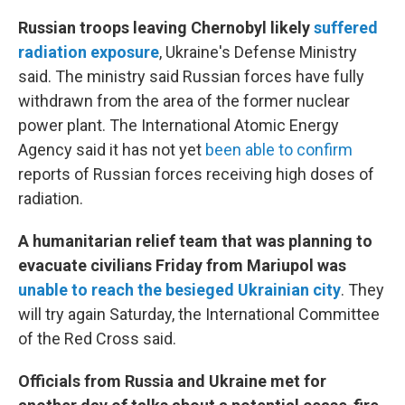
Russian troops leaving Chernobyl likely
suffered
radiation exposure
, Ukraine's Defense Ministry
said. The ministry said Russian forces have fully
withdrawn from the area of the former nuclear
power plant. The International Atomic Energy
Agency said it has not yet
been able to confirm
reports of Russian forces receiving high doses of
radiation.
A humanitarian relief team that was planning to
evacuate civilians Friday from Mariupol was
unable to reach the besieged Ukrainian city
. They
will try again Saturday, the International Committee
of the Red Cross said.
Officials from Russia and Ukraine met for