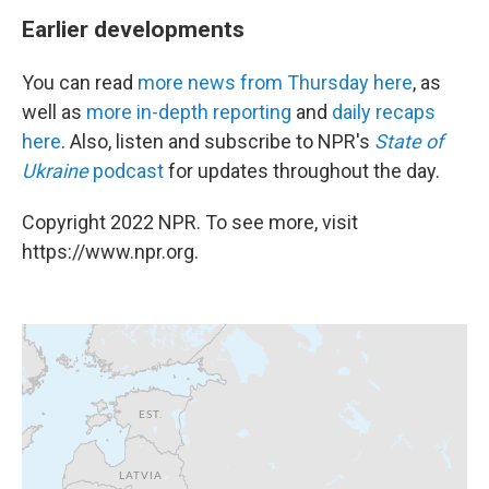
Earlier developments
You can read
more news from Thursday here
, as
well as
more in-depth reporting
and
daily recaps
here
. Also, listen and subscribe to NPR's
State of
Ukraine
podcast
for updates throughout the day.
Copyright 2022 NPR. To see more, visit
https://www.npr.org.