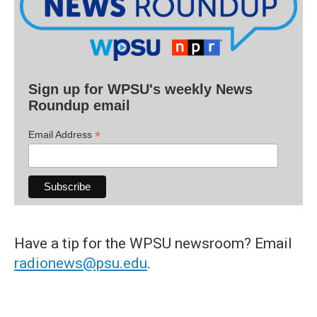
Sign up for WPSU's weekly News
Roundup email
*
Email Address
Have a tip for the WPSU newsroom? Email
radionews@psu.edu
.