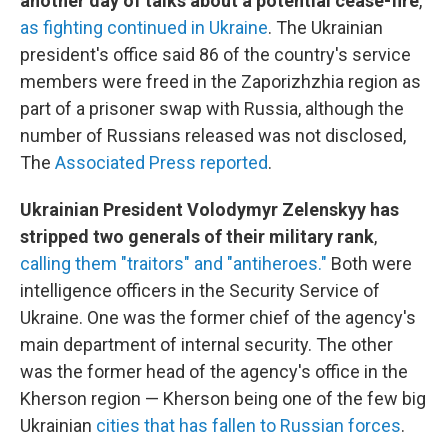
another day of talks about a potential cease-fire
,
as fighting continued in Ukraine
. The Ukrainian
president's office said 86 of the country's service
members were freed in the Zaporizhzhia region as
part of a prisoner swap with Russia, although the
number of Russians released was not disclosed,
The
Associated Press reported
.
Ukrainian President Volodymyr Zelenskyy has
stripped two generals of their military rank
,
calling them "traitors" and "antiheroes."
Both were
intelligence officers in the Security Service of
Ukraine. One was the former chief of the agency's
main department of internal security. The other
was the former head of the agency's office in the
Kherson region — Kherson being one of the few big
Ukrainian
cities that has fallen to Russian forces
.