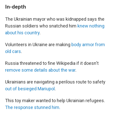
In-depth
The Ukrainian mayor who was kidnapped says the
Russian soldiers who snatched him
knew nothing
about his country
.
Volunteers in Ukraine are making
body armor from
old cars
.
Russia threatened to fine Wikipedia if it doesn't
remove some details about the war
.
Ukrainians are navigating a perilous route to safety
out of besieged Mariupol
.
This toy maker wanted to help Ukrainian refugees.
The response stunned him.