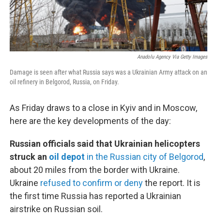
Anadolu Agency Via Getty Images
Damage is seen after what Russia says was a Ukrainian Army attack on an
oil refinery in Belgorod, Russia, on Friday.
As Friday draws to a close in Kyiv and in Moscow,
here are the key developments of the day:
Russian officials said that Ukrainian helicopters
struck an
oil depot
in the Russian city of Belgorod
,
about 20 miles from the border with Ukraine.
Ukraine
refused to confirm or deny
the report. It is
the first time Russia has reported a Ukrainian
airstrike on Russian soil.