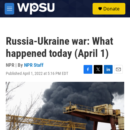
Skip to main content
S
Donate
e
M
a
e
r
n
c
u
h
Russia-Ukraine war: What
u
e
happened today (April 1)
r
y
NPR | By
NPR Staff
Published April 1, 2022 at 5:16 PM EDT
F
T
L
E
a
w
i
m
c
i
n
a
e
t
k
i
b
t
e
l
o
e
d
o
r
I
k
n