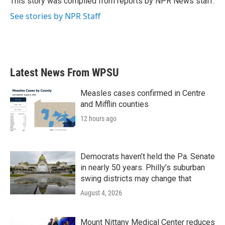
This story was compiled from reports by NPR News staff.
k
n
See stories by NPR Staff
Latest News From WPSU
Measles cases confirmed in Centre
and Mifflin counties
12 hours ago
Democrats haven’t held the Pa. Senate
in nearly 50 years. Philly’s suburban
swing districts may change that
August 4, 2026
Mount Nittany Medical Center reduces