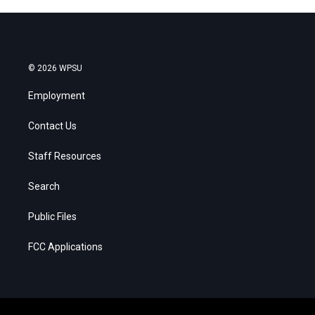
© 2026 WPSU
Employment
Contact Us
Staff Resources
Search
Public Files
FCC Applications