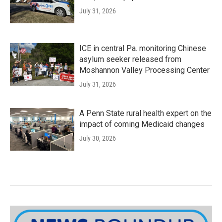
July 31, 2026
ICE in central Pa. monitoring Chinese
asylum seeker released from
Moshannon Valley Processing Center
July 31, 2026
A Penn State rural health expert on the
impact of coming Medicaid changes
July 30, 2026