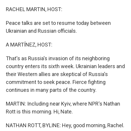
o
r
I
k
n
RACHEL MARTIN, HOST:
Peace talks are set to resume today between
Ukrainian and Russian officials.
A MARTÍNEZ, HOST:
That's as Russia's invasion of its neighboring
country enters its sixth week. Ukrainian leaders and
their Western allies are skeptical of Russia's
commitment to seek peace. Fierce fighting
continues in many parts of the country.
MARTIN: Including near Kyiv, where NPR's Nathan
Rott is this morning. Hi, Nate.
NATHAN ROTT, BYLINE: Hey, good morning, Rachel.