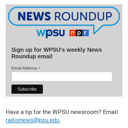
Sign up for WPSU's weekly News
Roundup email
*
Email Address
Have a tip for the WPSU newsroom? Email
radionews@psu.edu
.