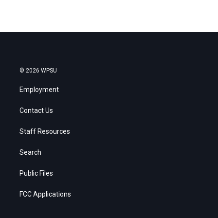
© 2026 WPSU
Employment
Contact Us
Staff Resources
Search
Public Files
FCC Applications