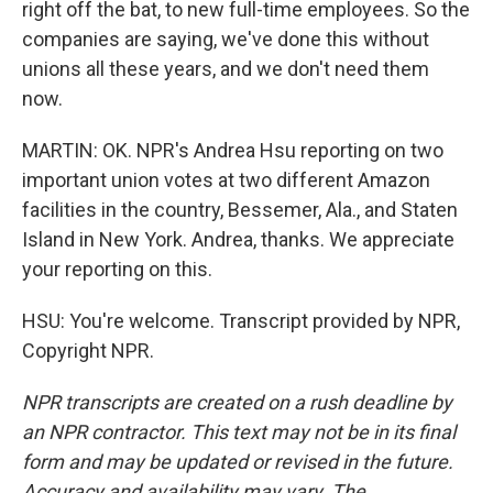
right off the bat, to new full-time employees. So the
companies are saying, we've done this without
unions all these years, and we don't need them
now.
MARTIN: OK. NPR's Andrea Hsu reporting on two
important union votes at two different Amazon
facilities in the country, Bessemer, Ala., and Staten
Island in New York. Andrea, thanks. We appreciate
your reporting on this.
HSU: You're welcome. Transcript provided by NPR,
Copyright NPR.
NPR transcripts are created on a rush deadline by
an NPR contractor. This text may not be in its final
form and may be updated or revised in the future.
Accuracy and availability may vary. The