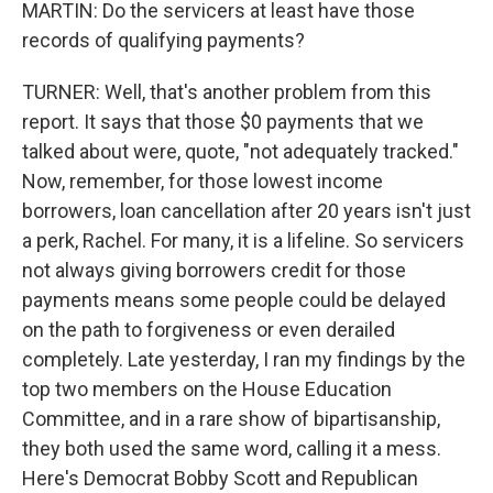
MARTIN: Do the servicers at least have those
records of qualifying payments?
TURNER: Well, that's another problem from this
report. It says that those $0 payments that we
talked about were, quote, "not adequately tracked."
Now, remember, for those lowest income
borrowers, loan cancellation after 20 years isn't just
a perk, Rachel. For many, it is a lifeline. So servicers
not always giving borrowers credit for those
payments means some people could be delayed
on the path to forgiveness or even derailed
completely. Late yesterday, I ran my findings by the
top two members on the House Education
Committee, and in a rare show of bipartisanship,
they both used the same word, calling it a mess.
Here's Democrat Bobby Scott and Republican