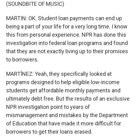
(SOUNDBITE OF MUSIC)
MARTIN: OK. Student loan payments can end up
being a part of your life for a very long time. I know
this from personal experience. NPR has done this
investigation into federal loan programs and found
that they are not exactly living up to their promises
to borrowers.
MARTÍNEZ: Yeah, they specifically looked at
programs designed to help eligible low-income
students get affordable monthly payments and
ultimately debt free. But the results of an exclusive
NPR investigation point to years of
mismanagement and mistakes by the Department
of Education that have made it more difficult for
borrowers to get their loans erased.