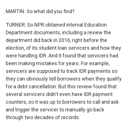
MARTIN: So what did you find?
TURNER: So NPR obtained internal Education
Department documents, including a review the
department did back in 2016, right before the
election, of its student loan servicers and how they
were handling IDR. And it found that servicers had
been making mistakes for years. For example,
servicers are supposed to track IDR payments so
they can obviously tell borrowers when they qualify
for a debt cancellation. But this review found that
several servicers didn't even have IDR payment
counters, so it was up to borrowers to call and ask
and trigger the servicer to manually go back
through two decades of records.