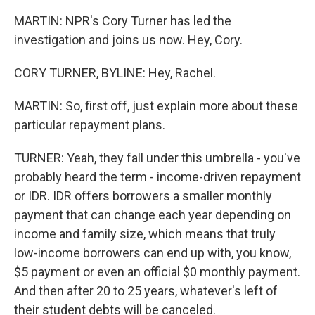
MARTIN: NPR's Cory Turner has led the
investigation and joins us now. Hey, Cory.
CORY TURNER, BYLINE: Hey, Rachel.
MARTIN: So, first off, just explain more about these
particular repayment plans.
TURNER: Yeah, they fall under this umbrella - you've
probably heard the term - income-driven repayment
or IDR. IDR offers borrowers a smaller monthly
payment that can change each year depending on
income and family size, which means that truly
low-income borrowers can end up with, you know,
$5 payment or even an official $0 monthly payment.
And then after 20 to 25 years, whatever's left of
their student debts will be canceled.