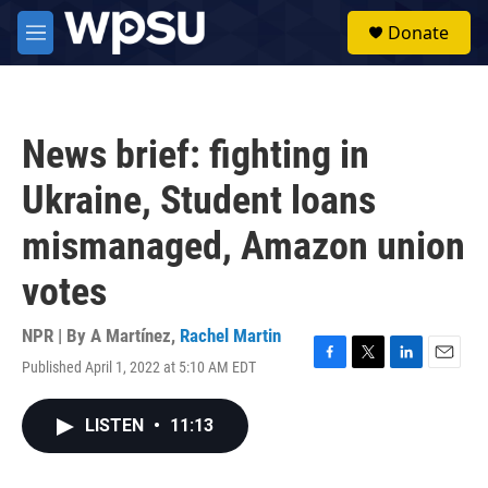
Skip to main content
S
Donate
e
M
a
e
r
n
c
u
h
News brief: fighting in
u
e
Ukraine, Student loans
r
y
mismanaged, Amazon union
votes
NPR | By
A Martínez
,
Rachel Martin
Published April 1, 2022 at 5:10 AM EDT
F
T
L
E
a
w
i
m
c
i
n
a
LISTEN
•
11:13
e
t
k
i
b
t
e
l
o
e
d