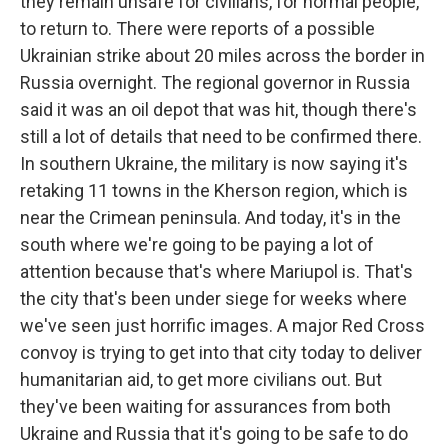
they remain unsafe for civilians, for normal people,
to return to. There were reports of a possible
Ukrainian strike about 20 miles across the border in
Russia overnight. The regional governor in Russia
said it was an oil depot that was hit, though there's
still a lot of details that need to be confirmed there.
In southern Ukraine, the military is now saying it's
retaking 11 towns in the Kherson region, which is
near the Crimean peninsula. And today, it's in the
south where we're going to be paying a lot of
attention because that's where Mariupol is. That's
the city that's been under siege for weeks where
we've seen just horrific images. A major Red Cross
convoy is trying to get into that city today to deliver
humanitarian aid, to get more civilians out. But
they've been waiting for assurances from both
Ukraine and Russia that it's going to be safe to do