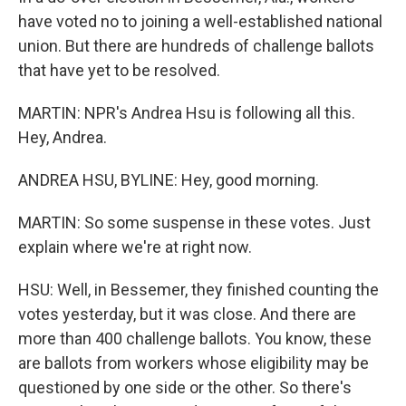
have voted no to joining a well-established national
union. But there are hundreds of challenge ballots
that have yet to be resolved.
MARTIN: NPR's Andrea Hsu is following all this.
Hey, Andrea.
ANDREA HSU, BYLINE: Hey, good morning.
MARTIN: So some suspense in these votes. Just
explain where we're at right now.
HSU: Well, in Bessemer, they finished counting the
votes yesterday, but it was close. And there are
more than 400 challenge ballots. You know, these
are ballots from workers whose eligibility may be
questioned by one side or the other. So there's