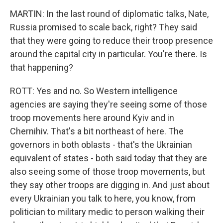
MARTIN: In the last round of diplomatic talks, Nate,
Russia promised to scale back, right? They said
that they were going to reduce their troop presence
around the capital city in particular. You're there. Is
that happening?
ROTT: Yes and no. So Western intelligence
agencies are saying they're seeing some of those
troop movements here around Kyiv and in
Chernihiv. That's a bit northeast of here. The
governors in both oblasts - that's the Ukrainian
equivalent of states - both said today that they are
also seeing some of those troop movements, but
they say other troops are digging in. And just about
every Ukrainian you talk to here, you know, from
politician to military medic to person walking their