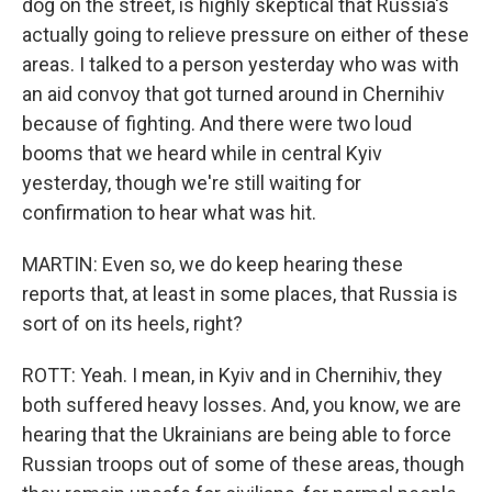
dog on the street, is highly skeptical that Russia's
actually going to relieve pressure on either of these
areas. I talked to a person yesterday who was with
an aid convoy that got turned around in Chernihiv
because of fighting. And there were two loud
booms that we heard while in central Kyiv
yesterday, though we're still waiting for
confirmation to hear what was hit.
MARTIN: Even so, we do keep hearing these
reports that, at least in some places, that Russia is
sort of on its heels, right?
ROTT: Yeah. I mean, in Kyiv and in Chernihiv, they
both suffered heavy losses. And, you know, we are
hearing that the Ukrainians are being able to force
Russian troops out of some of these areas, though