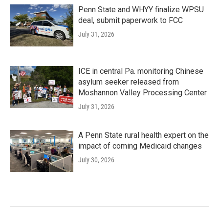
Penn State and WHYY finalize WPSU
deal, submit paperwork to FCC
July 31, 2026
ICE in central Pa. monitoring Chinese
asylum seeker released from
Moshannon Valley Processing Center
July 31, 2026
A Penn State rural health expert on the
impact of coming Medicaid changes
July 30, 2026