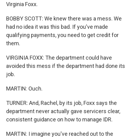
Virginia Foxx.
BOBBY SCOTT: We knew there was a mess. We
had no idea it was this bad. If you've made
qualifying payments, you need to get credit for
them.
VIRGINIA FOXX: The department could have
avoided this mess if the department had done its
job.
MARTIN: Ouch.
TURNER: And, Rachel, by its job, Foxx says the
department never actually gave servicers clear,
consistent guidance on how to manage IDR.
MARTIN: I imagine you've reached out to the