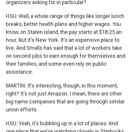
organizers asking for in particular?
HSU: Well, a whole range of things like longer lunch
breaks, better health plans and higher wages. You
know, on Staten Island, the pay starts at $18.25 an
hour. But it's New York. It's an expensive place to
live. And Smalls has said that a lot of workers take
on second jobs to earn enough for themselves and
their families, and some even rely on public
assistance.
MARTIN: It's interesting, though, in this moment,
right? It's not just Amazon. I mean, there are other
big-name companies that are going through similar
union efforts.
HSU: Yeah, it's bubbling up in a lot of places. And
one place that we're watching closely is Starbucks.