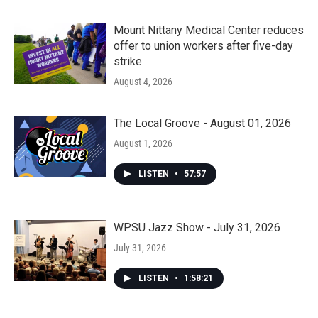
Mount Nittany Medical Center reduces
offer to union workers after five-day
strike
August 4, 2026
The Local Groove - August 01, 2026
August 1, 2026
LISTEN
•
57:57
WPSU Jazz Show - July 31, 2026
July 31, 2026
LISTEN
•
1:58:21