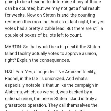
going to be a hearing to determine if any of those
can be counted, but we may not get a final result
for weeks. Now on Staten Island, the counting
resumes this morning. And as of last night, the yes
votes had a pretty sizable lead. But there are still a
couple of boxes of ballots left to count.
MARTIN: So that would be a big deal if the Staten
Island facility actually votes to approve a union,
right? Explain the consequences.
HSU: Yes. Yes, a huge deal. No Amazon facility,
Rachel, in the U.S. is unionized. And what's
especially notable is that unlike the campaign in
Alabama, which, as we said, was backed by a
national union, the one in Staten Island is truly a
grassroots operation. They call themselves the