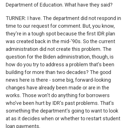
Department of Education. What have they said?
TURNER: I have. The department did not respond in
time to our request for comment. But, you know,
they're in a tough spot because the first IDR plan
was created back in the mid-'90s. So the current
administration did not create this problem. The
question for the Biden administration, though, is
how do you try to address a problem that's been
building for more than two decades? The good
news here is there - some big, forward-looking
changes have already been made or are in the
works. Those won't do anything for borrowers
who've been hurt by IDR's past problems. That's
something the department's going to want to look
at as it decides when or whether to restart student
loan payments.