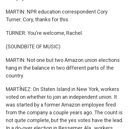
MARTIN: NPR education correspondent Cory
Turner. Cory, thanks for this.
TURNER: You're welcome, Rachel.
(SOUNDBITE OF MUSIC)
MARTIN: Not one but two Amazon union elections
hang in the balance in two different parts of the
country.
MARTÍNEZ: On Staten Island in New York, workers
voted on whether to join an independent union. It
was started by a former Amazon employee fired
from the company a couple years ago. The count is
not quite complete, but the yes votes have the lead.
In a do-over election in Bessemer, Ala., workers