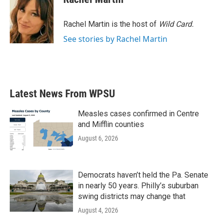
Rachel Martin is the host of
Wild Card.
See stories by Rachel Martin
Latest News From WPSU
Measles cases confirmed in Centre
and Mifflin counties
August 6, 2026
Democrats haven’t held the Pa. Senate
in nearly 50 years. Philly’s suburban
swing districts may change that
August 4, 2026