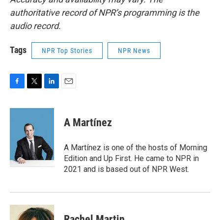
authoritative record of NPR’s programming is the
audio record.
Tags
NPR Top Stories
NPR News
F
T
L
E
a
w
i
m
c
i
n
a
e
t
k
i
A Martínez
b
t
e
l
o
e
d
o
r
I
A Martínez is one of the hosts of Morning
k
n
Edition and Up First. He came to NPR in
2021 and is based out of NPR West.
Rachel Martin