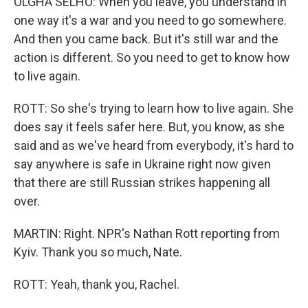
OLGHA SELHO: When you leave, you understand in
one way it's a war and you need to go somewhere.
And then you came back. But it's still war and the
action is different. So you need to get to know how
to live again.
ROTT: So she's trying to learn how to live again. She
does say it feels safer here. But, you know, as she
said and as we've heard from everybody, it's hard to
say anywhere is safe in Ukraine right now given
that there are still Russian strikes happening all
over.
MARTIN: Right. NPR's Nathan Rott reporting from
Kyiv. Thank you so much, Nate.
ROTT: Yeah, thank you, Rachel.