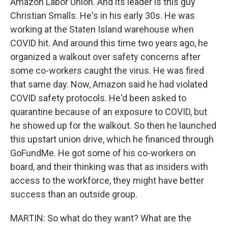
Amazon Labor Union. And its leader is this guy
Christian Smalls. He's in his early 30s. He was
working at the Staten Island warehouse when
COVID hit. And around this time two years ago, he
organized a walkout over safety concerns after
some co-workers caught the virus. He was fired
that same day. Now, Amazon said he had violated
COVID safety protocols. He'd been asked to
quarantine because of an exposure to COVID, but
he showed up for the walkout. So then he launched
this upstart union drive, which he financed through
GoFundMe. He got some of his co-workers on
board, and their thinking was that as insiders with
access to the workforce, they might have better
success than an outside group.
MARTIN: So what do they want? What are the