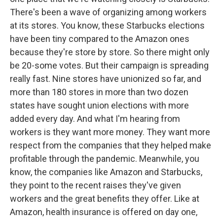
There's been a wave of organizing among workers
at its stores. You know, these Starbucks elections
have been tiny compared to the Amazon ones
because they're store by store. So there might only
be 20-some votes. But their campaign is spreading
really fast. Nine stores have unionized so far, and
more than 180 stores in more than two dozen
states have sought union elections with more
added every day. And what I'm hearing from
workers is they want more money. They want more
respect from the companies that they helped make
profitable through the pandemic. Meanwhile, you
know, the companies like Amazon and Starbucks,
they point to the recent raises they've given
workers and the great benefits they offer. Like at
Amazon, health insurance is offered on day one,