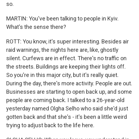
so.
MARTIN: You've been talking to people in Kyiv.
What's the sense there?
ROTT: You know, it's super interesting. Besides air
raid warnings, the nights here are, like, ghostly
silent. Curfews are in effect. There's no traffic on
the streets. Buildings are keeping their lights off.
So you're in this major city, but it's really quiet.
During the day, there's more activity. People are out.
Businesses are starting to open back up, and some
people are coming back. I talked to a 26-year-old
yesterday named Olgha Selho who said she'd just
gotten back and that she's - it's been a little weird
trying to adjust back to the life here.