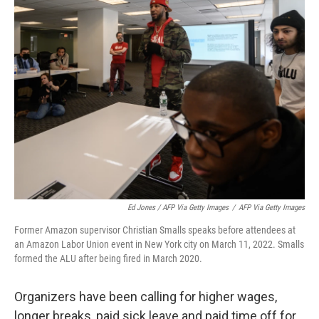
Ed Jones / AFP Via Getty Images
/
AFP Via Getty Images
Former Amazon supervisor Christian Smalls speaks before attendees at
an Amazon Labor Union event in New York city on March 11, 2022. Smalls
formed the ALU after being fired in March 2020.
Organizers have been calling for higher wages,
longer breaks, paid sick leave and paid time off for