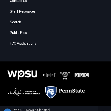
Contact Us
Staff Resources
Search
Public Files
FCC Applications
WPSU 1: News & Classical