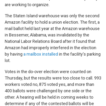
are working to organize.
The Staten Island warehouse was only the second
Amazon facility to hold a union election. The first, a
mail ballot held last year at the Amazon warehouse
in Bessemer, Alabama, was invalidated by the
National Labor Relations Board after it found that
Amazon had improperly interfered in the election
by having
a mailbox installed
in the facility's parking
lot.
Votes in the do-over election were counted on
Thursday, but the results were too close to call. 993
workers voted no, 875 voted yes, and more than
400 ballots were challenged by one side or the
other. A hearing will be held in coming weeks to
determine if any of the contested ballots will be