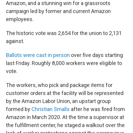
Amazon, and a stunning win for a grassroots
campaign led by former and current Amazon
employees.
The historic vote was 2,654 for the union to 2,131
against.
Ballots were cast in person
over five days starting
last Friday. Roughly 8,000 workers were eligible to
vote.
The workers, who pick and package items for
customer orders at the facility will be represented
by the Amazon Labor Union, an upstart group
formed by
Christian Smalls
after he was fired from
Amazon in March 2020. At the time a supervisor at
the fulfillment center, he staged a walkout over the