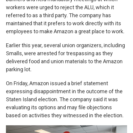
workers were urged to reject the ALU, which it
referred to as a third party. The company has
maintained that it prefers to work directly with its
employees to make Amazon a great place to work.
Earlier this year, several union organizers, including
Smalls, were arrested for trespassing as they
delivered food and union materials to the Amazon
parking lot.
On Friday, Amazon issued a brief statement
expressing disappointment in the outcome of the
Staten Island election. The company said it was
evaluating its options and may file objections
based on activities they witnessed in the election.