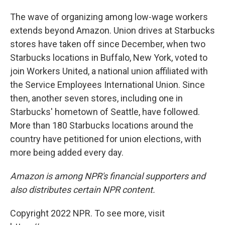
The wave of organizing among low-wage workers
extends beyond Amazon. Union drives at Starbucks
stores have taken off since December, when two
Starbucks locations in Buffalo, New York, voted to
join Workers United, a national union affiliated with
the Service Employees International Union. Since
then, another seven stores, including one in
Starbucks' hometown of Seattle, have followed.
More than 180 Starbucks locations around the
country have petitioned for union elections, with
more being added every day.
Amazon is among NPR's financial supporters and
also distributes certain NPR content.
Copyright 2022 NPR. To see more, visit