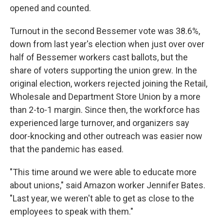
opened and counted.
Turnout in the second Bessemer vote was 38.6%,
down from last year's election when just over over
half of Bessemer workers cast ballots, but the
share of voters supporting the union grew. In the
original election, workers rejected joining the Retail,
Wholesale and Department Store Union by a more
than 2-to-1 margin. Since then, the workforce has
experienced large turnover, and organizers say
door-knocking and other outreach was easier now
that the pandemic has eased.
"This time around we were able to educate more
about unions," said Amazon worker Jennifer Bates.
"Last year, we weren't able to get as close to the
employees to speak with them."