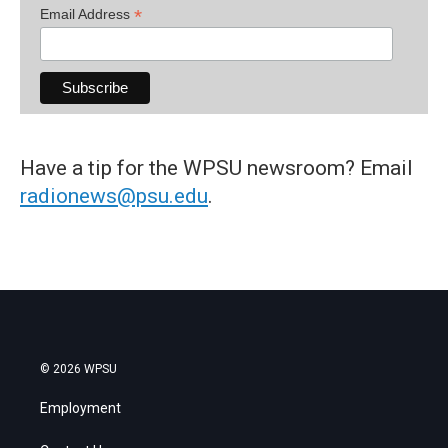
*
Email Address
Have a tip for the WPSU newsroom? Email
radionews@psu.edu
.
© 2026 WPSU
Employment