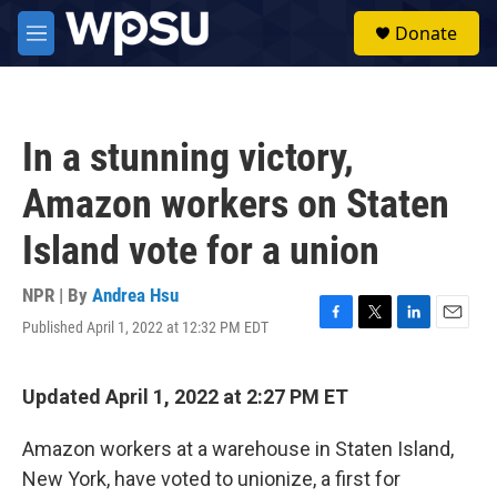
Skip to main content
S
Donate
e
M
a
e
r
n
c
u
h
In a stunning victory,
u
e
Amazon workers on Staten
r
y
Island vote for a union
NPR | By
Andrea Hsu
Published April 1, 2022 at 12:32 PM EDT
F
T
L
E
a
w
i
m
c
i
n
a
e
t
k
i
Updated April 1, 2022 at 2:27 PM ET
b
t
e
l
o
e
d
Amazon workers at a warehouse in Staten Island,
o
r
I
k
n
New York, have voted to unionize, a first for