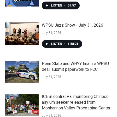
LISTEN
•
57:57
WPSU Jazz Show - July 31, 2026
July 31, 2026
LISTEN
•
1:58:21
Penn State and WHYY finalize WPSU
deal, submit paperwork to FCC
July 31, 2026
ICE in central Pa. monitoring Chinese
asylum seeker released from
Moshannon Valley Processing Center
July 31, 2026