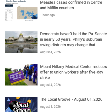
Measles cases confirmed in Centre
and Mifflin counties
1 hour ago
Democrats haven’t held the Pa. Senate
in nearly 50 years. Philly’s suburban
swing districts may change that
August 4, 2026
Mount Nittany Medical Center reduces
offer to union workers after five-day
strike
August 4, 2026
The Local Groove - August 01, 2026
August 1, 2026