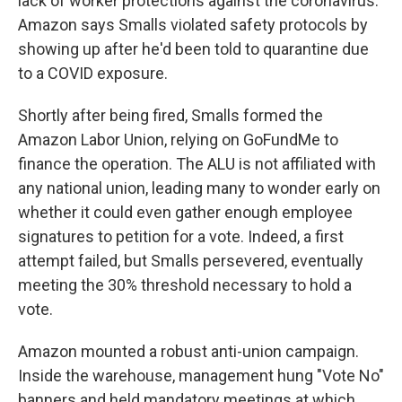
lack of worker protections against the coronavirus.
Amazon says Smalls violated safety protocols by
showing up after he'd been told to quarantine due
to a COVID exposure.
Shortly after being fired, Smalls formed the
Amazon Labor Union, relying on GoFundMe to
finance the operation. The ALU is not affiliated with
any national union, leading many to wonder early on
whether it could even gather enough employee
signatures to petition for a vote. Indeed, a first
attempt failed, but Smalls persevered, eventually
meeting the 30% threshold necessary to hold a
vote.
Amazon mounted a robust anti-union campaign.
Inside the warehouse, management hung "Vote No"
banners and held mandatory meetings at which