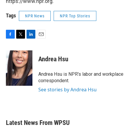
https://www.npr.org.
Tags
NPR News
NPR Top Stories
F
T
L
E
a
w
i
m
c
i
n
a
e
t
k
i
Andrea Hsu
b
t
e
l
o
e
d
o
r
I
Andrea Hsu is NPR's labor and workplace
k
n
correspondent.
See stories by Andrea Hsu
Latest News From WPSU