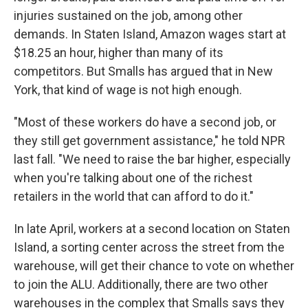
injuries sustained on the job, among other
demands. In Staten Island, Amazon wages start at
$18.25 an hour, higher than many of its
competitors. But Smalls has argued that in New
York, that kind of wage is not high enough.
"Most of these workers do have a second job, or
they still get government assistance," he told NPR
last fall. "We need to raise the bar higher, especially
when you're talking about one of the richest
retailers in the world that can afford to do it."
In late April, workers at a second location
on Staten
Island, a sorting center across the street from the
warehouse, will get their chance to vote on whether
to join the ALU. Additionally, there are two other
warehouses in the complex that Smalls says they