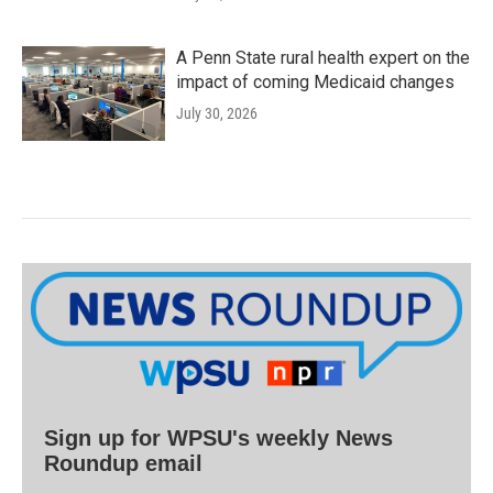
A Penn State rural health expert on the
impact of coming Medicaid changes
July 30, 2026
Sign up for WPSU's weekly News
Roundup email