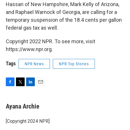
Hassan of New Hampshire, Mark Kelly of Arizona,
and Raphael Warnock of Georgia, are calling for a
temporary suspension of the 18.4 cents per gallon
federal gas tax as well.
Copyright 2022 NPR. To see more, visit
https://www.npr.org.
Tags
NPR News
NPR Top Stories
F
T
L
E
a
w
i
m
c
i
n
a
e
t
k
i
Ayana Archie
b
t
e
l
o
e
d
o
r
I
[Copyright 2024 NPR]
k
n