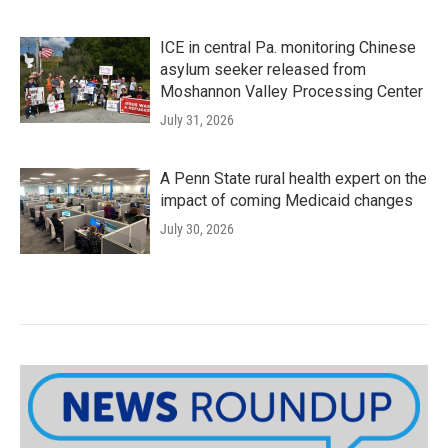
ICE in central Pa. monitoring Chinese
asylum seeker released from
Moshannon Valley Processing Center
July 31, 2026
A Penn State rural health expert on the
impact of coming Medicaid changes
July 30, 2026