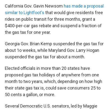
California Gov. Gavin Newsom
has made a proposal
similar to Lightfoot's
that would give residents free
rides on public transit for three months, grant a
$400-per-car gas rebate and suspend a fraction of
the gas tax for one year.
Georgia Gov. Brian Kemp suspended the gas tax for
about 1o weeks, while Maryland Gov. Larry Hogan
suspended the gas tax for about a month.
Elected officials in more than 20 states have
proposed gas tax holidays of anywhere from one
month to two years, which, depending on how high
their state gas tax is, could save consumers 25 to
50 cents a gallon, or more.
Several Democratic U.S. senators, led by Maggie