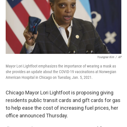
o
r
I
k
n
Youngrae Kim
/
AP
Mayor Lori Lightfoot emphasizes the importance of wearing a mask as
she provides an update about the COVID-19 vaccinations at Norwegian
American Hospital in Chicago on Tuesday, Jan. 5, 2021.
Chicago Mayor Lori Lightfoot is proposing giving
residents public transit cards and gift cards for gas
to help ease the cost of increasing fuel prices, her
office announced Thursday.