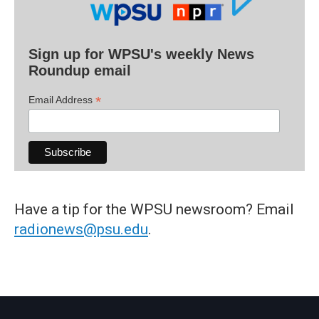
Sign up for WPSU's weekly News
Roundup email
*
Email Address
Have a tip for the WPSU newsroom? Email
radionews@psu.edu
.