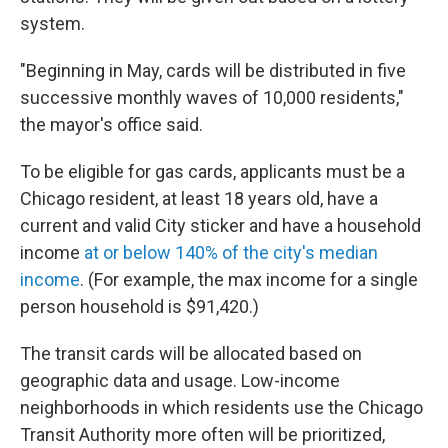
system.
"Beginning in May, cards will be distributed in five
successive monthly waves of 10,000 residents,"
the mayor's office said.
To be eligible for gas cards, applicants must be a
Chicago resident, at least 18 years old, have a
current and valid City sticker and have a household
income
at or below 140% of the city's median
income
. (For example, the max income for a single
person household is $91,420.)
The transit cards will be allocated based on
geographic data and usage. Low-income
neighborhoods in which residents use the Chicago
Transit Authority more often will be prioritized,