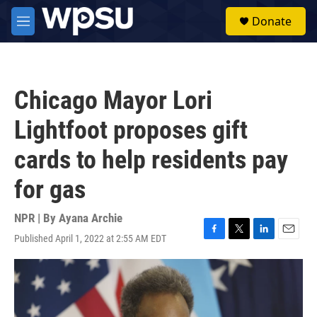
Skip to main content
S
Donate
e
M
a
e
r
n
c
u
h
Chicago Mayor Lori
u
e
Lightfoot proposes gift
r
y
cards to help residents pay
for gas
NPR | By
Ayana Archie
Published April 1, 2022 at 2:55 AM EDT
F
T
L
E
a
w
i
m
c
i
n
a
e
t
k
i
b
t
e
l
o
e
d