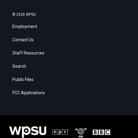
© 2026 WPSU
Employment
Contact Us
Staff Resources
Search
Public Files
FCC Applications