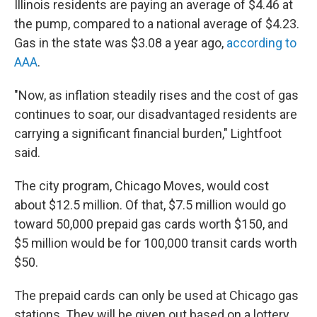
Illinois residents are paying an average of $4.46 at
the pump, compared to a national average of $4.23.
Gas in the state was $3.08 a year ago,
according to
AAA
.
"Now, as inflation steadily rises and the cost of gas
continues to soar, our disadvantaged residents are
carrying a significant financial burden," Lightfoot
said.
The city program, Chicago Moves, would cost
about $12.5 million. Of that, $7.5 million would go
toward 50,000 prepaid gas cards worth $150, and
$5 million would be for 100,000 transit cards worth
$50.
The prepaid cards can only be used at Chicago gas
stations. They will be given out based on a lottery