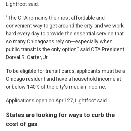
Lightfoot said.
"The CTA remains the most affordable and
convenient way to get around the city, and we work
hard every day to provide the essential service that
so many Chicagoans rely on—especially when
public transit is the only option," said CTA President
Dorval R. Carter, Jr.
To be eligible for transit cards, applicants must be a
Chicago resident and have a household income at
or below 140% of the city's median income.
Applications open on April 27, Lightfoot said.
States are looking for ways to curb the
cost of gas