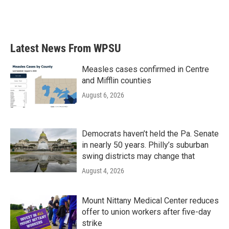
Latest News From WPSU
Measles cases confirmed in Centre
and Mifflin counties
August 6, 2026
Democrats haven’t held the Pa. Senate
in nearly 50 years. Philly’s suburban
swing districts may change that
August 4, 2026
Mount Nittany Medical Center reduces
offer to union workers after five-day
strike