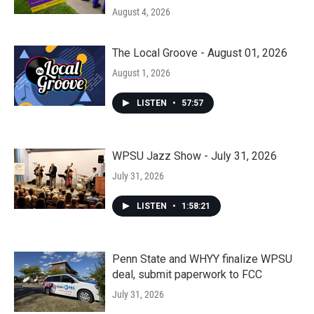
August 4, 2026
The Local Groove - August 01, 2026
August 1, 2026
LISTEN
•
57:57
WPSU Jazz Show - July 31, 2026
July 31, 2026
LISTEN
•
1:58:21
Penn State and WHYY finalize WPSU
deal, submit paperwork to FCC
July 31, 2026