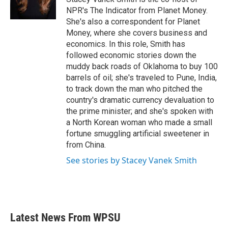
k
n
NPR's The Indicator from Planet Money.
She's also a correspondent for Planet
Money, where she covers business and
economics. In this role, Smith has
followed economic stories down the
muddy back roads of Oklahoma to buy 100
barrels of oil; she's traveled to Pune, India,
to track down the man who pitched the
country's dramatic currency devaluation to
the prime minister; and she's spoken with
a North Korean woman who made a small
fortune smuggling artificial sweetener in
from China.
See stories by Stacey Vanek Smith
Latest News From WPSU