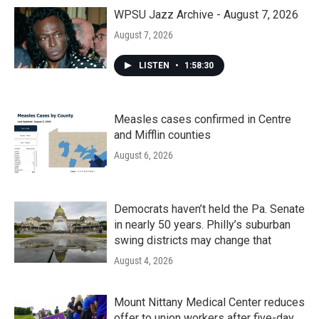
WPSU Jazz Archive - August 7, 2026
August 7, 2026
LISTEN
•
1:58:30
Measles cases confirmed in Centre
and Mifflin counties
August 6, 2026
Democrats haven’t held the Pa. Senate
in nearly 50 years. Philly’s suburban
swing districts may change that
August 4, 2026
Mount Nittany Medical Center reduces
offer to union workers after five-day