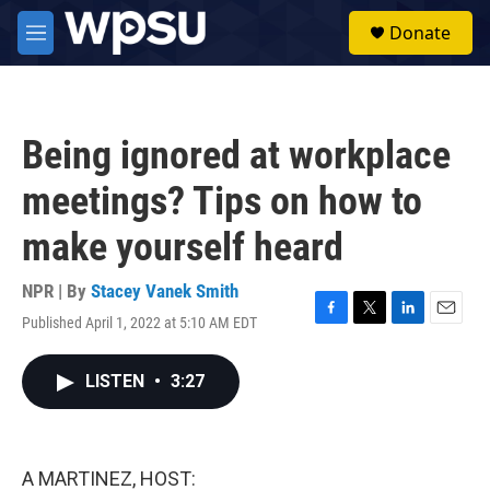
Skip to main content
S
Donate
e
M
a
e
r
n
c
u
h
Being ignored at workplace
u
e
meetings? Tips on how to
r
y
make yourself heard
NPR | By
Stacey Vanek Smith
Published April 1, 2022 at 5:10 AM EDT
F
T
L
E
a
w
i
m
c
i
n
a
LISTEN
•
3:27
e
t
k
i
b
t
e
l
o
e
d
o
r
I
k
n
A MARTINEZ, HOST: