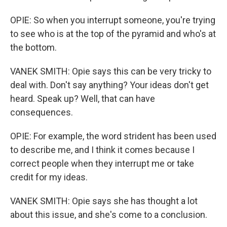
OPIE: So when you interrupt someone, you're trying
to see who is at the top of the pyramid and who's at
the bottom.
VANEK SMITH: Opie says this can be very tricky to
deal with. Don't say anything? Your ideas don't get
heard. Speak up? Well, that can have
consequences.
OPIE: For example, the word strident has been used
to describe me, and I think it comes because I
correct people when they interrupt me or take
credit for my ideas.
VANEK SMITH: Opie says she has thought a lot
about this issue, and she's come to a conclusion.