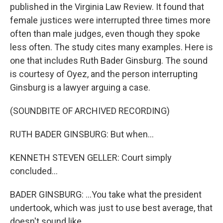
published in the Virginia Law Review. It found that
female justices were interrupted three times more
often than male judges, even though they spoke
less often. The study cites many examples. Here is
one that includes Ruth Bader Ginsburg. The sound
is courtesy of Oyez, and the person interrupting
Ginsburg is a lawyer arguing a case.
(SOUNDBITE OF ARCHIVED RECORDING)
RUTH BADER GINSBURG: But when...
KENNETH STEVEN GELLER: Court simply
concluded...
BADER GINSBURG: ...You take what the president
undertook, which was just to use best average, that
doesn't sound like...