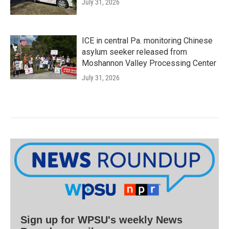
July 31, 2026
ICE in central Pa. monitoring Chinese
asylum seeker released from
Moshannon Valley Processing Center
July 31, 2026
Sign up for WPSU's weekly News