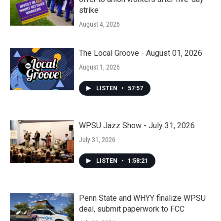
strike
August 4, 2026
The Local Groove - August 01, 2026
August 1, 2026
LISTEN
•
57:57
WPSU Jazz Show - July 31, 2026
July 31, 2026
LISTEN
•
1:58:21
Penn State and WHYY finalize WPSU
deal, submit paperwork to FCC