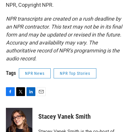
NPR, Copyright NPR.
NPR transcripts are created on a rush deadline by
an NPR contractor. This text may not be in its final
form and may be updated or revised in the future.
Accuracy and availability may vary. The
authoritative record of NPR’s programming is the
audio record.
Tags
NPR News
NPR Top Stories
F
T
L
E
a
w
i
m
c
i
n
a
e
t
k
i
Stacey Vanek Smith
b
t
e
l
o
e
d
o
r
I
Stacey Vanek Smith is the co-host of