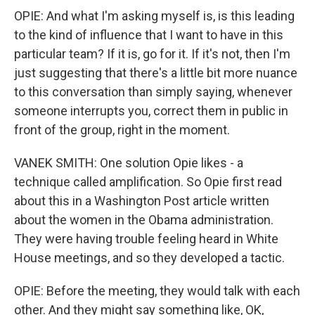
OPIE: And what I'm asking myself is, is this leading
to the kind of influence that I want to have in this
particular team? If it is, go for it. If it's not, then I'm
just suggesting that there's a little bit more nuance
to this conversation than simply saying, whenever
someone interrupts you, correct them in public in
front of the group, right in the moment.
VANEK SMITH: One solution Opie likes - a
technique called amplification. So Opie first read
about this in a Washington Post article written
about the women in the Obama administration.
They were having trouble feeling heard in White
House meetings, and so they developed a tactic.
OPIE: Before the meeting, they would talk with each
other. And they might say something like, OK,