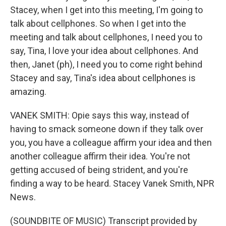
Stacey, when I get into this meeting, I'm going to
talk about cellphones. So when I get into the
meeting and talk about cellphones, I need you to
say, Tina, I love your idea about cellphones. And
then, Janet (ph), I need you to come right behind
Stacey and say, Tina's idea about cellphones is
amazing.
VANEK SMITH: Opie says this way, instead of
having to smack someone down if they talk over
you, you have a colleague affirm your idea and then
another colleague affirm their idea. You're not
getting accused of being strident, and you're
finding a way to be heard. Stacey Vanek Smith, NPR
News.
(SOUNDBITE OF MUSIC) Transcript provided by