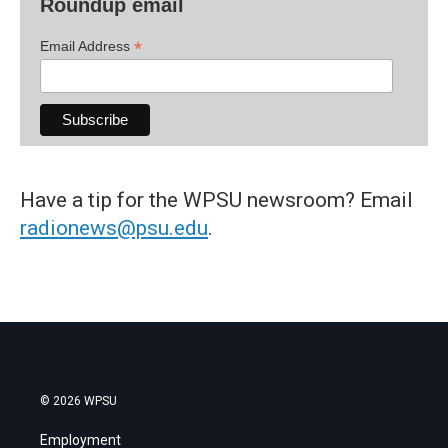
Roundup email
*
Email Address
Have a tip for the WPSU newsroom? Email
radionews@psu.edu
.
© 2026 WPSU
Employment