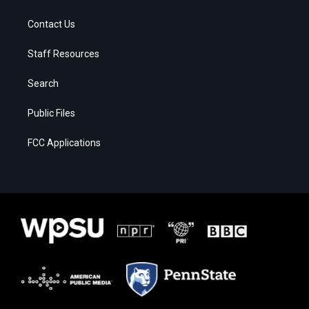
Contact Us
Staff Resources
Search
Public Files
FCC Applications