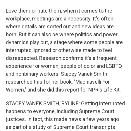
Love them or hate them, when it comes to the
workplace, meetings are a necessity. It's often
where details are sorted out and new ideas are
born. But it can also be where politics and power
dynamics play out, a stage where some people are
interrupted, ignored or otherwise made to feel
disrespected. Research confirms it's a frequent
experience for women, people of color and LGBTQ
and nonbinary workers. Stacey Vanek Smith
researched this for her book, "Machiavelli For
Women," and she did this report for NPR's Life Kit.
STACEY VANEK SMITH, BYLINE: Getting interrupted
happens to everyone, including Supreme Court
justices. In fact, this made news a few years ago
as part of a study of Supreme Court transcripts