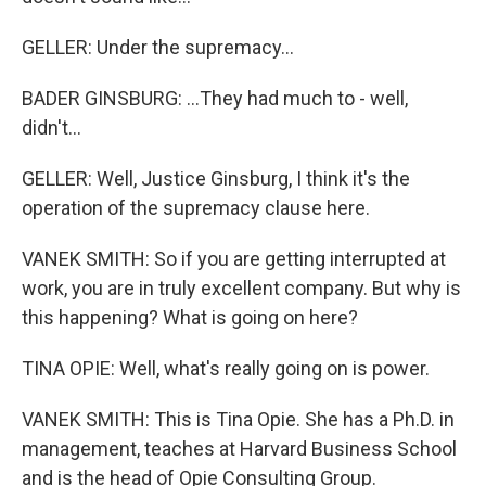
GELLER: Under the supremacy...
BADER GINSBURG: ...They had much to - well,
didn't...
GELLER: Well, Justice Ginsburg, I think it's the
operation of the supremacy clause here.
VANEK SMITH: So if you are getting interrupted at
work, you are in truly excellent company. But why is
this happening? What is going on here?
TINA OPIE: Well, what's really going on is power.
VANEK SMITH: This is Tina Opie. She has a Ph.D. in
management, teaches at Harvard Business School
and is the head of Opie Consulting Group.