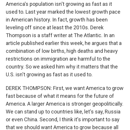
America's population isn't growing as fast as it
used to. Last year marked the lowest growth pace
in American history. In fact, growth has been
leveling off since at least the 2010s. Derek
Thompson is a staff writer at The Atlantic. In an
article published earlier this week, he argues that a
combination of low births, high deaths and heavy
restrictions on immigration are harmful to the
country. So we asked him why it matters that the
U.S. isn't growing as fast as it used to.
DEREK THOMPSON: First, we want America to grow
fast because of what it means for the future of
America. A larger America is stronger geopolitically.
We can stand up to countries like, let's say, Russia
or even China. Second, I think it's important to say
that we should want America to grow because all