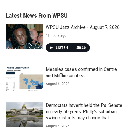
Latest News From WPSU
WPSU Jazz Archive - August 7, 2026
18 hours ago
LISTEN
•
1:58:30
Measles cases confirmed in Centre
and Mifflin counties
August 6, 2026
Democrats haven’t held the Pa. Senate
in nearly 50 years. Philly’s suburban
swing districts may change that
August 4, 2026