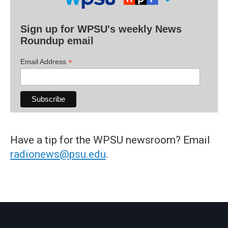
Sign up for WPSU's weekly News
Roundup email
*
Email Address
Have a tip for the WPSU newsroom? Email
radionews@psu.edu
.