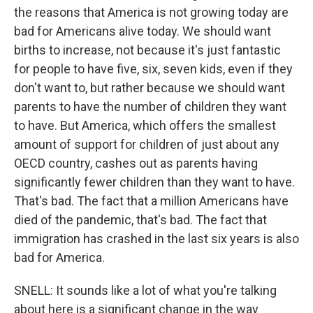
the reasons that America is not growing today are
bad for Americans alive today. We should want
births to increase, not because it's just fantastic
for people to have five, six, seven kids, even if they
don't want to, but rather because we should want
parents to have the number of children they want
to have. But America, which offers the smallest
amount of support for children of just about any
OECD country, cashes out as parents having
significantly fewer children than they want to have.
That's bad. The fact that a million Americans have
died of the pandemic, that's bad. The fact that
immigration has crashed in the last six years is also
bad for America.
SNELL: It sounds like a lot of what you're talking
about here is a significant change in the way