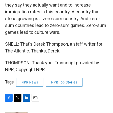
they say they actually want and to increase
immigration rates in this country. A country that
stops growing is a zero-sum country. And zero-
sum countries lead to zero-sum games. Zero-sum
games lead to culture wars.
SNELL: That's Derek Thompson, a staff writer for
The Atlantic. Thanks, Derek.
THOMPSON: Thank you. Transcript provided by
NPR, Copyright NPR.
Tags
NPR News
NPR Top Stories
F
T
L
E
a
w
i
m
c
i
n
a