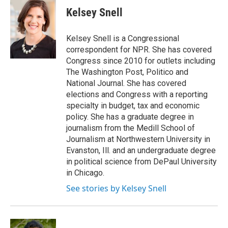
e
t
k
i
Kelsey Snell
b
t
e
l
o
e
d
o
r
I
Kelsey Snell is a Congressional
k
n
correspondent for NPR. She has covered
Congress since 2010 for outlets including
The Washington Post, Politico and
National Journal. She has covered
elections and Congress with a reporting
specialty in budget, tax and economic
policy. She has a graduate degree in
journalism from the Medill School of
Journalism at Northwestern University in
Evanston, Ill. and an undergraduate degree
in political science from DePaul University
in Chicago.
See stories by Kelsey Snell