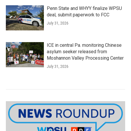
Penn State and WHYY finalize WPSU
deal, submit paperwork to FCC
July 31, 2026
ICE in central Pa. monitoring Chinese
asylum seeker released from
Moshannon Valley Processing Center
July 31, 2026