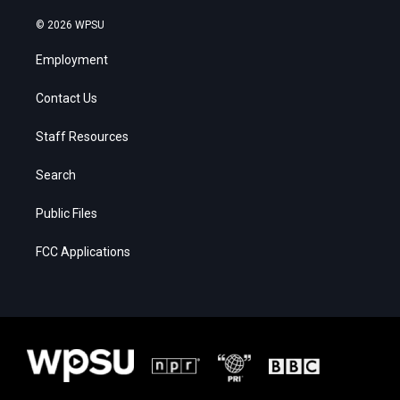
© 2026 WPSU
Employment
Contact Us
Staff Resources
Search
Public Files
FCC Applications