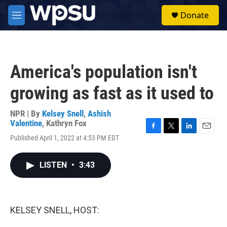
Skip to main content
S
Donate
e
M
a
e
r
n
c
u
h
America's population isn't
u
e
growing as fast as it used to
r
y
NPR | By
Kelsey Snell
,
Ashish
Valentine
,
Kathryn Fox
F
T
L
E
Published April 1, 2022 at 4:53 PM EDT
a
w
i
m
c
i
n
a
e
t
k
i
LISTEN
•
3:43
b
t
e
l
o
e
d
o
r
I
k
n
KELSEY SNELL, HOST: