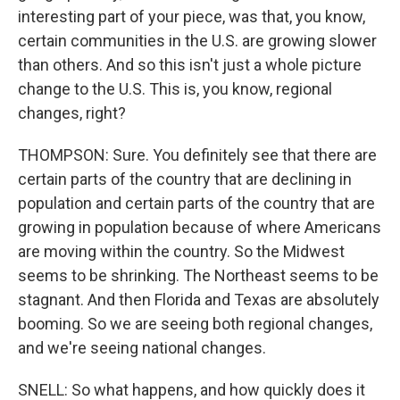
interesting part of your piece, was that, you know,
certain communities in the U.S. are growing slower
than others. And so this isn't just a whole picture
change to the U.S. This is, you know, regional
changes, right?
THOMPSON: Sure. You definitely see that there are
certain parts of the country that are declining in
population and certain parts of the country that are
growing in population because of where Americans
are moving within the country. So the Midwest
seems to be shrinking. The Northeast seems to be
stagnant. And then Florida and Texas are absolutely
booming. So we are seeing both regional changes,
and we're seeing national changes.
SNELL: So what happens, and how quickly does it