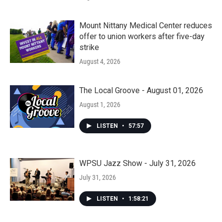
Mount Nittany Medical Center reduces
offer to union workers after five-day
strike
August 4, 2026
The Local Groove - August 01, 2026
August 1, 2026
LISTEN
•
57:57
WPSU Jazz Show - July 31, 2026
July 31, 2026
LISTEN
•
1:58:21