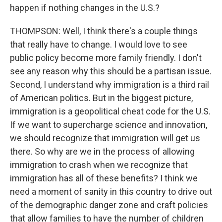
happen if nothing changes in the U.S.?
THOMPSON: Well, I think there's a couple things
that really have to change. I would love to see
public policy become more family friendly. I don't
see any reason why this should be a partisan issue.
Second, I understand why immigration is a third rail
of American politics. But in the biggest picture,
immigration is a geopolitical cheat code for the U.S.
If we want to supercharge science and innovation,
we should recognize that immigration will get us
there. So why are we in the process of allowing
immigration to crash when we recognize that
immigration has all of these benefits? I think we
need a moment of sanity in this country to drive out
of the demographic danger zone and craft policies
that allow families to have the number of children