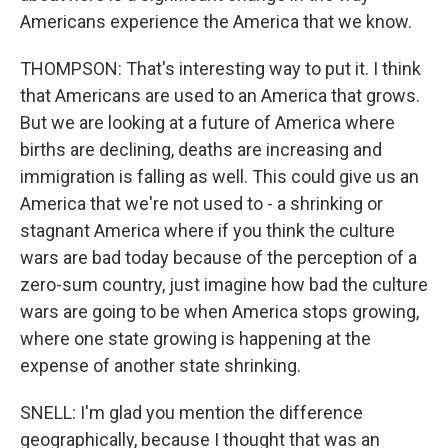
Americans experience the America that we know.
THOMPSON: That's interesting way to put it. I think
that Americans are used to an America that grows.
But we are looking at a future of America where
births are declining, deaths are increasing and
immigration is falling as well. This could give us an
America that we're not used to - a shrinking or
stagnant America where if you think the culture
wars are bad today because of the perception of a
zero-sum country, just imagine how bad the culture
wars are going to be when America stops growing,
where one state growing is happening at the
expense of another state shrinking.
SNELL: I'm glad you mention the difference
geographically, because I thought that was an