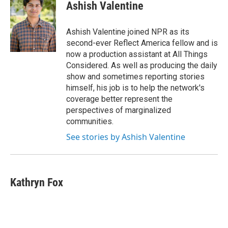
Ashish Valentine
Ashish Valentine joined NPR as its
second-ever Reflect America fellow and is
now a production assistant at All Things
Considered. As well as producing the daily
show and sometimes reporting stories
himself, his job is to help the network's
coverage better represent the
perspectives of marginalized
communities.
See stories by Ashish Valentine
Kathryn Fox