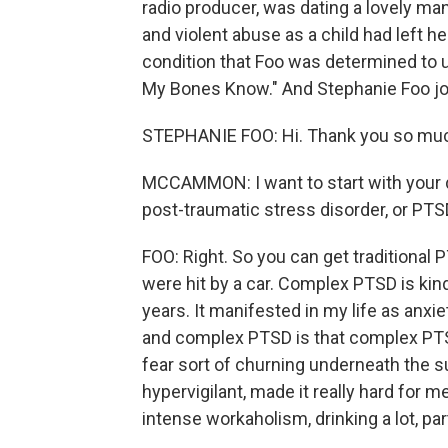
radio producer, was dating a lovely ma
and violent abuse as a child had left he
condition that Foo was determined to 
My Bones Know." And Stephanie Foo joi
STEPHANIE FOO: Hi. Thank you so muc
MCCAMMON: I want to start with your d
post-traumatic stress disorder, or PT
FOO: Right. So you can get traditional P
were hit by a car. Complex PTSD is kind 
years. It manifested in my life as anx
and complex PTSD is that complex PTSD
fear sort of churning underneath the s
hypervigilant, made it really hard for me
intense workaholism, drinking a lot, part