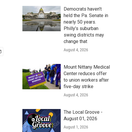
Democrats haven’t
held the Pa. Senate in
nearly 50 years.
Philly’s suburban
swing districts may
change that
August 4, 2026
Mount Nittany Medical
Center reduces offer
to union workers after
five-day strike
August 4, 2026
The Local Groove -
August 01, 2026
August 1, 2026