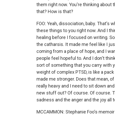
them right now. You're thinking about 
that? How is that?
FOO: Yeah, dissociation, baby. That's w
these things to you right now. And I think
healing before I focused on writing. So
the catharsis. It made me feel like I ju
coming from a place of hope, and I wa
people feel hopeful to. And I don't thin
sort of something that you carry with you
weight of complex PTSD, is like a pack
made me stronger. Does that mean, of 
really heavy and I need to sit down and 
new stuff out? Of course. Of course. Tha
sadness and the anger and the joy all t
MCCAMMON: Stephanie Foo's memoir i