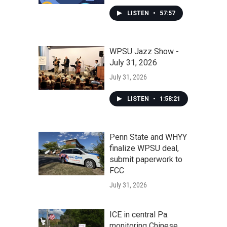
LISTEN
•
57:57
WPSU Jazz Show -
July 31, 2026
July 31, 2026
LISTEN
•
1:58:21
Penn State and WHYY
finalize WPSU deal,
submit paperwork to
FCC
July 31, 2026
ICE in central Pa.
monitoring Chinese