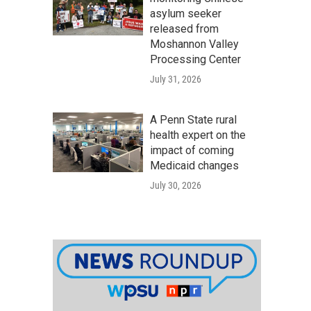
asylum seeker
released from
Moshannon Valley
Processing Center
July 31, 2026
A Penn State rural
health expert on the
impact of coming
Medicaid changes
July 30, 2026