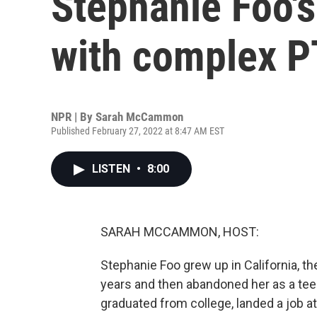
Stephanie Foo's
with complex 
NPR | By
Sarah McCammon
Published February 27, 2022 at 8:47 AM EST
LISTEN
•
8:00
SARAH MCCAMMON, HOST:
Stephanie Foo grew up in California, t
years and then abandoned her as a teen
graduated from college, landed a job 