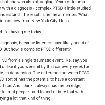
n, but she was also struggling. Years of trauma
r with a diagnosis - complex PTSD, a little-studied
understand. The result is her new memoir, "What
ns us now from New York City. Hello.
h for having me today.
iagnosis, because listeners have likely heard of
SD. But how is complex PTSD different?
TSD from a single traumatic event, like, say, you
of like if you were hit by that car every week for
iety, as depression. The difference between PTSD
 sort of has the potential to have a constant
urface. And I think it always had me on edge,
 to trust people - and to sort of bury that with
ying a lot, that kind of thing.