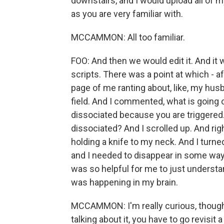
downstairs, and I would upload all of my
as you are very familiar with.
MCCAMMON: All too familiar.
FOO: And then we would edit it. And it
scripts. There was a point at which - aft
page of me ranting about, like, my hus
field. And I commented, what is going 
dissociated because you are triggered.
dissociated? And I scrolled up. And rig
holding a knife to my neck. And I turn
and I needed to disappear in some way t
was so helpful for me to just understand
was happening in my brain.
MCCAMMON: I'm really curious, though.
talking about it, you have to go revisit 