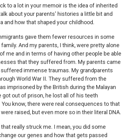
 a lot in your memoir is the idea of inherited
lk about your parents' histories a little bit and
ia and how that shaped your childhood.
 immigrants gave them fewer resources in some
 family. And my parents, I think, were pretty alone
re of me and in terms of having other people be able
llnesses that they suffered from. My parents came
had suffered immense traumas. My grandparents
rough World War II. They suffered from the
s imprisoned by the British during the Malayan
ot out of prison, he lost all of his teeth
. You know, there were real consequences to that
y were raised, but even more so in their literal DNA.
hat really struck me. I mean, you did some
n change our genes and how that gets passed