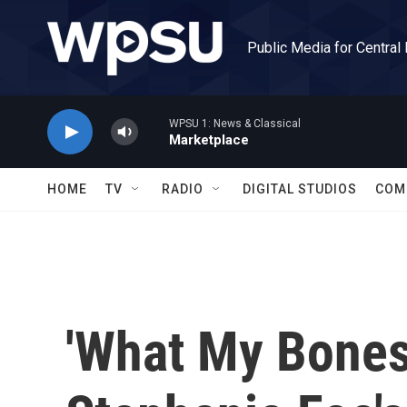
Skip to main content
Public Media for Central
WPSU 1: News & Classical
Marketplace
HOME
TV
RADIO
DIGITAL STUDIOS
COM
'What My Bones