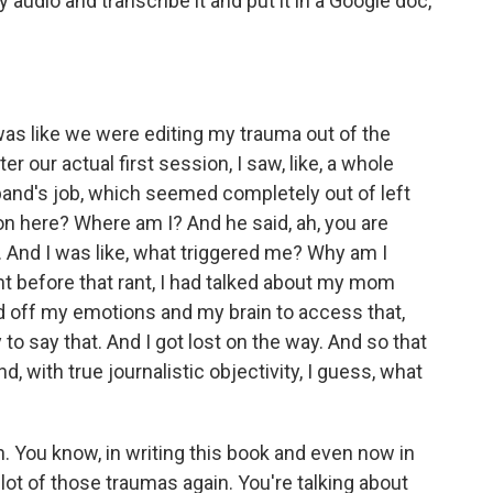
 audio and transcribe it and put it in a Google doc,
 was like we were editing my trauma out of the
er our actual first session, I saw, like, a whole
band's job, which seemed completely out of left
on here? Where am I? And he said, ah, you are
 And I was like, what triggered me? Why am I
ht before that rant, I had talked about my mom
ed off my emotions and my brain to access that,
o say that. And I got lost on the way. And so that
, with true journalistic objectivity, I guess, what
 You know, in writing this book and even now in
a lot of those traumas again. You're talking about