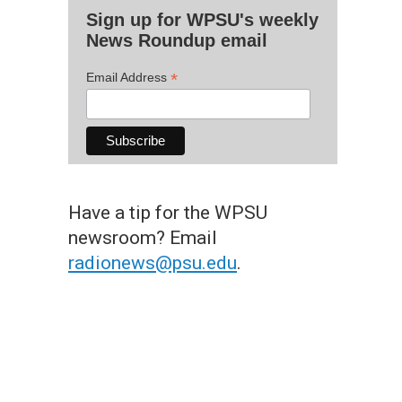
Sign up for WPSU's weekly
News Roundup email
*
Email Address
Have a tip for the WPSU
newsroom? Email
radionews@psu.edu
.