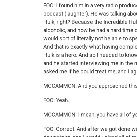
FOO: I found him in a very radio produc
podcast (laughter). He was talking abo
Hulk, right? Because the Incredible Hul
alcoholic, and now he had a hard time
would sort of literally not be able to s
And that is exactly what having complex 
Hulk is a hero. And so I needed to know
and he started interviewing me in the 
asked me if he could treat me, and I ag
MCCAMMON: And you approached this in
FOO: Yeah.
MCCAMMON: I mean, you have all of you
FOO: Correct. And after we got done wi