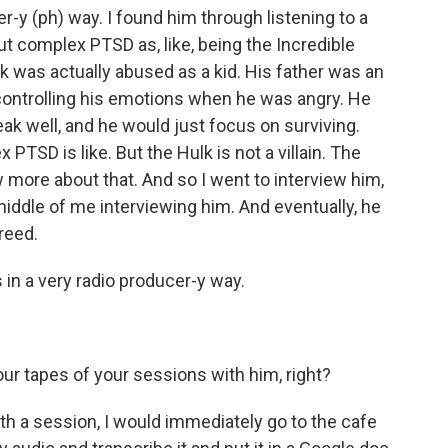
er-y (ph) way. I found him through listening to a
ut complex PTSD as, like, being the Incredible
k was actually abused as a kid. His father was an
 controlling his emotions when he was angry. He
peak well, and he would just focus on surviving.
PTSD is like. But the Hulk is not a villain. The
 more about that. And so I went to interview him,
middle of me interviewing him. And eventually, he
reed.
 a very radio producer-y way.
r tapes of your sessions with him, right?
th a session, I would immediately go to the cafe