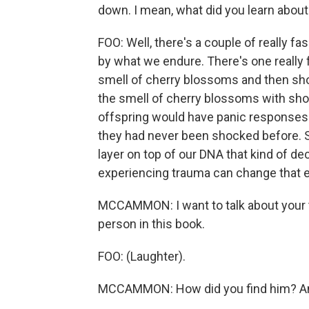
down. I mean, what did you learn abou
FOO: Well, there's a couple of really 
by what we endure. There's one really
smell of cherry blossoms and then sh
the smell of cherry blossoms with shock
offspring would have panic responses 
they had never been shocked before. S
layer on top of our DNA that kind of d
experiencing trauma can change that
MCCAMMON: I want to talk about your th
person in this book.
FOO: (Laughter).
MCCAMMON: How did you find him? And,