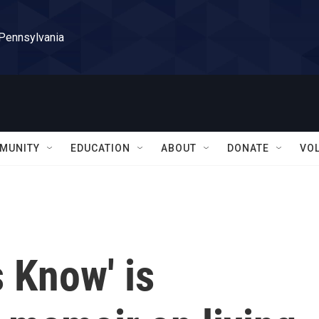
 Pennsylvania
MUNITY
EDUCATION
ABOUT
DONATE
VO
 Know' is