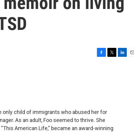
 memoir on living
PTSD
F
T
L
E
a
w
i
m
c
i
n
a
e
t
k
i
b
t
e
l
o
e
d
o
r
I
k
n
he only child of immigrants who abused her for
ager. As an adult, Foo seemed to thrive. She
at "This American Life," became an award-winning