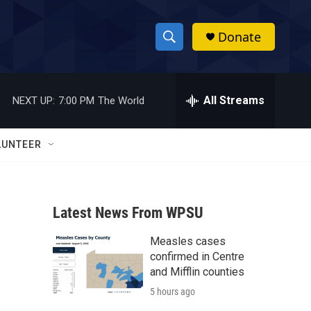
Donate
S
S
e
h
a
r
All Streams
NEXT UP:
7:00 PM
The World
o
c
h
w
Q
LUNTEER
u
S
e
r
e
y
Latest News From WPSU
a
Measles cases
r
confirmed in Centre
c
and Mifflin counties
5 hours ago
h