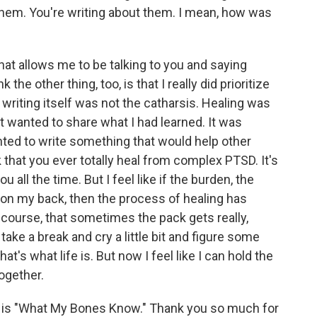
them. You're writing about them. I mean, how was
hat allows me to be talking to you and saying
 the other thing, too, is that I really did prioritize
 writing itself was not the catharsis. Healing was
st wanted to share what I had learned. It was
nted to write something that would help other
k that you ever totally heal from complex PTSD. It's
 all the time. But I feel like if the burden, the
 on my back, then the process of healing has
course, that sometimes the pack gets really,
take a break and cry a little bit and figure some
t's what life is. But now I feel like I can hold the
ogether.
s "What My Bones Know." Thank you so much for