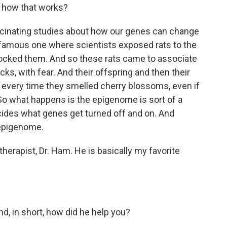
t how that works?
fascinating studies about how our genes can change
 famous one where scientists exposed rats to the
ocked them. And so these rats came to associate
s, with fear. And their offspring and then their
every time they smelled cherry blossoms, even if
o what happens is the epigenome is sort of a
ecides what genes get turned off and on. And
 epigenome.
erapist, Dr. Ham. He is basically my favorite
 in short, how did he help you?