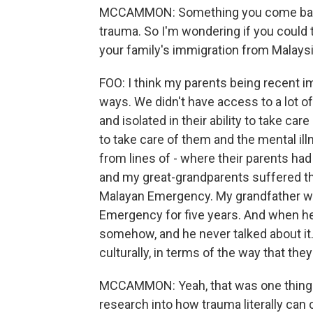
MCCAMMON: Something you come back to
trauma. So I'm wondering if you could ta
your family's immigration from Malays
FOO: I think my parents being recent
ways. We didn't have access to a lot of
and isolated in their ability to take ca
to take care of them and the mental i
from lines of - where their parents 
and my great-grandparents suffered th
Malayan Emergency. My grandfather wa
Emergency for five years. And when he g
somehow, and he never talked about it
culturally, in terms of the way that the
MCCAMMON: Yeah, that was one thing t
research into how trauma literally ca