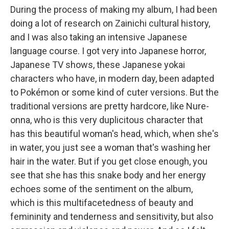
During the process of making my album, I had been
doing a lot of research on Zainichi cultural history,
and I was also taking an intensive Japanese
language course. I got very into Japanese horror,
Japanese TV shows, these Japanese yokai
characters who have, in modern day, been adapted
to Pokémon or some kind of cuter versions. But the
traditional versions are pretty hardcore, like Nure-
onna, who is this very duplicitous character that
has this beautiful woman's head, which, when she's
in water, you just see a woman that's washing her
hair in the water. But if you get close enough, you
see that she has this snake body and her energy
echoes some of the sentiment on the album,
which is this multifacetedness of beauty and
femininity and tenderness and sensitivity, but also