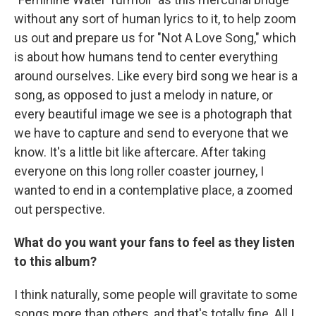
without any sort of human lyrics to it, to help zoom
us out and prepare us for "Not A Love Song," which
is about how humans tend to center everything
around ourselves. Like every bird song we hear is a
song, as opposed to just a melody in nature, or
every beautiful image we see is a photograph that
we have to capture and send to everyone that we
know. It's a little bit like aftercare. After taking
everyone on this long roller coaster journey, I
wanted to end in a contemplative place, a zoomed
out perspective.
What do you want your fans to feel as they listen
to this album?
I think naturally, some people will gravitate to some
songs more than others, and that's totally fine. All I