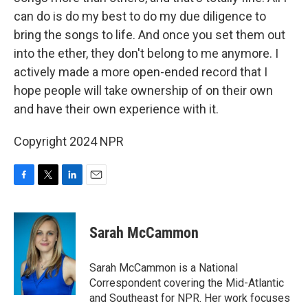
can do is do my best to do my due diligence to
bring the songs to life. And once you set them out
into the ether, they don't belong to me anymore. I
actively made a more open-ended record that I
hope people will take ownership of on their own
and have their own experience with it.
Copyright 2024 NPR
F
T
L
E
a
w
i
m
c
i
n
a
e
t
k
i
Sarah McCammon
b
t
e
l
o
e
d
o
r
I
Sarah McCammon is a National
k
n
Correspondent covering the Mid-Atlantic
and Southeast for NPR. Her work focuses