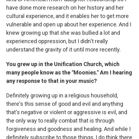
have done more research on her history and her
cultural experience, and it enables her to get more
vulnerable and open up about her experience. And I
knew growing up that she was bullied a lot and
experienced oppression, but I didn't really
understand the gravity of it until more recently.
You grew up in the Unification Church, which
many people know as the "Moonies." Am I hearing
any response to that in your music?
Definitely growing up in a religious household,
there's this sense of good and evil and anything
that's negative or violent or aggressive is evil, and
the only way to really combat that is through
forgiveness and goodness and healing. And while I
definitely subscribe to those things, I do think there