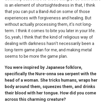
is an element of shortsightedness in that, I think
that you can put a Band-Aid on some of those
experiences with forgiveness and healing. But
without actually processing them, it's not long-
term. I think it comes to bite you later in your life.
So, yeah, I think that the kind of religious way of
dealing with darkness hasn't necessarily been a
long-term game plan for me, and making metal
seems to be more the game plan.
You were inspired by Japanese folklore,
specifically the Nure-onna sea serpent with the
head of a woman. She tricks humans, wraps her
body around them, squeezes them, and drinks
their blood with her tongue. How did you come
across this charming creature?