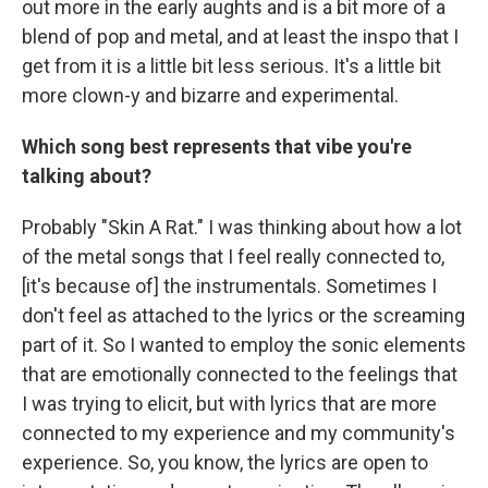
out more in the early aughts and is a bit more of a
blend of pop and metal, and at least the inspo that I
get from it is a little bit less serious. It's a little bit
more clown-y and bizarre and experimental.
Which song best represents that vibe you're
talking about?
Probably "Skin A Rat." I was thinking about how a lot
of the metal songs that I feel really connected to,
[it's because of] the instrumentals. Sometimes I
don't feel as attached to the lyrics or the screaming
part of it. So I wanted to employ the sonic elements
that are emotionally connected to the feelings that
I was trying to elicit, but with lyrics that are more
connected to my experience and my community's
experience. So, you know, the lyrics are open to