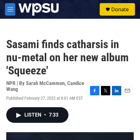
Skip to main content
S
Donate
e
M
a
e
r
n
c
u
h
Sasami finds catharsis in
u
e
nu-metal on her new album
r
y
'Squeeze'
NPR | By
Sarah McCammon
,
Candice
Wang
F
T
L
E
Published February 27, 2022 at 8:01 AM EST
a
w
i
m
c
i
n
a
e
t
k
i
LISTEN
•
7:33
b
t
e
l
o
e
d
o
r
I
k
n