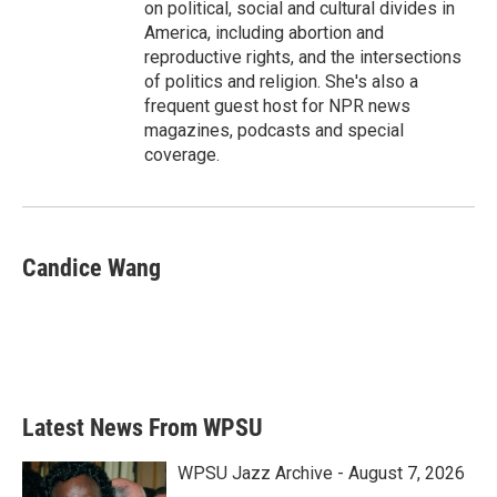
on political, social and cultural divides in
America, including abortion and
reproductive rights, and the intersections
of politics and religion. She's also a
frequent guest host for NPR news
magazines, podcasts and special
coverage.
Candice Wang
Latest News From WPSU
WPSU Jazz Archive - August 7, 2026