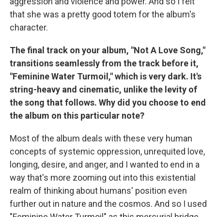
aggression and violence and power. And so I felt
that she was a pretty good totem for the album's
character.
The final track on your album, "Not A Love Song,"
transitions seamlessly from the track before it,
"Feminine Water Turmoil," which is very dark. It's
string-heavy and cinematic, unlike the levity of
the song that follows. Why did you choose to end
the album on this particular note?
Most of the album deals with these very human
concepts of systemic oppression, unrequited love,
longing, desire, and anger, and I wanted to end in a
way that's more zooming out into this existential
realm of thinking about humans' position even
further out in nature and the cosmos. And so I used
"Feminine Water Turmoil" as this mercurial bridge