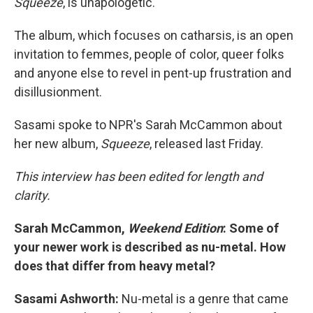
Squeeze
, is unapologetic.
The album, which focuses on catharsis, is an open
invitation to femmes, people of color, queer folks
and anyone else to revel in pent-up frustration and
disillusionment.
Sasami spoke to NPR's Sarah McCammon about
her new album,
Squeeze
, released last Friday.
This interview has been edited for length and
clarity.
Sarah McCammon,
Weekend Edition
: Some of
your newer work is described as nu-metal. How
does that differ from heavy metal?
Sasami Ashworth:
Nu-metal is a genre that came