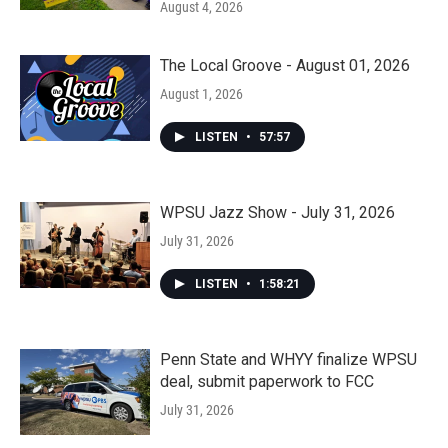
August 4, 2026
The Local Groove - August 01, 2026
August 1, 2026
LISTEN
•
57:57
WPSU Jazz Show - July 31, 2026
July 31, 2026
LISTEN
•
1:58:21
Penn State and WHYY finalize WPSU
deal, submit paperwork to FCC
July 31, 2026