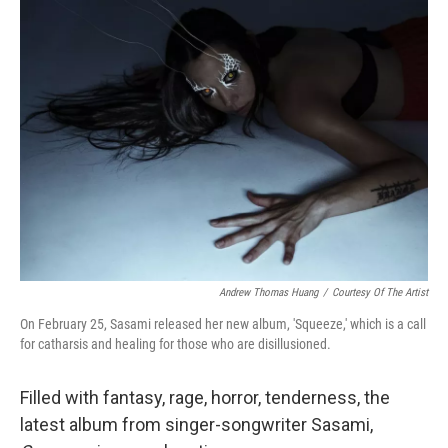
Andrew Thomas Huang
/
Courtesy Of The Artist
On February 25, Sasami released her new album, 'Squeeze,' which is a call
for catharsis and healing for those who are disillusioned.
Filled with fantasy, rage, horror, tenderness, the
latest album from singer-songwriter Sasami,