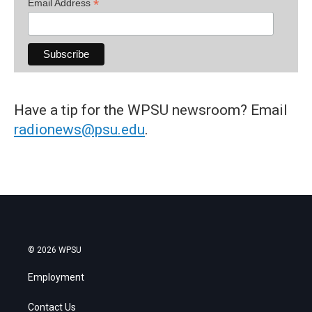
*
Email Address
Have a tip for the WPSU newsroom? Email
radionews@psu.edu
.
© 2026 WPSU
Employment
Contact Us