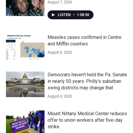
August 7, 2026
LISTEN
•
1:58:30
Measles cases confirmed in Centre
and Mifflin counties
August 6, 2026
Democrats haven’t held the Pa. Senate
in nearly 50 years. Philly’s suburban
swing districts may change that
August 4, 2026
Mount Nittany Medical Center reduces
offer to union workers after five-day
strike