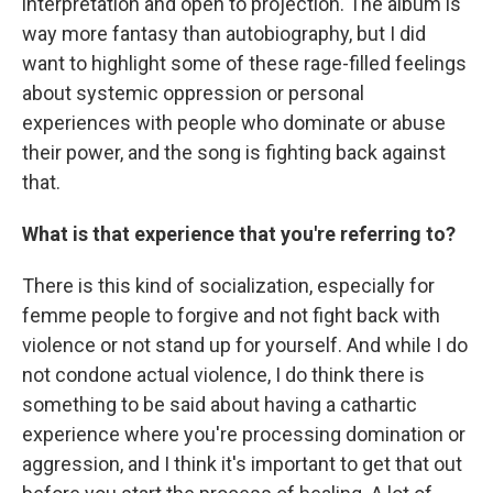
interpretation and open to projection. The album is
way more fantasy than autobiography, but I did
want to highlight some of these rage-filled feelings
about systemic oppression or personal
experiences with people who dominate or abuse
their power, and the song is fighting back against
that.
What is that experience that you're referring to?
There is this kind of socialization, especially for
femme people to forgive and not fight back with
violence or not stand up for yourself. And while I do
not condone actual violence, I do think there is
something to be said about having a cathartic
experience where you're processing domination or
aggression, and I think it's important to get that out