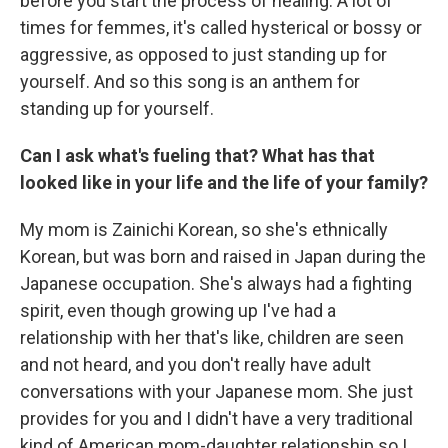
before you start the process of healing. A lot of
times for femmes, it's called hysterical or bossy or
aggressive, as opposed to just standing up for
yourself. And so this song is an anthem for
standing up for yourself.
Can I ask what's fueling that? What has that
looked like in your life and the life of your family?
My mom is Zainichi Korean, so she's ethnically
Korean, but was born and raised in Japan during the
Japanese occupation. She's always had a fighting
spirit, even though growing up I've had a
relationship with her that's like, children are seen
and not heard, and you don't really have adult
conversations with your Japanese mom. She just
provides for you and I didn't have a very traditional
kind of American mom-daughter relationship so I