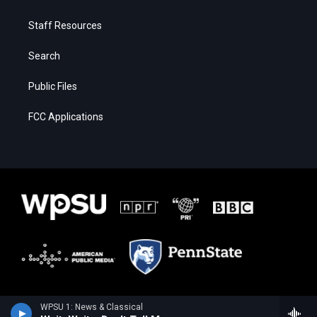
Staff Resources
Search
Public Files
FCC Applications
WPSU 1: News & Classical