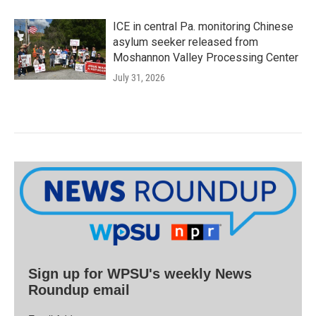
ICE in central Pa. monitoring Chinese
asylum seeker released from
Moshannon Valley Processing Center
July 31, 2026
Sign up for WPSU's weekly News
Roundup email