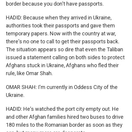
border because you don't have passports.
HADID: Because when they arrived in Ukraine,
authorities took their passports and gave them
temporary papers. Now with the country at war,
there's no one to call to get their passports back.
The situation appears so dire that even the Taliban
issued a statement calling on both sides to protect
Afghans stuck in Ukraine, Afghans who fled their
rule, like Omar Shah.
OMAR SHAH: I'm currently in Oddess City of the
Ukraine.
HADID: He's watched the port city empty out. He
and other Afghan families hired two buses to drive
180 miles to the Romanian border as soon as they