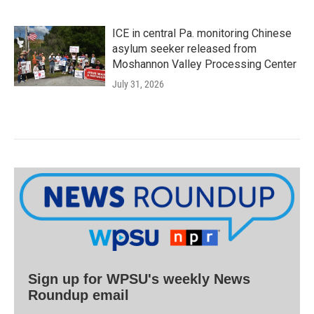
ICE in central Pa. monitoring Chinese
asylum seeker released from
Moshannon Valley Processing Center
July 31, 2026
Sign up for WPSU's weekly News
Roundup email