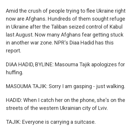
Amid the crush of people trying to flee Ukraine right
now are Afghans. Hundreds of them sought refuge
in Ukraine after the Taliban seized control of Kabul
last August. Now many Afghans fear getting stuck
in another war zone. NPR's Diaa Hadid has this
report.
DIAA HADID, BYLINE: Masouma Tajik apologizes for
huffing.
MASOUMA TAJIK: Sorry I am gasping - just walking.
HADID: When I catch her on the phone, she's on the
streets of the western Ukrainian city of Lviv.
TAJIK: Everyone is carrying a suitcase.