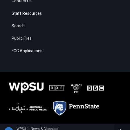
Contact Us
Staff Resources
Search
Public Files
FCC Applications
WPSU 1: News & Classical