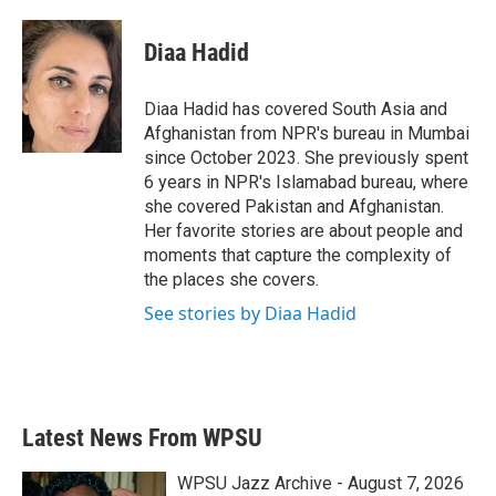
a
w
i
m
c
i
n
a
e
t
k
i
Diaa Hadid
b
t
e
l
o
e
d
o
r
I
Diaa Hadid has covered South Asia and
k
n
Afghanistan from NPR's bureau in Mumbai
since October 2023. She previously spent
6 years in NPR's Islamabad bureau, where
she covered Pakistan and Afghanistan.
Her favorite stories are about people and
moments that capture the complexity of
the places she covers.
See stories by Diaa Hadid
Latest News From WPSU
WPSU Jazz Archive - August 7, 2026