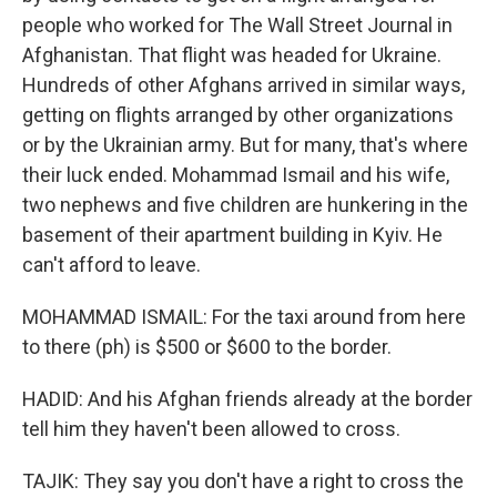
people who worked for The Wall Street Journal in
Afghanistan. That flight was headed for Ukraine.
Hundreds of other Afghans arrived in similar ways,
getting on flights arranged by other organizations
or by the Ukrainian army. But for many, that's where
their luck ended. Mohammad Ismail and his wife,
two nephews and five children are hunkering in the
basement of their apartment building in Kyiv. He
can't afford to leave.
MOHAMMAD ISMAIL: For the taxi around from here
to there (ph) is $500 or $600 to the border.
HADID: And his Afghan friends already at the border
tell him they haven't been allowed to cross.
TAJIK: They say you don't have a right to cross the