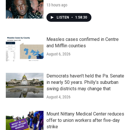
13 hours ago
LISTEN
•
1:58:30
Measles cases confirmed in Centre
and Mifflin counties
August 6, 2026
Democrats haven’t held the Pa. Senate
in nearly 50 years. Philly’s suburban
swing districts may change that
August 4, 2026
Mount Nittany Medical Center reduces
offer to union workers after five-day
strike