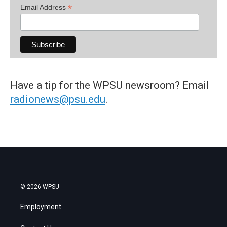
*
Email Address
Have a tip for the WPSU newsroom? Email
radionews@psu.edu
.
© 2026 WPSU
Employment