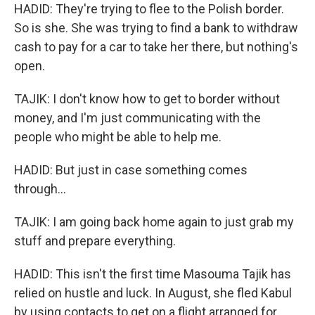
HADID: They're trying to flee to the Polish border.
So is she. She was trying to find a bank to withdraw
cash to pay for a car to take her there, but nothing's
open.
TAJIK: I don't know how to get to border without
money, and I'm just communicating with the
people who might be able to help me.
HADID: But just in case something comes
through...
TAJIK: I am going back home again to just grab my
stuff and prepare everything.
HADID: This isn't the first time Masouma Tajik has
relied on hustle and luck. In August, she fled Kabul
by using contacts to get on a flight arranged for