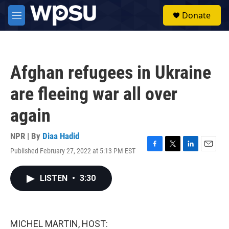
Skip to main content
S
Donate
e
M
a
e
r
n
c
u
h
Afghan refugees in Ukraine
u
e
are fleeing war all over
r
y
again
NPR | By
Diaa Hadid
Published February 27, 2022 at 5:13 PM EST
F
T
L
E
a
w
i
m
c
i
n
a
LISTEN
•
3:30
e
t
k
i
b
t
e
l
o
e
d
o
r
I
k
n
MICHEL MARTIN, HOST: