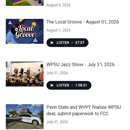
August 4, 2026
The Local Groove - August 01, 2026
August 1, 2026
LISTEN
•
57:57
WPSU Jazz Show - July 31, 2026
July 31, 2026
LISTEN
•
1:58:21
Penn State and WHYY finalize WPSU
deal, submit paperwork to FCC
July 31, 2026