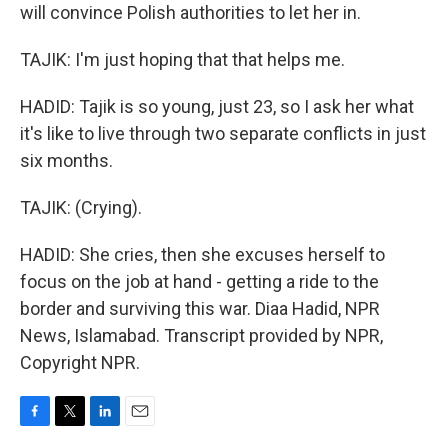
will convince Polish authorities to let her in.
TAJIK: I'm just hoping that that helps me.
HADID: Tajik is so young, just 23, so I ask her what
it's like to live through two separate conflicts in just
six months.
TAJIK: (Crying).
HADID: She cries, then she excuses herself to
focus on the job at hand - getting a ride to the
border and surviving this war. Diaa Hadid, NPR
News, Islamabad. Transcript provided by NPR,
Copyright NPR.
F
T
L
E