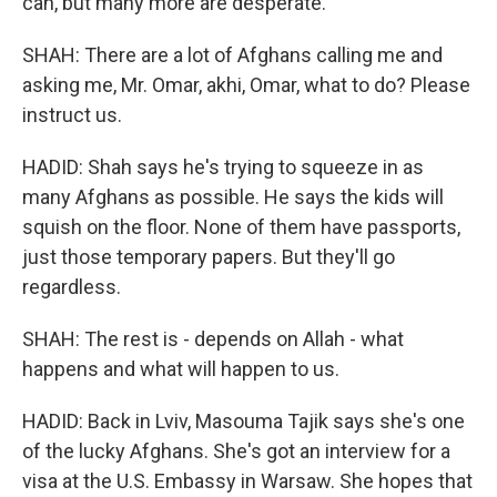
can, but many more are desperate.
SHAH: There are a lot of Afghans calling me and
asking me, Mr. Omar, akhi, Omar, what to do? Please
instruct us.
HADID: Shah says he's trying to squeeze in as
many Afghans as possible. He says the kids will
squish on the floor. None of them have passports,
just those temporary papers. But they'll go
regardless.
SHAH: The rest is - depends on Allah - what
happens and what will happen to us.
HADID: Back in Lviv, Masouma Tajik says she's one
of the lucky Afghans. She's got an interview for a
visa at the U.S. Embassy in Warsaw. She hopes that