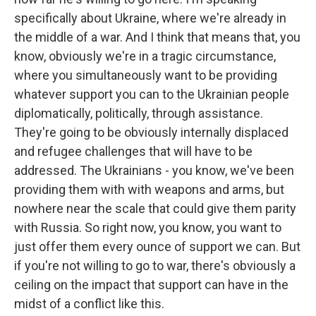
specifically about Ukraine, where we're already in
the middle of a war. And I think that means that, you
know, obviously we're in a tragic circumstance,
where you simultaneously want to be providing
whatever support you can to the Ukrainian people
diplomatically, politically, through assistance.
They're going to be obviously internally displaced
and refugee challenges that will have to be
addressed. The Ukrainians - you know, we've been
providing them with with weapons and arms, but
nowhere near the scale that could give them parity
with Russia. So right now, you know, you want to
just offer them every ounce of support we can. But
if you're not willing to go to war, there's obviously a
ceiling on the impact that support can have in the
midst of a conflict like this.