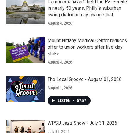
Democrats haven’t held the Pa. Senate
in nearly 50 years. Philly’s suburban
swing districts may change that
August 4, 2026
Mount Nittany Medical Center reduces
offer to union workers after five-day
strike
August 4, 2026
The Local Groove - August 01, 2026
August 1, 2026
LISTEN
•
57:57
WPSU Jazz Show - July 31, 2026
July 31, 2026