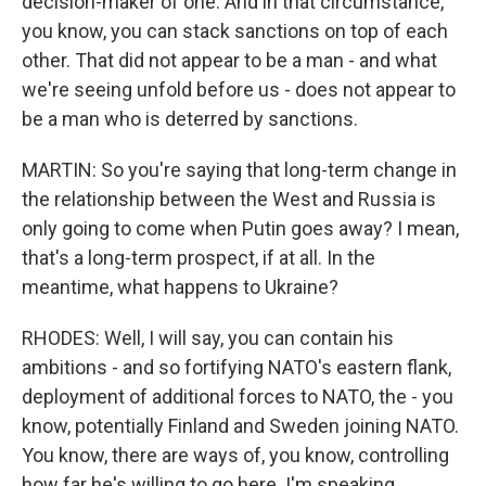
decision-maker of one. And in that circumstance,
you know, you can stack sanctions on top of each
other. That did not appear to be a man - and what
we're seeing unfold before us - does not appear to
be a man who is deterred by sanctions.
MARTIN: So you're saying that long-term change in
the relationship between the West and Russia is
only going to come when Putin goes away? I mean,
that's a long-term prospect, if at all. In the
meantime, what happens to Ukraine?
RHODES: Well, I will say, you can contain his
ambitions - and so fortifying NATO's eastern flank,
deployment of additional forces to NATO, the - you
know, potentially Finland and Sweden joining NATO.
You know, there are ways of, you know, controlling
how far he's willing to go here. I'm speaking