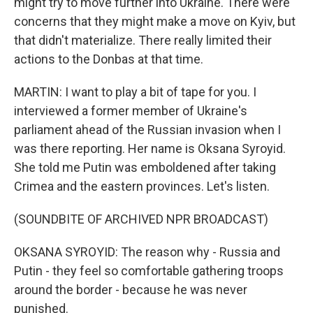
might try to move further into Ukraine. There were
concerns that they might make a move on Kyiv, but
that didn't materialize. There really limited their
actions to the Donbas at that time.
MARTIN: I want to play a bit of tape for you. I
interviewed a former member of Ukraine's
parliament ahead of the Russian invasion when I
was there reporting. Her name is Oksana Syroyid.
She told me Putin was emboldened after taking
Crimea and the eastern provinces. Let's listen.
(SOUNDBITE OF ARCHIVED NPR BROADCAST)
OKSANA SYROYID: The reason why - Russia and
Putin - they feel so comfortable gathering troops
around the border - because he was never
punished.