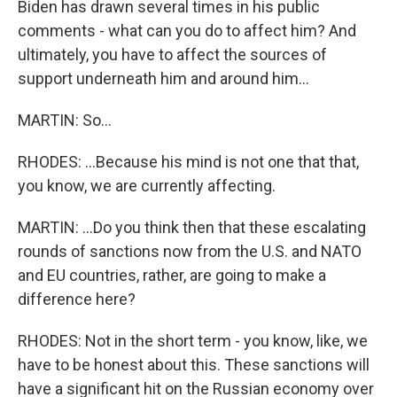
Biden has drawn several times in his public
comments - what can you do to affect him? And
ultimately, you have to affect the sources of
support underneath him and around him...
MARTIN: So...
RHODES: ...Because his mind is not one that that,
you know, we are currently affecting.
MARTIN: ...Do you think then that these escalating
rounds of sanctions now from the U.S. and NATO
and EU countries, rather, are going to make a
difference here?
RHODES: Not in the short term - you know, like, we
have to be honest about this. These sanctions will
have a significant hit on the Russian economy over