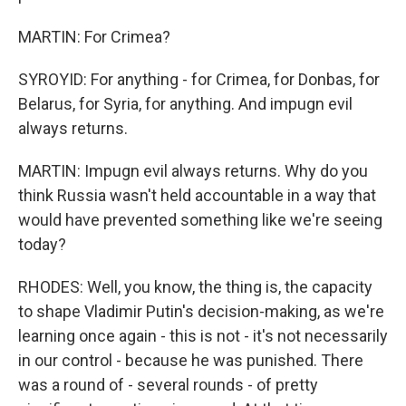
MARTIN: For Crimea?
SYROYID: For anything - for Crimea, for Donbas, for
Belarus, for Syria, for anything. And impugn evil
always returns.
MARTIN: Impugn evil always returns. Why do you
think Russia wasn't held accountable in a way that
would have prevented something like we're seeing
today?
RHODES: Well, you know, the thing is, the capacity
to shape Vladimir Putin's decision-making, as we're
learning once again - this is not - it's not necessarily
in our control - because he was punished. There
was a round of - several rounds - of pretty