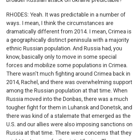
RHODES: Yeah. It was predictable in a number of
ways. I mean, I think the circumstances are
dramatically different from 2014. I mean, Crimea is
a geographically distinct peninsula with a majority
ethnic Russian population. And Russia had, you
know, basically only to move in some special
forces and mobilize some populations in Crimea.
There wasn't much fighting around Crimea back in
2014, Rachel, and there was overwhelming support
among the Russian population at that time. When
Russia moved into the Donbas, there was a much
tougher fight for them in Luhansk and Donetsk, and
there was kind of a stalemate that emerged as the
U.S. and our allies were also imposing sanctions on
Russia at that time. There were concerns that they