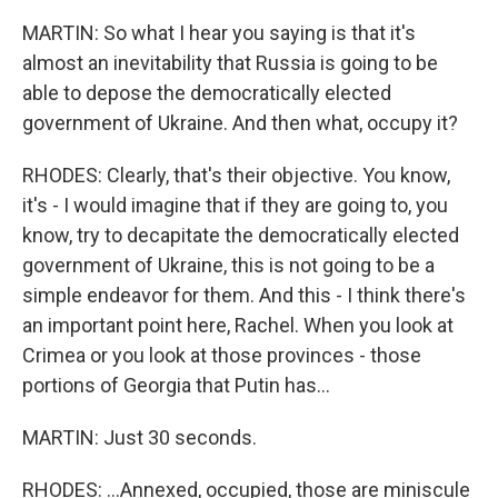
MARTIN: So what I hear you saying is that it's
almost an inevitability that Russia is going to be
able to depose the democratically elected
government of Ukraine. And then what, occupy it?
RHODES: Clearly, that's their objective. You know,
it's - I would imagine that if they are going to, you
know, try to decapitate the democratically elected
government of Ukraine, this is not going to be a
simple endeavor for them. And this - I think there's
an important point here, Rachel. When you look at
Crimea or you look at those provinces - those
portions of Georgia that Putin has...
MARTIN: Just 30 seconds.
RHODES: ...Annexed, occupied, those are miniscule