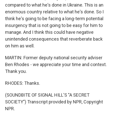
compared to what he's done in Ukraine. This is an
enormous country relative to what he's done. So I
think he's going to be facing a long-term potential
insurgency that is not going to be easy for him to
manage. And I think this could have negative
unintended consequences that reverberate back
on him as well.
MARTIN: Former deputy national security adviser
Ben Rhodes - we appreciate your time and context.
Thank you.
RHODES: Thanks.
(SOUNDBITE OF SIGNAL HILL'S "A SECRET
SOCIETY") Transcript provided by NPR, Copyright
NPR.