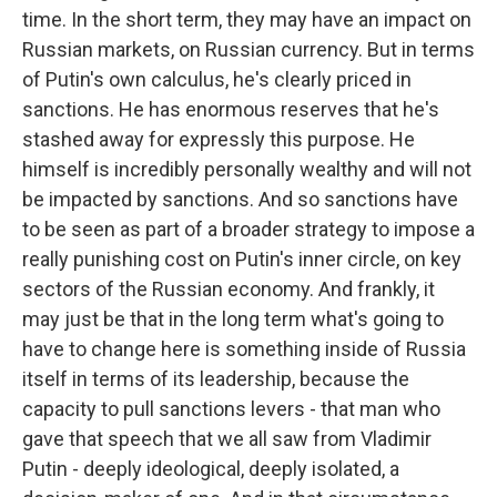
time. In the short term, they may have an impact on
Russian markets, on Russian currency. But in terms
of Putin's own calculus, he's clearly priced in
sanctions. He has enormous reserves that he's
stashed away for expressly this purpose. He
himself is incredibly personally wealthy and will not
be impacted by sanctions. And so sanctions have
to be seen as part of a broader strategy to impose a
really punishing cost on Putin's inner circle, on key
sectors of the Russian economy. And frankly, it
may just be that in the long term what's going to
have to change here is something inside of Russia
itself in terms of its leadership, because the
capacity to pull sanctions levers - that man who
gave that speech that we all saw from Vladimir
Putin - deeply ideological, deeply isolated, a