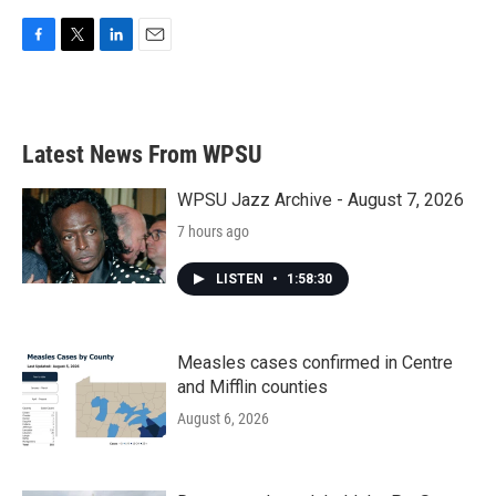
F
T
L
E
a
w
i
m
c
i
n
a
e
t
k
i
b
t
e
l
Latest News From WPSU
o
e
d
o
r
I
k
n
WPSU Jazz Archive - August 7, 2026
7 hours ago
LISTEN
•
1:58:30
Measles cases confirmed in Centre
and Mifflin counties
August 6, 2026