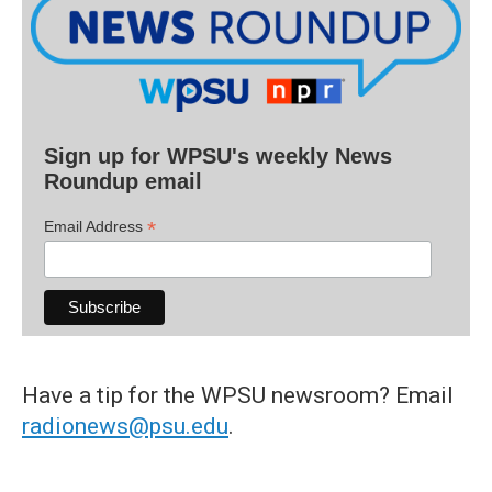
Sign up for WPSU's weekly News
Roundup email
*
Email Address
Have a tip for the WPSU newsroom? Email
radionews@psu.edu
.