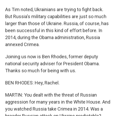
As Tim noted, Ukrainians are trying to fight back.
But Russia's military capabilities are just so much
larger than those of Ukraine. Russia, of course, has
been successful in this kind of effort before. In
2014, during the Obama administration, Russia
annexed Crimea.
Joining us now is Ben Rhodes, former deputy
national security adviser for President Obama.
Thanks so much for being with us.
BEN RHODES: Hey, Rachel.
MARTIN: You dealt with the threat of Russian
aggression for many years in the White House. And
you watched Russia take Crimea in 2014. Was a
broader Russian attack on Ukraine predictable?