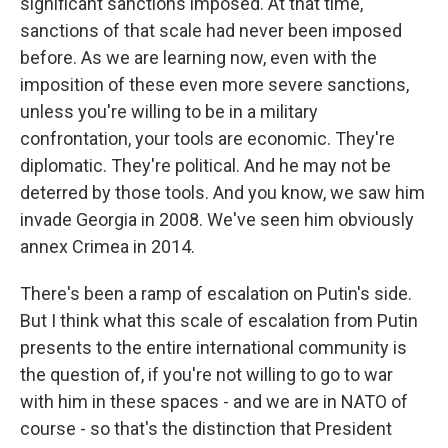
significant sanctions imposed. At that time,
sanctions of that scale had never been imposed
before. As we are learning now, even with the
imposition of these even more severe sanctions,
unless you're willing to be in a military
confrontation, your tools are economic. They're
diplomatic. They're political. And he may not be
deterred by those tools. And you know, we saw him
invade Georgia in 2008. We've seen him obviously
annex Crimea in 2014.
There's been a ramp of escalation on Putin's side.
But I think what this scale of escalation from Putin
presents to the entire international community is
the question of, if you're not willing to go to war
with him in these spaces - and we are in NATO of
course - so that's the distinction that President