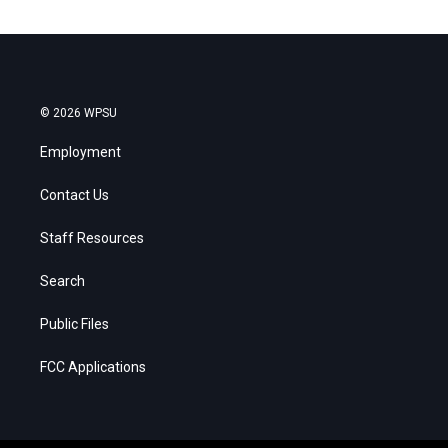
© 2026 WPSU
Employment
Contact Us
Staff Resources
Search
Public Files
FCC Applications