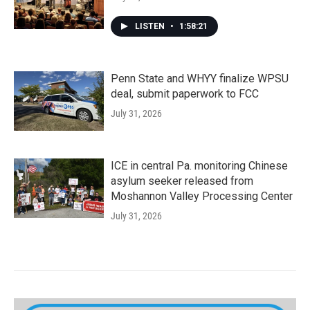
LISTEN
•
1:58:21
Penn State and WHYY finalize WPSU
deal, submit paperwork to FCC
July 31, 2026
ICE in central Pa. monitoring Chinese
asylum seeker released from
Moshannon Valley Processing Center
July 31, 2026