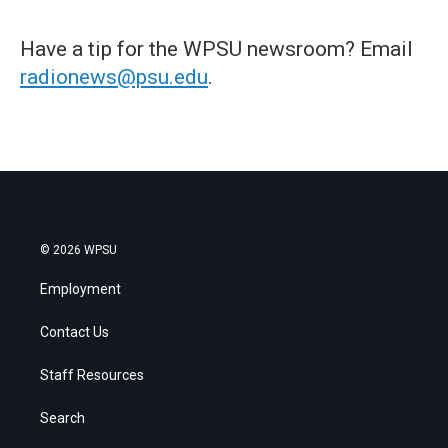
Have a tip for the WPSU newsroom? Email
radionews@psu.edu
.
© 2026 WPSU
Employment
Contact Us
Staff Resources
Search