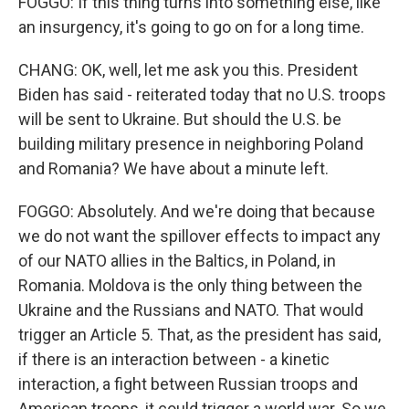
FOGGO: If this thing turns into something else, like
an insurgency, it's going to go on for a long time.
CHANG: OK, well, let me ask you this. President
Biden has said - reiterated today that no U.S. troops
will be sent to Ukraine. But should the U.S. be
building military presence in neighboring Poland
and Romania? We have about a minute left.
FOGGO: Absolutely. And we're doing that because
we do not want the spillover effects to impact any
of our NATO allies in the Baltics, in Poland, in
Romania. Moldova is the only thing between the
Ukraine and the Russians and NATO. That would
trigger an Article 5. That, as the president has said,
if there is an interaction between - a kinetic
interaction, a fight between Russian troops and
American troops, it could trigger a world war. So we