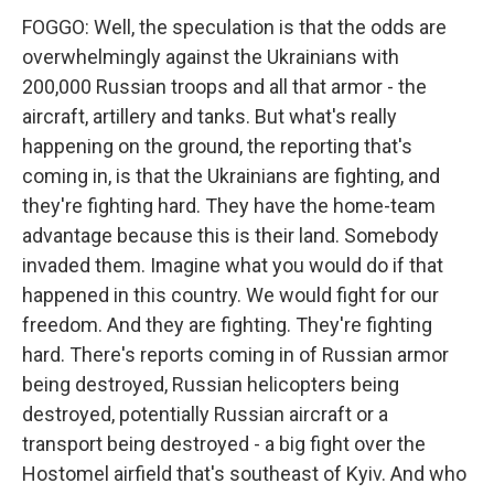
FOGGO: Well, the speculation is that the odds are
overwhelmingly against the Ukrainians with
200,000 Russian troops and all that armor - the
aircraft, artillery and tanks. But what's really
happening on the ground, the reporting that's
coming in, is that the Ukrainians are fighting, and
they're fighting hard. They have the home-team
advantage because this is their land. Somebody
invaded them. Imagine what you would do if that
happened in this country. We would fight for our
freedom. And they are fighting. They're fighting
hard. There's reports coming in of Russian armor
being destroyed, Russian helicopters being
destroyed, potentially Russian aircraft or a
transport being destroyed - a big fight over the
Hostomel airfield that's southeast of Kyiv. And who