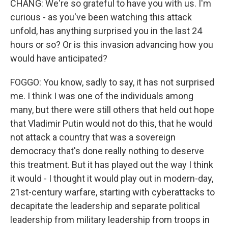
CHANG: We're so grateful to have you with us. I'm
curious - as you've been watching this attack
unfold, has anything surprised you in the last 24
hours or so? Or is this invasion advancing how you
would have anticipated?
FOGGO: You know, sadly to say, it has not surprised
me. I think I was one of the individuals among
many, but there were still others that held out hope
that Vladimir Putin would not do this, that he would
not attack a country that was a sovereign
democracy that's done really nothing to deserve
this treatment. But it has played out the way I think
it would - I thought it would play out in modern-day,
21st-century warfare, starting with cyberattacks to
decapitate the leadership and separate political
leadership from military leadership from troops in