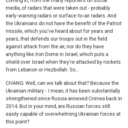
coming in, from the many reporters on social
media, of radars that were taken out - probably
early-warning radars or surface-to-air radars. And
the Ukrainians do not have the benefit of the Patriot
missile, which you've heard about for years and
years, that defends our troops out in the field
against attack from the air, nor do they have
anything like Iron Dome in Israel, which puts a
shield over Israel when they're attacked by rockets
from Lebanon or Hezbollah. So...
CHANG: Well, can we talk about that? Because the
Ukrainian military - I mean, it has been substantially
strengthened since Russia annexed Crimea back in
2014. But in your mind, are Russian forces still
easily capable of overwhelming Ukrainian forces at
this point?