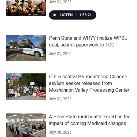
July 31, 2026
LISTEN
•
1:58:21
Penn State and WHYY finalize WPSU
deal, submit paperwork to FCC
July 31, 2026
ICE in central Pa. monitoring Chinese
asylum seeker released from
Moshannon Valley Processing Center
July 31, 2026
A Penn State rural health expert on the
impact of coming Medicaid changes
July 30, 2026