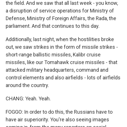
the field. And we saw that all last week - you know,
a disruption of service operations for Ministry of
Defense, Ministry of Foreign Affairs, the Rada, the
parliament. And that continues to this day.
Additionally, last night, when the hostilities broke
out, we saw strikes in the form of missile strikes -
short-range ballistic missiles, Kalibr cruise
missiles, like our Tomahawk cruise missiles - that
attacked military headquarters, command and
control elements and also airfields - lots of airfields
around the country.
CHANG: Yeah. Yeah.
FOGGO: In order to do this, the Russians have to
have air superiority. You're also seeing images