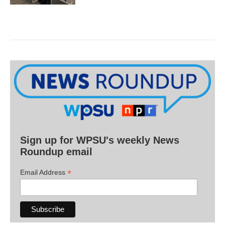
Sign up for WPSU's weekly News
Roundup email
*
Email Address