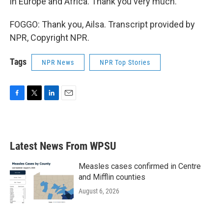
in Europe and Africa. Thank you very much.
FOGGO: Thank you, Ailsa. Transcript provided by
NPR, Copyright NPR.
Tags
NPR News
NPR Top Stories
F
T
L
E
a
w
i
m
c
i
n
a
e
t
k
i
b
t
e
l
Latest News From WPSU
o
e
d
o
r
I
k
n
Measles cases confirmed in Centre
and Mifflin counties
August 6, 2026