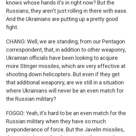
knows whose hands it's in right now? But the
Russians, they aren't just rolling in there with ease.
And the Ukrainians are putting up a pretty good
fight.
CHANG: Well, we are standing, from our Pentagon
correspondent, that, in addition to other weaponry,
Ukrainian officials have been looking to acquire
more Stinger missiles, which are very effective at
shooting down helicopters. But even if they get
that additional weaponry, are we still in a situation
where Ukrainians will never be an even match for
the Russian military?
FOGGO: Yeah, it's hard to be an even match for the
Russian military when they have so much
preponderance of force. But the Javelin missiles,