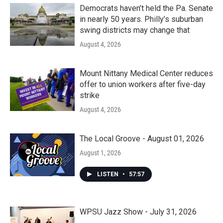
Democrats haven’t held the Pa. Senate
in nearly 50 years. Philly’s suburban
swing districts may change that
August 4, 2026
Mount Nittany Medical Center reduces
offer to union workers after five-day
strike
August 4, 2026
The Local Groove - August 01, 2026
August 1, 2026
LISTEN
•
57:57
WPSU Jazz Show - July 31, 2026