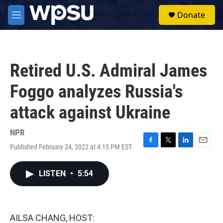
Skip to main content
S
Donate
e
M
a
e
r
n
c
u
h
Retired U.S. Admiral James
u
e
Foggo analyzes Russia's
r
y
attack against Ukraine
NPR
Published February 24, 2022 at 4:15 PM EST
F
T
L
E
a
w
i
m
c
i
n
a
LISTEN
•
5:54
e
t
k
i
b
t
e
l
o
e
d
o
r
I
k
n
AILSA CHANG, HOST: