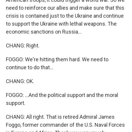
need to reinforce our allies and make sure that this
crisis is contained just to the Ukraine and continue
to support the Ukraine with lethal weapons. The
economic sanctions on Russia...
CHANG: Right.
FOGGO: We're hitting them hard. We need to
continue to do that...
CHANG: OK.
FOGGO: ...And the political support and the moral
support.
CHANG: All right. That is retired Admiral James
Foggo, former commander of the U.S. Naval Forces