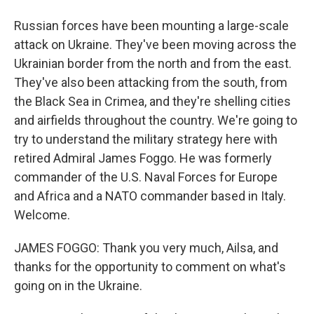
Russian forces have been mounting a large-scale
attack on Ukraine. They've been moving across the
Ukrainian border from the north and from the east.
They've also been attacking from the south, from
the Black Sea in Crimea, and they're shelling cities
and airfields throughout the country. We're going to
try to understand the military strategy here with
retired Admiral James Foggo. He was formerly
commander of the U.S. Naval Forces for Europe
and Africa and a NATO commander based in Italy.
Welcome.
JAMES FOGGO: Thank you very much, Ailsa, and
thanks for the opportunity to comment on what's
going on in the Ukraine.