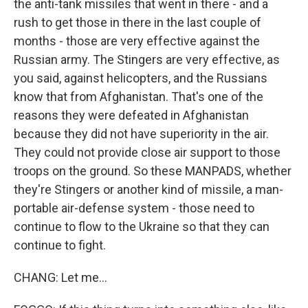
the anti-tank missiles that went in there - and a
rush to get those in there in the last couple of
months - those are very effective against the
Russian army. The Stingers are very effective, as
you said, against helicopters, and the Russians
know that from Afghanistan. That's one of the
reasons they were defeated in Afghanistan
because they did not have superiority in the air.
They could not provide close air support to those
troops on the ground. So these MANPADS, whether
they're Stingers or another kind of missile, a man-
portable air-defense system - those need to
continue to flow to the Ukraine so that they can
continue to fight.
CHANG: Let me...