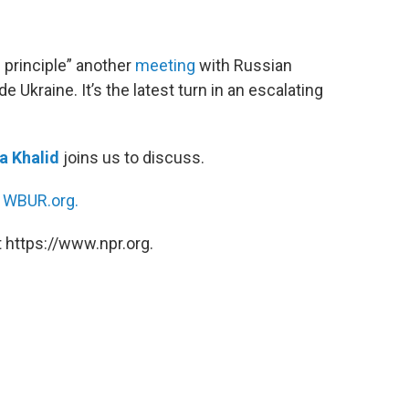
 principle” another
meeting
with Russian
 Ukraine. It’s the latest turn in an escalating
 Khalid
joins us to discuss.
n
WBUR.org.
 https://www.npr.org.