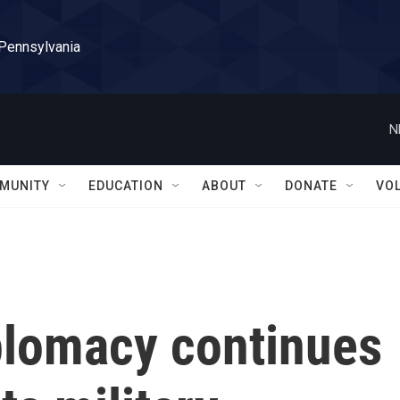
 Pennsylvania
N
MUNITY
EDUCATION
ABOUT
DONATE
VO
plomacy continues