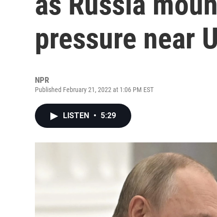
as Russia mount
pressure near 
NPR
Published February 21, 2022 at 1:06 PM EST
LISTEN
•
5:29