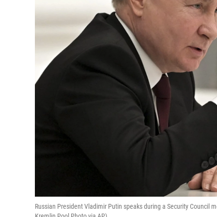
Russian President Vladimir Putin speaks during a Security Council me
Kremlin Pool Photo via AP)