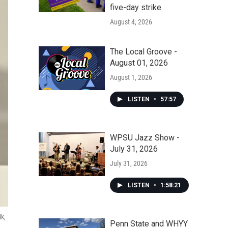
five-day strike
August 4, 2026
The Local Groove -
August 01, 2026
August 1, 2026
LISTEN
•
57:57
WPSU Jazz Show -
July 31, 2026
July 31, 2026
LISTEN
•
1:58:21
ik,
Penn State and WHYY