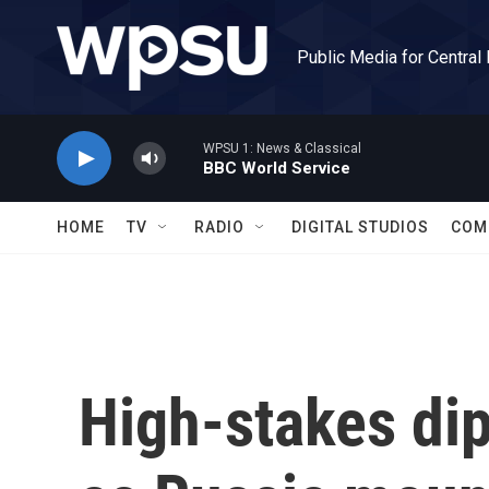
Skip to main content
Public Media for Central
WPSU 1: News & Classical
BBC World Service
HOME
TV
RADIO
DIGITAL STUDIOS
COM
High-stakes di