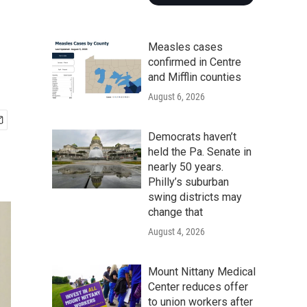
Measles cases
confirmed in Centre
and Mifflin counties
August 6, 2026
Democrats haven’t
held the Pa. Senate in
nearly 50 years.
Philly’s suburban
swing districts may
change that
August 4, 2026
Mount Nittany Medical
Center reduces offer
to union workers after