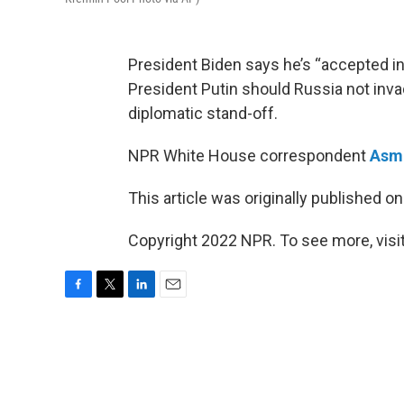
President Biden says he’s “accepted in
President Putin should Russia not invade
diplomatic stand-off.
NPR White House correspondent
Asma
This article was originally published o
Copyright 2022 NPR. To see more, visit
F
T
L
E
a
w
i
m
c
i
n
a
e
t
k
i
b
t
e
l
o
e
d