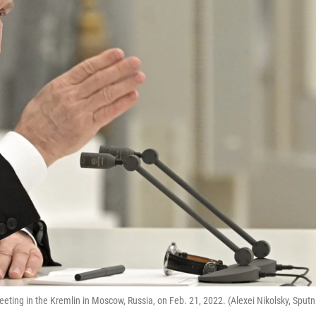
eting in the Kremlin in Moscow, Russia, on Feb. 21, 2022. (Alexei Nikolsky, Sputn