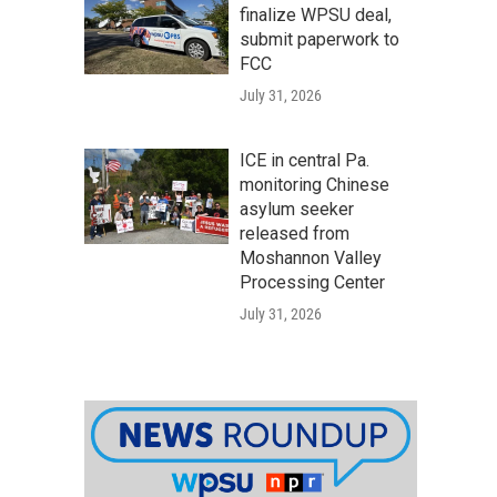
finalize WPSU deal,
submit paperwork to
FCC
July 31, 2026
ICE in central Pa.
monitoring Chinese
asylum seeker
released from
Moshannon Valley
Processing Center
July 31, 2026