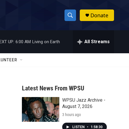
Donate
S
S
e
h
a
r
All Streams
EXT UP:
6:00 AM
Living on Earth
o
c
h
w
Q
LUNTEER
u
S
e
r
e
y
Latest News From WPSU
a
WPSU Jazz Archive -
r
August 7, 2026
c
3 hours ago
h
LISTEN
•
1:58:30