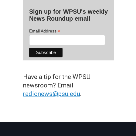
Sign up for WPSU's weekly
News Roundup email
*
Email Address
Have a tip for the WPSU
newsroom? Email
radionews@psu.edu
.