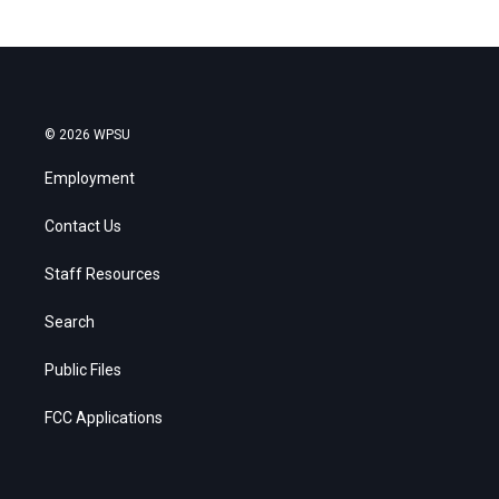
© 2026 WPSU
Employment
Contact Us
Staff Resources
Search
Public Files
FCC Applications