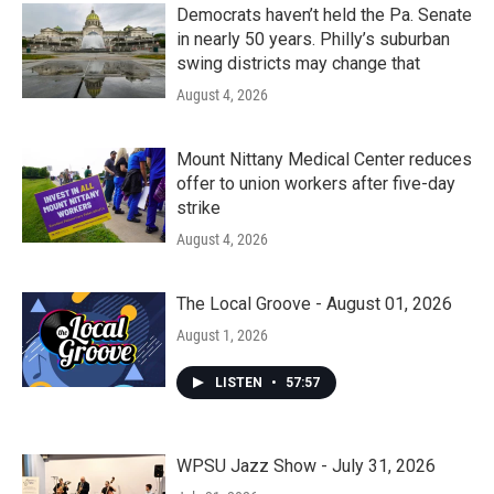
Democrats haven’t held the Pa. Senate
in nearly 50 years. Philly’s suburban
swing districts may change that
August 4, 2026
Mount Nittany Medical Center reduces
offer to union workers after five-day
strike
August 4, 2026
The Local Groove - August 01, 2026
August 1, 2026
LISTEN
•
57:57
WPSU Jazz Show - July 31, 2026