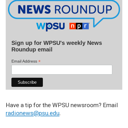
Sign up for WPSU's weekly News
Roundup email
*
Email Address
Have a tip for the WPSU newsroom? Email
radionews@psu.edu
.