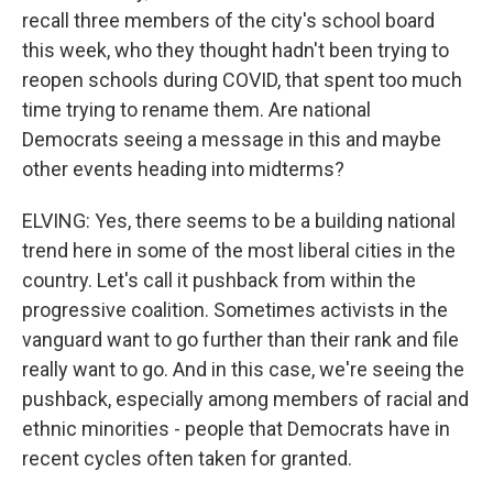
recall three members of the city's school board
this week, who they thought hadn't been trying to
reopen schools during COVID, that spent too much
time trying to rename them. Are national
Democrats seeing a message in this and maybe
other events heading into midterms?
ELVING: Yes, there seems to be a building national
trend here in some of the most liberal cities in the
country. Let's call it pushback from within the
progressive coalition. Sometimes activists in the
vanguard want to go further than their rank and file
really want to go. And in this case, we're seeing the
pushback, especially among members of racial and
ethnic minorities - people that Democrats have in
recent cycles often taken for granted.