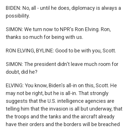
BIDEN: No, all - until he does, diplomacy is always a
possibility.
SIMON: We turn now to NPR's Ron Elving. Ron,
thanks so much for being with us.
RON ELVING, BYLINE: Good to be with you, Scott.
SIMON: The president didn't leave much room for
doubt, did he?
ELVING: You know, Biden's all-in on this, Scott. He
may not be right, but he is all-in. That strongly
suggests that the U.S. intelligence agencies are
telling him that the invasion is all but underway, that
the troops and the tanks and the aircraft already
have their orders and the borders will be breached