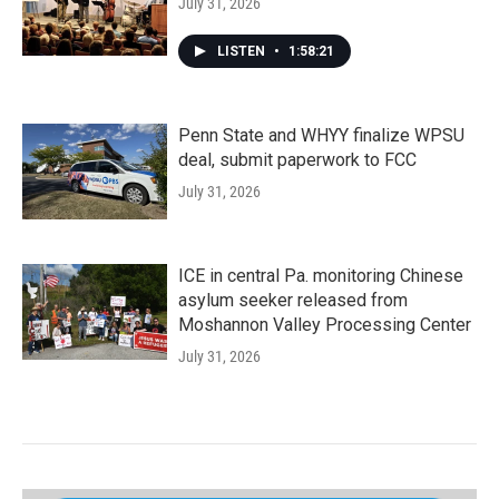
July 31, 2026
LISTEN
•
1:58:21
Penn State and WHYY finalize WPSU
deal, submit paperwork to FCC
July 31, 2026
ICE in central Pa. monitoring Chinese
asylum seeker released from
Moshannon Valley Processing Center
July 31, 2026