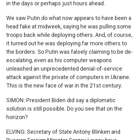
in the days or perhaps just hours ahead.
We saw Putin do what now appears to have been a
head fake at midweek, saying he was pulling some
troops back while deploying others. And, of course,
it turned out he was deploying far more others to
the borders. So Putin was falsely claiming to be de-
escalating, even as his computer weapons
unleashed an unprecedented denial-of-service
attack against the private of computers in Ukraine.
This is the new face of war in the 21st century.
SIMON: President Biden did say a diplomatic
solution is still possible. Do you see that on the
horizon?
ELVING: Secretary of State Antony Blinken and