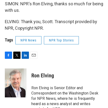
SIMON: NPR's Ron Elving, thanks so much for being
with us.
ELVING: Thank you, Scott. Transcript provided by
NPR, Copyright NPR.
Tags
NPR News
NPR Top Stories
F
T
L
E
a
w
i
m
c
i
n
a
e
t
k
i
Ron Elving
b
t
e
l
o
e
d
o
r
I
Ron Elving is Senior Editor and
k
n
Correspondent on the Washington Desk
for NPR News, where he is frequently
heard as a news analyst and writes