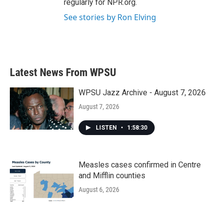
regularly for NPR.org.
See stories by Ron Elving
Latest News From WPSU
WPSU Jazz Archive - August 7, 2026
August 7, 2026
LISTEN
•
1:58:30
Measles cases confirmed in Centre
and Mifflin counties
August 6, 2026