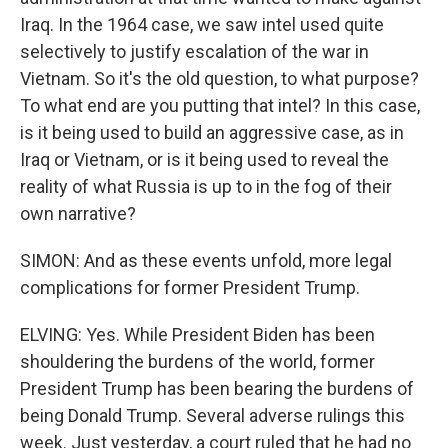
Iraq. In the 1964 case, we saw intel used quite
selectively to justify escalation of the war in
Vietnam. So it's the old question, to what purpose?
To what end are you putting that intel? In this case,
is it being used to build an aggressive case, as in
Iraq or Vietnam, or is it being used to reveal the
reality of what Russia is up to in the fog of their
own narrative?
SIMON: And as these events unfold, more legal
complications for former President Trump.
ELVING: Yes. While President Biden has been
shouldering the burdens of the world, former
President Trump has been bearing the burdens of
being Donald Trump. Several adverse rulings this
week. Just yesterday, a court ruled that he had no