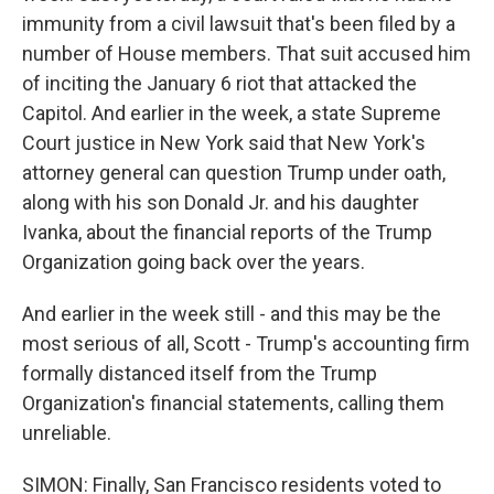
immunity from a civil lawsuit that's been filed by a
number of House members. That suit accused him
of inciting the January 6 riot that attacked the
Capitol. And earlier in the week, a state Supreme
Court justice in New York said that New York's
attorney general can question Trump under oath,
along with his son Donald Jr. and his daughter
Ivanka, about the financial reports of the Trump
Organization going back over the years.
And earlier in the week still - and this may be the
most serious of all, Scott - Trump's accounting firm
formally distanced itself from the Trump
Organization's financial statements, calling them
unreliable.
SIMON: Finally, San Francisco residents voted to