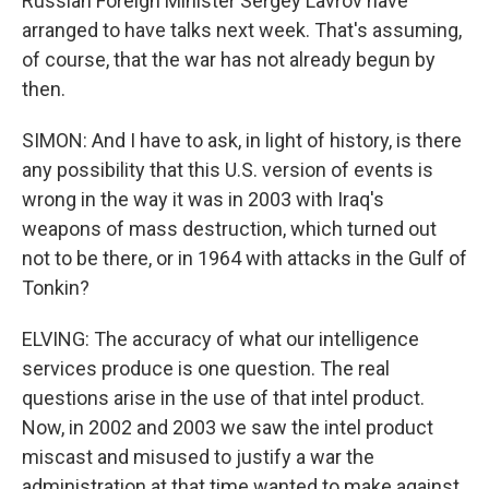
Russian Foreign Minister Sergey Lavrov have
arranged to have talks next week. That's assuming,
of course, that the war has not already begun by
then.
SIMON: And I have to ask, in light of history, is there
any possibility that this U.S. version of events is
wrong in the way it was in 2003 with Iraq's
weapons of mass destruction, which turned out
not to be there, or in 1964 with attacks in the Gulf of
Tonkin?
ELVING: The accuracy of what our intelligence
services produce is one question. The real
questions arise in the use of that intel product.
Now, in 2002 and 2003 we saw the intel product
miscast and misused to justify a war the
administration at that time wanted to make against