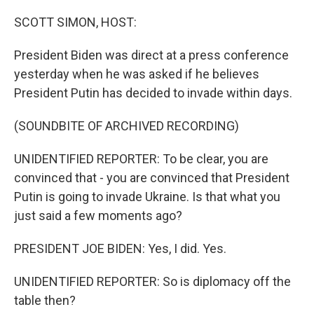
o
r
I
k
n
SCOTT SIMON, HOST:
President Biden was direct at a press conference
yesterday when he was asked if he believes
President Putin has decided to invade within days.
(SOUNDBITE OF ARCHIVED RECORDING)
UNIDENTIFIED REPORTER: To be clear, you are
convinced that - you are convinced that President
Putin is going to invade Ukraine. Is that what you
just said a few moments ago?
PRESIDENT JOE BIDEN: Yes, I did. Yes.
UNIDENTIFIED REPORTER: So is diplomacy off the
table then?