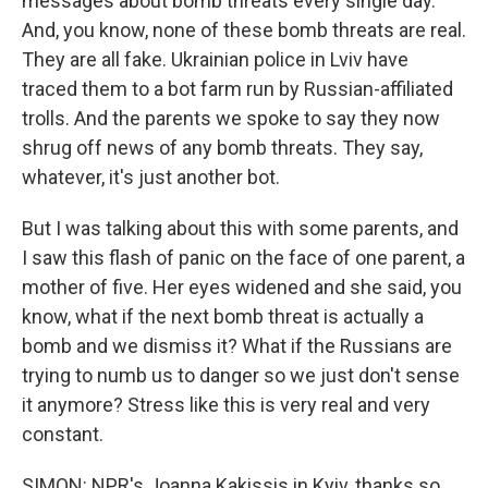
messages about bomb threats every single day.
And, you know, none of these bomb threats are real.
They are all fake. Ukrainian police in Lviv have
traced them to a bot farm run by Russian-affiliated
trolls. And the parents we spoke to say they now
shrug off news of any bomb threats. They say,
whatever, it's just another bot.
But I was talking about this with some parents, and
I saw this flash of panic on the face of one parent, a
mother of five. Her eyes widened and she said, you
know, what if the next bomb threat is actually a
bomb and we dismiss it? What if the Russians are
trying to numb us to danger so we just don't sense
it anymore? Stress like this is very real and very
constant.
SIMON: NPR's Joanna Kakissis in Kyiv, thanks so