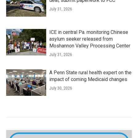
deal, submit paperwork to FCC
July 31, 2026
ICE in central Pa. monitoring Chinese
asylum seeker released from
Moshannon Valley Processing Center
July 31, 2026
A Penn State rural health expert on the
impact of coming Medicaid changes
July 30, 2026