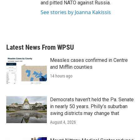
and pitted NATO against Russia.
See stories by Joanna Kakissis
Latest News From WPSU
Measles cases confirmed in Centre
and Mifflin counties
14 hours ago
Democrats haven’t held the Pa. Senate
in nearly 50 years. Philly’s suburban
swing districts may change that
August 4, 2026