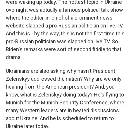
were waking up today. The hottest topic in Ukraine
overnight was actually a famous political talk show
where the editor-in-chief of a prominent news
website slapped a pro-Russian politician on live TV.
And this is - by the way, this is not the first time this
pro-Russian politician was slapped on live TV. So
Biden's remarks were sort of second fiddle to that
drama.
Ukrainians are also asking why hasn't President
Zelenskyy addressed the nation? Why are we only
hearing from the American president? And, you
know, what is Zelenskyy doing today? He's flying to
Munich for the Munich Security Conference, where
many Western leaders are in heated discussions
about Ukraine. And he is scheduled to return to
Ukraine later today.