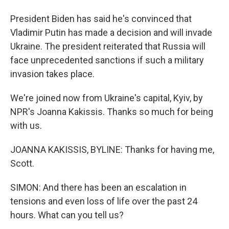
President Biden has said he's convinced that
Vladimir Putin has made a decision and will invade
Ukraine. The president reiterated that Russia will
face unprecedented sanctions if such a military
invasion takes place.
We're joined now from Ukraine's capital, Kyiv, by
NPR's Joanna Kakissis. Thanks so much for being
with us.
JOANNA KAKISSIS, BYLINE: Thanks for having me,
Scott.
SIMON: And there has been an escalation in
tensions and even loss of life over the past 24
hours. What can you tell us?