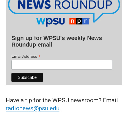
Sign up for WPSU's weekly News
Roundup email
*
Email Address
Have a tip for the WPSU newsroom? Email
radionews@psu.edu
.