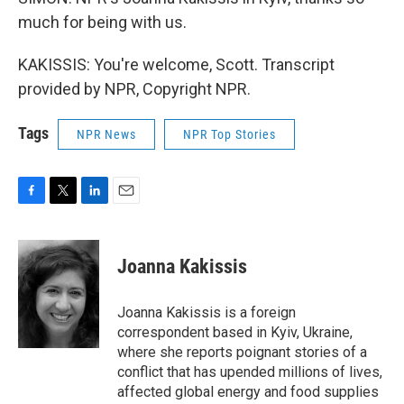
much for being with us.
KAKISSIS: You're welcome, Scott. Transcript
provided by NPR, Copyright NPR.
Tags
NPR News
NPR Top Stories
F
T
L
E
a
w
i
m
c
i
n
a
e
t
k
i
Joanna Kakissis
b
t
e
l
o
e
d
o
r
I
Joanna Kakissis is a foreign
k
n
correspondent based in Kyiv, Ukraine,
where she reports poignant stories of a
conflict that has upended millions of lives,
affected global energy and food supplies