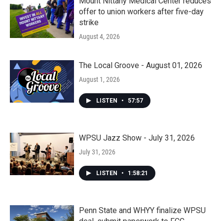
Mount Nittany Medical Center reduces
offer to union workers after five-day
strike
August 4, 2026
The Local Groove - August 01, 2026
August 1, 2026
LISTEN
•
57:57
WPSU Jazz Show - July 31, 2026
July 31, 2026
LISTEN
•
1:58:21
Penn State and WHYY finalize WPSU