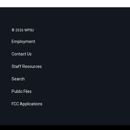
© 2026 WPSU
Employment
Contact Us
Staff Resources
Search
Public Files
FCC Applications