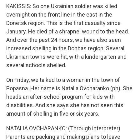
KAKISSIS: So one Ukrainian soldier was killed
overnight on the front line in the east in the
Donetsk region. This is the first casualty since
January. He died of a shrapnel wound to the head.
And over the past 24 hours, we have also seen
increased shelling in the Donbas region. Several
Ukrainian towns were hit, with a kindergarten and
several schools shelled.
On Friday, we talked to a woman in the town of
Popasna. Her name is Natalia Ovcharanko (ph). She
heads an after-school program for kids with
disabilities. And she says she has not seen this
amount of shelling in five or six years.
NATALIA OVCHARANKO: (Through interpreter)
Parents are packing and making plans to leave