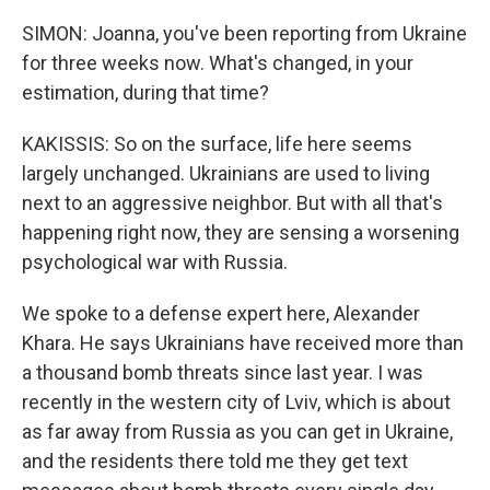
SIMON: Joanna, you've been reporting from Ukraine
for three weeks now. What's changed, in your
estimation, during that time?
KAKISSIS: So on the surface, life here seems
largely unchanged. Ukrainians are used to living
next to an aggressive neighbor. But with all that's
happening right now, they are sensing a worsening
psychological war with Russia.
We spoke to a defense expert here, Alexander
Khara. He says Ukrainians have received more than
a thousand bomb threats since last year. I was
recently in the western city of Lviv, which is about
as far away from Russia as you can get in Ukraine,
and the residents there told me they get text