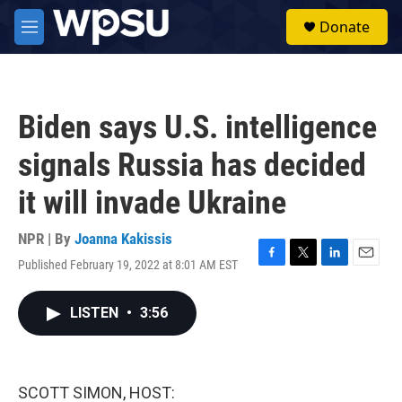
Skip to main content
S
Donate
e
M
a
e
r
n
c
u
h
Biden says U.S. intelligence
u
e
signals Russia has decided
r
y
it will invade Ukraine
NPR | By
Joanna Kakissis
Published February 19, 2022 at 8:01 AM EST
F
T
L
E
a
w
i
m
c
i
n
a
LISTEN
•
3:56
e
t
k
i
b
t
e
l
o
e
d
o
r
I
k
n
SCOTT SIMON, HOST: