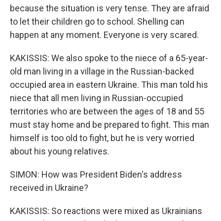
because the situation is very tense. They are afraid
to let their children go to school. Shelling can
happen at any moment. Everyone is very scared.
KAKISSIS: We also spoke to the niece of a 65-year-
old man living in a village in the Russian-backed
occupied area in eastern Ukraine. This man told his
niece that all men living in Russian-occupied
territories who are between the ages of 18 and 55
must stay home and be prepared to fight. This man
himself is too old to fight, but he is very worried
about his young relatives.
SIMON: How was President Biden's address
received in Ukraine?
KAKISSIS: So reactions were mixed as Ukrainians